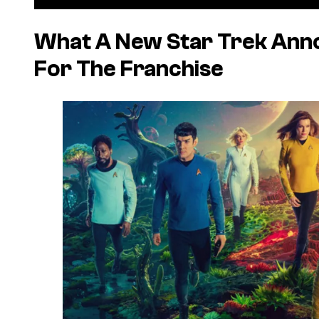
What A New Star Trek An
For The Franchise