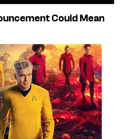
nouncement Could Mean