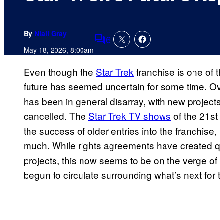
By
Niall Gray
6
Comments
May 18, 2026, 8:00am
Even though the
Star Trek
franchise is one of t
future has seemed uncertain for some time. Ove
has been in general disarray, with new project
cancelled. The
Star Trek TV shows
of the 21st
the success of older entries into the franchise
much. While rights agreements have created qu
projects, this now seems to be on the verge of
begun to circulate surrounding what’s next for t