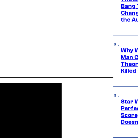
Bang 
Chang
the A
Why W
Man C
Theor
Killed
Star 
Perfe
Score
Doesn