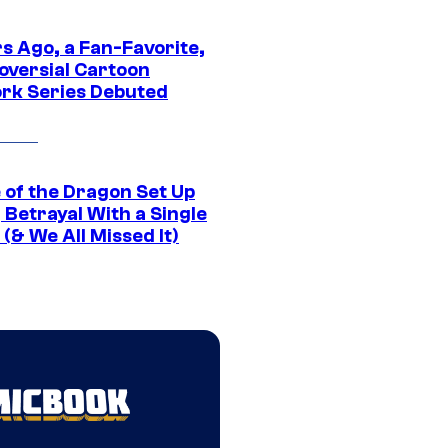
s Ago, a Fan-Favorite,
oversial Cartoon
rk Series Debuted
 of the Dragon Set Up
g Betrayal With a Single
(& We All Missed It)