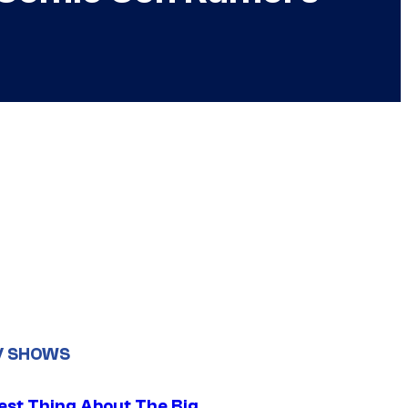
V SHOWS
est Thing About The Big