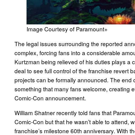
Image Courtesy of Paramount+
The legal issues surrounding the reported a
complex, forcing fans into a considerable am
Kurtzman being relieved of his duties plays a c
deal to see full control of the franchise rever
projects can be formally announced. The end of
something that many fans welcome, creating 
Comic-Con announcement.
William Shatner recently told fans that Param
Comic-Con but that he wasn’t able to attend, wh
franchise’s milestone 60th anniversary. With th