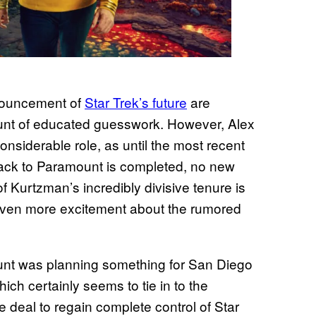
nnouncement of
Star Trek’s future
are
ount of educated guesswork. However, Alex
onsiderable role, as until the most recent
t back to Paramount is completed, no new
 Kurtzman’s incredibly divisive tenure is
even more excitement about the rumored
ount was planning something for San Diego
ich certainly seems to tie in to the
e deal to regain complete control of Star