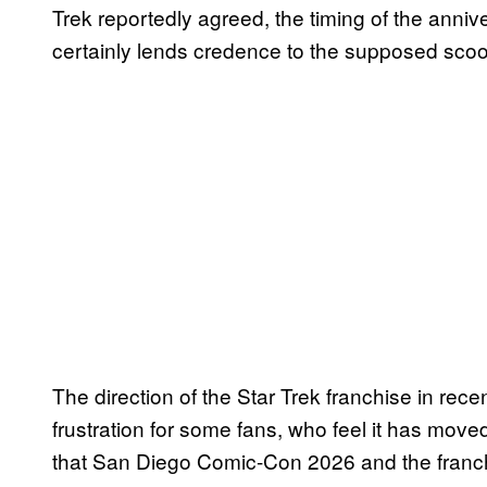
Trek reportedly agreed, the timing of the ann
certainly lends credence to the supposed scoop
The direction of the Star Trek franchise in re
frustration for some fans, who feel it has move
that San Diego Comic-Con 2026 and the franch