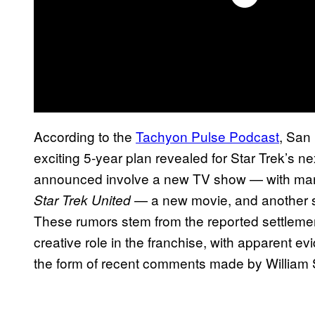
According to the
Tachyon Pulse Podcast
, San
exciting 5-year plan revealed for Star Trek’s n
announced involve a new TV show — with many
— a new movie, and another 
Star Trek United
These rumors stem from the reported settlemen
creative role in the franchise, with apparent 
the form of recent comments made by William 