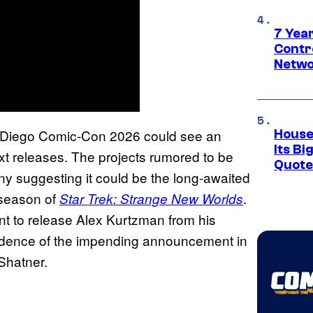
7 Year
Contr
Netwo
 Diego Comic-Con 2026 could see an
House
Its Bi
ext releases. The projects rumored to be
Quote 
 suggesting it could be the long-awaited
season of
.
Star Trek: Strange New Worlds
t to release Alex Kurtzman from his
evidence of the impending announcement in
Shatner.