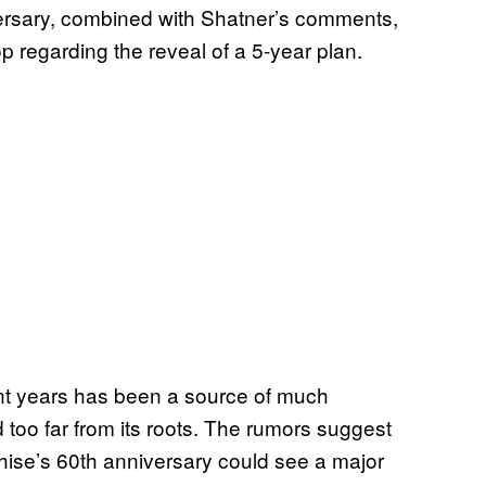
iversary, combined with Shatner’s comments,
 regarding the reveal of a 5-year plan.
cent years has been a source of much
d too far from its roots. The rumors suggest
ise’s 60th anniversary could see a major