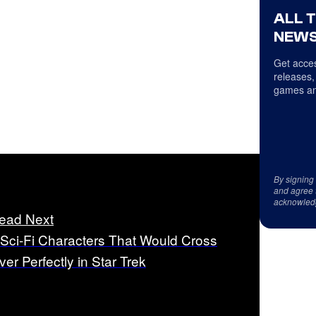
ALL 
NEWS
Get acces
releases,
games an
By signing
and agree 
acknowled
ead Next
 Sci-Fi Characters That Would Cross
ver Perfectly in Star Trek