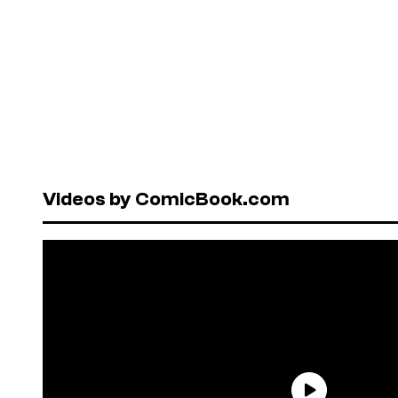
Videos by ComicBook.com