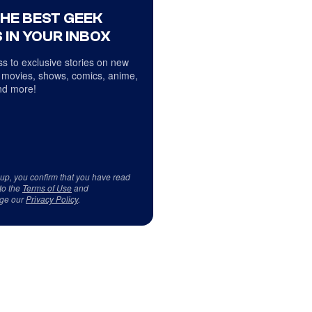
THE BEST GEEK
 IN YOUR INBOX
s to exclusive stories on new
 movies, shows, comics, anime,
d more!
 up, you confirm that you have read
to the
Terms of Use
and
ge our
Privacy Policy
.