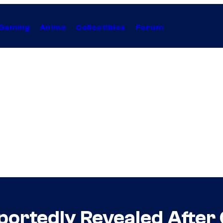
Gaming
Anime
Collectibles
Forum
eportedly Revealed Afte