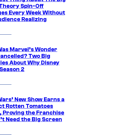
Theory Spin-Off
es Every Week Without
udience Realizing
as Marvel’s Wonder
ancelled? Two Big
ies About Why Disney
 Season 2
Wars’ New Show Earns a
ct Rotten Tomatoes
, Proving the Franchise
’t Need the Big Screen