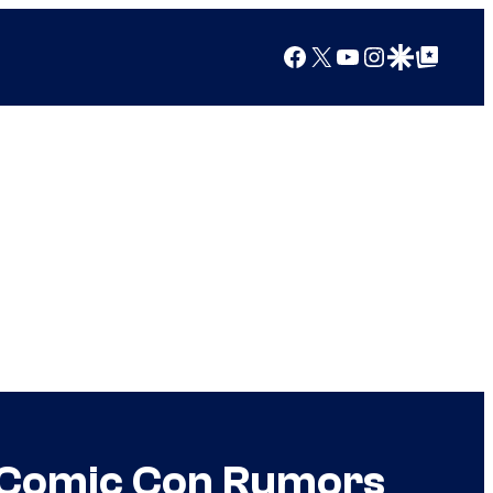
Facebook
X
YouTube
Instagram
Google Discover
Google Top Posts
r Comic Con Rumors