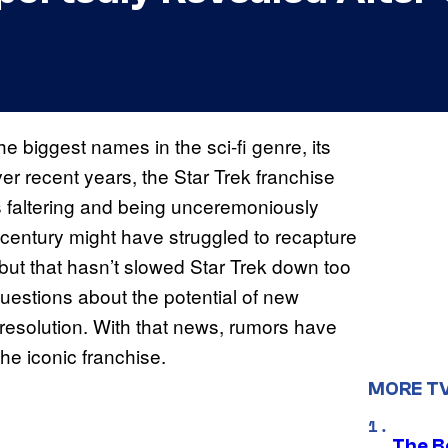
he biggest names in the sci-fi genre, its
r recent years, the Star Trek franchise
s faltering and being unceremoniously
 century might have struggled to recapture
, but that hasn’t slowed Star Trek down too
estions about the potential of new
 resolution. With that news, rumors have
he iconic franchise.
MORE T
The B