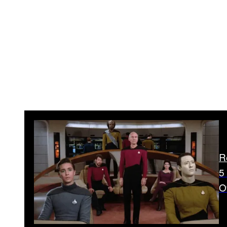
R
5
O