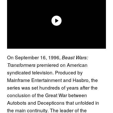
On September 16, 1996,
Beast Wars:
premiered on American
Transformers
syndicated television. Produced by
Mainframe Entertainment and Hasbro, the
series was set hundreds of years after the
conclusion of the Great War between
Autobots and Decepticons that unfolded in
the main continuity. The leader of the