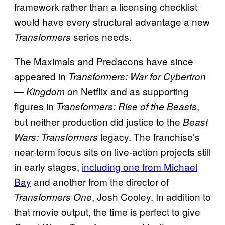
framework rather than a licensing checklist
would have every structural advantage a new
series needs.
Transformers
The Maximals and Predacons have since
appeared in
Transformers: War for Cybertron
on Netflix and as supporting
— Kingdom
figures in
,
Transformers: Rise of the Beasts
but neither production did justice to the
Beast
legacy. The franchise’s
Wars: Transformers
near-term focus sits on live-action projects still
in early stages,
including one from Michael
Bay
and another from the director of
, Josh Cooley. In addition to
Transformers One
that movie output, the time is perfect to give