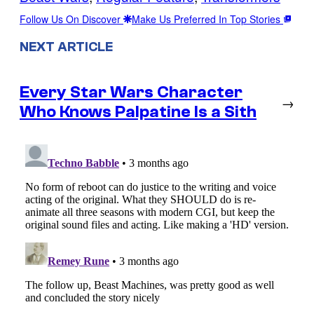
Follow Us On Discover
Make Us Preferred In Top Stories
NEXT ARTICLE
Every Star Wars Character
→
Who Knows Palpatine Is a Sith