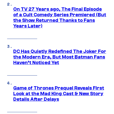
On TV 27 Years ago, The Final Episode
of a Cult Comedy Series Premiered (But
the Show Returned Thanks to Fans
Years Later)
DC Has Quietly Redefined The Joker For
the Modern Era, But Most Batman Fans
Haven’t Noticed Yet
Game of Thrones Prequel Reveals First
Look at the Mad King Cast & New Story
Details After Delays