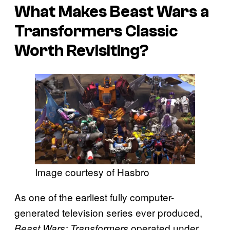
What Makes
Beast Wars
a
Transformers
Classic
Worth Revisiting?
Image courtesy of Hasbro
As one of the earliest fully computer-
generated television series ever produced,
operated under
Beast Wars: Transformers