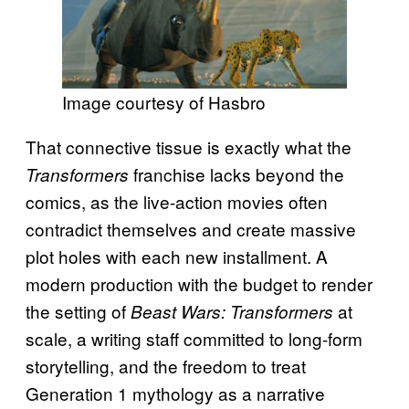
Image courtesy of Hasbro
That connective tissue is exactly what the
franchise lacks beyond the
Transformers
comics, as the live-action movies often
contradict themselves and create massive
plot holes with each new installment. A
modern production with the budget to render
the setting of
at
Beast Wars: Transformers
scale, a writing staff committed to long-form
storytelling, and the freedom to treat
Generation 1 mythology as a narrative