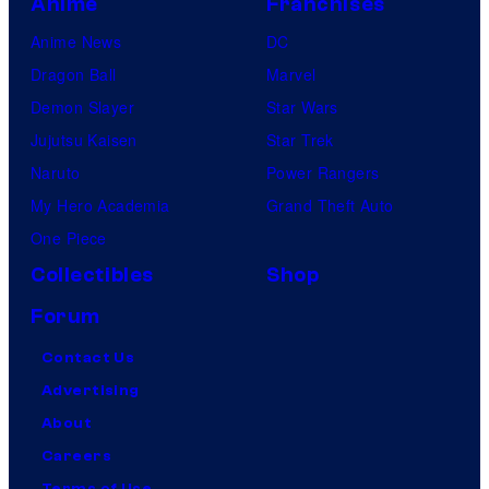
Anime
Franchises
Anime News
DC
Dragon Ball
Marvel
Demon Slayer
Star Wars
Jujutsu Kaisen
Star Trek
Naruto
Power Rangers
My Hero Academia
Grand Theft Auto
One Piece
Collectibles
Shop
Forum
Contact Us
Advertising
About
Careers
Terms of Use