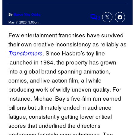
By
Marco Vito Oddo
3
Comments
May 7, 2026, 3:00pm
Few entertainment franchises have survived
their own creative inconsistency as reliably as
. Since Hasbro’s toy line
Transformers
launched in 1984, the property has grown
into a global brand spanning animation,
comics, and live-action film, all while
producing work of wildly uneven quality. For
instance, Michael Bay’s five-film run earned
billions but ultimately ended in audience
fatigue, consistently getting lower critical
scores that underlined the director’s
preference for style over substance. The