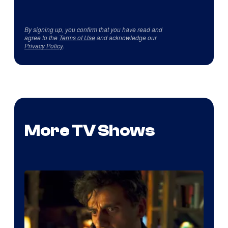
By signing up, you confirm that you have read and
agree to the
Terms of Use
and acknowledge our
Privacy Policy
.
More TV Shows