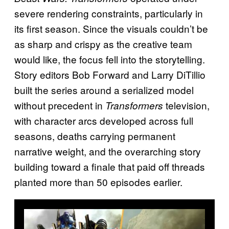
severe rendering constraints, particularly in
its first season. Since the visuals couldn’t be
as sharp and crispy as the creative team
would like, the focus fell into the storytelling.
Story editors Bob Forward and Larry DiTillio
built the series around a serialized model
without precedent in
television,
Transformers
with character arcs developed across full
seasons, deaths carrying permanent
narrative weight, and the overarching story
building toward a finale that paid off threads
planted more than 50 episodes earlier.