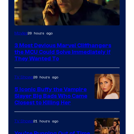
20 hours ago
Movies
3 Most Devious Marvel Cliffhangers
the MCU Could Solve Immediately if
They Wanted To
20 hours ago
TV Shows
5 Iconic Buffy the Vampire
Slayer Big Bads Who Came
Closest to Killing Her
21 hours ago
TV Shows
You’re Running Out of Time