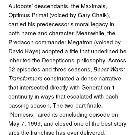
Autobots’ descendants, the Maximals,
Optimus Primal (voiced by Gary Chalk),
carried his predecessor’s moral legacy in
both name and character. Meanwhile, the
Predacon commander Megatron (voiced by
David Kaye) adopted a title that underlined he
inherited the Decepticons’ philosophy. Across
52 episodes and three seasons,
Beast Wars:
constructed a dense narrative
Transformers
that intersected directly with Generation 1
continuity in ways that escalated with each
passing season. The two-part finale,
“Nemesis,” aired its concluding episode on
May 7, 1999, and closed one of the best story
arcs the franchise has ever delivered.