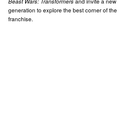
and invite a new
Beast Wars: Transformers
generation to explore the best corner of the
franchise.