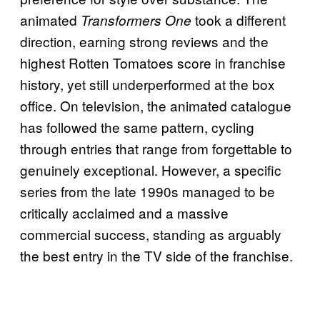
animated
took a different
Transformers One
direction, earning strong reviews and the
highest Rotten Tomatoes score in franchise
history, yet still underperformed at the box
office. On television, the animated catalogue
has followed the same pattern, cycling
through entries that range from forgettable to
genuinely exceptional. However, a specific
series from the late 1990s managed to be
critically acclaimed and a massive
commercial success, standing as arguably
the best entry in the TV side of the franchise.