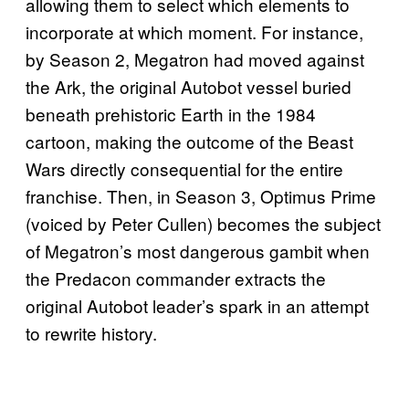
allowing them to select which elements to
incorporate at which moment. For instance,
by Season 2, Megatron had moved against
the Ark, the original Autobot vessel buried
beneath prehistoric Earth in the 1984
cartoon, making the outcome of the Beast
Wars directly consequential for the entire
franchise. Then, in Season 3, Optimus Prime
(voiced by Peter Cullen) becomes the subject
of Megatron’s most dangerous gambit when
the Predacon commander extracts the
original Autobot leader’s spark in an attempt
to rewrite history.