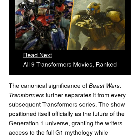
Read Next
All 9 Transformers Movies, Ranked
The canonical significance of
Beast Wars:
further separates it from every
Transformers
subsequent Transformers series. The show
positioned itself officially as the future of the
Generation 1 universe, granting the writers
access to the full G1 mythology while