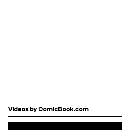
Videos by ComicBook.com