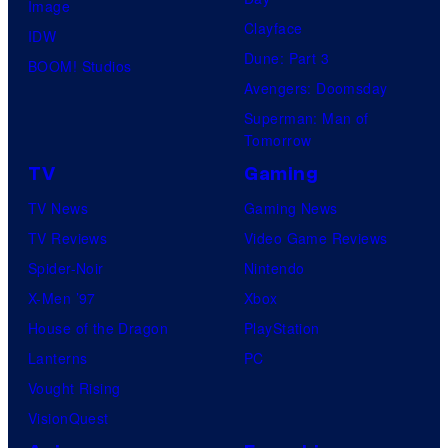
Image
Clayface
IDW
Dune: Part 3
BOOM! Studios
Avengers: Doomsday
Superman: Man of
Tomorrow
TV
Gaming
TV News
Gaming News
TV Reviews
Video Game Reviews
Spider-Noir
Nintendo
X-Men ’97
Xbox
House of the Dragon
PlayStation
Lanterns
PC
Vought Rising
VisionQuest