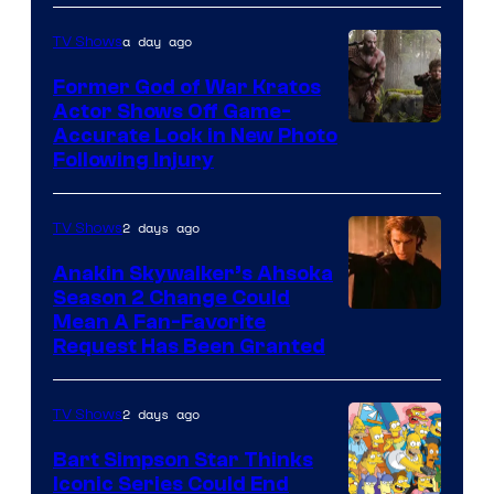
a day ago
TV Shows
Former God of War Kratos
Actor Shows Off Game-
Image
Accurate Look in New Photo
Following Injury
Courtesy
of
2 days ago
TV Shows
Prime
Video
Anakin Skywalker’s Ahsoka
Season 2 Change Could
Mean A Fan-Favorite
Request Has Been Granted
2 days ago
TV Shows
Bart Simpson Star Thinks
Iconic Series Could End