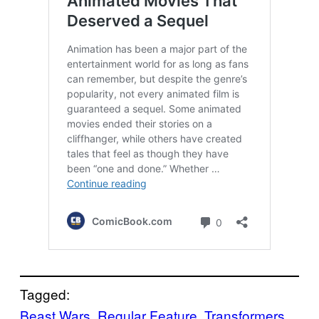
Tagged:
Beast Wars
, 
Regular Feature
, 
Transformers