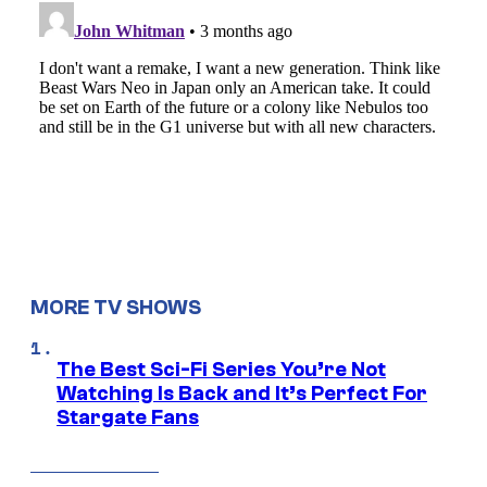
MORE TV SHOWS
The Best Sci-Fi Series You’re Not
Watching Is Back and It’s Perfect For
Stargate Fans