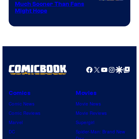
Much Sooner Than Fans
Might Hope
Facebook
X
YouTube
Instagra
Google Disco
Google Top Pos
Comics
Movies
Comic News
Movie News
Comic Reviews
Movie Reviews
Marvel
Supergirl
DC
Spider-Man: Brand New
Day