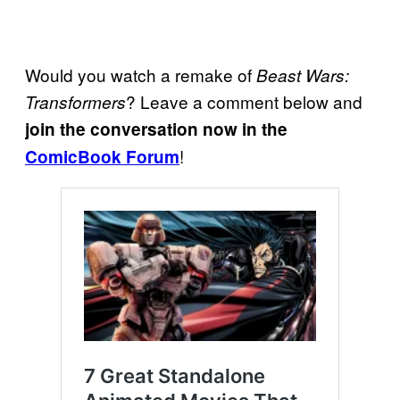
Would you watch a remake of
Beast Wars:
? Leave a comment below and
Transformers
join the conversation now in the
!
ComicBook Forum