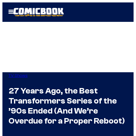
Skip
Open
to
Menu
content
TV Shows
27 Years Ago, the Best
Transformers Series of the
’90s Ended (And We’re
Overdue for a Proper Reboot)