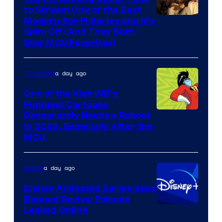
to Stream One of the Best
Modern Sci-Fi Series and It’s
Spin-Off (And They Both
Star MCU Favorites)
a day ago
TV Shows
One of the Kids WB’s
Funniest Cartoons
Image
Desperately Needs a Reboot
in 2026, Especially After the
courtesy
MCU
of
Warner
a day ago
Anime
Bros.
Disney Animated Series Sees
Television
Banned Revival Episode
Animation
Leaked Online