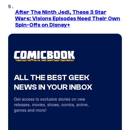
After The Ninth Jedi, These 3 Star
Wars: Visions Episodes Need Their Own
Spin-Offs on Disney+
ALL THE BEST GEEK
NEWS IN YOUR INBOX
Get access to exclusive stories on new
releases, movies, shows, comics, anime,
games and more!