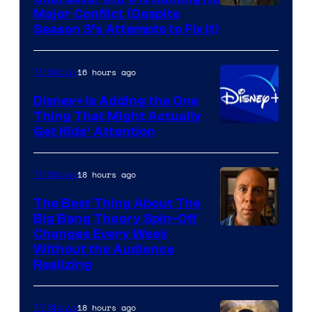
Image
Major Conflict (Despite
Season 3’s Attempts to Fix It)
via
HBO
16 hours ago
TV Shows
Disney+ Is Adding the One
Thing That Might Actually
Get Kids’ Attention
18 hours ago
TV Shows
The Best Thing About The
Big Bang Theory Spin-Off
Changes Every Week
Without the Audience
Realizing
18 hours ago
TV Shows