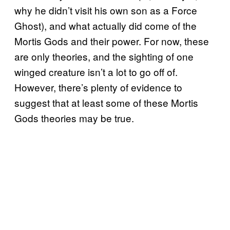
why he didn’t visit his own son as a Force
Ghost), and what actually did come of the
Mortis Gods and their power. For now, these
are only theories, and the sighting of one
winged creature isn’t a lot to go off of.
However, there’s plenty of evidence to
suggest that at least some of these Mortis
Gods theories may be true.