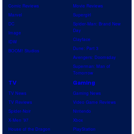
Comic Reviews
Movie Reviews
Marvel
Supergirl
DC
Spider-Man: Brand New
Day
Image
Clayface
IDW
Dune: Part 3
BOOM! Studios
Avengers: Doomsday
Superman: Man of
Tomorrow
TV
Gaming
TV News
Gaming News
TV Reviews
Video Game Reviews
Spider-Noir
Nintendo
X-Men ’97
Xbox
House of the Dragon
PlayStation