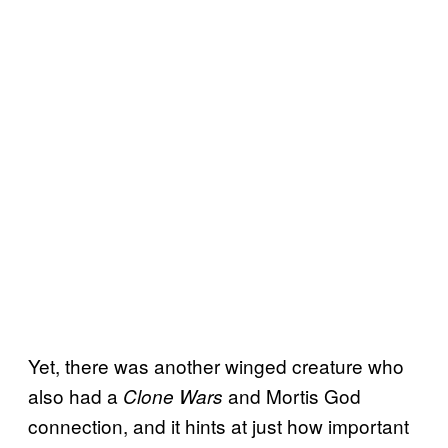
Yet, there was another winged creature who
also had a
and Mortis God
Clone Wars
connection, and it hints at just how important