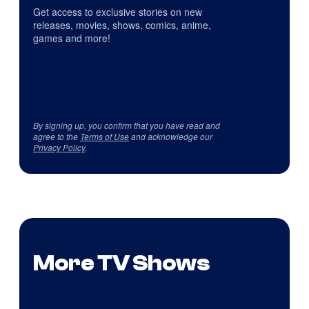
Get access to exclusive stories on new
releases, movies, shows, comics, anime,
games and more!
By signing up, you confirm that you have read and
agree to the
Terms of Use
and acknowledge our
Privacy Policy
.
More TV Shows