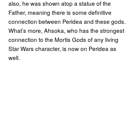
also, he was shown atop a statue of the
Father, meaning there is some definitive
connection between Peridea and these gods.
What’s more, Ahsoka, who has the strongest
connection to the Mortis Gods of any living
Star Wars character, is now on Peridea as
well.