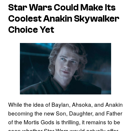
Star Wars Could Make Its
Coolest Anakin Skywalker
Choice Yet
While the idea of Baylan, Ahsoka, and Anakin
becoming the new Son, Daughter, and Father
of the Mortis Gods is thrilling, it remains to be
seen whether Star Wars would actually offer