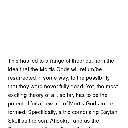
This has led to a range of theories, from the
idea that the Mortis Gods will return/be
resurrected in some way, to the possibility
that they were never fully dead. Yet, the most
exciting theory of all, so far, has to be the
potential for a new trio of Mortis Gods to be
formed. Specifically, a trio comprising Baylan
Skoll as the son, Ahsoka Tano as the