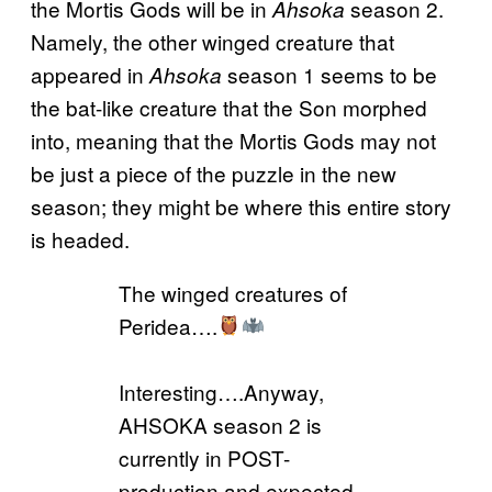
the Mortis Gods will be in
season 2.
Ahsoka
Namely, the other winged creature that
appeared in
season 1 seems to be
Ahsoka
the bat-like creature that the Son morphed
into, meaning that the Mortis Gods may not
be just a piece of the puzzle in the new
season; they might be where this entire story
is headed.
The winged creatures of
Peridea….
Interesting….Anyway,
AHSOKA season 2 is
currently in POST-
production and expected