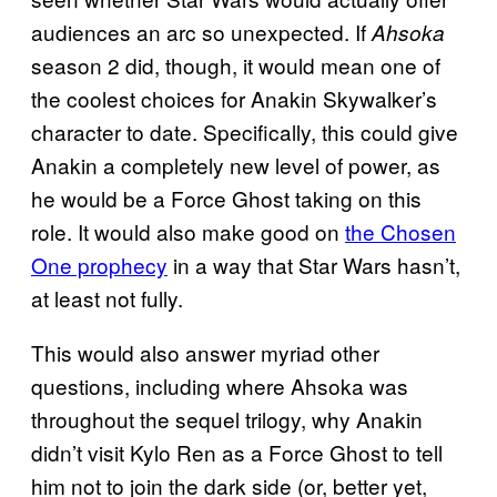
audiences an arc so unexpected. If
Ahsoka
season 2 did, though, it would mean one of
the coolest choices for Anakin Skywalker’s
character to date. Specifically, this could give
Anakin a completely new level of power, as
he would be a Force Ghost taking on this
role. It would also make good on
the Chosen
One prophecy
in a way that Star Wars hasn’t,
at least not fully.
This would also answer myriad other
questions, including where Ahsoka was
throughout the sequel trilogy, why Anakin
didn’t visit Kylo Ren as a Force Ghost to tell
him not to join the dark side (or, better yet,