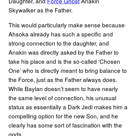
Daughter, and
Force Ghost
Anakin
Skywalker as the Father.
This would particularly make sense because
Ahsoka already has such a specific and
strong connection to the daughter, and
Anakin was directly asked by the Father to
take his place and is the so-called ‘Chosen
One’ who is directly meant to bring balance to
the Force, just as the Father always does.
While Baylan doesn’t seem to have nearly
the same level of connection, his unusual
status as essentially a Dark Jedi makes him a
compelling option for the new Son, and he
clearly has some sort of fascination with the
gods.