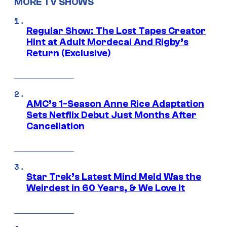
MORE TV SHOWS
Regular Show: The Lost Tapes Creator
Hint at Adult Mordecai And Rigby’s
Return (Exclusive)
AMC’s 1-Season Anne Rice Adaptation
Sets Netflix Debut Just Months After
Cancellation
Star Trek’s Latest Mind Meld Was the
Weirdest in 60 Years, & We Love It