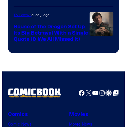
Network
a day ago
TV Shows
House of the Dragon Set Up
Its Big Betrayal With a Single
Image
Quote (& We All Missed It)
via
Ollie
Upton/HBO
Facebook
X
YouTube
Instagra
Google Disco
Google Top Pos
Comics
Movies
Comic News
Movie News