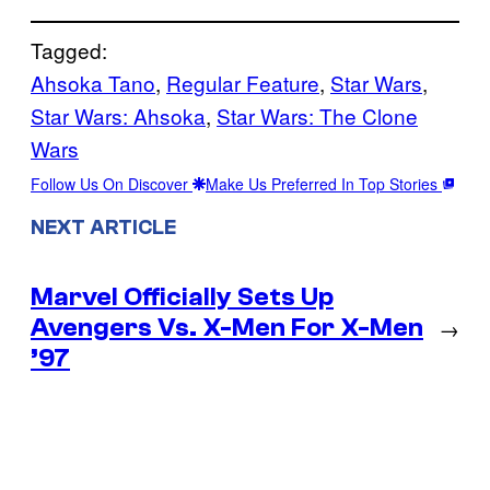
Tagged:
Ahsoka Tano
, 
Regular Feature
, 
Star Wars
, 
Star Wars: Ahsoka
, 
Star Wars: The Clone
Wars
Follow Us On Discover
Make Us Preferred In Top Stories
NEXT ARTICLE
Marvel Officially Sets Up
Avengers Vs. X-Men For X-Men
→
’97