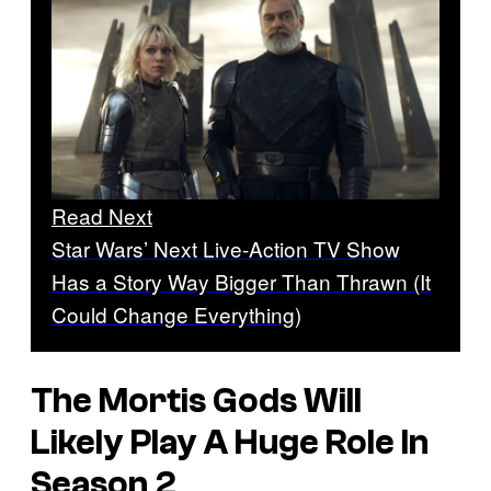
Read Next
Star Wars’ Next Live-Action TV Show
Has a Story Way Bigger Than Thrawn (It
Could Change Everything)
The Mortis Gods Will
Likely Play A Huge Role In
Season 2