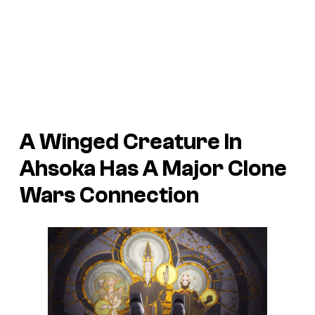
A Winged Creature In
Ahsoka Has A Major Clone
Wars Connection