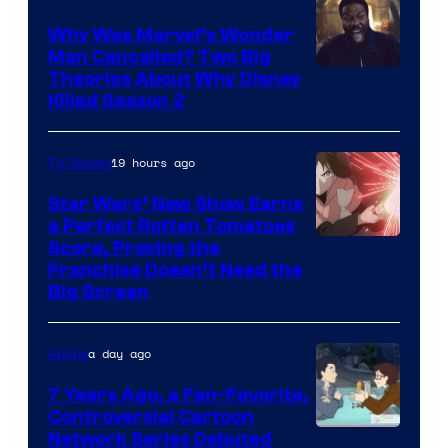
Why Was Marvel’s Wonder
Man Cancelled? Two Big
Marvel
Theories About Why Disney
Killed Season 2
Studios
19 hours ago
TV Shows
Star Wars’ New Show Earns
a Perfect Rotten Tomatoes
Courtesy
Score, Proving the
Franchise Doesn’t Need the
of
Big Screen
Disney
a day ago
Anime
7 Years Ago, a Fan-Favorite,
Controversial Cartoon
Cartoon
Network Series Debuted