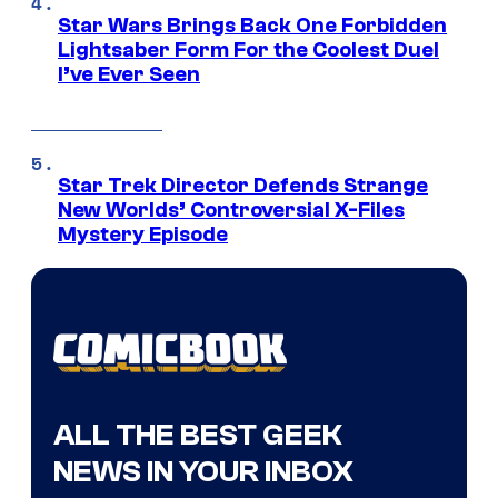
Star Wars Brings Back One Forbidden
Lightsaber Form For the Coolest Duel
I’ve Ever Seen
Star Trek Director Defends Strange
New Worlds’ Controversial X-Files
Mystery Episode
ALL THE BEST GEEK
NEWS IN YOUR INBOX