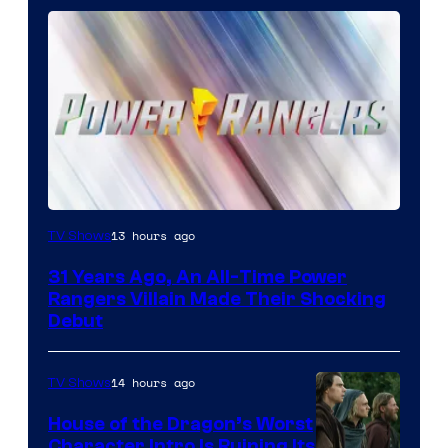
13 hours ago
TV Shows
31 Years Ago, An All-Time Power
Rangers Villain Made Their Shocking
Debut
14 hours ago
TV Shows
House of the Dragon’s Worst
Character Intro Is Ruining Its