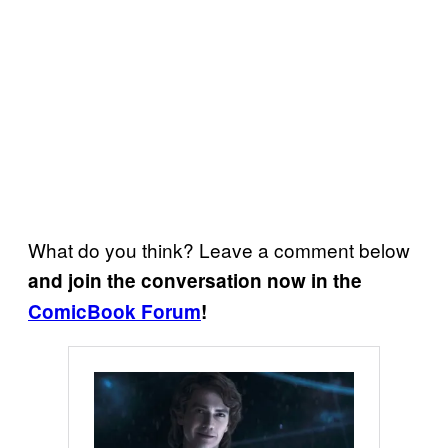
What do you think? Leave a comment below
and join the conversation now in the
ComicBook Forum
!