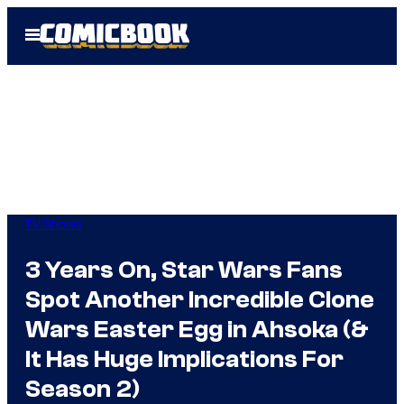
Skip
Open
to
Menu
content
TV Shows
3 Years On, Star Wars Fans
Spot Another Incredible Clone
Wars Easter Egg in Ahsoka (&
It Has Huge Implications For
Season 2)