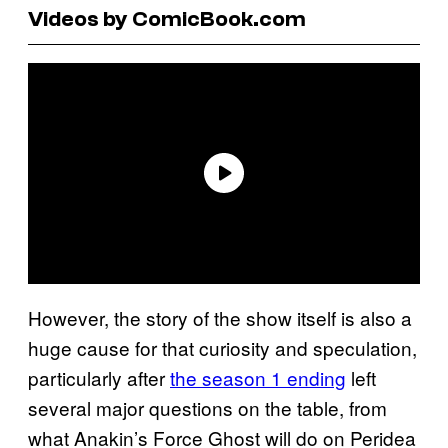
Videos by ComicBook.com
However, the story of the show itself is also a
huge cause for that curiosity and speculation,
particularly after
the season 1 ending
left
several major questions on the table, from
what Anakin’s Force Ghost will do on Peridea