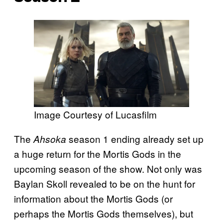
Image Courtesy of Lucasfilm
The
season 1 ending already set up
Ahsoka
a huge return for the Mortis Gods in the
upcoming season of the show. Not only was
Baylan Skoll revealed to be on the hunt for
information about the Mortis Gods (or
perhaps the Mortis Gods themselves), but