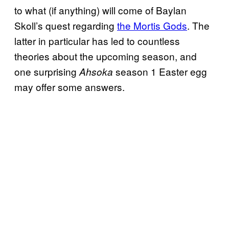
to what (if anything) will come of Baylan
Skoll’s quest regarding
the Mortis Gods
. The
latter in particular has led to countless
theories about the upcoming season, and
one surprising
season 1 Easter egg
Ahsoka
may offer some answers.