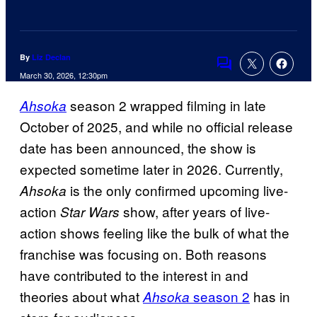
By
Liz Declan
Comments
March 30, 2026, 12:30pm
season 2 wrapped filming in late
Ahsoka
October of 2025, and while no official release
date has been announced, the show is
expected sometime later in 2026. Currently,
is the only confirmed upcoming live-
Ahsoka
action
show, after years of live-
Star Wars
action shows feeling like the bulk of what the
franchise was focusing on. Both reasons
have contributed to the interest in and
theories about what
season 2
has in
Ahsoka