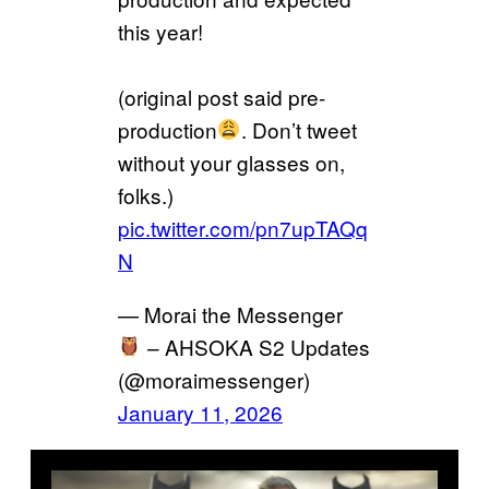
this year!
(original post said pre-
production
. Don’t tweet
without your glasses on,
folks.)
pic.twitter.com/pn7upTAQq
N
— Morai the Messenger
– AHSOKA S2 Updates
(@moraimessenger)
January 11, 2026