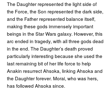
The Daughter represented the light side of
the Force, the Son represented the dark side,
and the Father represented balance itself,
making these gods immensely important
beings in the Star Wars galaxy. However, this
arc ended in tragedy, with all three gods dead
in the end. The Daughter’s death proved
particularly interesting because she used the
last remaining bit of her life force to help
Anakin resurrect Ahsoka, linking Ahsoka and
the Daughter forever. Morai, who was hers,
has followed Ahsoka since.