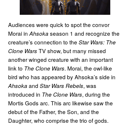
Audiences were quick to spot the convor
Morai in
season 1 and recognize the
Ahsoka
creature’s connection to the
Star Wars: The
TV show, but many missed
Clone Wars
another winged creature with an important
link to
. Morai, the owl-like
The Clone Wars
bird who has appeared by Ahsoka’s side in
and
, was
Ahsoka
Star Wars Rebels
introduced in
, during the
The Clone Wars
Mortis Gods arc. This arc likewise saw the
debut of the Father, the Son, and the
Daughter, who comprise the trio of gods.