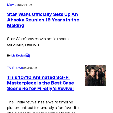
m
06.04.26
Movies
m
e
Star Wars Officially Sets Up An
n
Ahsoka Reunion 19 Years in the
t
Making
s
Star Wars’ new movie could mean a
surprising reunion.
By
Liz Declan
C
o
m
05.20.26
TV Shows
m
e
This 10/10 Animated Sci-Fi
n
Masterpiece Is the Best Case
t
Scenario for Firefly’s Revival
I
s
m
The
Firefly
revival has a weird timeline
a
placement, but fortunately a fan-favorite
g