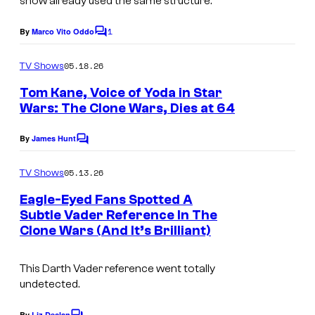
show already used the same structure.
e
1
By
Marco Vito Oddo
C
c
o
o
m
05.18.26
TV Shows
m
u
e
Tom Kane, Voice of Yoda in Star
n
r
Wars: The Clone Wars, Dies at 64
t
t
P
s
By
James Hunt
e
C
h
o
s
o
m
05.13.26
TV Shows
m
y
t
e
Eagle-Eyed Fans Spotted A
o
n
o
Subtle Vader Reference In The
t
f
b
Clone Wars (And It’s Brilliant)
s
y
This Darth Vader reference went totally
F
R
undetected.
o
O
x
By
Liz Declan