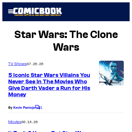
Skip
Open
to
Menu
content
Star Wars: The Clone
Wars
07.26.26
TV Shows
5 Iconic Star Wars Villains You
Never See In The Movies Who
Give Darth Vader a Run for His
Money
1
By
Kevin Pantoja
C
o
m
06.14.26
Movies
m
e