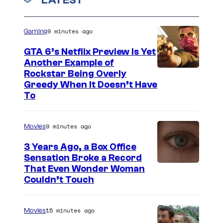
e
c
n
t
a
s
9 minutes ago
Gaming
s
GTA 6’s Netflix Preview Is Yet
f
Another Example of
i
C
Rockstar Being Overly
l
Greedy When It Doesn’t Have
o
To
m
u
r
9 minutes ago
Movies
t
3 Years Ago, a Box Office
e
Sensation Broke a Record
s
I
That Even Wonder Woman
y
Couldn’t Touch
m
o
a
f
15 minutes ago
Movies
g