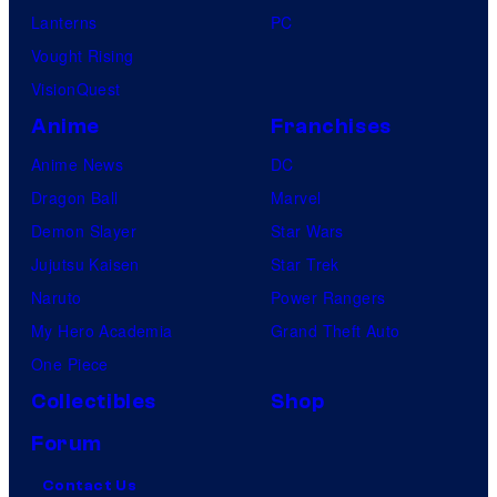
u
Lanterns
PC
r
Vought Rising
e
VisionQuest
s
Anime
Franchises
Anime News
DC
Dragon Ball
Marvel
Demon Slayer
Star Wars
Jujutsu Kaisen
Star Trek
Naruto
Power Rangers
My Hero Academia
Grand Theft Auto
One Piece
Collectibles
Shop
Forum
Contact Us