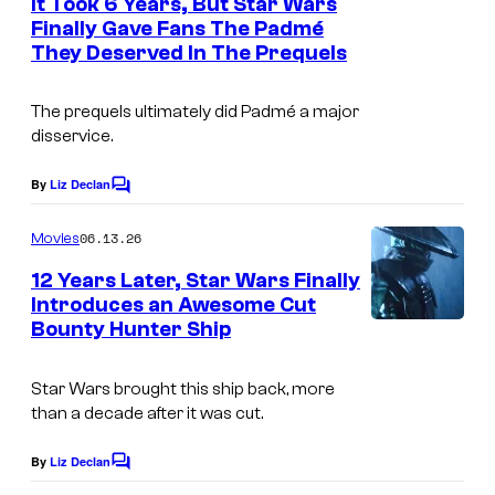
It Took 6 Years, But Star Wars
n
Finally Gave Fans The Padmé
t
They Deserved In The Prequels
s
The prequels ultimately did Padmé a major
disservice.
By
Liz Declan
C
o
m
06.13.26
Movies
m
e
12 Years Later, Star Wars Finally
n
Introduces an Awesome Cut
t
Bounty Hunter Ship
s
Star Wars brought this ship back, more
than a decade after it was cut.
By
Liz Declan
C
o