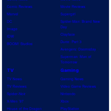
o
e
i
Comic Reviews
Movie Reviews
f
r
m
Marvel
Supergirl
U
B
e
DC
Spider-Man: Brand New
n
r
Day
V
Image
i
o
Clayface
i
IDW
v
s
Dune: Part 3
d
BOOM! Studios
e
.
Avengers: Doomsday
e
r
P
Superman: Man of
o
s
Tomorrow
i
a
c
TV
Gaming
l
t
TV News
Gaming News
P
u
TV Reviews
Video Game Reviews
i
r
Spider-Noir
Nintendo
c
e
X-Men ’97
Xbox
t
s
House of the Dragon
PlayStation