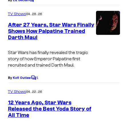
B
C
o
Y
m
04.28.26
TV Shows
N
m
e
After 27 Years, Star Wars Finally
B
n
Shows How Palpatine Trained
t
E
Darth Maul
s
C
K
Star Wars has finally revealed the tragic
story of how Emperor Palpatine first
/
recruited and trained Darth Maul.
A
F
1
By
Kofi Outlaw
C
P
o
m
04.22.26
TV Shows
v
m
e
12 Years Ago, Star Wars
i
n
Released the Best Yoda Story of
a
t
All Time
I
s
G
m