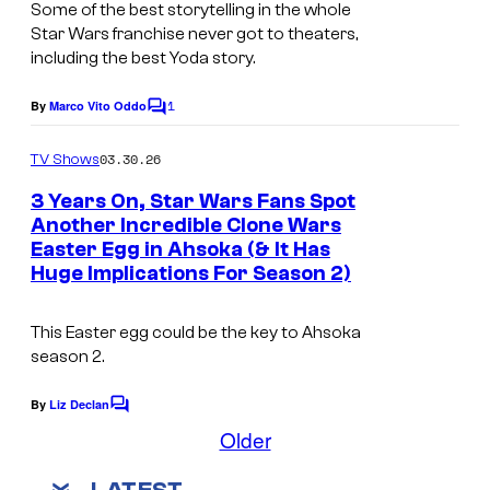
e
Some of the best storytelling in the whole
a
t
Star Wars
franchise never got to theaters,
g
including the best Yoda story.
t
e
y
1
By
Marco Vito Oddo
C
c
I
o
o
m
03.30.26
TV Shows
m
m
u
e
a
3 Years On, Star Wars Fans Spot
n
r
Another Incredible Clone Wars
g
t
t
Easter Egg in Ahsoka (& It Has
s
e
Huge Implications For Season 2)
e
s
s
This Easter egg could be the key to Ahsoka
y
season 2.
o
By
Liz Declan
f
C
o
Older
L
m
m
u
LATEST