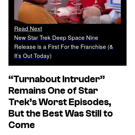
Read Next
New Star Trek Deep Space Nine
Release is a First For the Franchise (&
It’s Out Today)
“Turnabout Intruder”
Remains One of Star
Trek’s Worst Episodes,
But the Best Was Still to
Come