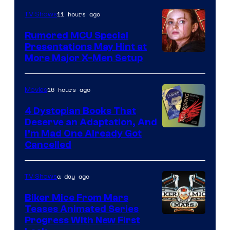
Marvel
11 hours ago
TV Shows
Studios
Rumored MCU Special
Presentations May Hint at
More Major X-Men Setup
16 hours ago
Movies
4 Dystopian Books That
Deserve an Adaptation, And
I’m Mad One Already Got
Cancelled
a day ago
TV Shows
Biker Mice From Mars
Teases Animated Series
Progress With New First