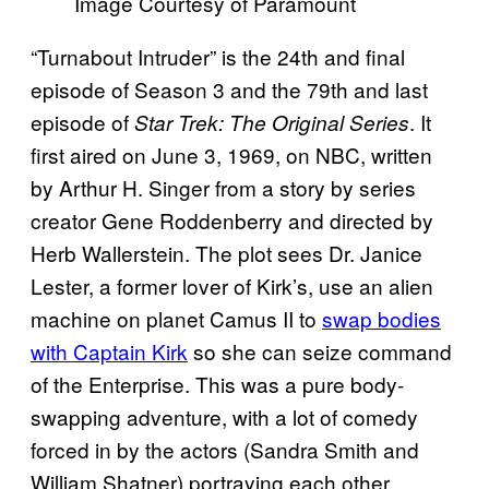
Image Courtesy of Paramount
“Turnabout Intruder” is the 24th and final
episode of Season 3 and the 79th and last
episode of
. It
Star Trek: The Original Series
first aired on June 3, 1969, on NBC, written
by Arthur H. Singer from a story by series
creator Gene Roddenberry and directed by
Herb Wallerstein. The plot sees Dr. Janice
Lester, a former lover of Kirk’s, use an alien
machine on planet Camus II to
swap bodies
with Captain Kirk
so she can seize command
of the Enterprise. This was a pure body-
swapping adventure, with a lot of comedy
forced in by the actors (Sandra Smith and
William Shatner) portraying each other.