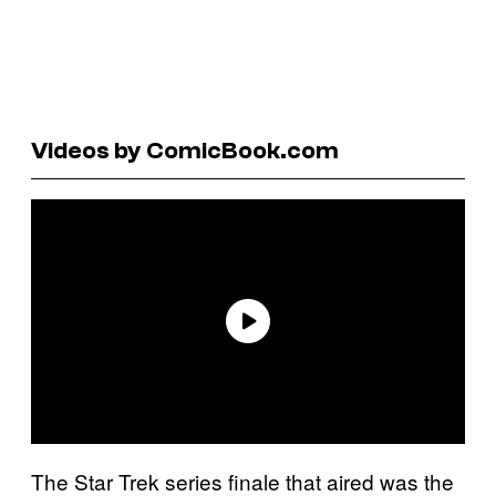
Videos by ComicBook.com
The Star Trek series finale that aired was the