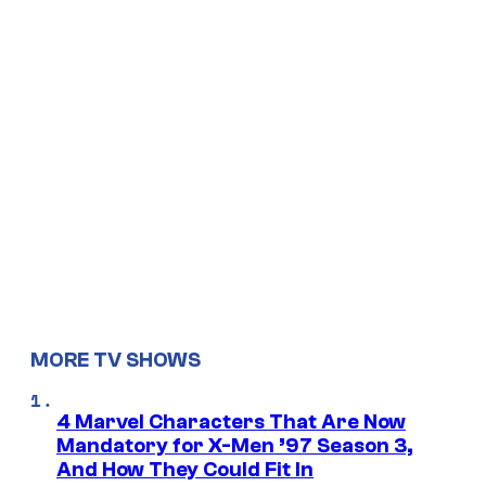
MORE TV SHOWS
4 Marvel Characters That Are Now
Mandatory for X-Men ’97 Season 3,
And How They Could Fit In