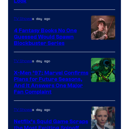
Look
a day ago
TV Shows
4 Fantasy Books No One
Guessed Would Spawn
Image
Blockbuster Series
Courtesy
of
a day ago
TV Shows
Warner
X-Men ’97: Marvel Confirms
Bros.
Plans for Future Seasons,
And It Answers One Major
Pictures
Fan Complaint
a day ago
TV Shows
Netflix’s Squid Game Scraps
the Most Exciting Spinoff