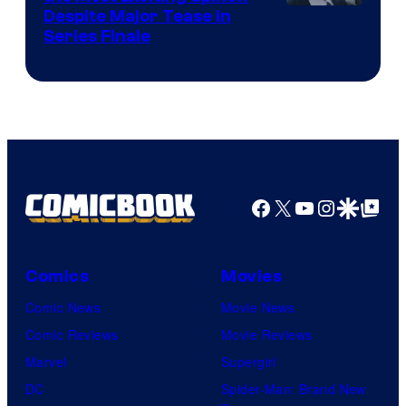
Netflix
Despite Major Tease in
Series Finale
Facebook
X
YouTube
Instagra
Google Disco
Google Top Pos
Comics
Movies
Comic News
Movie News
Comic Reviews
Movie Reviews
Marvel
Supergirl
DC
Spider-Man: Brand New