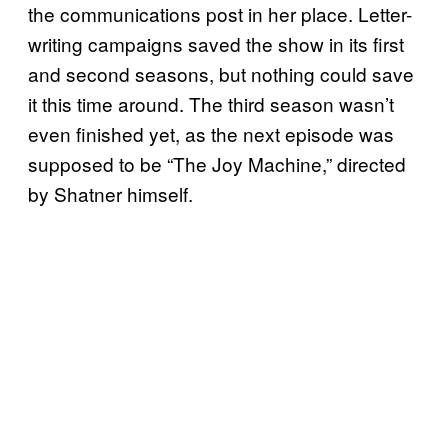
the communications post in her place. Letter-
writing campaigns saved the show in its first
and second seasons, but nothing could save
it this time around. The third season wasn’t
even finished yet, as the next episode was
supposed to be “The Joy Machine,” directed
by Shatner himself.