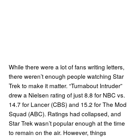
While there were a lot of fans writing letters,
there weren’t enough people watching Star
Trek to make it matter. “Turnabout Intruder”
drew a Nielsen rating of just 8.8 for NBC vs.
14.7 for Lancer (CBS) and 15.2 for The Mod
Squad (ABC). Ratings had collapsed, and
Star Trek wasn’t popular enough at the time
to remain on the air. However, things