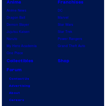
Anime
Franchises
Anime News
DC
Dragon Ball
Marvel
Demon Slayer
Star Wars
Jujutsu Kaisen
Star Trek
Naruto
Power Rangers
My Hero Academia
Grand Theft Auto
One Piece
Collectibles
Shop
Forum
Contact Us
Advertising
About
Careers