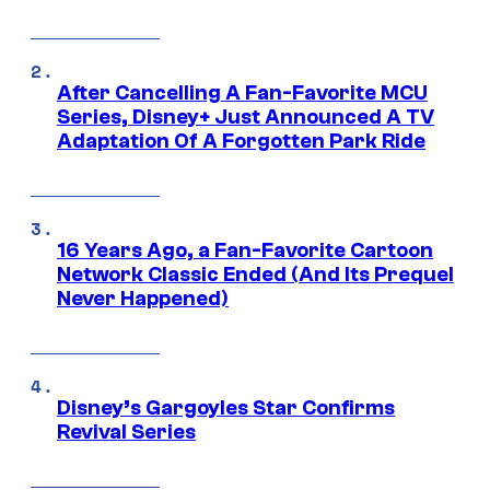
After Cancelling A Fan-Favorite MCU
Series, Disney+ Just Announced A TV
Adaptation Of A Forgotten Park Ride
16 Years Ago, a Fan-Favorite Cartoon
Network Classic Ended (And Its Prequel
Never Happened)
Disney’s Gargoyles Star Confirms
Revival Series