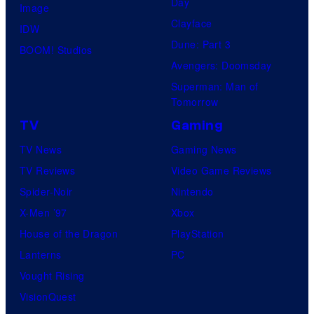
Day
Image
Clayface
IDW
Dune: Part 3
BOOM! Studios
Avengers: Doomsday
Superman: Man of
Tomorrow
TV
Gaming
TV News
Gaming News
TV Reviews
Video Game Reviews
Spider-Noir
Nintendo
X-Men ’97
Xbox
House of the Dragon
PlayStation
Lanterns
PC
Vought Rising
VisionQuest