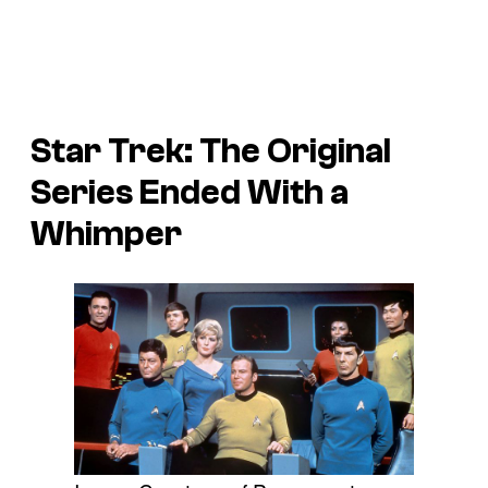
Star Trek: The Original
Series
Ended With a
Whimper