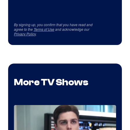
By signing up, you confirm that you have read and
agree to the
Terms of Use
and acknowledge our
Privacy Policy
.
More TV Shows