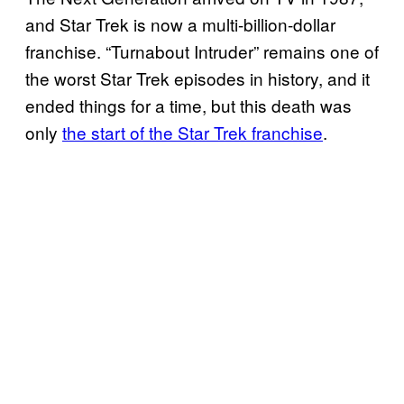
and Star Trek is now a multi-billion-dollar
franchise. “Turnabout Intruder” remains one of
the worst Star Trek episodes in history, and it
ended things for a time, but this death was
only
the start of the Star Trek franchise
.