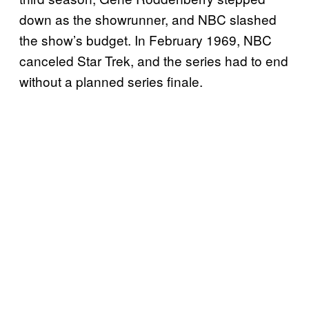
down as the showrunner, and NBC slashed
the show’s budget. In February 1969, NBC
canceled Star Trek, and the series had to end
without a planned series finale.