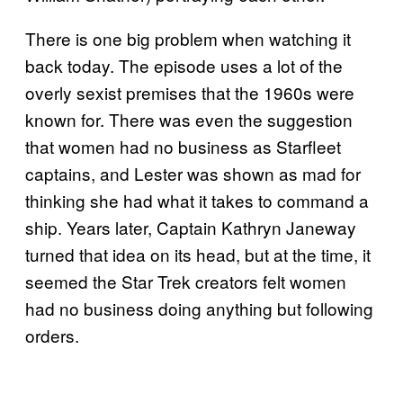
There is one big problem when watching it
back today. The episode uses a lot of the
overly sexist premises that the 1960s were
known for. There was even the suggestion
that women had no business as Starfleet
captains, and Lester was shown as mad for
thinking she had what it takes to command a
ship. Years later, Captain Kathryn Janeway
turned that idea on its head, but at the time, it
seemed the Star Trek creators felt women
had no business doing anything but following
orders.