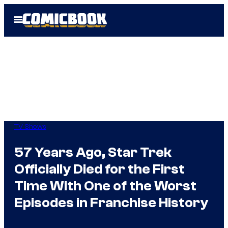
Skip
Open
to
Menu
content
TV Shows
57 Years Ago, Star Trek
Officially Died for the First
Time With One of the Worst
Episodes in Franchise History