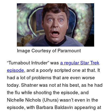
Image Courtesy of Paramount
“Turnabout Intruder” was
a regular Star Trek
episode
, and a poorly scripted one at that. It
had a lot of problems that are even worse
today. Shatner was not at his best, as he had
the flu while shooting the episode, and
Nichelle Nichols (Uhura) wasn’t even in the
episode, with Barbara Baldavin appearing at