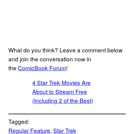
What do you think? Leave a comment below
and join the conversation now in
the
ComicBook Forum
!
4 Star Trek Movies Are
About to Stream Free
(Including 2 of the Best)
Tagged:
Regular Feature
, 
Star Trek