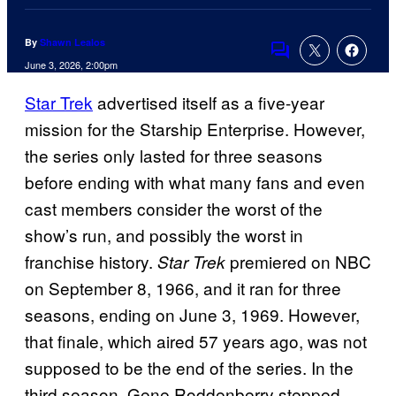
By
Shawn Lealos
Comments
June 3, 2026, 2:00pm
Star Trek
advertised itself as a five-year
mission for the Starship Enterprise. However,
the series only lasted for three seasons
before ending with what many fans and even
cast members consider the worst of the
show’s run, and possibly the worst in
franchise history.
premiered on NBC
Star Trek
on September 8, 1966, and it ran for three
seasons, ending on June 3, 1969. However,
that finale, which aired 57 years ago, was not
supposed to be the end of the series. In the
third season, Gene Roddenberry stepped