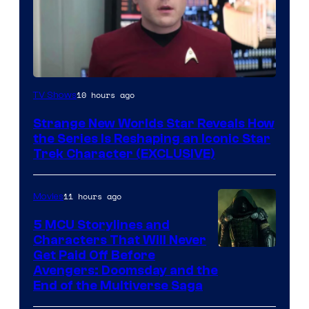
10 hours ago
TV Shows
Strange New Worlds Star Reveals How
the Series Is Reshaping an Iconic Star
Trek Character (EXCLUSIVE)
11 hours ago
Movies
5 MCU Storylines and
Characters That Will Never
Image
Get Paid Off Before
Avengers: Doomsday and the
courtesy
End of the Multiverse Saga
of