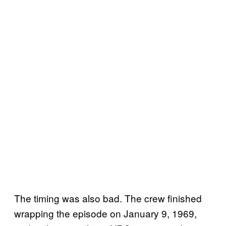
The timing was also bad. The crew finished
wrapping the episode on January 9, 1969,