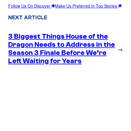
Follow Us On Discover
Make Us Preferred In Top Stories
NEXT ARTICLE
3 Biggest Things House of the
Dragon Needs to Address in the
→
Season 3 Finale Before We’re
Left Waiting for Years