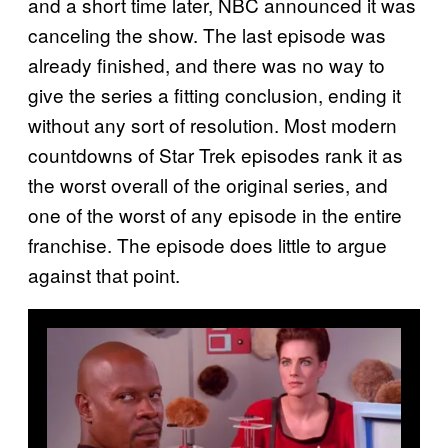
and a short time later, NBC announced it was
canceling the show. The last episode was
already finished, and there was no way to
give the series a fitting conclusion, ending it
without any sort of resolution. Most modern
countdowns of Star Trek episodes rank it as
the worst overall of the original series, and
one of the worst of any episode in the entire
franchise. The episode does little to argue
against that point.