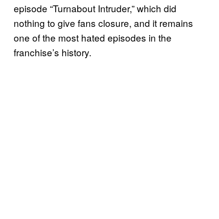
episode “Turnabout Intruder,” which did
nothing to give fans closure, and it remains
one of the most hated episodes in the
franchise’s history.