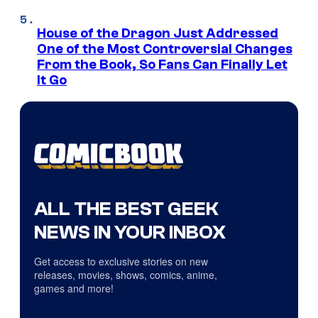
House of the Dragon Just Addressed
One of the Most Controversial Changes
From the Book, So Fans Can Finally Let
It Go
ALL THE BEST GEEK
NEWS IN YOUR INBOX
Get access to exclusive stories on new
releases, movies, shows, comics, anime,
games and more!