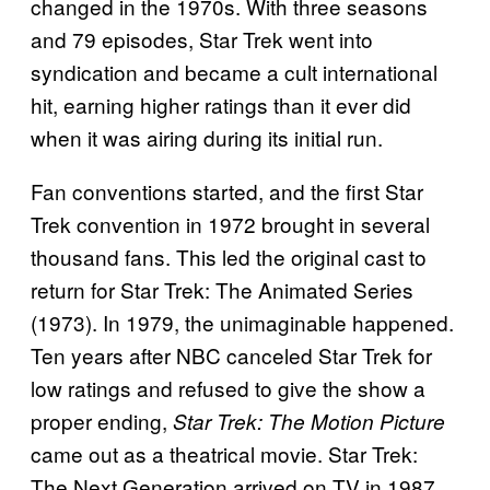
changed in the 1970s. With three seasons
and 79 episodes, Star Trek went into
syndication and became a cult international
hit, earning higher ratings than it ever did
when it was airing during its initial run.
Fan conventions started, and the first Star
Trek convention in 1972 brought in several
thousand fans. This led the original cast to
return for Star Trek: The Animated Series
(1973). In 1979, the unimaginable happened.
Ten years after NBC canceled Star Trek for
low ratings and refused to give the show a
proper ending,
Star Trek: The Motion Picture
came out as a theatrical movie. Star Trek:
The Next Generation arrived on TV in 1987,