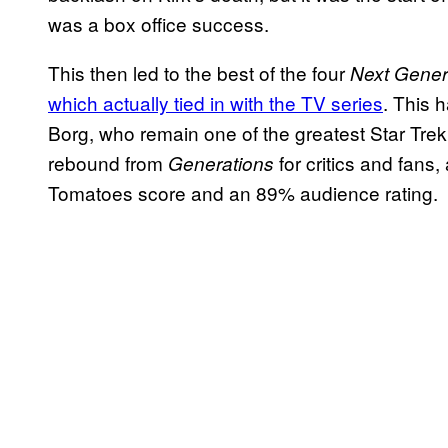
was a box office success.
This then led to the best of the four
Next Gener
which actually tied in with the TV series
. This 
Borg, who remain one of the greatest Star Trek 
rebound from
for critics and fans,
Generations
Tomatoes score and an 89% audience rating.