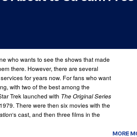
ne who wants to see the shows that made
hem there. However, there are several
ervices for years now. For fans who want
ing, with two of the best among the
Star Trek launched with
The Original Series
 1979. There were then six movies with the
‘s cast, and then three films in the
ation
MORE M