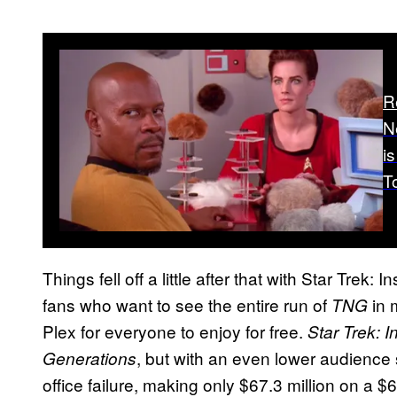
R
N
is
T
Things fell off a little after that with Star Trek:
fans who want to see the entire run of
in 
TNG
Plex for everyone to enjoy for free.
Star Trek: I
, but with an even lower audience
Generations
office failure, making only $67.3 million on a 