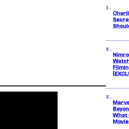
Charl
Secre
Shoul
Nimro
Watch
Filmin
[EXCL
Marve
Beyond
What 
Movie