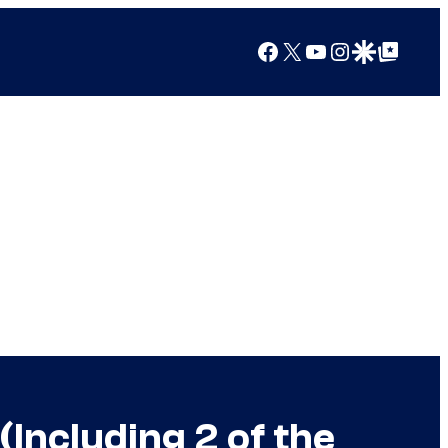
Facebook
X
YouTube
Instagram
Google Discover
Google Top Posts
Including 2 of the