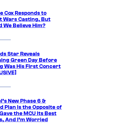
ie Cox Responds to
t Wars Casting, But
d We Believe Him?
ds Star Reveals
ing Green Day Before
g Was His First Concert
USIVE]
l’s New Phase 6 &
 Plan Is the Opposite of
Gave the MCU Its Best
s, And I’m Worried