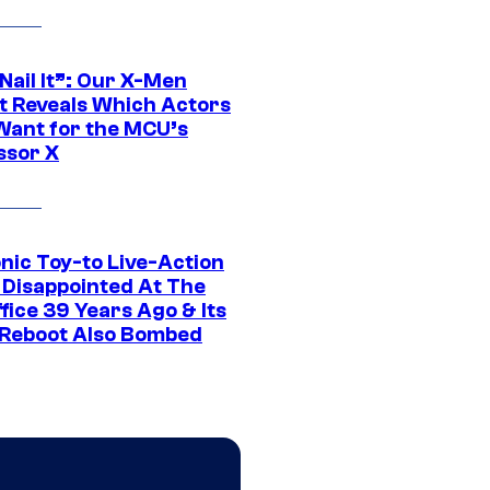
 Nail It”: Our X-Men
t Reveals Which Actors
Want for the MCU’s
ssor X
nic Toy-to Live-Action
 Disappointed At The
fice 39 Years Ago & Its
Reboot Also Bombed