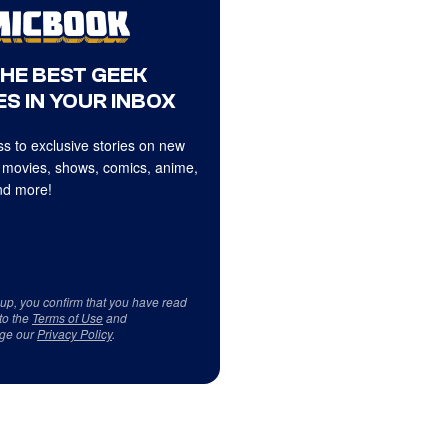
THE BEST GEEK
S IN YOUR INBOX
s to exclusive stories on new
 movies, shows, comics, anime,
d more!
 up, you confirm that you have read
to the
Terms of Use
and
ge our
Privacy Policy
.