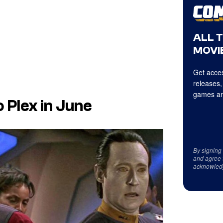
ALL 
MOVIE
Get acces
releases,
games an
 Plex in June
By signing
and agree 
acknowled