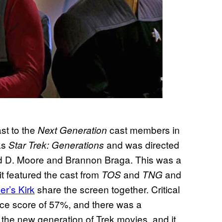
st to the
cast members in
Next Generation
as
and was directed
Star Trek: Generations
ld D. Moore and Brannon Braga. This was a
it featured the cast from
and
and
TOS
TNG
er’s Kirk
share the screen together. Critical
nce score of 57%, and there was a
f the new generation of Trek movies, and it