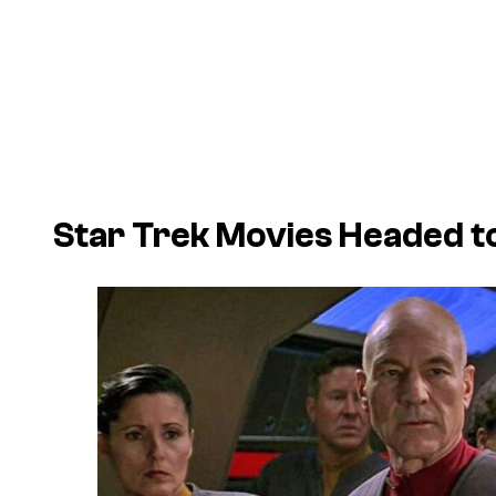
Star Trek Movies Headed to