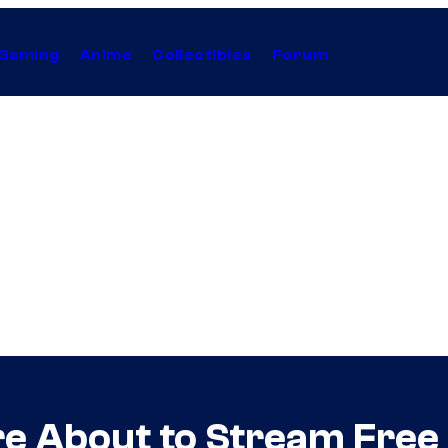
Gaming
Anime
Collectibles
Forum
e About to Stream Free (