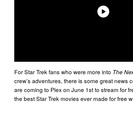
For Star Trek fans who were more into
The Nex
crew’s adventures, there is some great news co
are coming to Plex on June 1st to stream for f
the best Star Trek movies ever made for free w