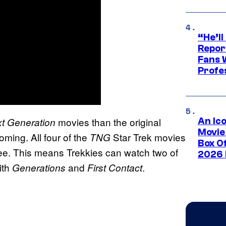
“He’ll
Repor
Fans 
Profe
movies than the original
t Generation
An Ico
Movie
ming. All four of the
Star Trek movies
TNG
Box Of
ree. This means Trekkies can watch two of
2026 
ith
and
.
Generations
First Contact