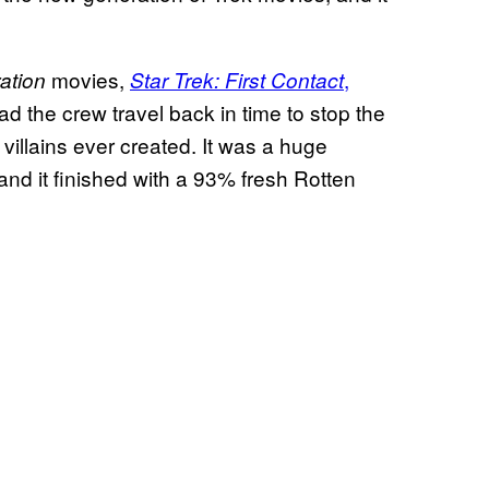
movies,
,
ation
Star Trek: First Contact
had the crew travel back in time to stop the
villains ever created. It was a huge
 and it finished with a 93% fresh Rotten