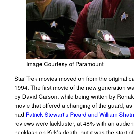
Image Courtesy of Paramount
Star Trek movies moved on from the original ca
1994. The first movie of the new generation w
by David Carson, while being written by Rona
movie that offered a changing of the guard, as 
had
Patrick Stewart’s Picard and William Shatn
reviews were lackluster, at 48% with an audie
backlash on Kirk’s death, but it was the start o