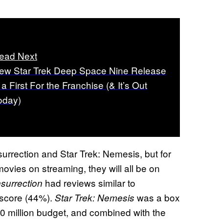
ead Next
ew Star Trek Deep Space Nine Release
 a First For the Franchise (& It’s Out
oday)
 Insurrection and Star Trek: Nemesis, but for
movies on streaming, they will all be on
had reviews similar to
nsurrection
 score (44%).
was a box
Star Trek: Nemesis
$60 million budget, and combined with the