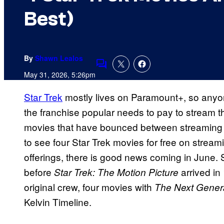
Best)
By
Shawn Lealos
Comments
May 31, 2026, 5:26pm
Star Trek
mostly lives on Paramount+, so anyo
the franchise popular needs to pay to stream t
movies that have bounced between streaming s
to see four Star Trek movies for free on stream
offerings, there is good news coming in June. 
before
arrived in
Star Trek: The Motion Picture
original crew, four movies with
The Next Gener
Kelvin Timeline.