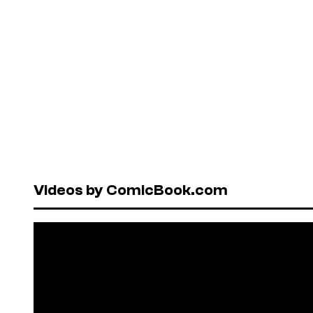
Videos by ComicBook.com