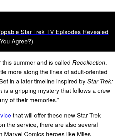
ippable Star Trek TV Episodes Revealed
 You Agree?)
r this summer and is called
.
Recollection
ttle more along the lines of adult-oriented
Set in a later timeline inspired by
Star Trek:
is a gripping mystery that follows a crew
n
ny of their memories.”
rvice
that will offer these new Star Trek
 on the service, there are also several
n Marvel Comics heroes like Miles