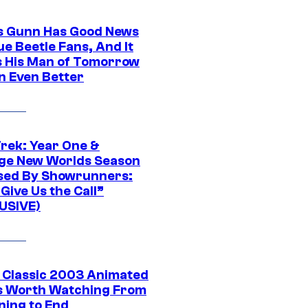
 Gunn Has Good News
ue Beetle Fans, And It
 His Man of Tomorrow
n Even Better
Trek: Year One &
ge New Worlds Season
sed By Showrunners:
Give Us the Call”
USIVE)
t Classic 2003 Animated
 Worth Watching From
ning to End