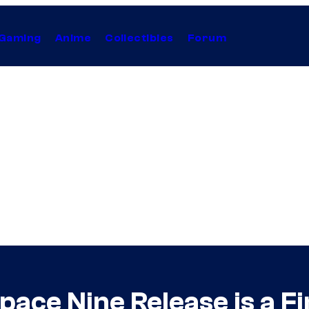
Gaming
Anime
Collectibles
Forum
ace Nine Release is a Fi