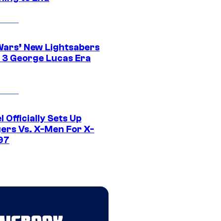
Wars’ New Lightsabers
 3 George Lucas Era
 Officially Sets Up
ers Vs. X-Men For X-
97