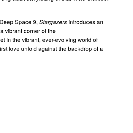
d Deep Space 9,
introduces an
Stargazers
a vibrant corner of the
t in the vibrant, ever-evolving world of
irst love unfold against the backdrop of a