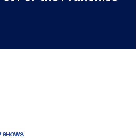
V SHOWS