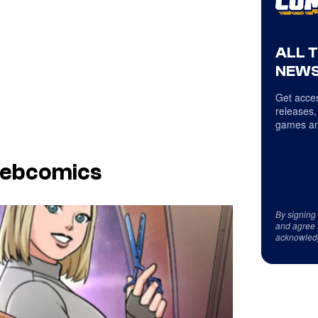
ALL 
NEWS
Get acces
releases,
games an
Webcomics
By signing
and agree 
acknowled