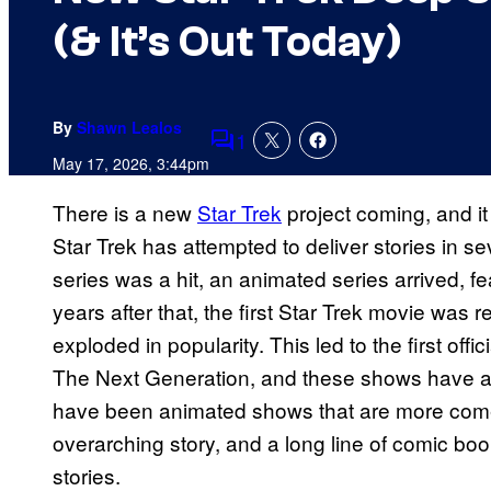
(& It’s Out Today)
By
Shawn Lealos
1
Comments
May 17, 2026, 3:44pm
There is a new
Star Trek
project coming, and it 
Star Trek has attempted to deliver stories in sev
series was a hit, an animated series arrived, f
years after that, the first Star Trek movie was r
exploded in popularity. This led to the first offic
The Next Generation, and these shows have ai
have been animated shows that are more comed
overarching story, and a long line of comic boo
stories.