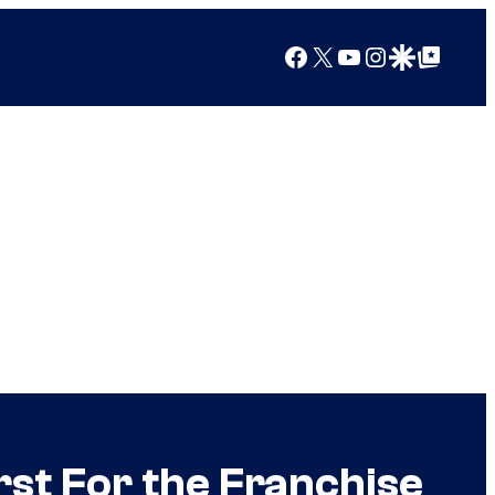
Facebook
X
YouTube
Instagram
Google Discover
Google Top Posts
rst For the Franchise