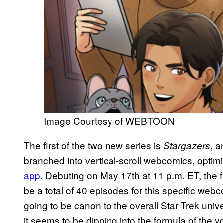
Image Courtesy of WEBTOON
The first of the two new series is
, a
Stargazers
branched into vertical-scroll webcomics, optim
app
. Debuting on May 17th at 11 p.m. ET, the fi
be a total of 40 episodes for this specific webco
going to be canon to the overall Star Trek unive
it seems to be dipping into the formula of the y