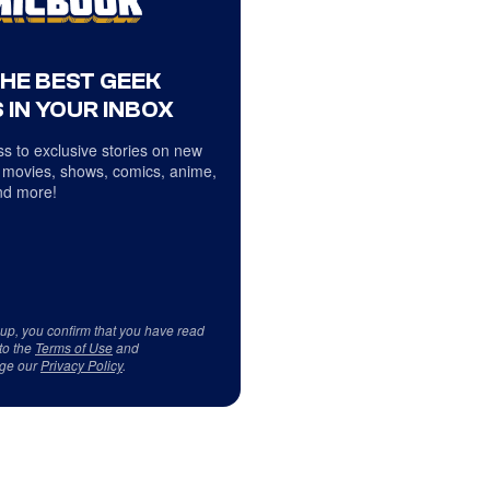
THE BEST GEEK
 IN YOUR INBOX
s to exclusive stories on new
 movies, shows, comics, anime,
d more!
 up, you confirm that you have read
to the
Terms of Use
and
ge our
Privacy Policy
.