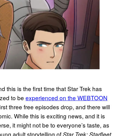
nd this is the first time that Star Trek has
ized to be
experienced on the WEBTOON
rst three free episodes drop, and there will
mic. While this is exciting news, and it is
rse, it might not be to everyone’s taste, as
oung adult storytelling of
Star Trek: Starfleet