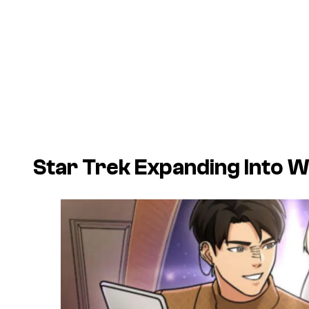
Star Trek Expanding Into 