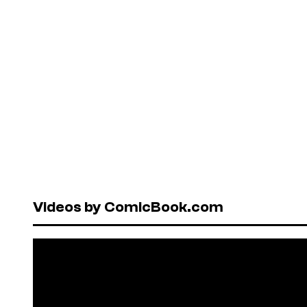
Videos by ComicBook.com