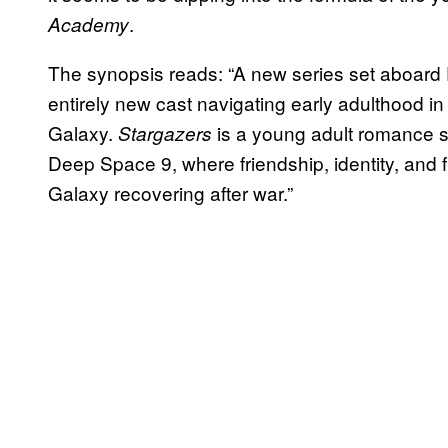
.
Academy
The synopsis reads: “A new series set aboar
entirely new cast navigating early adulthood in 
Galaxy.
is a young adult romance se
Stargazers
Deep Space 9, where friendship, identity, and f
Galaxy recovering after war.”