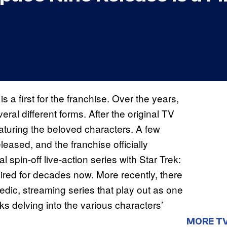
is a first for the franchise. Over the years,
eral different forms. After the original TV
eaturing the beloved characters. A few
eleased, and the franchise officially
ial spin-off live-action series with Star Trek:
red for decades now. More recently, there
ic, streaming series that play out as one
ks delving into the various characters’
MORE T