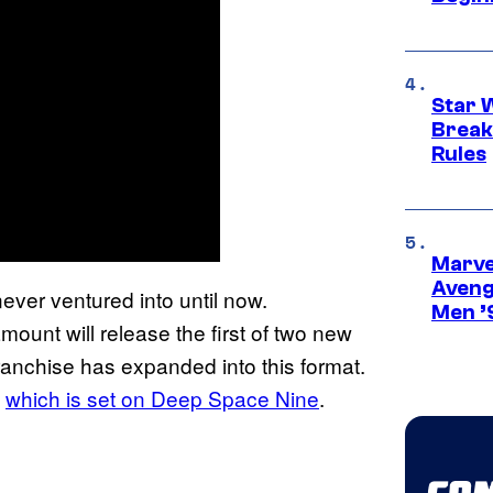
Star 
Break
Rules
Marvel
Aveng
ever ventured into until now.
Men ’
mount will release the first of two new
 franchise has expanded into this format.
which is set on Deep Space Nine
.