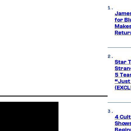
James
for Bl
Makes
Retur
Star 
Stran
5 Tea
“Just 
(EXCL
4 Cul
Shows
Begin