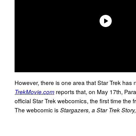
However, there is one area that Star Trek has n
reports that, on May 17th, Para
TrekMovie.com
official Star Trek webcomics, the first time the
The webcomic is
Stargazers, a Star Trek Story,