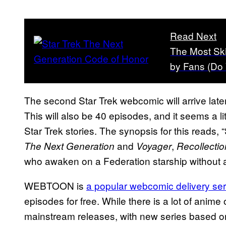
Read Next
The Most Sk
by Fans (Do
The second Star Trek webcomic will arrive late
This will also be 40 episodes, and it seems a li
Star Trek stories. The synopsis for this reads, “
and
,
The Next Generation
Voyager
Recollectio
who awaken on a Federation starship without a
WEBTOON is
a popular webcomic delivery se
episodes for free. While there is a lot of anime
mainstream releases, with new series based o