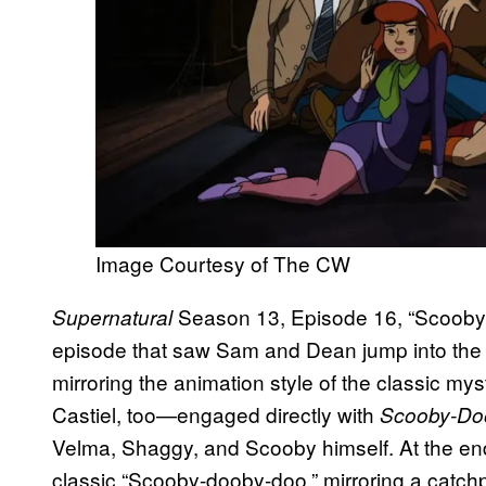
Image Courtesy of The CW
Season 13, Episode 16, “Scoobyn
Supernatural
episode that saw Sam and Dean jump into the
mirroring the animation style of the classic
Castiel, too—engaged directly with
Scooby-Do
Velma, Shaggy, and Scooby himself. At the end
classic “Scooby-dooby-doo,” mirroring a catchph