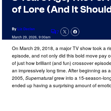
of Lore (And It Shou
By
Liz Declan
7
Comments
March 29, 2026, 9:00am
On March 29, 2018, a major TV show took a ri
episode, and not only did this bold move pay o
of just how brilliant (and fun) crossover episo
an impressively long time. After beginning as 
2005,
grew into a 15-season-long
Supernatural
ended up having a surprising amount of emotio