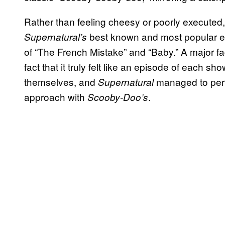
Rather than feeling cheesy or poorly executed
best known and most popular epi
Supernatural’s
of “The French Mistake” and “Baby.” A major fa
fact that it truly felt like an episode of each sho
themselves, and
managed to perfe
Supernatural
approach with
.
Scooby-Doo’s