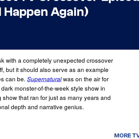
ld Happen Again)
sk with a completely unexpected crossover
ff, but it should also serve as an example
des can be.
was on the air for
Supernatural
a dark monster-of-the-week style show in
 show that ran for just as many years and
nal depth and narrative genius.
MORE T