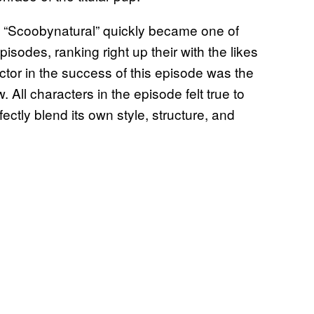
, “Scoobynatural” quickly became one of
sodes, ranking right up their with the likes
ctor in the success of this episode was the
w. All characters in the episode felt true to
ctly blend its own style, structure, and