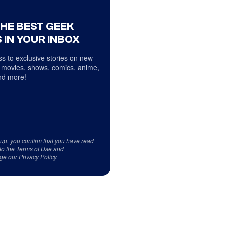
THE BEST GEEK
 IN YOUR INBOX
s to exclusive stories on new
 movies, shows, comics, anime,
d more!
 up, you confirm that you have read
to the
Terms of Use
and
ge our
Privacy Policy
.