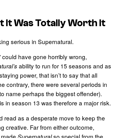
 It Was Totally Worth It
 could have gone horribly wrong,
ability to run for 15 seasons and as
tural’s
aying power, that isn’t to say that all
e contrary, there were several periods in
, to name perhaps the biggest offender).
s in season 13 was therefore a major risk.
ld read as a desperate move to keep the
ng creative. Far from either outcome,
at made
so special from the
Supernatural