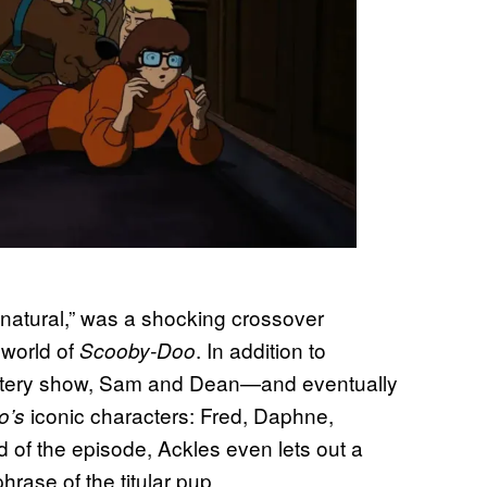
atural,” was a shocking crossover
 world of
. In addition to
Scooby-Doo
 mystery show, Sam and Dean—and eventually
iconic characters: Fred, Daphne,
o’s
 of the episode, Ackles even lets out a
rase of the titular pup.