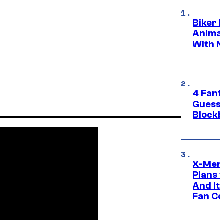
Biker
Anima
With 
4 Fan
Guess
Block
X-Men
Plans
And I
Fan C