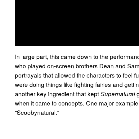
In large part, this came down to the performa
who played on-screen brothers Dean and Sam
portrayals that allowed the characters to feel 
were doing things like fighting fairies and gett
another key ingredient that kept
Supernatural
when it came to concepts. One major exampl
“Scoobynatural.”