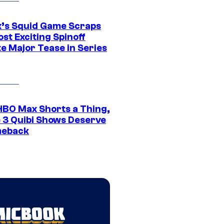
ix’s Squid Game Scraps
st Exciting Spinoff
e Major Tease in Series
HBO Max Shorts a Thing,
 3 Quibi Shows Deserve
meback