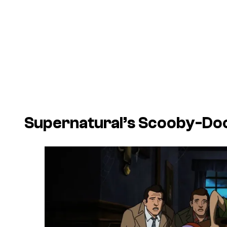
Supernatural’s Scooby-Do