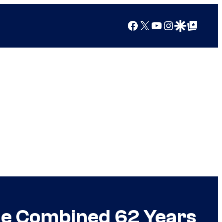
Facebook
X
YouTube
Instagram
Google Discover
Google Top Posts
ode Combined 62 Years