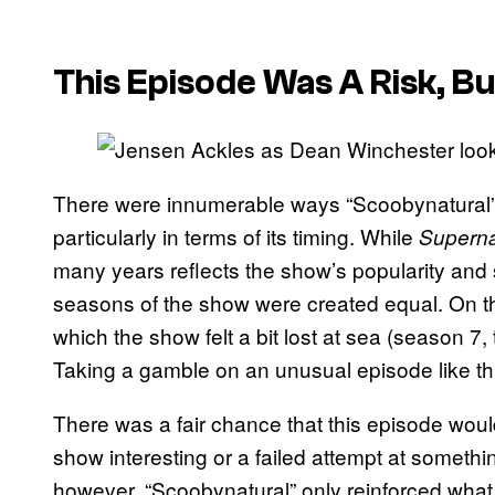
This Episode Was A Risk, But
There were innumerable ways “Scoobynatural”
particularly in terms of its timing. While
Superna
many years reflects the show’s popularity and st
seasons of the show were created equal. On th
which the show felt a bit lost at sea (season 7
Taking a gamble on an unusual episode like thi
There was a fair chance that this episode wou
show interesting or a failed attempt at somethi
however, “Scoobynatural” only reinforced wh