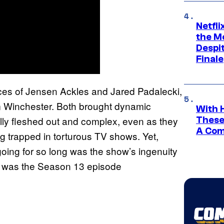
Netfl
the Mo
Despit
Finale
nces of Jensen Ackles and Jared Padalecki,
 Winchester. Both brought dynamic
With 
fully fleshed out and complex, even as they
These
A Co
ing trapped in torturous TV shows. Yet,
going for so long was the show’s ingenuity
e was the Season 13 episode