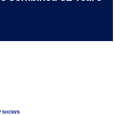
V SHOWS