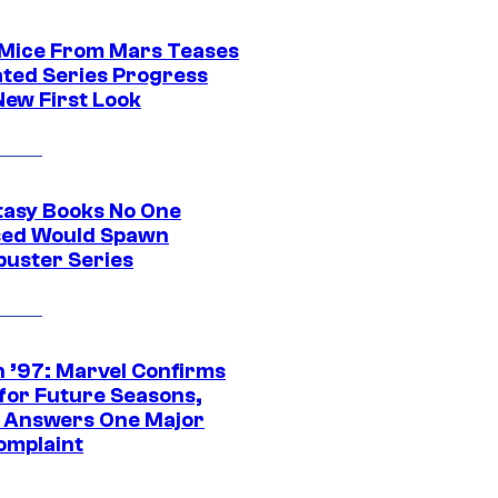
 Mice From Mars Teases
ted Series Progress
New First Look
tasy Books No One
ed Would Spawn
buster Series
 ’97: Marvel Confirms
 for Future Seasons,
t Answers One Major
omplaint