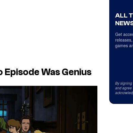
ALL 
NEWS
Get acces
releases,
games an
o Episode Was Genius
By signing
and agree 
acknowled