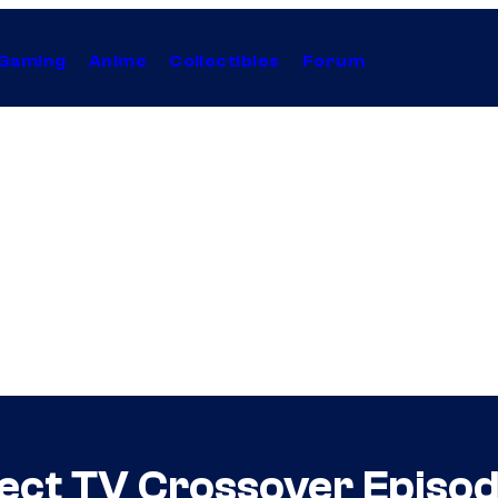
Gaming
Anime
Collectibles
Forum
fect TV Crossover Epis