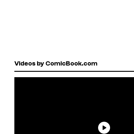
Videos by ComicBook.com