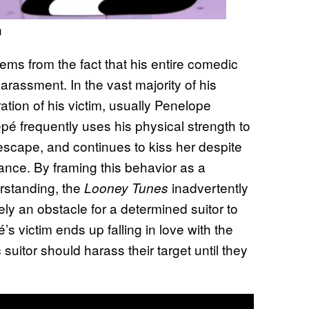
n
s from the fact that his entire comedic
 harassment. In the vast majority of his
tion of his victim, usually Penelope
pé frequently uses his physical strength to
 escape, and continues to kiss her despite
tance. By framing this behavior as a
rstanding, the
inadvertently
Looney Tunes
ely an obstacle for a determined suitor to
s victim ends up falling in love with the
suitor should harass their target until they