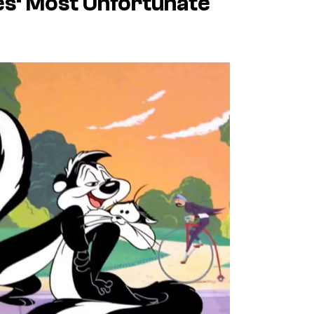
es
‘ Most Unfortunate