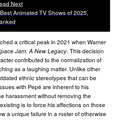
ead Next
 Best Animated TV Shows of 2025,
anked
hed a critical peak in 2021 when Warner
. This decision
pace Jam: A New Legacy
cter contributed to the normalization of
hing as a laughing matter. Unlike other
tdated ethnic stereotypes that can be
issues with Pepé are inherent to his
he harassment without removing the
xisting is to force his affections on those
a unique failure in a roster of otherwise