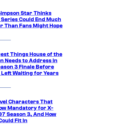
Simpson Star Thinks
c Series Could End Much
r Than Fans Might Hope
gest Things House of the
n Needs to Address in
eason 3 Finale Before
Left Waiting for Years
vel Characters That
ow Mandatory for X-
97 Season 3, And How
ould Fit In