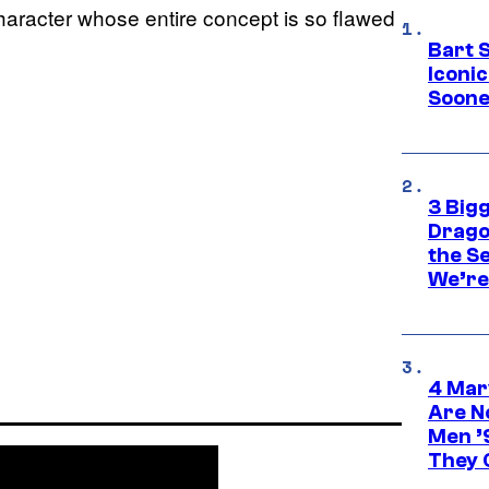
character whose entire concept is so flawed
Bart 
Iconi
Soone
3 Big
Drago
the S
We’re 
4 Mar
Are N
Men ’
They C