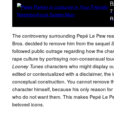
R
7
R
The controversy surrounding Pepé Le Pew reac
Bros. decided to remove him from the sequel
S
followed public outrage regarding how the chara
rape culture by portraying non-consensual touc
characters who might display ou
Looney Tunes
edited or contextualized with a disclaimer, the 
conceptual construction. You cannot remove t
character himself, because his only reason for e
who do not want them. This makes Pepé Le Pew 
beloved icons.