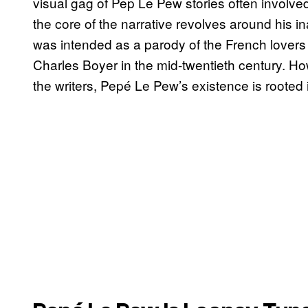
visual gag of Pep Le Pew stories often involved 
the core of the narrative revolves around his in
was intended as a parody of the French lovers
Charles Boyer in the mid-twentieth century. Ho
the writers, Pepé Le Pew’s existence is rooted