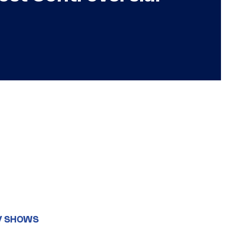
V SHOWS