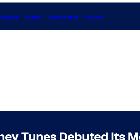
Gaming
Anime
Collectibles
Forum
oney Tunes Debuted Its M