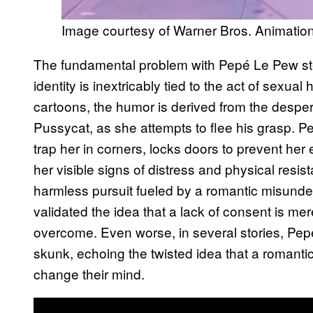
Image courtesy of Warner Bros. Animatio
The fundamental problem with Pepé Le Pew stem
identity is inextricably tied to the act of sexual
cartoons, the humor is derived from the despera
Pussycat, as she attempts to flee his grasp. Pe
trap her in corners, locks doors to prevent her
her visible signs of distress and physical resis
harmless pursuit fueled by a romantic misunde
validated the idea that a lack of consent is mer
overcome. Even worse, in several stories, Pepé’
skunk, echoing the twisted idea that a romantic 
change their mind.