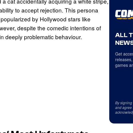
a cat accidentally acquiring a white stripe,
ability to accept rejection. This persona
 popularized by Hollywood stars like
wever, despite the comedic intentions of
ALL 
 in deeply problematic behaviour.
NEWS
Get acces
releases,
games an
By signing
and agree 
acknowled