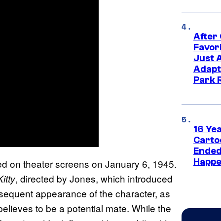
After
Favor
Just 
Adapt
Park 
16 Ye
Carto
Ended
Happe
d on theater screens on January 6, 1945.
, directed by Jones, which introduced
itty
sequent appearance of the character, as
elieves to be a potential mate. While the