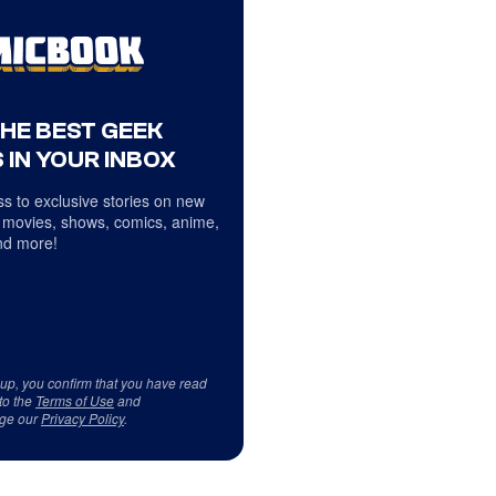
THE BEST GEEK
 IN YOUR INBOX
s to exclusive stories on new
 movies, shows, comics, anime,
d more!
 up, you confirm that you have read
to the
Terms of Use
and
ge our
Privacy Policy
.