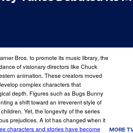
rner Bros. to promote its music library, the
ance of visionary directors like Chuck
Western animation. These creators moved
develop complex characters that
ogical depth. Figures such as Bugs Bunny
ing a shift toward an irreverent style of
children. Yet, the longevity of the series
ious prejudices. A lot has changed when it
characters and stories have become
es
MORE T