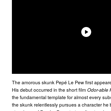
The amorous skunk Pepé Le Pew first appeare
His debut occurred in the short film
Odor-able K
the fundamental template for almost every sub
the skunk relentlessly pursues a character he b