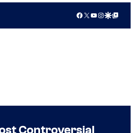
Facebook
X
YouTube
Instagram
Google Discover
Google Top Posts
ost Controversial