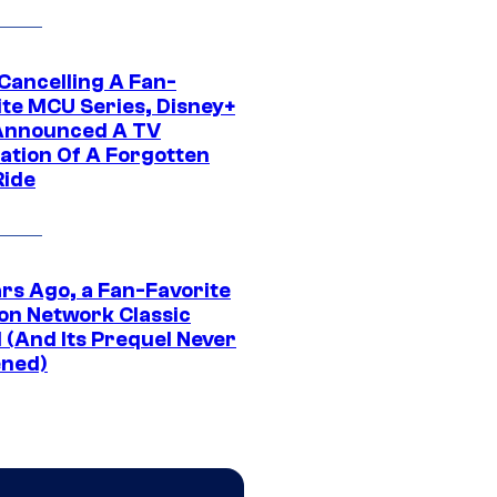
 Cancelling A Fan-
ite MCU Series, Disney+
Announced A TV
ation Of A Forgotten
Ride
ars Ago, a Fan-Favorite
on Network Classic
 (And Its Prequel Never
ned)