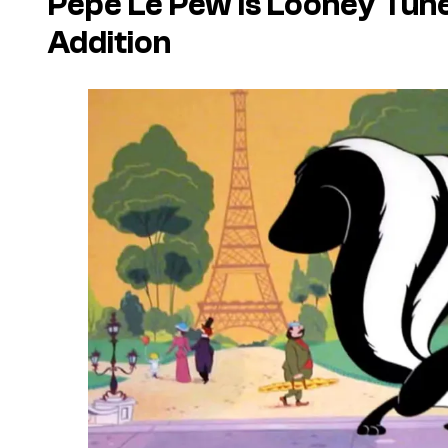
Pepé Le Pew Is
Looney Tun
Addition