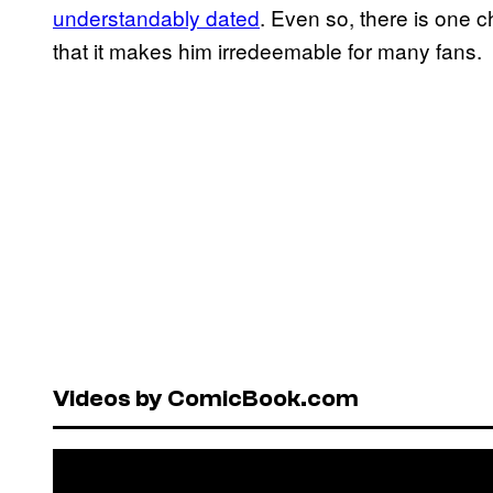
understandably dated
. Even so, there is one 
that it makes him irredeemable for many fans.
Videos by ComicBook.com