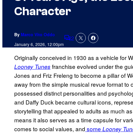
Character
By
Marco Vito Oddo
2
Comments
January 6, 2026, 12:00pm
Originally conceived in 1930 as a vehicle for Wa
franchise evolved under the guid
Looney Tunes
Jones and Friz Freleng to become a pillar of 
away from the simple musical revue format to 
possessed distinct personalities and psychol
and Daffy Duck became cultural icons, represent
storytelling that appealed to adults as much as 
means it also serves as a time capsule for var
comes to social values, and
some
Looney Tun