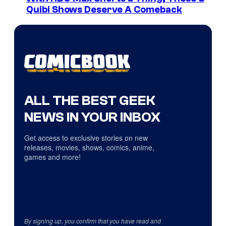
Quibi Shows Deserve A Comeback
ALL THE BEST GEEK
NEWS IN YOUR INBOX
Get access to exclusive stories on new
releases, movies, shows, comics, anime,
games and more!
By signing up, you confirm that you have read and