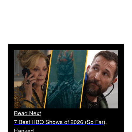
Read Next
7 Best HBO Shows of 2026 (So Far),
Ranked