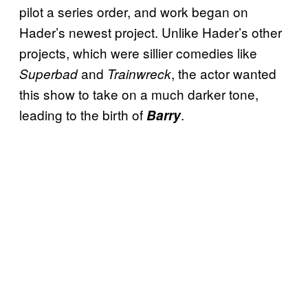
pilot a series order, and work began on
Hader’s newest project. Unlike Hader’s other
projects, which were sillier comedies like
and
, the actor wanted
Superbad
Trainwreck
this show to take on a much darker tone,
leading to the birth of
.
Barry