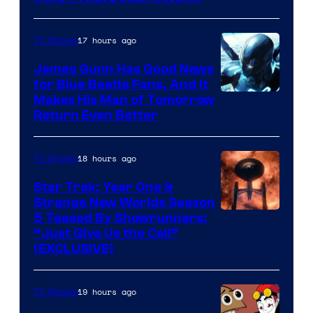
Prime
Video
17 hours ago
TV Shows
James Gunn Has Good News
for Blue Beetle Fans, And It
Makes His Man of Tomorrow
Return Even Better
18 hours ago
TV Shows
Star Trek: Year One &
Strange New Worlds Season
5 Teased By Showrunners:
“Just Give Us the Call”
(EXCLUSIVE)
19 hours ago
TV Shows