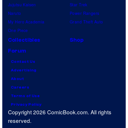
Jujutsu Kaisen
Star Trek
Naruto
Power Rangers
My Hero Academia
Grand Theft Auto
One Piece
Collectibles
Shop
Forum
Contact Us
Advertising
About
Careers
Terms of Use
Privacy Policy
Copyright 2026 ComicBook.com. All rights
reserved.