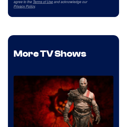
agree to the
Terms of Use
and acknowledge our
Privacy Policy
.
More TV Shows