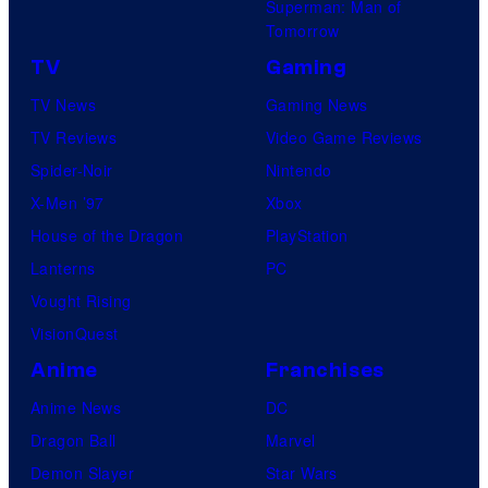
Superman: Man of
Tomorrow
TV
Gaming
TV News
Gaming News
TV Reviews
Video Game Reviews
Spider-Noir
Nintendo
X-Men ’97
Xbox
House of the Dragon
PlayStation
Lanterns
PC
Vought Rising
VisionQuest
Anime
Franchises
Anime News
DC
Dragon Ball
Marvel
Demon Slayer
Star Wars