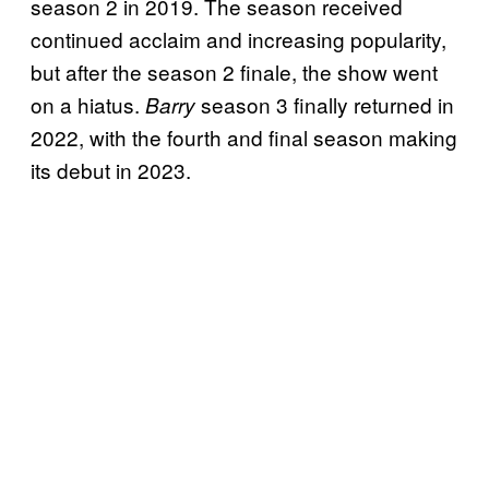
season 2 in 2019. The season received
continued acclaim and increasing popularity,
but after the season 2 finale, the show went
on a hiatus.
season 3 finally returned in
Barry
2022, with the fourth and final season making
its debut in 2023.