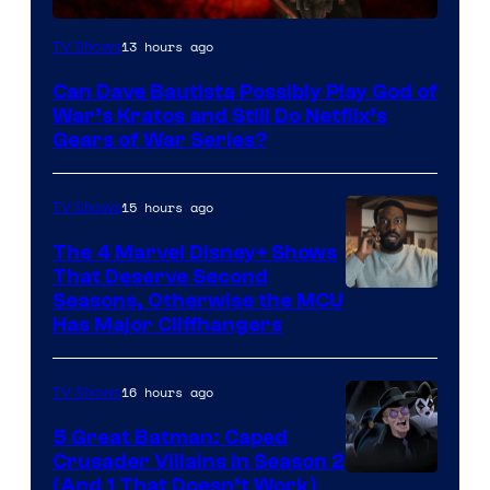
Sony
13 hours ago
TV Shows
–
Can Dave Bautista Possibly Play God of
Microsoft
War’s Kratos and Still Do Netflix’s
Gears of War Series?
15 hours ago
TV Shows
The 4 Marvel Disney+ Shows
That Deserve Second
Image
Seasons, Otherwise the MCU
Has Major Cliffhangers
via
Marvel
16 hours ago
TV Shows
Studios
5 Great Batman: Caped
Crusader Villains in Season 2
Amazon
(And 1 That Doesn’t Work)