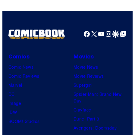
Marvel
Comics
Facebook
X
YouTube
Instagra
Google Disco
Google Top Pos
Comics
Movies
Comic News
Movie News
Comic Reviews
Movie Reviews
Marvel
Supergirl
DC
Spider-Man: Brand New
Day
Image
Clayface
IDW
Dune: Part 3
BOOM! Studios
Avengers: Doomsday