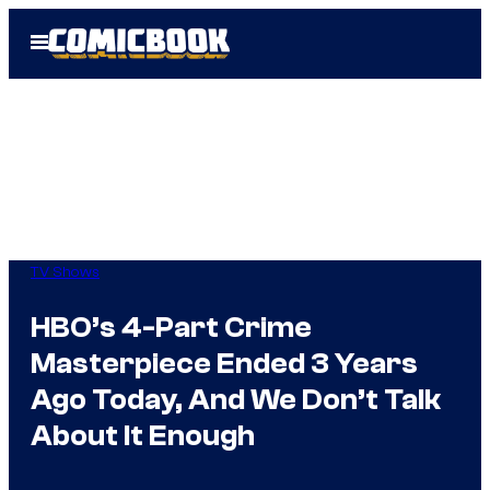
Skip
Open
to
Menu
content
TV Shows
HBO’s 4-Part Crime
Masterpiece Ended 3 Years
Ago Today, And We Don’t Talk
About It Enough