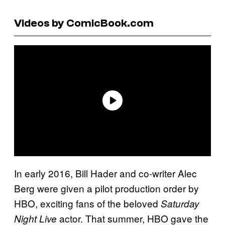
Videos by ComicBook.com
In early 2016, Bill Hader and co-writer Alec
Berg were given a pilot production order by
HBO, exciting fans of the beloved
Saturday
actor. That summer, HBO gave the
Night Live