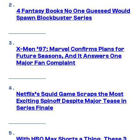
4 Fantasy Books No One Guessed Would
Spawn Blockbuster Series
X-Men ’97: Marvel Confirms Plans for
Future Seasons, And It Answers One
Major Fan Complaint
Netflix’s Squid Game Scraps the Most
Exciting Spinoff Despite Major Tease in
Series Finale
With HBO Max Shorts a Thing, These 3