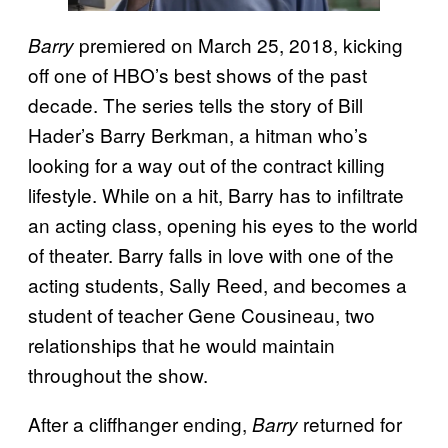
premiered on March 25, 2018, kicking
Barry
off one of HBO’s best shows of the past
decade. The series tells the story of Bill
Hader’s Barry Berkman, a hitman who’s
looking for a way out of the contract killing
lifestyle. While on a hit, Barry has to infiltrate
an acting class, opening his eyes to the world
of theater. Barry falls in love with one of the
acting students, Sally Reed, and becomes a
student of teacher Gene Cousineau, two
relationships that he would maintain
throughout the show.
After a cliffhanger ending,
returned for
Barry