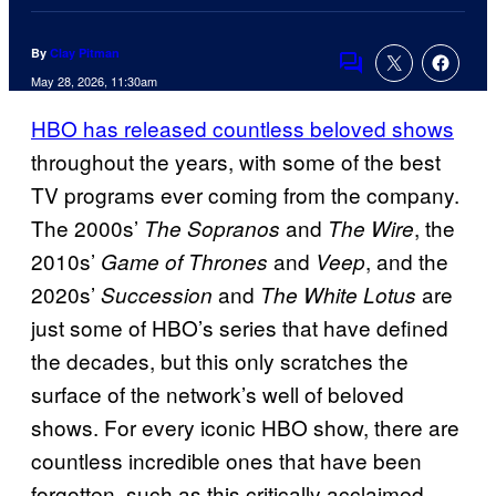
By
Clay Pitman
Comments
May 28, 2026, 11:30am
HBO has released countless beloved shows
throughout the years, with some of the best
TV programs ever coming from the company.
The 2000s’
and
, the
The Sopranos
The Wire
2010s’
and
, and the
Game of Thrones
Veep
2020s’
and
are
Succession
The White Lotus
just some of HBO’s series that have defined
the decades, but this only scratches the
surface of the network’s well of beloved
shows. For every iconic HBO show, there are
countless incredible ones that have been
forgotten, such as this critically acclaimed