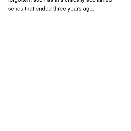
series that ended three years ago.