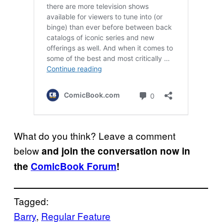
What do you think? Leave a comment
below
and join the conversation now in
the
ComicBook Forum
!
Tagged:
Barry
, 
Regular Feature