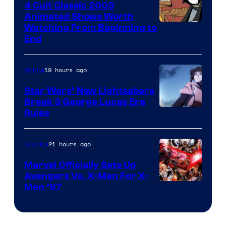
4 Cult Classic 2003
Animated Shows Worth
Watching From Beginning to
End
19 hours ago
Anime
Star Wars’ New Lightsabers
Break 3 George Lucas Era
Rules
21 hours ago
Comics
Marvel Officially Sets Up
Avengers Vs. X-Men For X-
Image
Men ’97
Courtesy
of