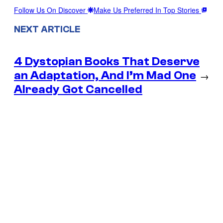
Follow Us On Discover
Make Us Preferred In Top Stories
NEXT ARTICLE
4 Dystopian Books That Deserve
an Adaptation, And I’m Mad One
→
Already Got Cancelled