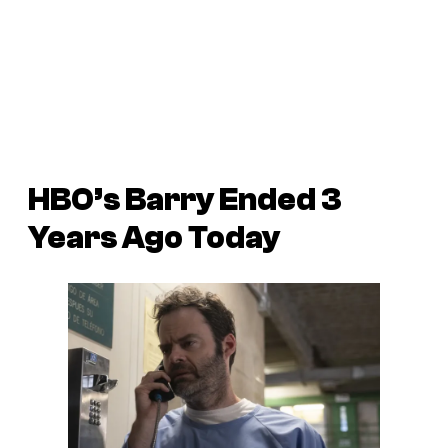
HBO’s Barry Ended 3
Years Ago Today