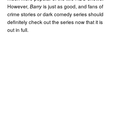
However,
is just as good, and fans of
Barry
crime stories or dark comedy series should
definitely check out the series now that it is
out in full.