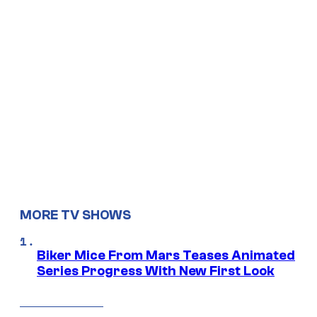
MORE TV SHOWS
Biker Mice From Mars Teases Animated
Series Progress With New First Look