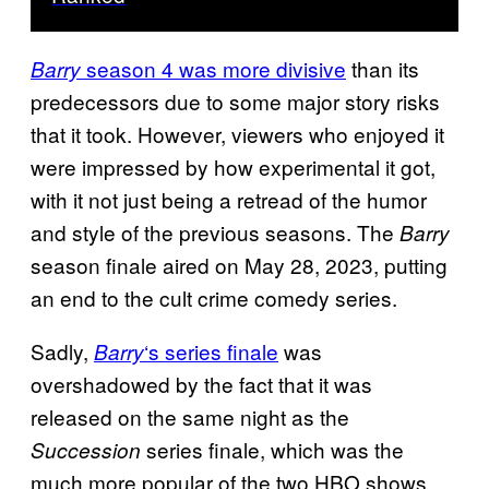
season 4 was more divisive
than its
Barry
predecessors due to some major story risks
that it took. However, viewers who enjoyed it
were impressed by how experimental it got,
with it not just being a retread of the humor
and style of the previous seasons. The
Barry
season finale aired on May 28, 2023, putting
an end to the cult crime comedy series.
Sadly,
‘s series finale
was
Barry
overshadowed by the fact that it was
released on the same night as the
series finale, which was the
Succession
much more popular of the two HBO shows.