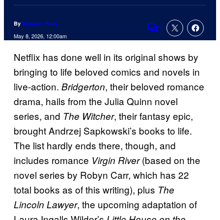
By
Spencer Perry
1
Comments
May 8, 2026, 12:00am
Netflix has done well in its original shows by
bringing to life beloved comics and novels in
live-action.
, their beloved romance
Bridgerton
drama, hails from the Julia Quinn novel
series, and
, their fantasy epic,
The Witcher
brought Andrzej Sapkowski’s books to life.
The list hardly ends there, though, and
includes romance
(based on the
Virgin River
novel series by Robyn Carr, which has 22
total books as of this writing), plus
The
, the upcoming adaptation of
Lincoln Lawyer
Laura Ingalls Wilder’s
Little House on the