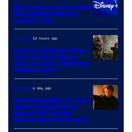
Disney Animated Series Sees
Television
Banned Revival Episode
Animation
Leaked Online
13 hours ago
TV Shows
Former God of War Kratos
Actor Shows Off Game-
Image
Accurate Look in New Photo
Following Injury
Courtesy
of
a day ago
TV Shows
Prime
Video
Anakin Skywalker’s Ahsoka
Season 2 Change Could
Mean A Fan-Favorite
Request Has Been Granted