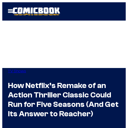
Skip
Open
to
Menu
content
TV Shows
How Netflix’s Remake of an
Action Thriller Classic Could
Run for Five Seasons (And Get
Its Answer to Reacher)