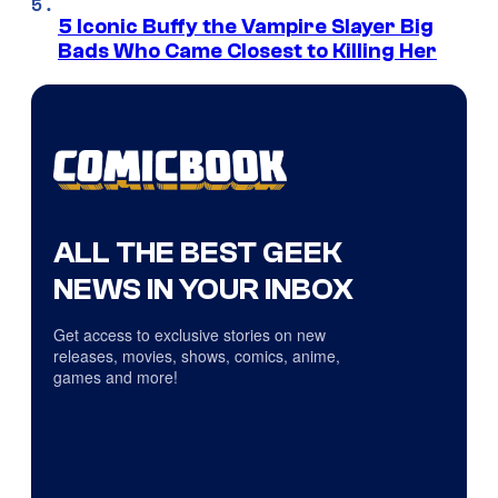
5 Iconic Buffy the Vampire Slayer Big
Bads Who Came Closest to Killing Her
ALL THE BEST GEEK
NEWS IN YOUR INBOX
Get access to exclusive stories on new
releases, movies, shows, comics, anime,
games and more!