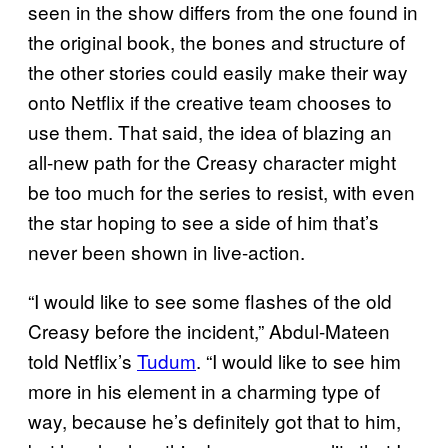
seen in the show differs from the one found in
the original book, the bones and structure of
the other stories could easily make their way
onto Netflix if the creative team chooses to
use them. That said, the idea of blazing an
all-new path for the Creasy character might
be too much for the series to resist, with even
the star hoping to see a side of him that’s
never been shown in live-action.
“I would like to see some flashes of the old
Creasy before the incident,” Abdul-Mateen
told Netflix’s
Tudum
. “I would like to see him
more in his element in a charming type of
way, because he’s definitely got that to him,