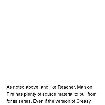
As noted above, and like Reacher, Man on
Fire has plenty of source material to pull from
for its series. Even if the version of Creasy