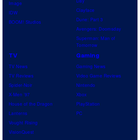
Day
Image
Clayface
IDW
Dune: Part 3
BOOM! Studios
Avengers: Doomsday
Superman: Man of
Tomorrow
TV
Gaming
TV News
Gaming News
TV Reviews
Video Game Reviews
Spider-Noir
Nintendo
X-Men ’97
Xbox
House of the Dragon
PlayStation
Lanterns
PC
Vought Rising
VisionQuest