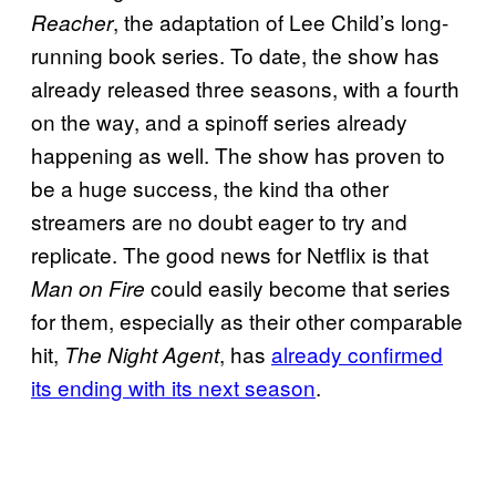
, the adaptation of Lee Child’s long-
Reacher
running book series. To date, the show has
already released three seasons, with a fourth
on the way, and a spinoff series already
happening as well. The show has proven to
be a huge success, the kind tha other
streamers are no doubt eager to try and
replicate. The good news for Netflix is that
could easily become that series
Man on Fire
for them, especially as their other comparable
hit,
, has
already confirmed
The Night Agent
its ending with its next season
.