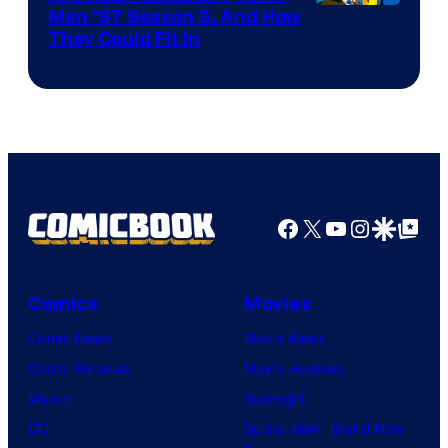
Men ’97 Season 3, And How
They Could Fit In
Facebook
X
YouTube
Instagra
Google Disco
Google Top Pos
Comics
Movies
Comic News
Movie News
Comic Reviews
Movie Reviews
Marvel
Supergirl
DC
Spider-Man: Brand New