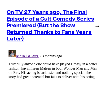
On TV 27 Years ago, The Final
Episode of a Cult Comedy Series
Premiered (But the Show
→
Returned Thanks to Fans Years
Later)