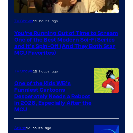
11 hours ago
TV Shows
You’re Running Out of Time to Stream
One of the Best Modern Sci-Fi Series
and It’s Spin-Off (And They Both Star
MCU Favorites)
12 hours ago
TV Shows
One of the Kids WB’s
Funniest Cartoons
Image
Desperately Needs a Reboot
in 2026, Especially After the
courtesy
MCU
of
Warner
13 hours ago
Anime
Bros.