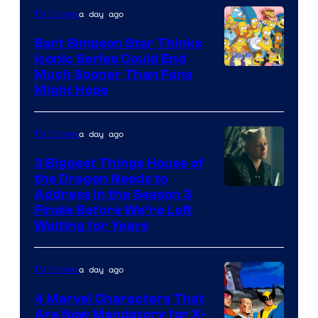
a day ago
TV Shows
Bart Simpson Star Thinks
Iconic Series Could End
Much Sooner Than Fans
Might Hope
a day ago
TV Shows
3 Biggest Things House of
the Dragon Needs to
Address in the Season 3
Finale Before We’re Left
Waiting for Years
a day ago
TV Shows
4 Marvel Characters That
Are Now Mandatory for X-