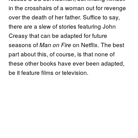
in the crosshairs of a woman out for revenge
over the death of her father. Suffice to say,
there are a slew of stories featuring John
Creasy that can be adapted for future
seasons of
on Netflix. The best
Man on Fire
part about this, of course, is that none of
these other books have ever been adapted,
be it feature films or television.