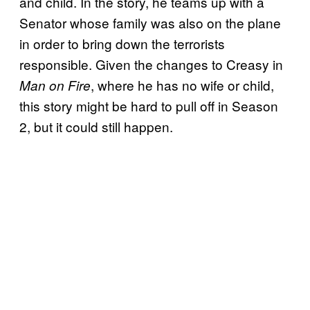
and child. In the story, he teams up with a
Senator whose family was also on the plane
in order to bring down the terrorists
responsible. Given the changes to Creasy in
, where he has no wife or child,
Man on Fire
this story might be hard to pull off in Season
2, but it could still happen.