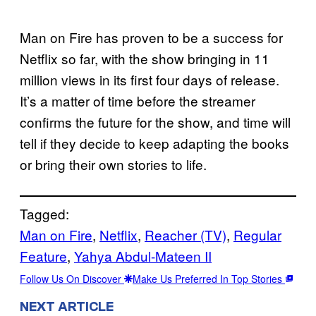
Man on Fire has proven to be a success for
Netflix so far, with the show bringing in 11
million views in its first four days of release.
It’s a matter of time before the streamer
confirms the future for the show, and time will
tell if they decide to keep adapting the books
or bring their own stories to life.
Tagged:
Man on Fire
, 
Netflix
, 
Reacher (TV)
, 
Regular
Feature
, 
Yahya Abdul-Mateen II
Follow Us On Discover
Make Us Preferred In Top Stories
NEXT ARTICLE