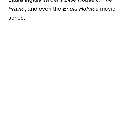
, and even the
movie
Prairie
Enola Holmes
series.