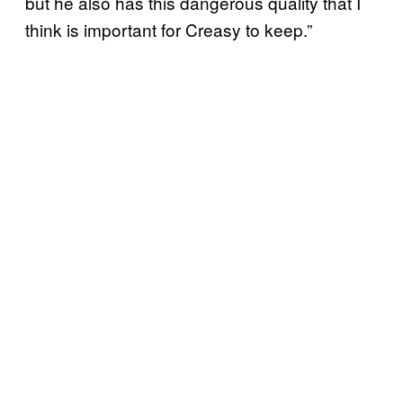
but he also has this dangerous quality that I
think is important for Creasy to keep.”