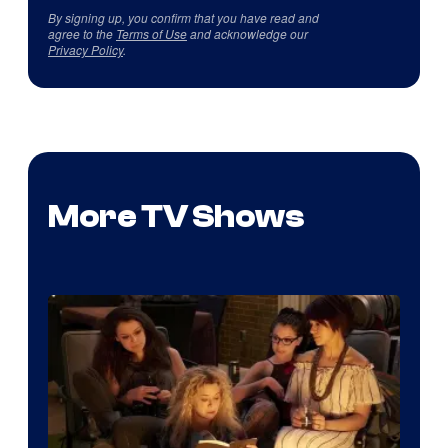
By signing up, you confirm that you have read and
agree to the
Terms of Use
and acknowledge our
Privacy Policy
.
More TV Shows