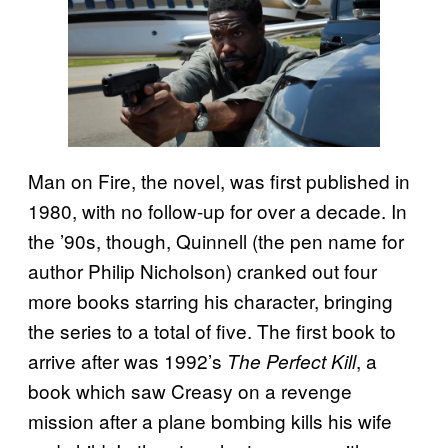
Man on Fire, the novel, was first published in
1980, with no follow-up for over a decade. In
the ’90s, though, Quinnell (the pen name for
author Philip Nicholson) cranked out four
more books starring his character, bringing
the series to a total of five. The first book to
arrive after was 1992’s
, a
The Perfect Kill
book which saw Creasy on a revenge
mission after a plane bombing kills his wife