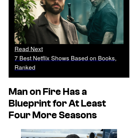
Read Next
7 Best Netflix Shows Based on Books,
Ranked
Man on Fire Has a
Blueprint for At Least
Four More Seasons