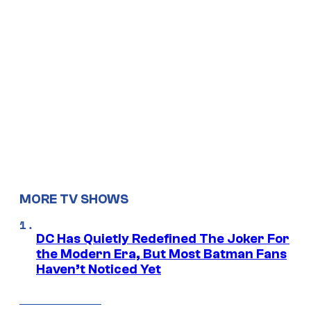
MORE TV SHOWS
DC Has Quietly Redefined The Joker For
the Modern Era, But Most Batman Fans
Haven’t Noticed Yet