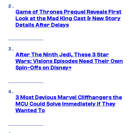
Game of Thrones Prequel Reveals First
Look at the Mad King Cast & New Story
Details After Delays
After The Ninth Jedi, These 3 Star
Wars: Visions Episodes Need Their Own
Spin-Offs on Disney+
3 Most Devious Marvel Cliffhangers the
MCU Could Solve Immediately if They
Wanted To