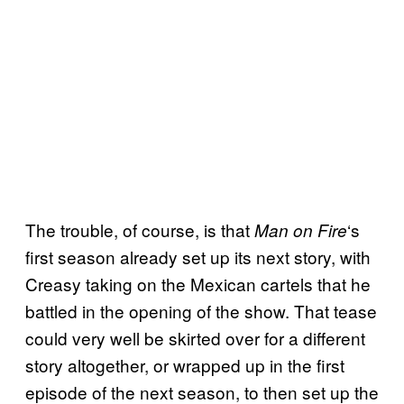
The trouble, of course, is that
‘s
Man on Fire
first season already set up its next story, with
Creasy taking on the Mexican cartels that he
battled in the opening of the show. That tease
could very well be skirted over for a different
story altogether, or wrapped up in the first
episode of the next season, to then set up the