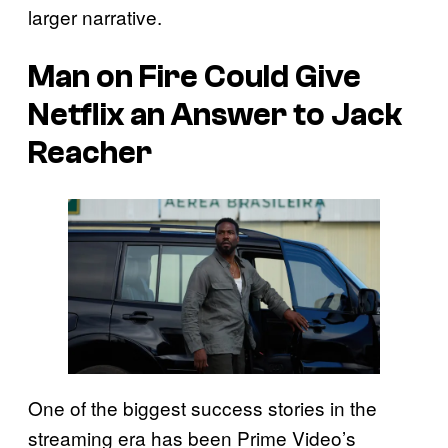
larger narrative.
Man on Fire Could Give
Netflix an Answer to Jack
Reacher
One of the biggest success stories in the
streaming era has been Prime Video’s