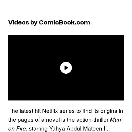
Videos by ComicBook.com
The latest hit Netflix series to find its origins in
the pages of a novel is the action-thriller
Man
, starring Yahya Abdul-Mateen II.
on Fire