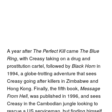
A year after
came
The Perfect Kill
The Blue
, with Creasy taking on a drug and
Ring
prostitution cartel, followed by
in
Black Horn
1994, a globe-trotting adventure that sees
Creasy going after killers in Zimbabwe and
Hong Kong. Finally, the fifth book,
Message
, was published in 1996, and sees
From Hell
Creasy in the Cambodian jungle looking to
rescue a US serviceman, but finding himself