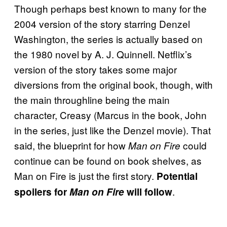
Though perhaps best known to many for the
2004 version of the story starring Denzel
Washington, the series is actually based on
the 1980 novel by A. J. Quinnell. Netflix’s
version of the story takes some major
diversions from the original book, though, with
the main throughline being the main
character, Creasy (Marcus in the book, John
in the series, just like the Denzel movie). That
said, the blueprint for how
could
Man on Fire
continue can be found on book shelves, as
Man on Fire is just the first story.
Potential
.
spoilers for
Man on Fire
will follow