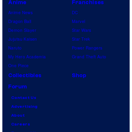
Anime
Franchises
Anime News
DC
Dragon Ball
Marvel
Demon Slayer
Star Wars
Jujutsu Kaisen
Star Trek
Naruto
Power Rangers
My Hero Academia
Grand Theft Auto
One Piece
Collectibles
Shop
Forum
Contact Us
Advertising
About
Careers