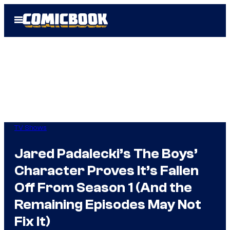
Skip
Open
to
Menu
content
TV Shows
Jared Padalecki’s The Boys’
Character Proves It’s Fallen
Off From Season 1 (And the
Remaining Episodes May Not
Fix It)