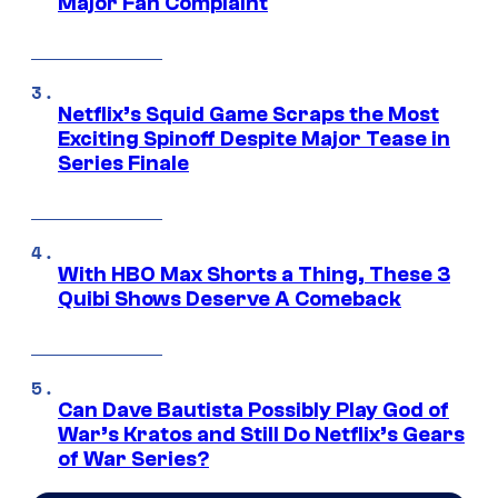
Major Fan Complaint
Netflix’s Squid Game Scraps the Most
Exciting Spinoff Despite Major Tease in
Series Finale
With HBO Max Shorts a Thing, These 3
Quibi Shows Deserve A Comeback
Can Dave Bautista Possibly Play God of
War’s Kratos and Still Do Netflix’s Gears
of War Series?