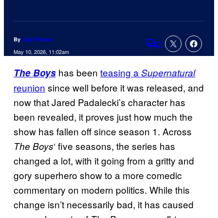
By
Clay Pitman
2
Comments
May 10, 2026, 11:02am
has been
teasing a
The Boys
Supernatural
reunion
since well before it was released, and
now that Jared Padalecki’s character has
been revealed, it proves just how much the
show has fallen off since season 1. Across
‘ five seasons, the series has
The Boys
changed a lot, with it going from a gritty and
gory superhero show to a more comedic
commentary on modern politics. While this
change isn’t necessarily bad, it has caused