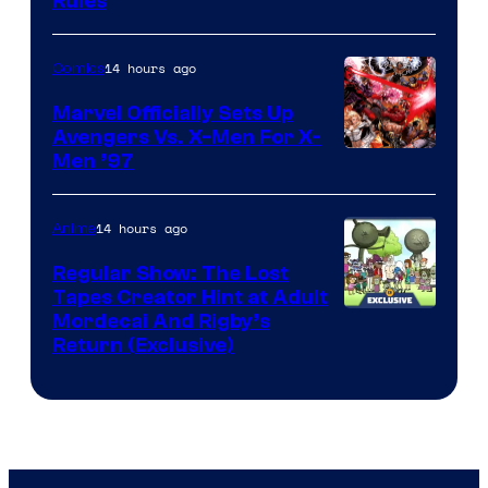
Rules
14 hours ago
Comics
Marvel Officially Sets Up
Avengers Vs. X-Men For X-
Image
Men ’97
Courtesy
of
14 hours ago
Anime
Marvel
Regular Show: The Lost
Comics
Tapes Creator Hint at Adult
Cartoon
Mordecai And Rigby’s
Return (Exclusive)
Network