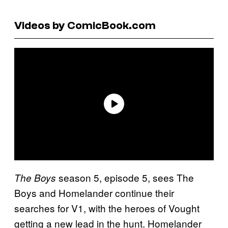
Videos by ComicBook.com
season 5, episode 5, sees The
The Boys
Boys and Homelander continue their
searches for V1, with the heroes of Vought
getting a new lead in the hunt. Homelander