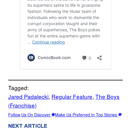
Tagged:
Jared Padalecki
, 
Regular Feature
, 
The Boys
(Franchise)
Follow Us On Discover
Make Us Preferred In Top Stories
NEXT ARTICLE