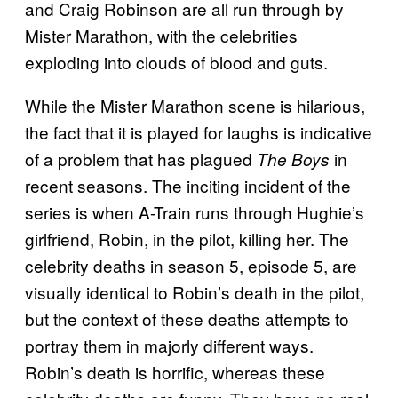
and Craig Robinson are all run through by
Mister Marathon, with the celebrities
exploding into clouds of blood and guts.
While the Mister Marathon scene is hilarious,
the fact that it is played for laughs is indicative
of a problem that has plagued
in
The Boys
recent seasons. The inciting incident of the
series is when A-Train runs through Hughie’s
girlfriend, Robin, in the pilot, killing her. The
celebrity deaths in season 5, episode 5, are
visually identical to Robin’s death in the pilot,
but the context of these deaths attempts to
portray them in majorly different ways.
Robin’s death is horrific, whereas these