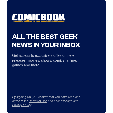
ALL THE BEST GEEK
NEWS IN YOUR INBOX
Get access to exclusive stories on new
releases, movies, shows, comics, anime,
games and more!
By signing up, you confirm that you have read and
agree to the
Terms of Use
and acknowledge our
Privacy Policy
.