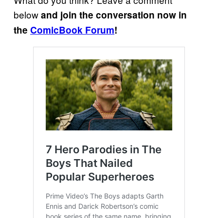
below
and join the conversation now in
the
ComicBook Forum
!