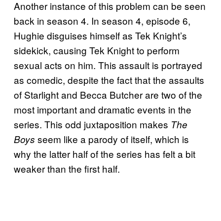
Another instance of this problem can be seen
back in season 4. In season 4, episode 6,
Hughie disguises himself as Tek Knight’s
sidekick, causing Tek Knight to perform
sexual acts on him. This assault is portrayed
as comedic, despite the fact that the assaults
of Starlight and Becca Butcher are two of the
most important and dramatic events in the
series. This odd juxtaposition makes
The
seem like a parody of itself, which is
Boys
why the latter half of the series has felt a bit
weaker than the first half.