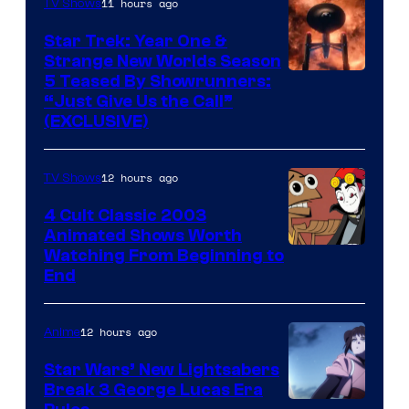
11 hours ago
TV Shows
Star Trek: Year One &
Strange New Worlds Season
5 Teased By Showrunners:
“Just Give Us the Call”
(EXCLUSIVE)
12 hours ago
TV Shows
4 Cult Classic 2003
Animated Shows Worth
Watching From Beginning to
End
12 hours ago
Anime
Star Wars’ New Lightsabers
Break 3 George Lucas Era