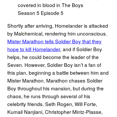
Shortly after arriving, Homelander is attacked
by Malchemical, rendering him unconscious.
Mister Marathon tells Soldier Boy that they
hope to kill Homelander
, and if Soldier Boy
helps, he could become the leader of the
Seven. However, Soldier Boy isn’t a fan of
this plan, beginning a battle between him and
Mister Marathon. Marathon chases Soldier
Boy throughout his mansion, but during the
chaos, he runs through several of his
celebrity friends. Seth Rogen, Will Forte,
Kumail Nanjiani, Christopher Mintz-Plasse,