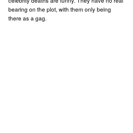
celebrity deaths are funny. They have no real
bearing on the plot, with them only being
there as a gag.