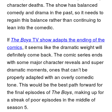
character deaths. The show has balanced
comedy and drama in the past, so it needs to
regain this balance rather than continuing to
lean into the comedic.
If
TV show adapts the ending of the
The Boys
comics
, it seems like the dramatic weight will
definitely come back. The comic series ends
with some major character reveals and super
dramatic moments, ones that can’t be
properly adapted with an overly comedic
tone. This would be the best path forward for
the final episodes of
, making up for
The Boys
a streak of poor episodes in the middle of
season 5.