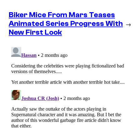
Biker Mice From Mars Teases
Animated Series Progress With
→
New First Look