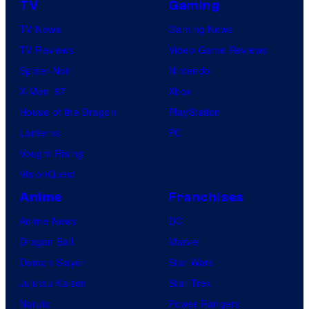
TV
Gaming
TV News
Gaming News
TV Reviews
Video Game Reviews
Spider-Noir
Nintendo
X-Men ’97
Xbox
House of the Dragon
PlayStation
Lanterns
PC
Vought Rising
VisionQuest
Anime
Franchises
Anime News
DC
Dragon Ball
Marvel
Demon Slayer
Star Wars
Jujutsu Kaisen
Star Trek
Naruto
Power Rangers