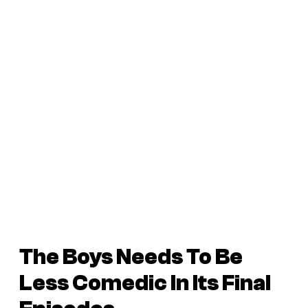
The Boys Needs To Be
Less Comedic In Its Final