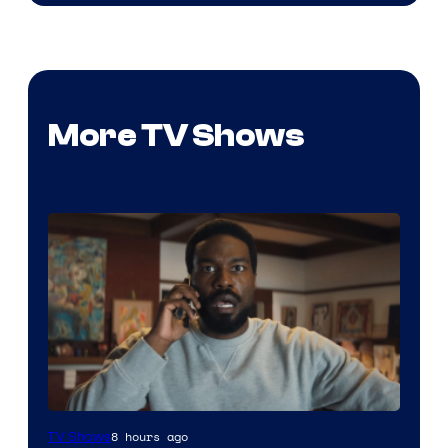
More TV Shows
Image
8 hours ago
TV Shows