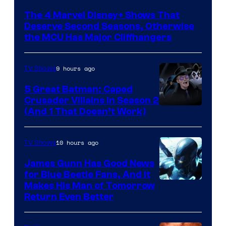
via
The 4 Marvel Disney+ Shows That
Marvel
Deserve Second Seasons, Otherwise
Studios
the MCU Has Major Cliffhangers
9 hours ago
TV Shows
5 Great Batman: Caped
Crusader Villains in Season 2
Amazon
(And 1 That Doesn’t Work)
Prime
Video
10 hours ago
TV Shows
James Gunn Has Good News
for Blue Beetle Fans, And It
Makes His Man of Tomorrow
Return Even Better