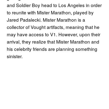
and Soldier Boy head to Los Angeles in order
to reunite with Mister Marathon, played by
Jared Padalecki. Mister Marathon is a
collector of Vought artifacts, meaning that he
may have access to V1. However, upon their
arrival, they realize that Mister Marathon and
his celebrity friends are planning something
sinister.