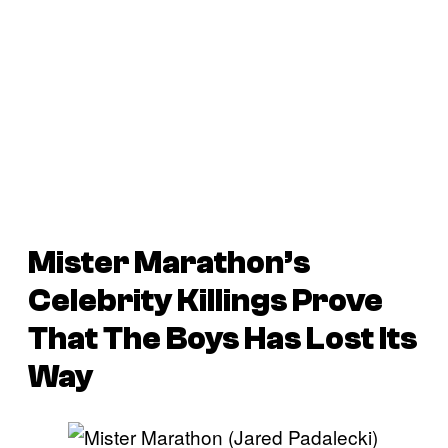
Mister Marathon’s
Celebrity Killings Prove
That The Boys Has Lost Its
Way