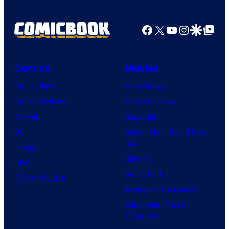
Facebook
X
YouTube
Instagra
Google Disco
Google Top Pos
Comics
Movies
Comic News
Movie News
Comic Reviews
Movie Reviews
Marvel
Supergirl
DC
Spider-Man: Brand New
Day
Image
Clayface
IDW
Dune: Part 3
BOOM! Studios
Avengers: Doomsday
Superman: Man of
Tomorrow