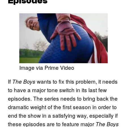
Episodes
Image via Prime Video
If
wants to fix this problem, it needs
The Boys
to have a major tone switch in its last few
episodes. The series needs to bring back the
dramatic weight of the first season in order to
end the show in a satisfying way, especially if
these episodes are to feature major
The Boys