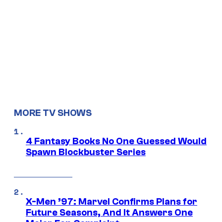
MORE TV SHOWS
4 Fantasy Books No One Guessed Would
Spawn Blockbuster Series
X-Men ’97: Marvel Confirms Plans for
Future Seasons, And It Answers One