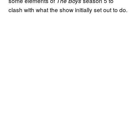
some elements of
season 5 to
The Boys
clash with what the show initially set out to do.