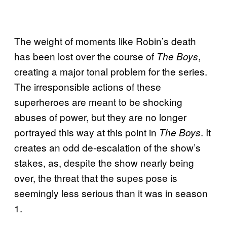
The weight of moments like Robin’s death
has been lost over the course of
,
The Boys
creating a major tonal problem for the series.
The irresponsible actions of these
superheroes are meant to be shocking
abuses of power, but they are no longer
portrayed this way at this point in
. It
The Boys
creates an odd de-escalation of the show’s
stakes, as, despite the show nearly being
over, the threat that the supes pose is
seemingly less serious than it was in season
1.