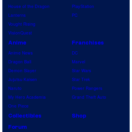
House of the Dragon
PlayStation
Lanterns
PC
Vought Rising
VisionQuest
Anime
Franchises
Anime News
DC
Dragon Ball
Marvel
Demon Slayer
Star Wars
Jujutsu Kaisen
Star Trek
Naruto
Power Rangers
My Hero Academia
Grand Theft Auto
One Piece
Collectibles
Shop
Forum