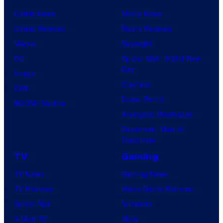
Comic News
Movie News
Comic Reviews
Movie Reviews
Marvel
Supergirl
DC
Spider-Man: Brand New
Day
Image
Clayface
IDW
Dune: Part 3
BOOM! Studios
Avengers: Doomsday
Superman: Man of
Tomorrow
TV
Gaming
TV News
Gaming News
TV Reviews
Video Game Reviews
Spider-Noir
Nintendo
X-Men ’97
Xbox