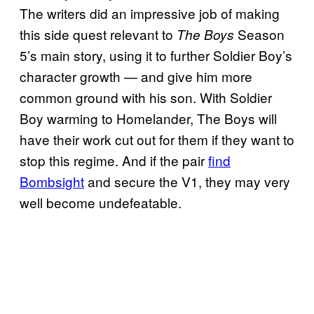
The writers did an impressive job of making
this side quest relevant to
Season
The Boys
5’s main story, using it to further Soldier Boy’s
character growth — and give him more
common ground with his son. With Soldier
Boy warming to Homelander, The Boys will
have their work cut out for them if they want to
stop this regime. And if the pair
find
Bombsight
and secure the V1, they may very
well become undefeatable.