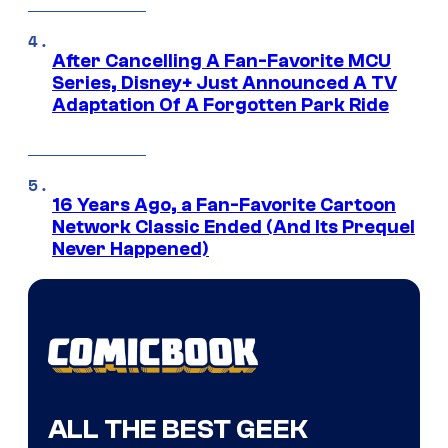
After Cancelling A Fan-Favorite MCU
Series, Disney+ Just Announced A TV
Adaptation Of A Forgotten Park Ride
16 Years Ago, a Fan-Favorite Cartoon
Network Classic Ended (And Its Prequel
Never Happened)
ALL THE BEST GEEK