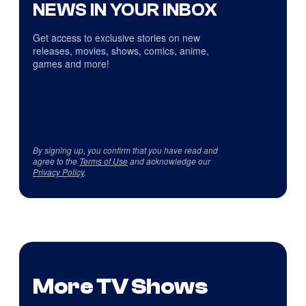
NEWS IN YOUR INBOX
Get access to exclusive stories on new
releases, movies, shows, comics, anime,
games and more!
By signing up, you confirm that you have read and
agree to the
Terms of Use
and acknowledge our
Privacy Policy
.
More TV Shows