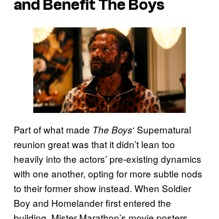
and Benefit The Boys
Part of what made
‘ Supernatural
The Boys
reunion great was that it didn’t lean too
heavily into the actors’ pre-existing dynamics
with one another, opting for more subtle nods
to their former show instead. When Soldier
Boy and Homelander first entered the
building, Mister Marathon’s movie posters