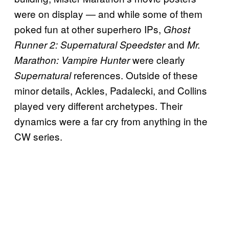
were on display — and while some of them
poked fun at other superhero IPs,
Ghost
and
Runner 2: Supernatural Speedster
Mr.
were clearly
Marathon: Vampire Hunter
references. Outside of these
Supernatural
minor details, Ackles, Padalecki, and Collins
played very different archetypes. Their
dynamics were a far cry from anything in the
CW series.