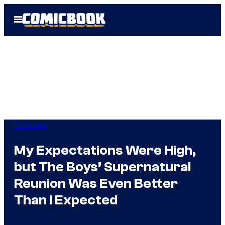
Skip
Open
to
Menu
content
TV Shows
My Expectations Were High,
but The Boys’ Supernatural
Reunion Was Even Better
Than I Expected