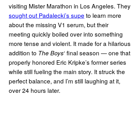
visiting Mister Marathon in Los Angeles. They
sought out Padalecki’s supe
to learn more
about the missing V1 serum, but their
meeting quickly boiled over into something
more tense and violent. It made for a hilarious
addition to
‘ final season — one that
The Boys
properly honored Eric Kripke’s former series
while still fueling the main story. It struck the
perfect balance, and I’m still laughing at it,
over 24 hours later.