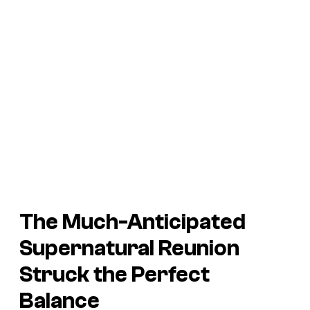
The Much-Anticipated
Supernatural Reunion
Struck the Perfect
Balance