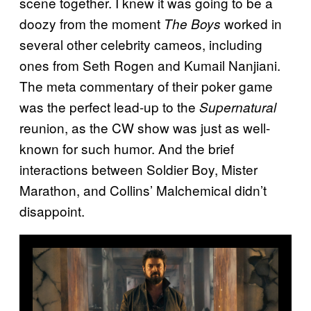
scene together. I knew it was going to be a
doozy from the moment
worked in
The Boys
several other celebrity cameos, including
ones from Seth Rogen and Kumail Nanjiani.
The meta commentary of their poker game
was the perfect lead-up to the
Supernatural
reunion, as the CW show was just as well-
known for such humor. And the brief
interactions between Soldier Boy, Mister
Marathon, and Collins’ Malchemical didn’t
disappoint.