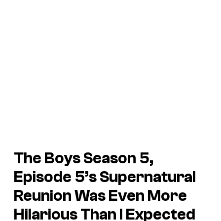
The Boys Season 5,
Episode 5’s Supernatural
Reunion Was Even More
Hilarious Than I Expected