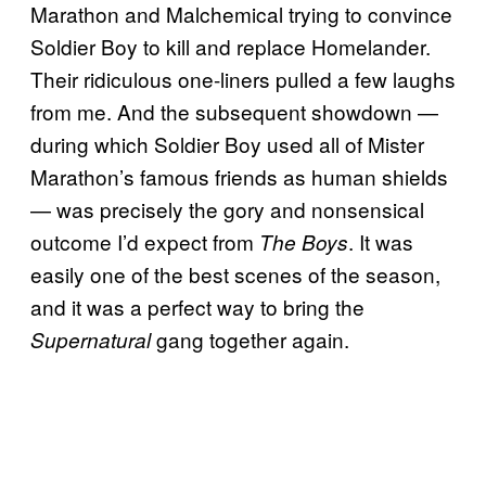
Marathon and Malchemical trying to convince
Soldier Boy to kill and replace Homelander.
Their ridiculous one-liners pulled a few laughs
from me. And the subsequent showdown —
during which Soldier Boy used all of Mister
Marathon’s famous friends as human shields
— was precisely the gory and nonsensical
outcome I’d expect from
. It was
The Boys
easily one of the best scenes of the season,
and it was a perfect way to bring the
gang together again.
Supernatural