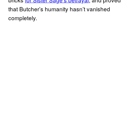
that Butcher’s humanity hasn’t vanished
completely.