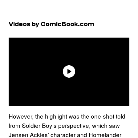
Videos by ComicBook.com
However, the highlight was the one-shot told
from Soldier Boy’s perspective, which saw
Jensen Ackles’ character and Homelander