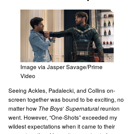
Image via Jasper Savage/Prime
Video
Seeing Ackles, Padalecki, and Collins on-
screen together was bound to be exciting, no
matter how
‘
reunion
The Boys
Supernatural
went. However, “One-Shots” exceeded my
wildest expectations when it came to their