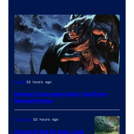
Disney
12 hours ago
Anime
Disney’s Gargoyles Star Confirms
Revival Series
12 hours ago
TV Shows
House of the Dragon Just