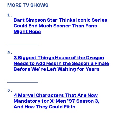
MORE TV SHOWS
Bart Simpson Star Thinks Iconic Series
Could End Much Sooner Than Fans
Might Hope
3 Biggest Things House of the Dragon
Needs to Address in the Season 3 Finale
Before We’re Left Waiting for Years
4 Marvel Characters That Are Now
Mandatory for X-Men ’97 Season 3,
And How They Could Fit In