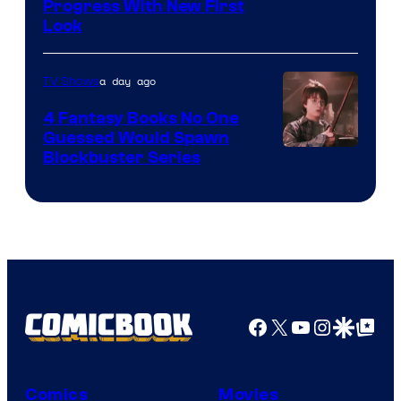
Progress With New First
Look
a day ago
TV Shows
4 Fantasy Books No One
Guessed Would Spawn
Image
Blockbuster Series
Courtesy
of
Warner
Bros.
Pictures
Facebook
X
YouTube
Instagra
Google Disco
Google Top Pos
Comics
Movies