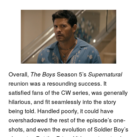
Overall,
Season 5’s
The Boys
Supernatural
reunion was a resounding success. It
satisfied fans of the CW series, was generally
hilarious, and fit seamlessly into the story
being told. Handled poorly, it could have
overshadowed the rest of the episode’s one-
shots, and even the evolution of Soldier Boy’s