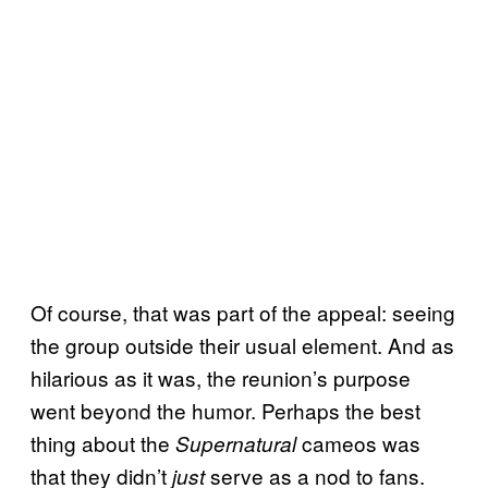
Of course, that was part of the appeal: seeing
the group outside their usual element. And as
hilarious as it was, the reunion’s purpose
went beyond the humor. Perhaps the best
thing about the
cameos was
Supernatural
that they didn’t
serve as a nod to fans.
just