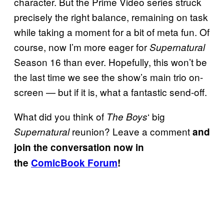
character. But the Prime Video series struck
precisely the right balance, remaining on task
while taking a moment for a bit of meta fun. Of
course, now I’m more eager for
Supernatural
Season 16 than ever. Hopefully, this won’t be
the last time we see the show’s main trio on-
screen — but if it is, what a fantastic send-off.
What did you think of
‘ big
The Boys
reunion? Leave a comment
Supernatural
and
join the conversation now in
the
ComicBook Forum
!