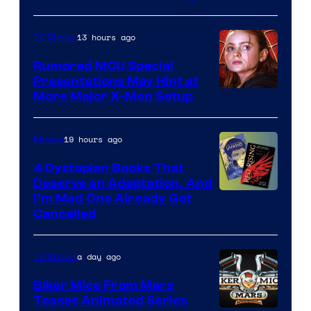
of
Marvel
13 hours ago
TV Shows
Studios
Rumored MCU Special
Presentations May Hint at
More Major X-Men Setup
19 hours ago
Movies
4 Dystopian Books That
Deserve an Adaptation, And
I’m Mad One Already Got
Cancelled
a day ago
TV Shows
Biker Mice From Mars
Teases Animated Series