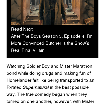
Read Next
After The Boys Season 5, Episode 4, I’m
More Convinced Butcher Is the Show’s
Real Final Villain
Watching Soldier Boy and Mister Marathon
bond while doing drugs and making fun of
Homelander felt like being transported to an
R-rated
in the best possible
Supernatural
way. The true comedy began when they
turned on one another, however, with Mister