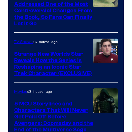
Addressed One of the Most
Controversial Changes From
the Book, So Fans Can Finally
Let It Go
13 hours ago
TV Shows
Strange New Worlds Star
Reveals How the Series Is
Reshaping an Iconic Star
Trek Character (EXCLUSIVE)
13 hours ago
Movies
5 MCU Storylines and
Characters That Will Never
Image
Get Paid Off Before
Avengers: Doomsday and the
courtesy
End of the Multiverse Saga