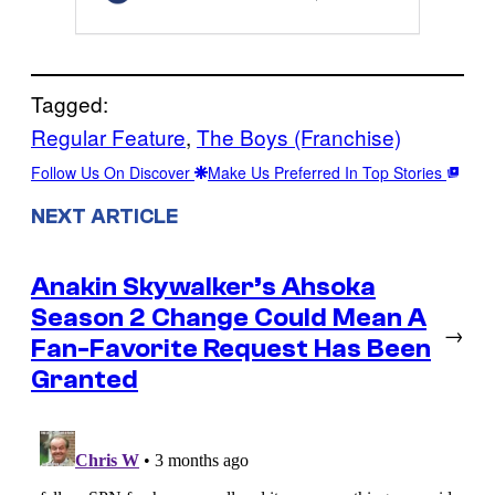
Tagged:
Regular Feature
, 
The Boys (Franchise)
Follow Us On Discover
Make Us Preferred In Top Stories
NEXT ARTICLE
Anakin Skywalker’s Ahsoka
Season 2 Change Could Mean A
→
Fan-Favorite Request Has Been
Granted