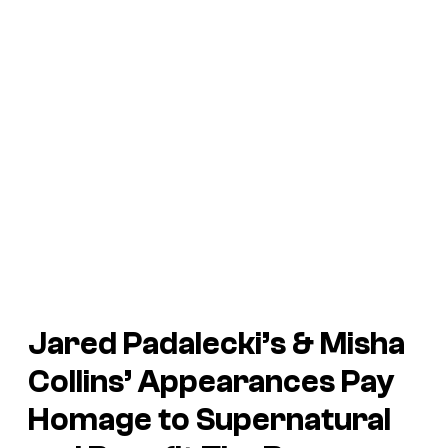
Jared Padalecki’s & Misha
Collins’ Appearances Pay
Homage to Supernatural