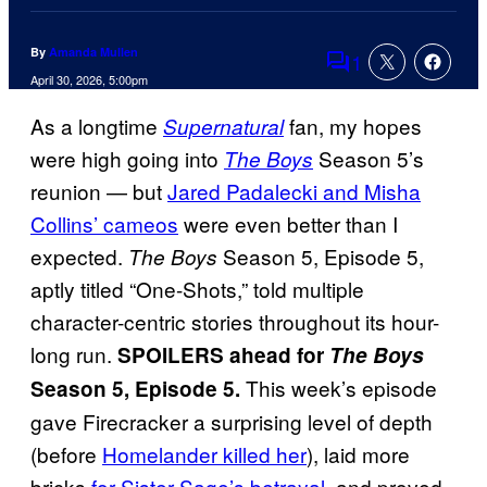
By
Amanda Mullen
1
Comments
April 30, 2026, 5:00pm
As a longtime
fan, my hopes
Supernatural
were high going into
Season 5’s
The Boys
reunion — but
Jared Padalecki and Misha
Collins’ cameos
were even better than I
expected.
Season 5, Episode 5,
The Boys
aptly titled “One-Shots,” told multiple
character-centric stories throughout its hour-
long run.
SPOILERS ahead for
The Boys
This week’s episode
Season 5, Episode 5.
gave Firecracker a surprising level of depth
(before
Homelander killed her
), laid more
bricks
for Sister Sage’s betrayal
, and proved