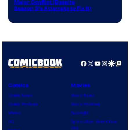
Image
Major Conflict (Despite
Season 3’s Attempts to Fix It)
via
HBO
Facebook
X
YouTube
Instagra
Google Disco
Google Top Pos
Comics
Movies
Comic News
Movie News
Comic Reviews
Movie Reviews
Marvel
Supergirl
DC
Spider-Man: Brand New
Day
Image