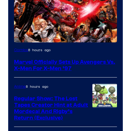
Image
8 hours ago
Comics
Courtesy
Marvel Officially Sets Up Avengers Vs.
of
X-Men For X-Men ’97
Marvel
Comics
8 hours ago
Anime
Regular Show: The Lost
Tapes Creator Hint at Adult
Cartoon
Mordecai And Rigby’s
Return (Exclusive)
Network