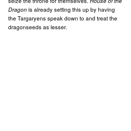
seize the throne for themselves.
House of the
is already setting this up by having
Dragon
the Targaryens speak down to and treat the
dragonseeds as lesser.