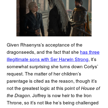
Given Rhaenyra’s acceptance of the
dragonseeds, and the fact that she
has three
illegitimate sons with Ser Harwin Strong
, it’s
somewhat surprising she turns down Corlys’
request. The matter of her children’s
parentage is cited as the reason, though it’s
not the greatest logic at this point of
House of
. Joffrey is now heir to the Iron
the Dragon
Throne, so it’s not like he’s being challenged