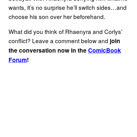
wants, it’s no surprise he’ll switch sides…and
choose his son over her beforehand.
What did you think of Rhaenyra and Corlys’
conflict? Leave a comment below and
join
the conversation now in the
ComicBook
Forum
!