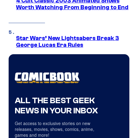
4 Cult Classic 2003 Animated Shows
Worth Watching From Beginning to End
Star Wars’ New Lightsabers Break 3
George Lucas Era Rules
ALL THE BEST GEEK
NEWS IN YOUR INBOX
Get access to exclusive stories on new
releases, movies, shows, comics, anime,
games and more!