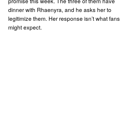
promise this week. The three of them have
dinner with Rhaenyra, and he asks her to
legitimize them. Her response isn’t what fans
might expect.