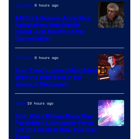
9 hours ago
TV Shows
AMC’s 1-Season Anne Rice
Adaptation Sets Netflix
Debut Just Months After
Cancellation
9 hours ago
TV Shows
Star Trek’s Latest Mind Meld
Was the Weirdest in 60
Years, & We Love It
10 hours ago
Anime
Star Wars Brings Back One
Forbidden Lightsaber Form
For the Coolest Duel I’ve Ever
Seen