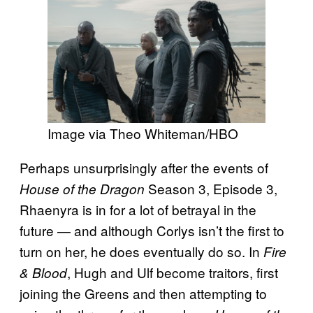
Image via Theo Whiteman/HBO
Perhaps unsurprisingly after the events of
Season 3, Episode 3,
House of the Dragon
Rhaenyra is in for a lot of betrayal in the
future — and although Corlys isn’t the first to
turn on her, he does eventually do so. In
Fire
, Hugh and Ulf become traitors, first
& Blood
joining the Greens and then attempting to