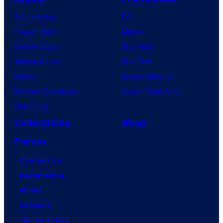
Anime News
DC
Dragon Ball
Marvel
Demon Slayer
Star Wars
Jujutsu Kaisen
Star Trek
Naruto
Power Rangers
My Hero Academia
Grand Theft Auto
One Piece
Collectibles
Shop
Forum
Contact Us
Advertising
About
Careers
Terms of Use