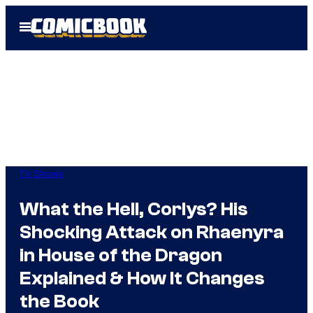
Skip
Open
to
Menu
content
TV Shows
What the Hell, Corlys? His
Shocking Attack on Rhaenyra
in House of the Dragon
Explained & How It Changes
the Book