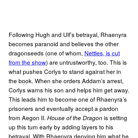
Following Hugh and Ulf’s betrayal, Rhaenyra
becomes paranoid and believes the other
dragonseeds (one of whom,
Nettles, is cut
from the show
) are untrustworthy, too. This is
what pushes Corlys to stand against her in
the book. When she orders Addam’s arrest,
Corlys warns his son and helps him get away.
This leads him to become one of Rhaenyra’s
prisoners and eventually accept a pardon
from Aegon II.
is setting
House of the Dragon
up this turn early by adding layers to his
betrayal. With Rhaenyra denying him what he