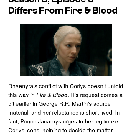
Differs From Fire & Blood
Rhaenyra’s conflict with Corlys doesn’t unfold
this way in
. His request comes a
Fire & Blood
bit earlier in George R.R. Martin’s source
material, and her reluctance is short-lived. In
fact, Prince Jacaerys urges to her legitimize
Corlys’ sons, helping to decide the matter.