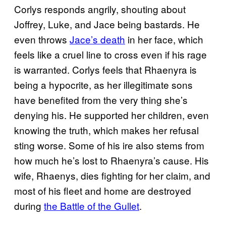
Corlys responds angrily, shouting about
Joffrey, Luke, and Jace being bastards. He
even throws
Jace’s death
in her face, which
feels like a cruel line to cross even if his rage
is warranted. Corlys feels that Rhaenyra is
being a hypocrite, as her illegitimate sons
have benefited from the very thing she’s
denying his. He supported her children, even
knowing the truth, which makes her refusal
sting worse. Some of his ire also stems from
how much he’s lost to Rhaenyra’s cause. His
wife, Rhaenys, dies fighting for her claim, and
most of his fleet and home are destroyed
during
the Battle of the Gullet
.