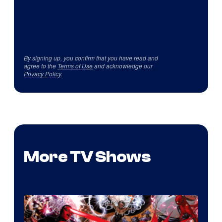
By signing up, you confirm that you have read and
agree to the
Terms of Use
and acknowledge our
Privacy Policy
.
More TV Shows