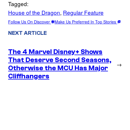
Tagged:
House of the Dragon
, 
Regular Feature
Follow Us On Discover
Make Us Preferred In Top Stories
NEXT ARTICLE
The 4 Marvel Disney+ Shows
That Deserve Second Seasons,
→
Otherwise the MCU Has Major
Cliffhangers