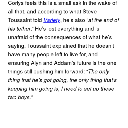
Corlys feels this is a small ask in the wake of
all that, and according to what Steve
Toussaint told
, he’s also “
Variety
at the end of
.” He’s lost everything and is
his tether
unafraid of the consequences of what he’s
saying. Toussaint explained that he doesn’t
have many people left to live for, and
ensuring Alyn and Addam’s future is the one
things still pushing him forward: “
The only
thing that he’s got going, the only thing that’s
keeping him going is, I need to set up these
two boys.”