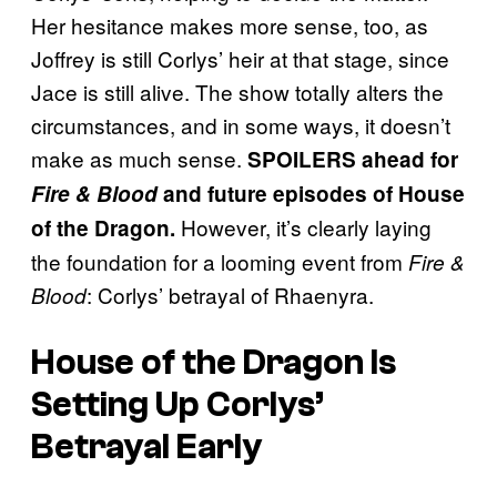
Her hesitance makes more sense, too, as
Joffrey is still Corlys’ heir at that stage, since
Jace is still alive. The show totally alters the
circumstances, and in some ways, it doesn’t
make as much sense.
SPOILERS ahead for
Fire & Blood
and future episodes of House
However, it’s clearly laying
of the Dragon.
the foundation for a looming event from
Fire &
: Corlys’ betrayal of Rhaenyra.
Blood
House of the Dragon Is
Setting Up Corlys’
Betrayal Early