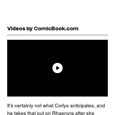
Videos by ComicBook.com
It’s certainly not what Corlys anticipates, and
he takes that out on Rhaenyra after she