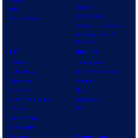
Clayface
IDW
Dune: Part 3
BOOM! Studios
Avengers: Doomsday
Superman: Man of
Tomorrow
TV
Gaming
TV News
Gaming News
TV Reviews
Video Game Reviews
Spider-Noir
Nintendo
X-Men ’97
Xbox
House of the Dragon
PlayStation
Lanterns
PC
Vought Rising
VisionQuest
Anime
Franchises