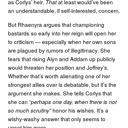
as Corlys’ heir.
at least would’ve been
That
an understandable, if self-interested, concern.
But Rhaenyra argues that championing
bastards so early into her reign will open her
to criticism — especially when her own sons
are plagued by rumors of illegitimacy. She
fears that rising Alyn and Addam up publicly
would threaten her position and Joffrey’s.
Whether that’s worth alienating one of her
strongest allies over is debatable, but it’s the
argument she makes. She tells Corlys that
she can “
perhaps one day, when there is not
” honor his wishes. It’s a
so much scrutiny
wishy-washy answer that only seems to
upset him more.