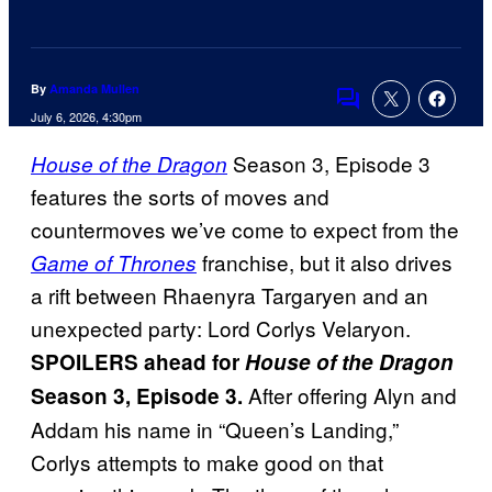
By
Amanda Mullen
Comments
July 6, 2026, 4:30pm
Season 3, Episode 3
House of the Dragon
features the sorts of moves and
countermoves we’ve come to expect from the
franchise, but it also drives
Game of Thrones
a rift between Rhaenyra Targaryen and an
unexpected party: Lord Corlys Velaryon.
SPOILERS ahead for
House of the Dragon
After offering Alyn and
Season 3, Episode 3.
Addam his name in “Queen’s Landing,”
Corlys attempts to make good on that