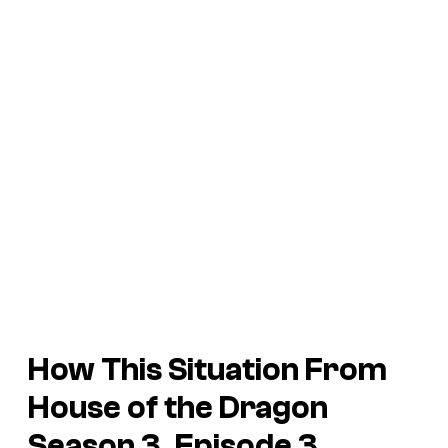
How This Situation From
House of the Dragon
Season 3, Episode 3