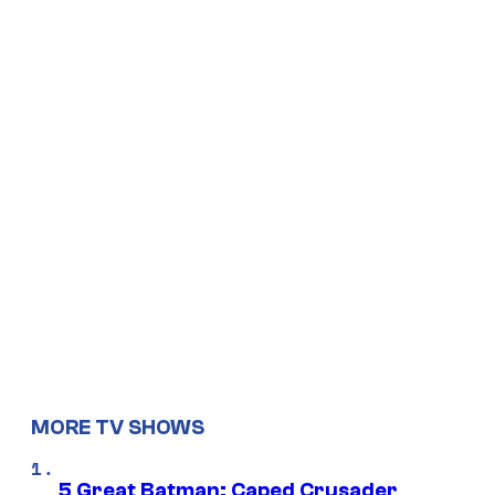
MORE TV SHOWS
5 Great Batman: Caped Crusader