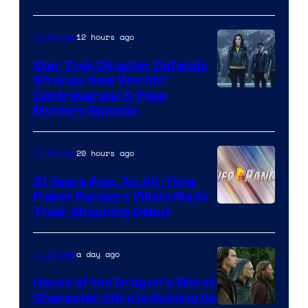
12 hours ago
TV Shows
Star Trek Director Defends
Strange New Worlds’
Controversial X-Files
Mystery Episode
20 hours ago
TV Shows
31 Years Ago, An All-Time
Power Rangers Villain Made
Their Shocking Debut
a day ago
TV Shows
House of the Dragon’s Worst
Character Intro Is Ruining Its