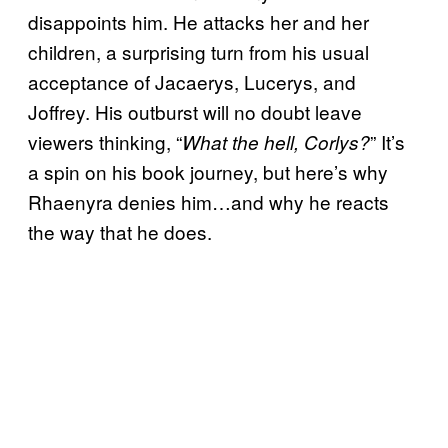
disappoints him. He attacks her and her
children, a surprising turn from his usual
acceptance of Jacaerys, Lucerys, and
Joffrey. His outburst will no doubt leave
viewers thinking, “
” It’s
What the hell, Corlys?
a spin on his book journey, but here’s why
Rhaenyra denies him…and why he reacts
the way that he does.