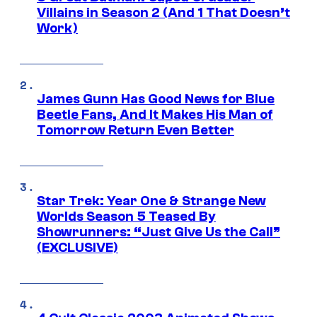
Villains in Season 2 (And 1 That Doesn’t
Work)
James Gunn Has Good News for Blue
Beetle Fans, And It Makes His Man of
Tomorrow Return Even Better
Star Trek: Year One & Strange New
Worlds Season 5 Teased By
Showrunners: “Just Give Us the Call”
(EXCLUSIVE)