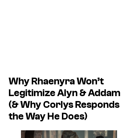
Why Rhaenyra Won’t
Legitimize Alyn & Addam
(& Why Corlys Responds
the Way He Does)