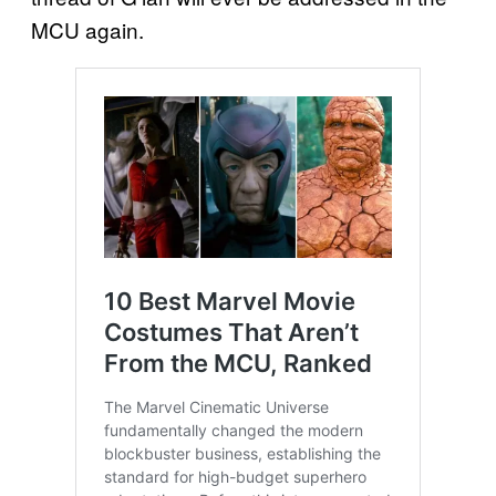
MCU again.