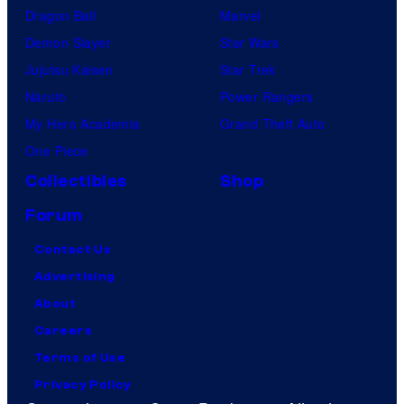
Dragon Ball
Marvel
Demon Slayer
Star Wars
Jujutsu Kaisen
Star Trek
Naruto
Power Rangers
My Hero Academia
Grand Theft Auto
One Piece
Collectibles
Shop
Forum
Contact Us
Advertising
About
Careers
Terms of Use
Privacy Policy