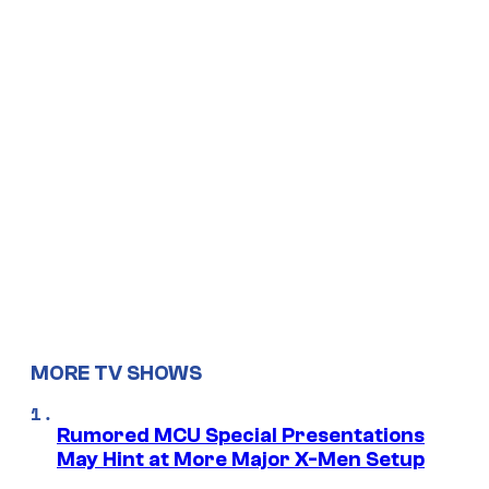
MORE TV SHOWS
Rumored MCU Special Presentations
May Hint at More Major X-Men Setup