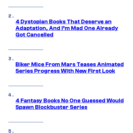
4 Dystopian Books That Deserve an
Adaptation, And I’m Mad One Already
Got Cancelled
Biker Mice From Mars Teases Animated
Series Progress With New First Look
4 Fantasy Books No One Guessed Would
Spawn Blockbuster Series