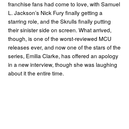
franchise fans had come to love, with Samuel
L. Jackson’s Nick Fury finally getting a
starring role, and the Skrulls finally putting
their sinister side on screen. What arrived,
though, is one of the worst-reviewed MCU
releases ever, and now one of the stars of the
series, Emilia Clarke, has offered an apology
in a new interview, though she was laughing
about it the entire time.