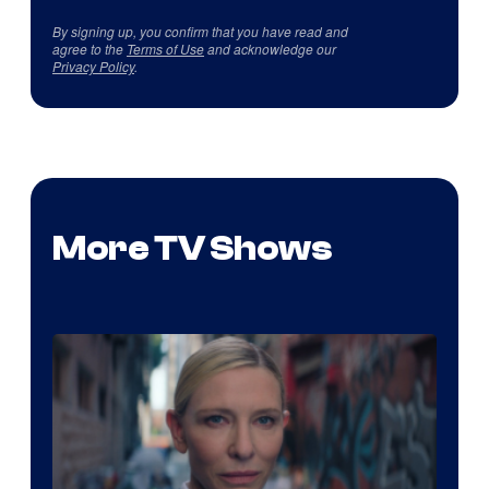
By signing up, you confirm that you have read and
agree to the
Terms of Use
and acknowledge our
Privacy Policy
.
More TV Shows