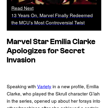
Read Next
13 Years On, Marvel Finally Redeemed
the MCU’s Most Controversial Twist
Marvel Star Emilia Clarke
Apologizes for Secret
Invasion
Speaking with
Variety
in a new profile, Emilia
Clarke, who played the Skrull character G’iah
in the series, opened up about her forays into
other franchises after she achieved a certain