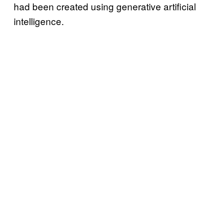
had been created using generative artificial
intelligence.