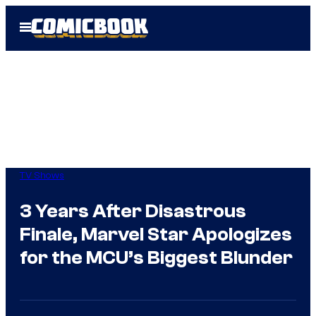
Skip
Open
to
Menu
content
TV Shows
3 Years After Disastrous
Finale, Marvel Star Apologizes
for the MCU’s Biggest Blunder