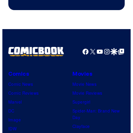
Facebook
X
YouTube
Instagra
Google Disco
Google Top Pos
Comics
Movies
Comic News
Movie News
Comic Reviews
Movie Reviews
Marvel
Supergirl
DC
Spider-Man: Brand New
Day
Image
Clayface
IDW