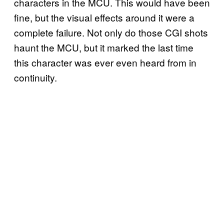
characters in the MCU. This would have been
fine, but the visual effects around it were a
complete failure. Not only do those CGI shots
haunt the MCU, but it marked the last time
this character was ever even heard from in
continuity.