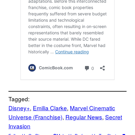
Tagged:
Disney+
, 
Emilia Clarke
, 
Marvel Cinematic
Universe (Franchise)
, 
Regular News
, 
Secret
Invasion