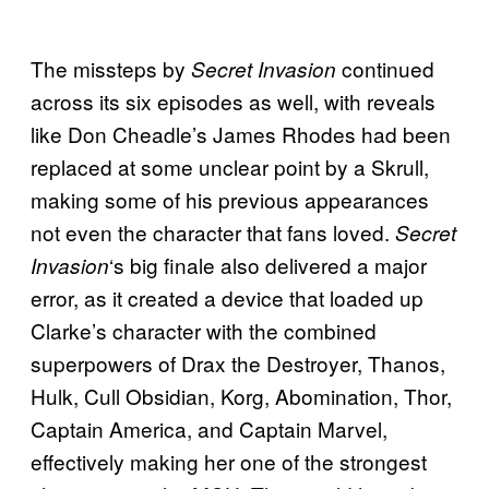
The missteps by
continued
Secret Invasion
across its six episodes as well, with reveals
like Don Cheadle’s James Rhodes had been
replaced at some unclear point by a Skrull,
making some of his previous appearances
not even the character that fans loved.
Secret
‘s big finale also delivered a major
Invasion
error, as it created a device that loaded up
Clarke’s character with the combined
superpowers of Drax the Destroyer, Thanos,
Hulk, Cull Obsidian, Korg, Abomination, Thor,
Captain America, and Captain Marvel,
effectively making her one of the strongest