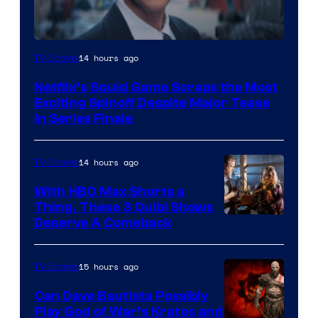
Netflix
14 hours ago
TV Shows
Netflix’s Squid Game Scraps the Most
Exciting Spinoff Despite Major Tease
in Series Finale
14 hours ago
TV Shows
With HBO Max Shorts a
Thing, These 3 Quibi Shows
Deserve A Comeback
15 hours ago
TV Shows
Can Dave Bautista Possibly
Play God of War’s Kratos and