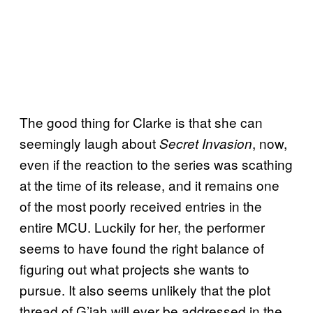
The good thing for Clarke is that she can
seemingly laugh about
, now,
Secret Invasion
even if the reaction to the series was scathing
at the time of its release, and it remains one
of the most poorly received entries in the
entire MCU. Luckily for her, the performer
seems to have found the right balance of
figuring out what projects she wants to
pursue. It also seems unlikely that the plot
thread of G’iah will ever be addressed in the