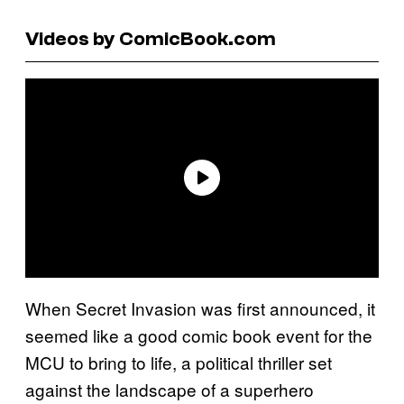
Videos by ComicBook.com
When Secret Invasion was first announced, it
seemed like a good comic book event for the
MCU to bring to life, a political thriller set
against the landscape of a superhero