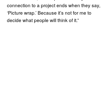
connection to a project ends when they say,
‘Picture wrap.’ Because it’s not for me to
decide what people will think of it.”