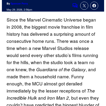
By
Spencer Perry
Comments
May 29, 2026, 2:56pm
Since the Marvel Cinematic Universe began
in 2008, the biggest movie franchise in film
history has delivered a surprising amount of
consecutive home runs. There was once a
time when a new Marvel Studios release
would send every other studio’s films running
for the hills, when the studio took a team no
one knew, the
, and
Guardians of the Galaxy
made them a household name. Funny
enough, the MCU almost got derailed
immediately by the lesser receptions of
The
and
, but even they
Incredible Hulk
Iron Man 2
couldn’t have predicted the biggest blunder of