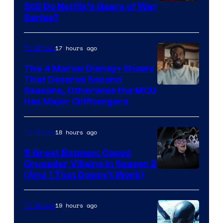
Sony
Still Do Netflix’s Gears of War
Series?
–
Microsoft
17 hours ago
TV Shows
The 4 Marvel Disney+ Shows
That Deserve Second
Image
Seasons, Otherwise the MCU
Has Major Cliffhangers
via
Marvel
18 hours ago
TV Shows
Studios
5 Great Batman: Caped
Crusader Villains in Season 2
Amazon
(And 1 That Doesn’t Work)
Prime
Video
19 hours ago
TV Shows