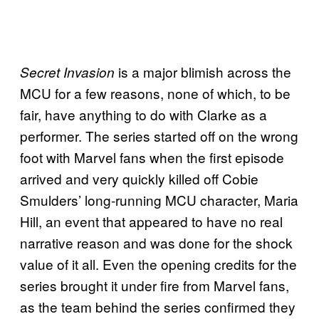
is a major blimish across the
Secret Invasion
MCU for a few reasons, none of which, to be
fair, have anything to do with Clarke as a
performer. The series started off on the wrong
foot with Marvel fans when the first episode
arrived and very quickly killed off Cobie
Smulders’ long-running MCU character, Maria
Hill, an event that appeared to have no real
narrative reason and was done for the shock
value of it all. Even the opening credits for the
series brought it under fire from Marvel fans,
as the team behind the series confirmed they