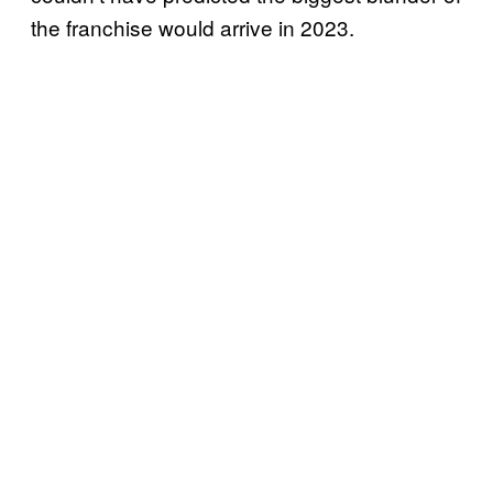
the franchise would arrive in 2023.