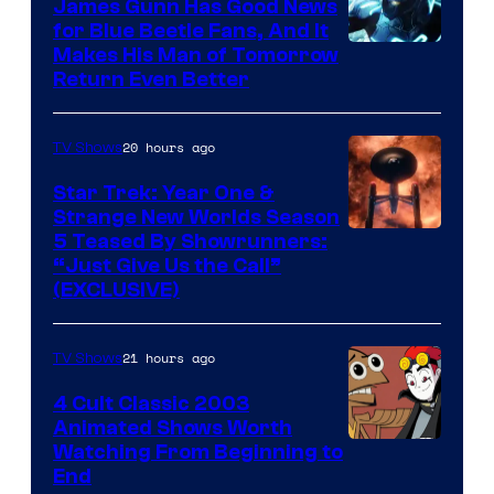
James Gunn Has Good News
for Blue Beetle Fans, And It
Makes His Man of Tomorrow
Return Even Better
20 hours ago
TV Shows
Star Trek: Year One &
Strange New Worlds Season
5 Teased By Showrunners:
“Just Give Us the Call”
(EXCLUSIVE)
21 hours ago
TV Shows
4 Cult Classic 2003
Animated Shows Worth
Watching From Beginning to
End