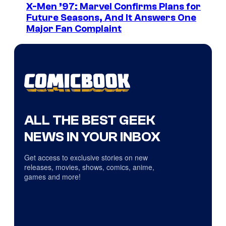
X-Men ’97: Marvel Confirms Plans for
Future Seasons, And It Answers One
Major Fan Complaint
ALL THE BEST GEEK
NEWS IN YOUR INBOX
Get access to exclusive stories on new
releases, movies, shows, comics, anime,
games and more!