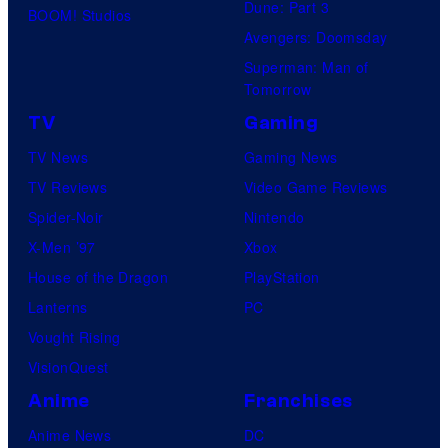
Dune: Part 3
BOOM! Studios
Avengers: Doomsday
Superman: Man of
Tomorrow
TV
Gaming
TV News
Gaming News
TV Reviews
Video Game Reviews
Spider-Noir
Nintendo
X-Men ’97
Xbox
House of the Dragon
PlayStation
Lanterns
PC
Vought Rising
VisionQuest
Anime
Franchises
Anime News
DC