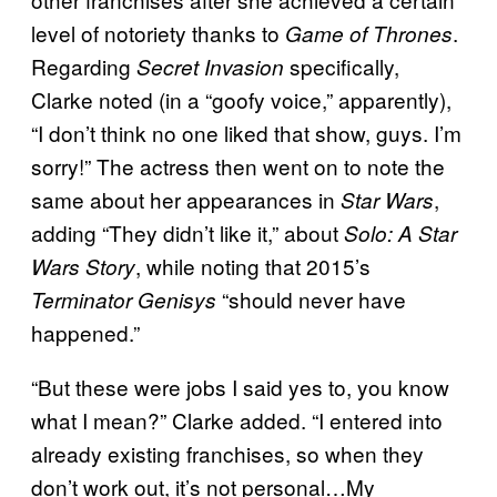
level of notoriety thanks to
.
Game of Thrones
Regarding
specifically,
Secret Invasion
Clarke noted (in a “goofy voice,” apparently),
“I don’t think no one liked that show, guys. I’m
sorry!” The actress then went on to note the
same about her appearances in
,
Star Wars
adding “They didn’t like it,” about
Solo: A Star
, while noting that 2015’s
Wars Story
“should never have
Terminator Genisys
happened.”
“But these were jobs I said yes to, you know
what I mean?” Clarke added. “I entered into
already existing franchises, so when they
don’t work out, it’s not personal…My