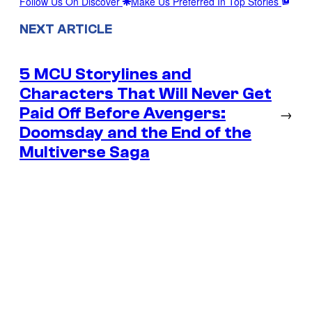
Follow Us On Discover
Make Us Preferred In Top Stories
NEXT ARTICLE
5 MCU Storylines and
Characters That Will Never Get
Paid Off Before Avengers:
→
Doomsday and the End of the
Multiverse Saga