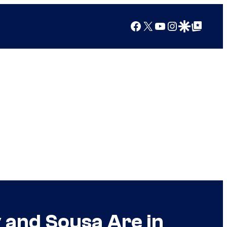
Facebook
X
YouTube
Instagram
Google Discover
Google Top Posts
 and Sousa Are in