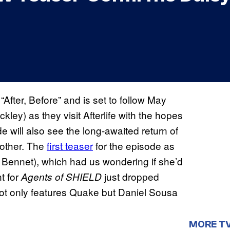
d “After, Before” and is set to follow May
ey) as they visit Afterlife with the hopes
 will also see the long-awaited return of
other. The
first teaser
for the episode as
 Bennet), which had us wondering if she’d
nt for
just dropped
Agents of SHIELD
 not only features Quake but Daniel Sousa
MORE T