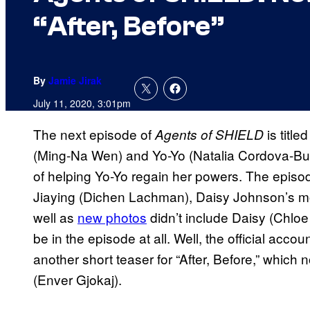
“After, Before”
By
Jamie Jirak
July 11, 2020, 3:01pm
The next episode of
is title
Agents of SHIELD
(Ming-Na Wen) and Yo-Yo (Natalia Cordova-Buckl
of helping Yo-Yo regain her powers. The episode
Jiaying (Dichen Lachman), Daisy Johnson’s m
well as
new photos
didn’t include Daisy (Chloe
be in the episode at all. Well, the official accou
another short teaser for “After, Before,” which
(Enver Gjokaj).