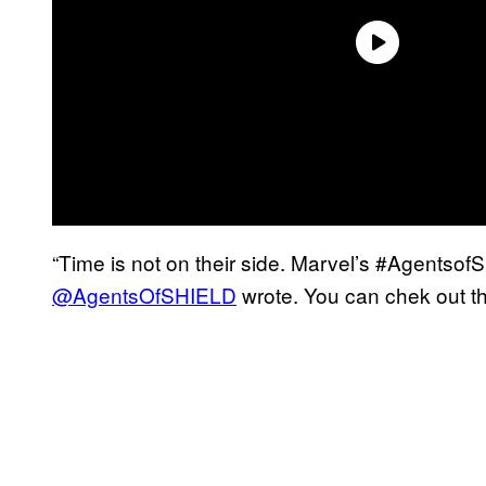
“Time is not on their side. Marvel’s #Agents
@AgentsOfSHIELD
wrote. You can chek out th