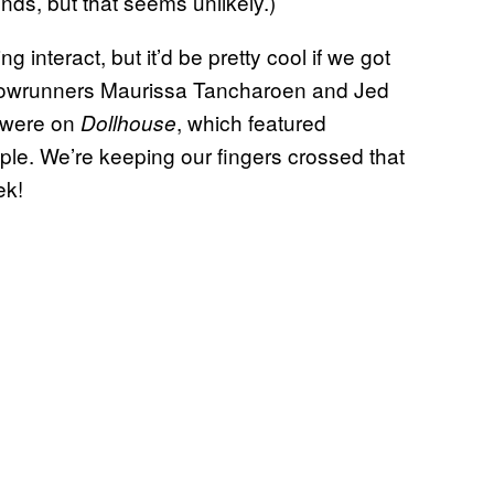
nds, but that seems unlikely.)
interact, but it’d be pretty cool if we got
howrunners Maurissa Tancharoen and Jed
s were on
, which featured
Dollhouse
ple. We’re keeping our fingers crossed that
ek!