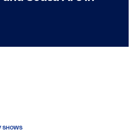
V SHOWS