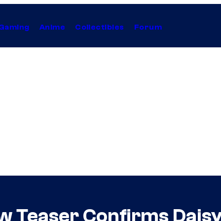
Gaming
Anime
Collectibles
Forum
w Teaser Confirms Daisy