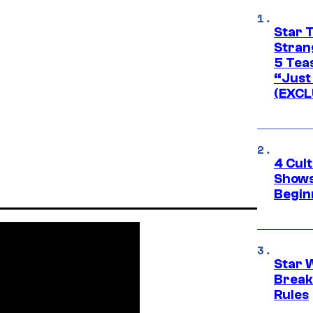
Star 
Stran
5 Tea
“Just 
(EXCL
4 Cul
Shows
Begin
Star 
Break
Rules