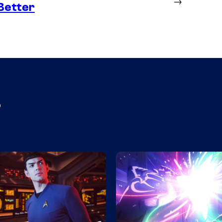
→
Better
s