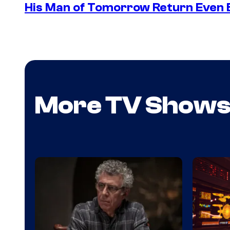
His Man of Tomorrow Return Even 
More TV Show