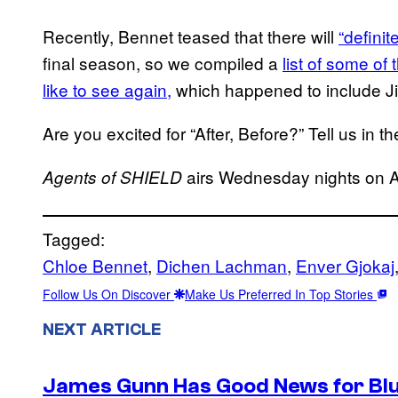
Recently, Bennet teased that there will
“defini
final season, so we compiled a
list of some of
like to see again,
which happened to include Ji
Are you excited for “After, Before?” Tell us in 
airs Wednesday nights on 
Agents of SHIELD
Tagged:
Chloe Bennet
, 
Dichen Lachman
, 
Enver Gjokaj
Follow Us On Discover
Make Us Preferred In Top Stories
NEXT ARTICLE
James Gunn Has Good News for Blu