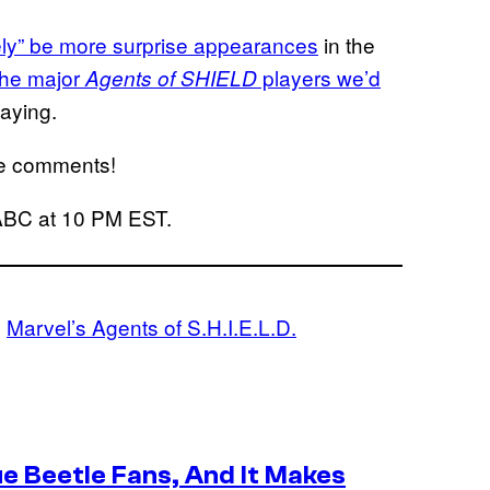
tely” be more surprise appearances
in the
 the major
players we’d
Agents of SHIELD
aying.
the comments!
ABC at 10 PM EST.
, 
Marvel’s Agents of S.H.I.E.L.D.
e Beetle Fans, And It Makes