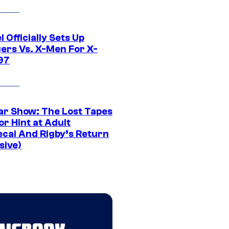
 Officially Sets Up
ers Vs. X-Men For X-
97
ar Show: The Lost Tapes
r Hint at Adult
cai And Rigby’s Return
sive)