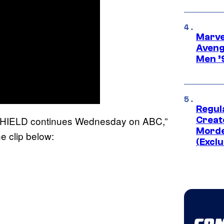
Marvel
Aveng
Men ’
Regul
ofSHIELD continues Wednesday on ABC,”
Creato
Morde
e clip below:
(Exclu