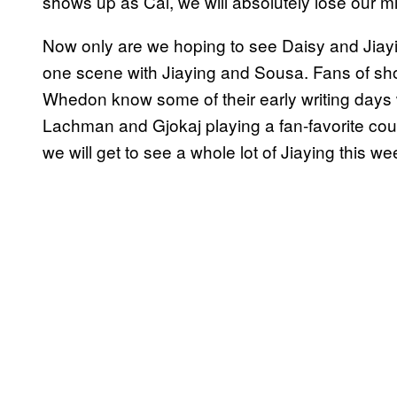
shows up as Cal, we will absolutely lose our mi
Now only are we hoping to see Daisy and Jiaying 
one scene with Jiaying and Sousa. Fans of s
Whedon know some of their early writing day
Lachman and Gjokaj playing a fan-favorite cou
we will get to see a whole lot of Jiaying this we