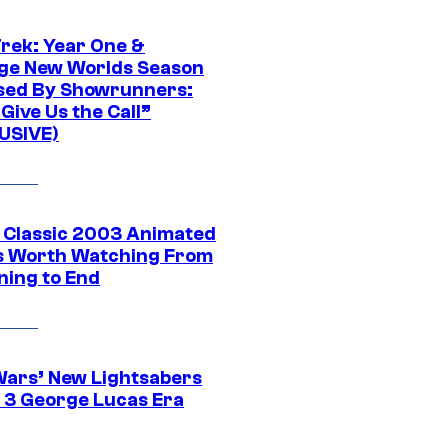
Trek: Year One &
ge New Worlds Season
sed By Showrunners:
Give Us the Call”
USIVE)
t Classic 2003 Animated
 Worth Watching From
ning to End
Wars’ New Lightsabers
 3 George Lucas Era