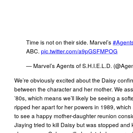
Time is not on their side. Marvel’s
#Agent
ABC.
pic.twitter.com/a9pGSFMPOG
— Marvel’s Agents of S.H.I.E.L.D. (@Ag
We’re obviously excited about the Daisy confi
between the character and her mother. We ass
’80s, which means we’ll likely be seeing a soft
ripped her apart for her powers in 1989, which s
to see a happy mother-daughter reunion conside
Jiaying tried to kill Daisy but was stopped and 