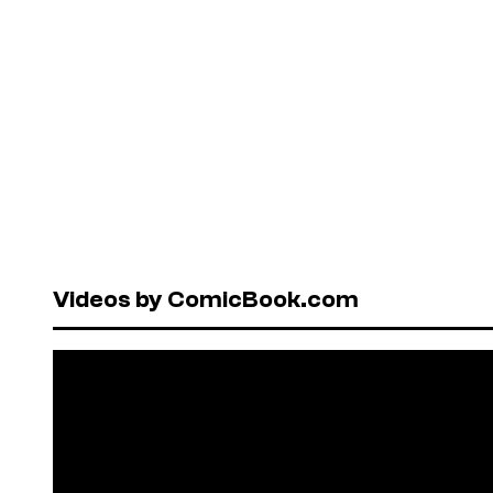
Videos by ComicBook.com