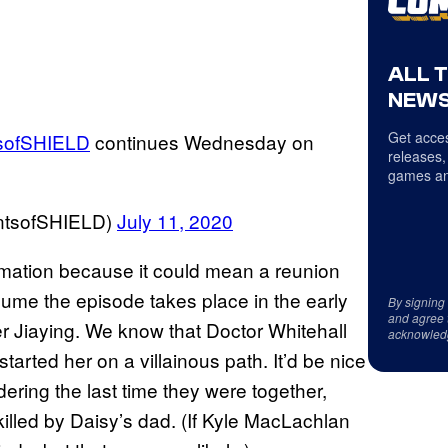
ALL 
NEWS
Get acces
sofSHIELD
continues Wednesday on
releases,
games an
entsofSHIELD)
July 11, 2020
rmation because it could mean a reunion
ume the episode takes place in the early
By signing
and agree 
er Jiaying. We know that Doctor Whitehall
acknowled
tarted her on a villainous path. It’d be nice
ring the last time they were together,
killed by Daisy’s dad. (If Kyle MacLachlan