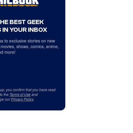
THE BEST GEEK
 IN YOUR INBOX
s to exclusive stories on new
 movies, shows, comics, anime,
d more!
 up, you confirm that you have read
to the
Terms of Use
and
ge our
Privacy Policy
.