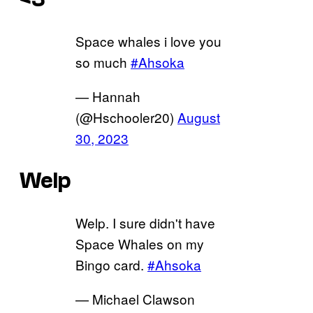
Space whales i love you
so much
#Ahsoka
— Hannah
(@Hschooler20)
August
30, 2023
Welp
Welp. I sure didn't have
Space Whales on my
Bingo card.
#Ahsoka
— Michael Clawson