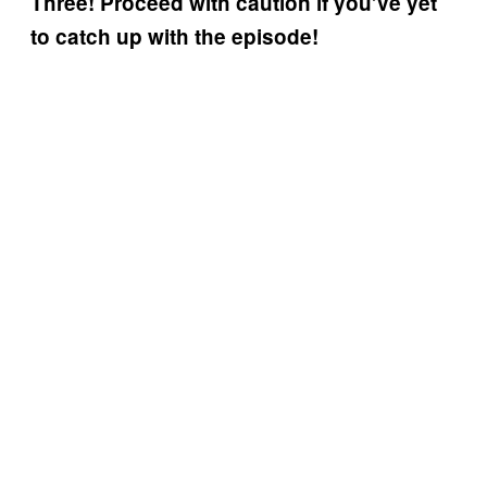
Three! Proceed with caution if you’ve yet
to catch up with the episode!