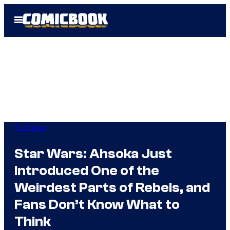
Skip
Open
to
Menu
content
TV Shows
Star Wars: Ahsoka Just
Introduced One of the
Weirdest Parts of Rebels, and
Fans Don’t Know What to
Think