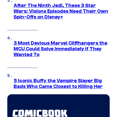
After The Ninth Jedi, These 3 Star
Wars: Visions Episodes Need Their Own
Spin-Offs on Disney+
3 Most Devious Marvel Cliffhangers the
MCU Could Solve Immediately if They
Wanted To
5 Iconic Buffy the Vampire Slayer Big
Bads Who Came Closest to Killing Her