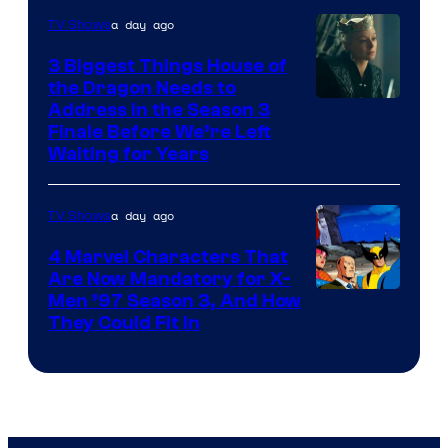
a day ago
TV Shows
3 Biggest Things House of
the Dragon Needs to
Address in the Season 3
Finale Before We’re Left
Waiting for Years
a day ago
TV Shows
4 Marvel Characters That
Are Now Mandatory for X-
Men ’97 Season 3, And How
They Could Fit In