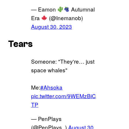
— Eamon
Autumnal
Era
(@Inemanob)
August 30, 2023
Tears
Someone: "They're… just
space whales"
Me:
#Ahsoka
pic.twitter.com/9WEMzBiC
TP
— PenPlays
(@PenPlays_)
August 30,