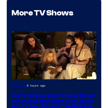
More TV Shows
6 hours ago
TV Shows
You’re Running Out of Time to Stream
One of the Best Modern Sci-Fi Series
and It’s Spin-Off (And They Both Star