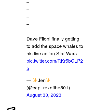
–
–
–
–
–
Dave Filoni finally getting
to add the space whales to
his live action Star Wars
pic.twitter.com/RKr5bCLP2
5
—
Jen
(@cap_rexofthe501)
August 30, 2023
<3