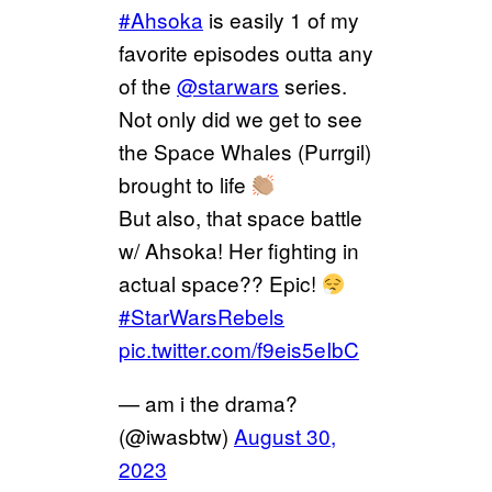
#Ahsoka
is easily 1 of my
favorite episodes outta any
of the
@starwars
series.
Not only did we get to see
the Space Whales (Purrgil)
brought to life
But also, that space battle
w/ Ahsoka! Her fighting in
actual space?? Epic!
#StarWarsRebels
pic.twitter.com/f9eis5eIbC
— am i the drama?
(@iwasbtw)
August 30,
2023