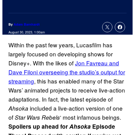
By
Adam Barnhardt
August 30, 2023, 1:00am
Within the past few years, Lucasfilm has
largely focused on developing shows for
Disney+. With the likes of
Jon Favreau and
Dave Filoni overseeing the studio’s output for
streaming
, this has enabled many of the Star
Wars’ animated projects to receive live-action
adaptations. In fact, the latest episode of
included a live-action version of one
Ahsoka
of
‘ most infamous beings.
Star Wars Rebels
Spoilers up ahead for
Ahsoka
Episode