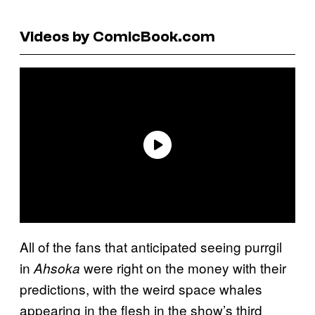
Videos by ComicBook.com
All of the fans that anticipated seeing purrgil
in
were right on the money with their
Ahsoka
predictions, with the weird space whales
appearing in the flesh in the show’s third