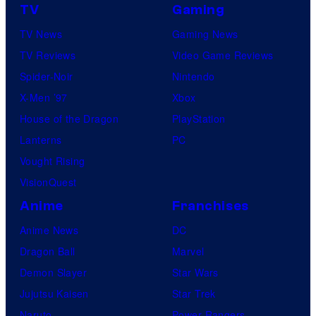
TV
Gaming
TV News
Gaming News
TV Reviews
Video Game Reviews
Spider-Noir
Nintendo
X-Men ’97
Xbox
House of the Dragon
PlayStation
Lanterns
PC
Vought Rising
VisionQuest
Anime
Franchises
Anime News
DC
Dragon Ball
Marvel
Demon Slayer
Star Wars
Jujutsu Kaisen
Star Trek
Naruto
Power Rangers