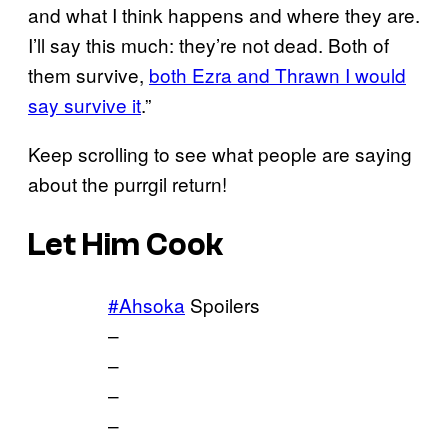
and what I think happens and where they are.
I’ll say this much: they’re not dead. Both of
them survive,
both Ezra and Thrawn I would
say survive it
.”
Keep scrolling to see what people are saying
about the purrgil return!
Let Him Cook
#Ahsoka
Spoilers
–
–
–
–