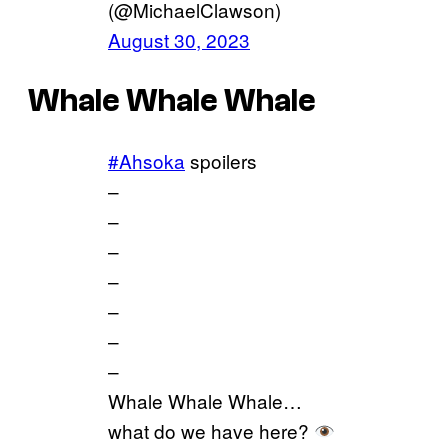
(@MichaelClawson)
August 30, 2023
Whale Whale Whale
#Ahsoka
spoilers
–
–
–
–
–
–
–
Whale Whale Whale…
what do we have here?