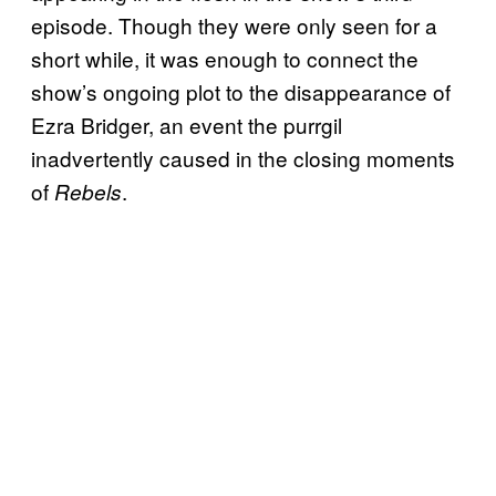
episode. Though they were only seen for a
short while, it was enough to connect the
show’s ongoing plot to the disappearance of
Ezra Bridger, an event the purrgil
inadvertently caused in the closing moments
of
.
Rebels