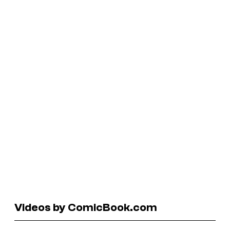
Videos by ComicBook.com