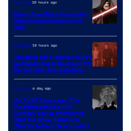
16 hours ago
Star Wars
Every Star Wars Character
Who Knows Palpatine Is a
Darth
Sith
Sidious
is
19 hours ago
TV Shows
one
The Best Sci-Fi Series You’re
of
Not Watching Is Back and It’s
Perfect For Stargate Fans
the
greatest
villains
a day ago
TV Shows
in
On TV 27 Years ago, The
the
Final Episode of a Cult
Comedy
Comedy Series Premiered
entire
(But the Show Returned
Central.
history
Thanks to Fans Years Later)