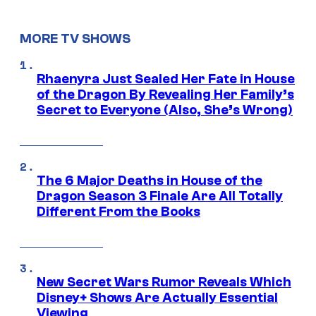
MORE TV SHOWS
Rhaenyra Just Sealed Her Fate in House
of the Dragon By Revealing Her Family’s
Secret to Everyone (Also, She’s Wrong)
The 6 Major Deaths in House of the
Dragon Season 3 Finale Are All Totally
Different From the Books
New Secret Wars Rumor Reveals Which
Disney+ Shows Are Actually Essential
Viewing