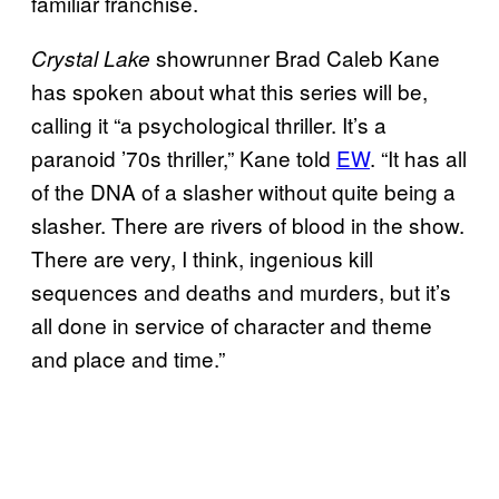
familiar franchise.
showrunner Brad Caleb Kane
Crystal Lake
has spoken about what this series will be,
calling it “a psychological thriller. It’s a
paranoid ’70s thriller,” Kane told
EW
. “It has all
of the DNA of a slasher without quite being a
slasher. There are rivers of blood in the show.
There are very, I think, ingenious kill
sequences and deaths and murders, but it’s
all done in service of character and theme
and place and time.”