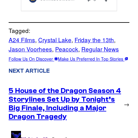
Tagged:
A24 Films
, 
Crystal Lake
, 
Friday the 13th
, 
Jason Voorhees
, 
Peacock
, 
Regular News
Follow Us On Discover
Make Us Preferred In Top Stories
NEXT ARTICLE
5 House of the Dragon Season 4
Storylines Set Up by Tonight’s
→
Big Finale, Including a Major
Dragon Tragedy