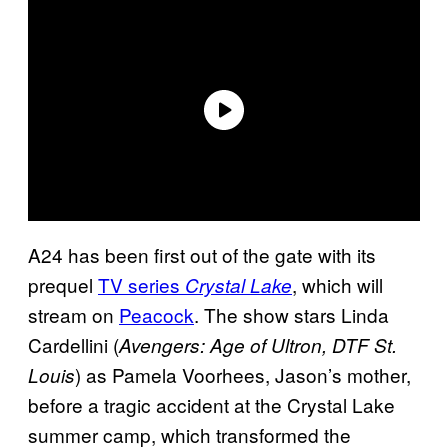
A24 has been first out of the gate with its
prequel
TV series
, which will
Crystal Lake
stream on
Peacock
. The show stars Linda
Cardellini (
Avengers: Age of Ultron, DTF St.
) as Pamela Voorhees, Jason’s mother,
Louis
before a tragic accident at the Crystal Lake
summer camp, which transformed the