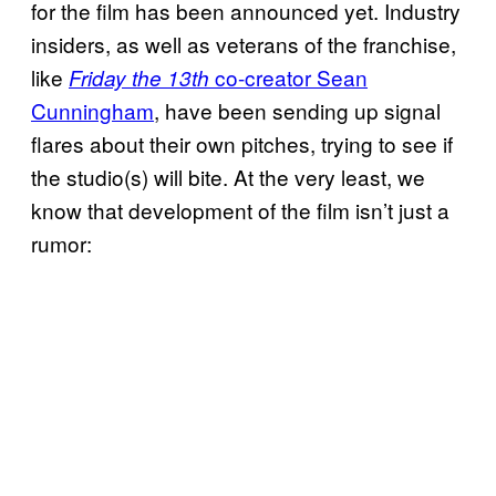
for the film has been announced yet. Industry
insiders, as well as veterans of the franchise,
like
co-creator Sean
Friday the 13th
Cunningham
, have been sending up signal
flares about their own pitches, trying to see if
the studio(s) will bite. At the very least, we
know that development of the film isn’t just a
rumor: