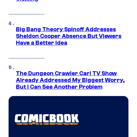
Big Bang Theory Spinoff Addresses
Sheldon Cooper Absence But Viewers
Have a Better Idea
The Dungeon Crawler Carl TV Show
Already Addressed My Biggest Worry,
But I Can See Another Problem