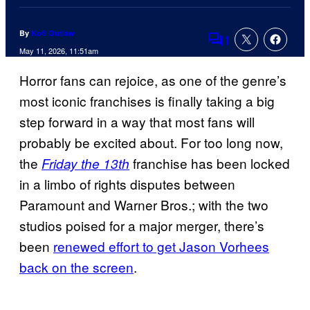
By
Kofi Outlaw
1
Comments
May 11, 2026, 11:51am
Horror fans can rejoice, as one of the genre’s
most iconic franchises is finally taking a big
step forward in a way that most fans will
probably be excited about. For too long now,
the
franchise has been locked
Friday the 13th
in a limbo of rights disputes between
Paramount and Warner Bros.; with the two
studios poised for a major merger, there’s
been
renewed effort to get Jason Vorhees
back on the screen
.