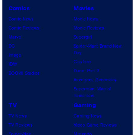
Comics
Movies
Comic News
Movie News
Comic Reviews
Movie Reviews
Marvel
Supergirl
DC
Spider-Man: Brand New
Day
Image
Clayface
IDW
Dune: Part 3
BOOM! Studios
Avengers: Doomsday
Superman: Man of
Tomorrow
TV
Gaming
TV News
Gaming News
TV Reviews
Video Game Reviews
Spider-Noir
Nintendo