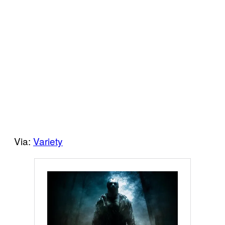
Via:
Variety