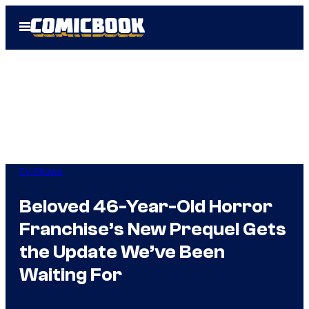
Skip
Open
to
Menu
content
TV Shows
Beloved 46-Year-Old Horror
Franchise’s New Prequel Gets
the Update We’ve Been
Waiting For