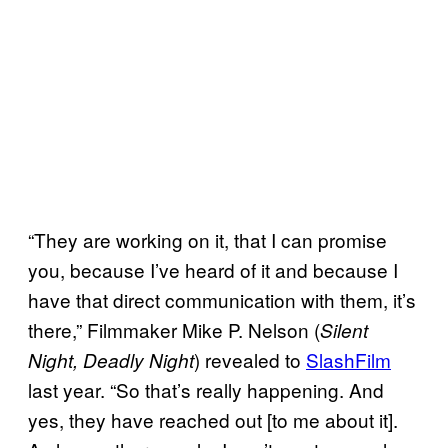
“They are working on it, that I can promise
you, because I’ve heard of it and because I
have that direct communication with them, it’s
there,” Filmmaker Mike P. Nelson (
Silent
) revealed to
SlashFilm
Night, Deadly Night
last year. “So that’s really happening. And
yes, they have reached out [to me about it].