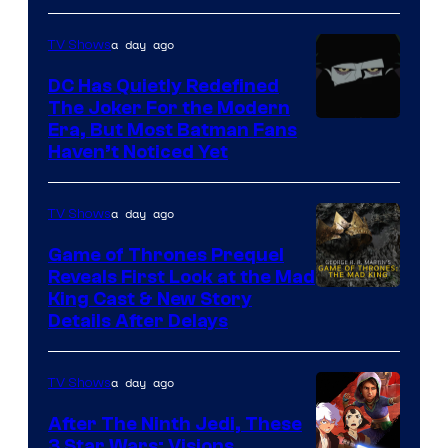
of
Star
a day ago
TV Shows
Wars
DC Has Quietly Redefined
—
The Joker For the Modern
the
Warner
Era, But Most Batman Fans
Haven’t Noticed Yet
powerful
Bros.
Sith
Animation.
Lord
a day ago
TV Shows
who
Game of Thrones Prequel
brought
Reveals First Look at the Mad
King Cast & New Story
an
Details After Delays
to
the
a day ago
TV Shows
Jedi.
After The Ninth Jedi, These
And
3 Star Wars: Visions