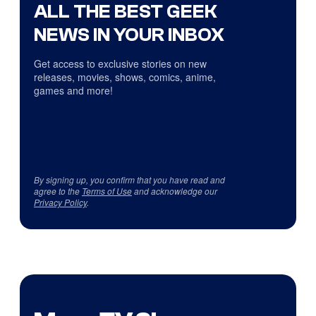
ALL THE BEST GEEK
NEWS IN YOUR INBOX
Get access to exclusive stories on new
releases, movies, shows, comics, anime,
games and more!
By signing up, you confirm that you have read and
agree to the
Terms of Use
and acknowledge our
Privacy Policy
.