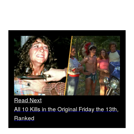
Read Next
All 10 Kills in the Original Friday the 13th,
Ranked