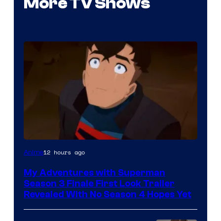
More TV Shows
Courtesy
12 hours ago
Anime
of
My Adventures with Superman
Adult
Season 3 Finale First Look Trailer
Swim
Revealed With No Season 4 Hopes Yet