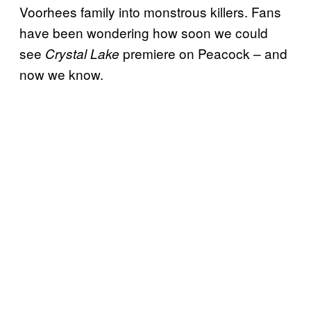
Voorhees family into monstrous killers. Fans
have been wondering how soon we could
see
premiere on Peacock – and
Crystal Lake
now we know.