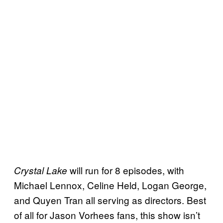
will run for 8 episodes, with
Crystal Lake
Michael Lennox, Celine Held, Logan George,
and Quyen Tran all serving as directors. Best
of all for Jason Vorhees fans, this show isn’t