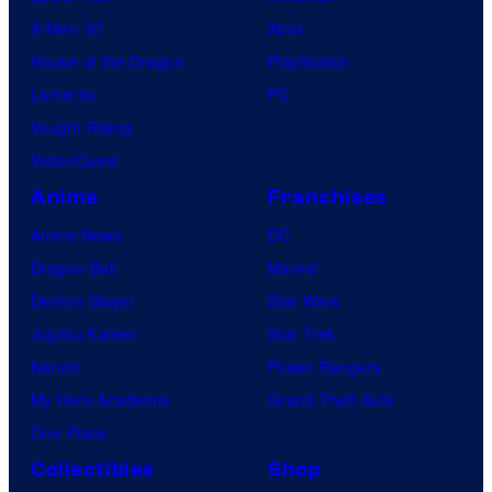
X-Men ’97
Xbox
House of the Dragon
PlayStation
Lanterns
PC
Vought Rising
VisionQuest
Anime
Franchises
Anime News
DC
Dragon Ball
Marvel
Demon Slayer
Star Wars
Jujutsu Kaisen
Star Trek
Naruto
Power Rangers
My Hero Academia
Grand Theft Auto
One Piece
Collectibles
Shop