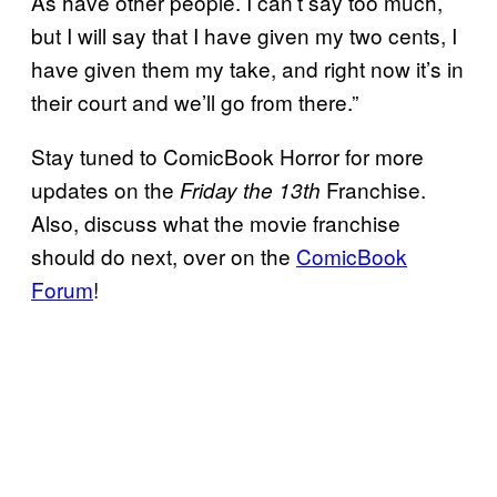
As have other people. I can’t say too much,
but I will say that I have given my two cents, I
have given them my take, and right now it’s in
their court and we’ll go from there.”
Stay tuned to ComicBook Horror for more
updates on the
Franchise.
Friday the 13th
Also, discuss what the movie franchise
should do next, over on the
ComicBook
Forum
!