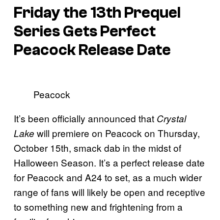
Friday the 13th
Prequel
Series Gets Perfect
Peacock Release Date
Peacock
It’s been officially announced that
Crystal
will premiere on Peacock on Thursday,
Lake
October 15th, smack dab in the midst of
Halloween Season. It’s a perfect release date
for Peacock and A24 to set, as a much wider
range of fans will likely be open and receptive
to something new and frightening from a