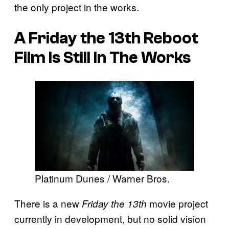
the only project in the works.
A
Friday the 13th
Reboot
Film Is Still In The Works
Platinum Dunes / Warner Bros.
There is a new
movie project
Friday the 13th
currently in development, but no solid vision