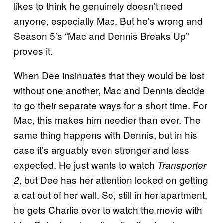
likes to think he genuinely doesn’t need
anyone, especially Mac. But he’s wrong and
Season 5’s “Mac and Dennis Breaks Up”
proves it.
When Dee insinuates that they would be lost
without one another, Mac and Dennis decide
to go their separate ways for a short time. For
Mac, this makes him needier than ever. The
same thing happens with Dennis, but in his
case it’s arguably even stronger and less
expected. He just wants to watch
Transporter
, but Dee has her attention locked on getting
2
a cat out of her wall. So, still in her apartment,
he gets Charlie over to watch the movie with