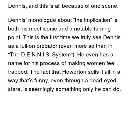
Dennis, and this is all because of one scene.
Dennis’ monologue about “the implication” is
both his most iconic and a notable turning
point. This is the first time we truly see Dennis
as a full-on predator (even more so than in
“The D.E.N.N.I.S. System”). He even has a
name for his process of making women feel
trapped. The fact that Howerton sells it all in a
way that’s funny, even through a dead-eyed
stare, is seemingly something only he can do.