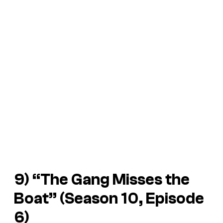
9) “The Gang Misses the
Boat” (Season 10, Episode
6)