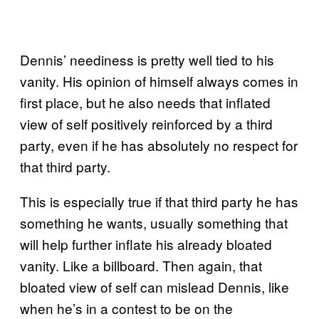
Dennis’ neediness is pretty well tied to his
vanity. His opinion of himself always comes in
first place, but he also needs that inflated
view of self positively reinforced by a third
party, even if he has absolutely no respect for
that third party.
This is especially true if that third party he has
something he wants, usually something that
will help further inflate his already bloated
vanity. Like a billboard. Then again, that
bloated view of self can mislead Dennis, like
when he’s in a contest to be on the