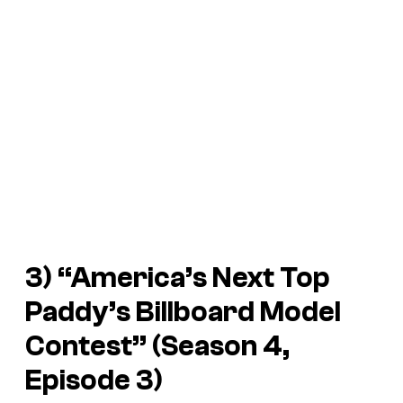
3) “America’s Next Top
Paddy’s Billboard Model
Contest” (Season 4,
Episode 3)