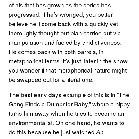
of his that has grown as the series has
progressed. If he’s wronged, you better
believe he’ll come back with a quickly yet
thoroughly thought-out plan carried out via
manipulation and fueled by vindictiveness.
He comes back with both barrels, in
metaphorical terms. It’s just, later in the show,
you wonder if that metaphorical nature might
be swapped out for a literal one.
The best early days example of this is in “The
Gang Finds a Dumpster Baby,” where a hippy
turns him away when he tries to become an
environmentalist. On one hand, he wants to
do this because he just watched
An