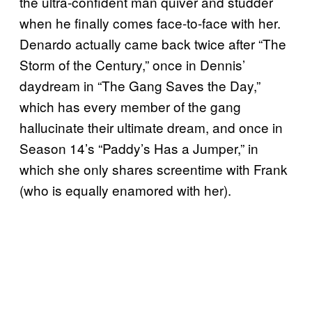
the ultra-confident man quiver and studder
when he finally comes face-to-face with her.
Denardo actually came back twice after “The
Storm of the Century,” once in Dennis’
daydream in “The Gang Saves the Day,”
which has every member of the gang
hallucinate their ultimate dream, and once in
Season 14’s “Paddy’s Has a Jumper,” in
which she only shares screentime with Frank
(who is equally enamored with her).