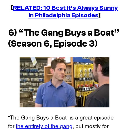
[
RELATED: 10 Best
It’s Always Sunny
in Philadelphia
Episodes
]
6) “The Gang Buys a Boat”
(Season 6, Episode 3)
“The Gang Buys a Boat” is a great episode
for
the entirety of the gang
, but mostly for