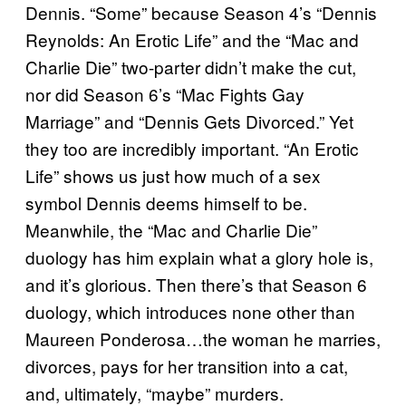
Dennis. “Some” because Season 4’s “Dennis
Reynolds: An Erotic Life” and the “Mac and
Charlie Die” two-parter didn’t make the cut,
nor did Season 6’s “Mac Fights Gay
Marriage” and “Dennis Gets Divorced.” Yet
they too are incredibly important. “An Erotic
Life” shows us just how much of a sex
symbol Dennis deems himself to be.
Meanwhile, the “Mac and Charlie Die”
duology has him explain what a glory hole is,
and it’s glorious. Then there’s that Season 6
duology, which introduces none other than
Maureen Ponderosa…the woman he marries,
divorces, pays for her transition into a cat,
and, ultimately, “maybe” murders.