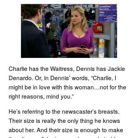
Charlie has the Waitress, Dennis has Jackie
Denardo. Or, in Dennis’ words, “Charlie, I
might be in love with this woman…not for the
right reasons, mind you.”
He’s referring to the newscaster’s breasts.
Their size is really the only thing he knows
about her. And their size is enough to make