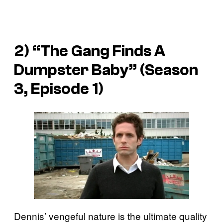
2) “The Gang Finds A
Dumpster Baby” (Season
3, Episode 1)
Dennis’ vengeful nature is the ultimate quality