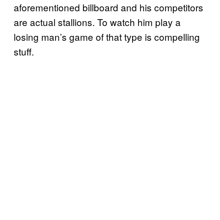
aforementioned billboard and his competitors
are actual stallions. To watch him play a
losing man’s game of that type is compelling
stuff.