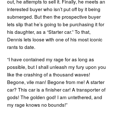
out, he attempts to sell it. Finally, he meets an
interested buyer who isn’t put off by it being
submerged. But then the prospective buyer
lets slip that he’s going to be purchasing it for
his daughter, as a “Starter car.” To that,
Dennis lets loose with one of his most iconic
rants to date.
“I have contained my rage for as long as
possible, but I shall unleash my fury upon you
like the crashing of a thousand waves!
Begone, vile man! Begone from me! A starter
car? This car is a finisher car! A transporter of
gods! The golden god! I am untethered, and
my rage knows no bounds!”