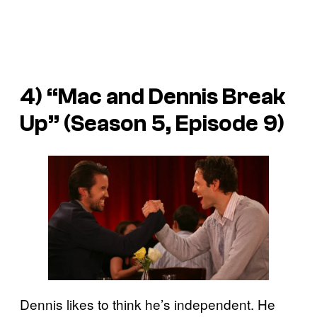
4) “Mac and Dennis Break
Up” (Season 5, Episode 9)
Dennis likes to think he’s independent. He