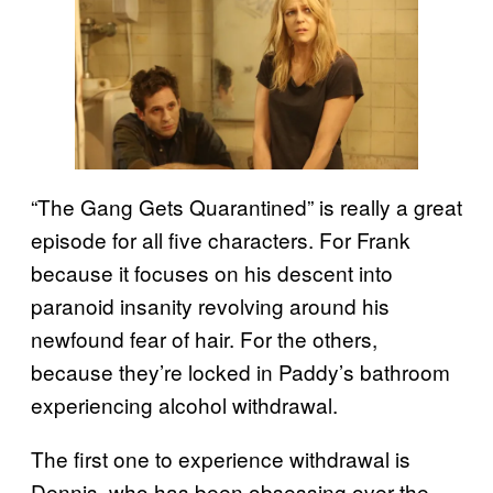
“The Gang Gets Quarantined” is really a great
episode for all five characters. For Frank
because it focuses on his descent into
paranoid insanity revolving around his
newfound fear of hair. For the others,
because they’re locked in Paddy’s bathroom
experiencing alcohol withdrawal.
The first one to experience withdrawal is
Dennis, who has been obsessing over the