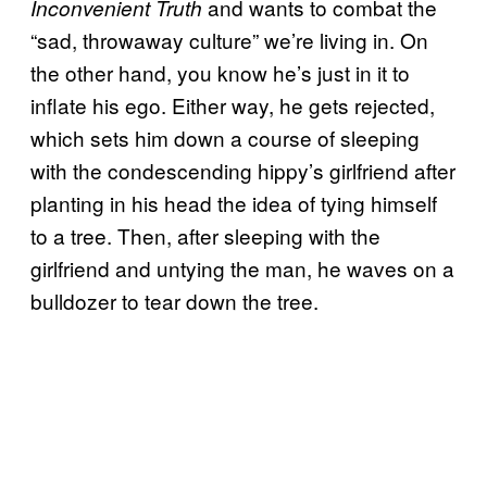
and wants to combat the
Inconvenient Truth
“sad, throwaway culture” we’re living in. On
the other hand, you know he’s just in it to
inflate his ego. Either way, he gets rejected,
which sets him down a course of sleeping
with the condescending hippy’s girlfriend after
planting in his head the idea of tying himself
to a tree. Then, after sleeping with the
girlfriend and untying the man, he waves on a
bulldozer to tear down the tree.