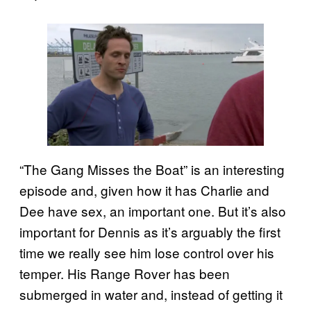
“The Gang Misses the Boat” is an interesting
episode and, given how it has Charlie and
Dee have sex, an important one. But it’s also
important for Dennis as it’s arguably the first
time we really see him lose control over his
temper. His Range Rover has been
submerged in water and, instead of getting it