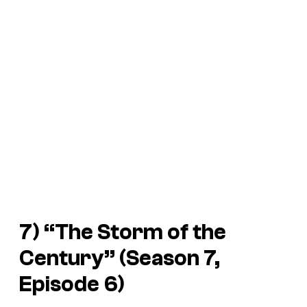
7) “The Storm of the
Century” (Season 7,
Episode 6)