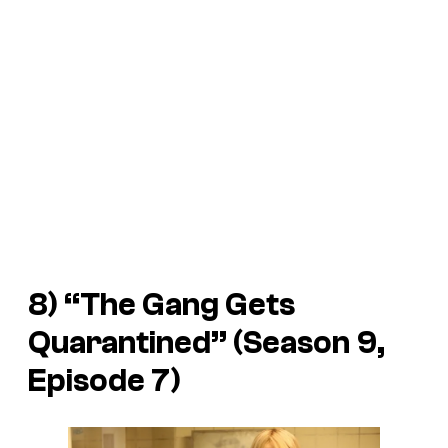
8) “The Gang Gets
Quarantined” (Season 9,
Episode 7)