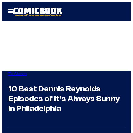
Skip
Open
to
Menu
content
TV Shows
10 Best Dennis Reynolds
Episodes of It’s Always Sunny
in Philadelphia