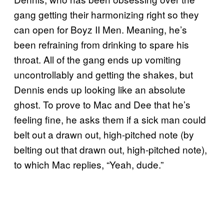
gang getting their harmonizing right so they
can open for Boyz II Men. Meaning, he’s
been refraining from drinking to spare his
throat. All of the gang ends up vomiting
uncontrollably and getting the shakes, but
Dennis ends up looking like an absolute
ghost. To prove to Mac and Dee that he’s
feeling fine, he asks them if a sick man could
belt out a drawn out, high-pitched note (by
belting out that drawn out, high-pitched note),
to which Mac replies, “Yeah, dude.”