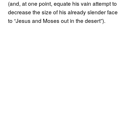
(and, at one point, equate his vain attempt to
decrease the size of his already slender face
to “Jesus and Moses out in the desert”).