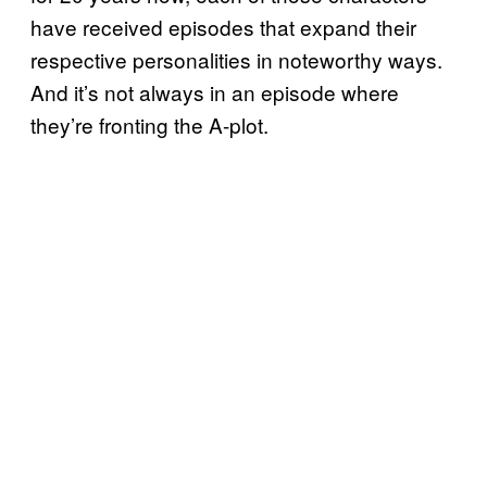
have received episodes that expand their
respective personalities in noteworthy ways.
And it’s not always in an episode where
they’re fronting the A-plot.