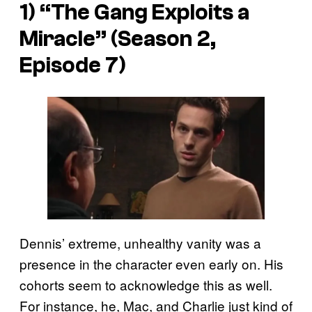
1) “The Gang Exploits a
Miracle” (Season 2,
Episode 7)
Dennis’ extreme, unhealthy vanity was a
presence in the character even early on. His
cohorts seem to acknowledge this as well.
For instance, he, Mac, and Charlie just kind of