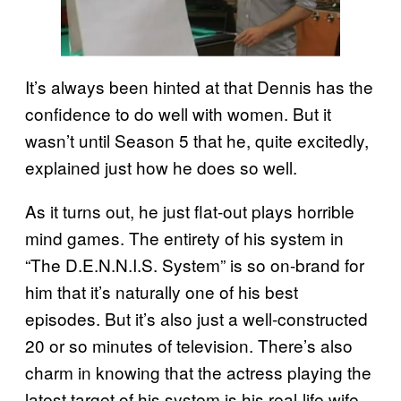
It’s always been hinted at that Dennis has the
confidence to do well with women. But it
wasn’t until Season 5 that he, quite excitedly,
explained just how he does so well.
As it turns out, he just flat-out plays horrible
mind games. The entirety of his system in
“The D.E.N.N.I.S. System” is so on-brand for
him that it’s naturally one of his best
episodes. But it’s also just a well-constructed
20 or so minutes of television. There’s also
charm in knowing that the actress playing the
latest target of his system is his real-life wife.