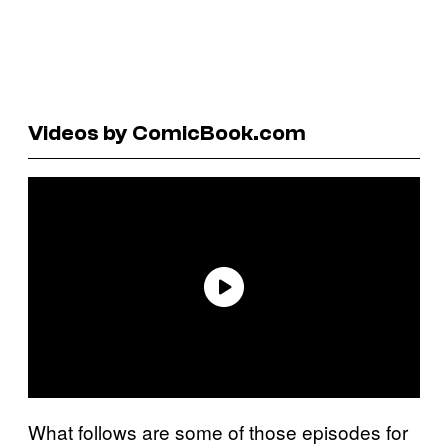
Videos by ComicBook.com
What follows are some of those episodes for