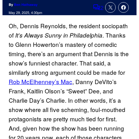
By
Ben Hathaway
2
Comments
May 29, 2025, 4:30pm
Oh, Dennis Reynolds, the resident sociopath
of
. Thanks
It’s Always Sunny in Philadelphia
to Glenn Howerton’s mastery of comedic
timing, there’s an argument that Dennis is the
show’s funniest character. That said, a
similarly strong argument could be made for
Rob McElhenney’s Mac
, Danny DeVito’s
Frank, Kaitlin Olson’s “Sweet” Dee, and
Charlie Day’s Charlie. In other words, it’s a
show where all five scheming, foul-mouthed
protagonists are pretty much tied for first.
And, given how the show has been running
for 20 years now, each of those characters