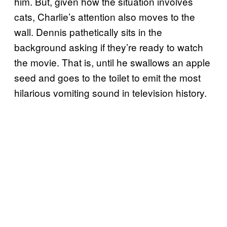
him. But, given how the situation involves
cats, Charlie’s attention also moves to the
wall. Dennis pathetically sits in the
background asking if they’re ready to watch
the movie. That is, until he swallows an apple
seed and goes to the toilet to emit the most
hilarious vomiting sound in television history.