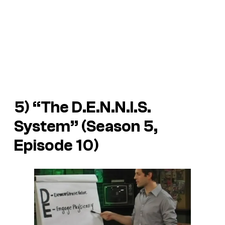
5) “The D.E.N.N.I.S.
System” (Season 5,
Episode 10)