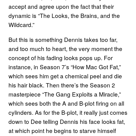
accept and agree upon the fact that their
dynamic is “The Looks, the Brains, and the
Wildcard.”
But this is something Dennis takes too far,
and too much to heart, the very moment the
concept of his fading looks pops up. For
instance, in Season 7’s “How Mac Got Fat,”
which sees him get a chemical peel and die
his hair black. Then there’s the Season 2
masterpiece “The Gang Exploits a Miracle,”
which sees both the A and B-plot firing on all
cylinders. As for the B-plot, it really just comes
down to Dee telling Dennis his face looks fat,
at which point he begins to starve himself