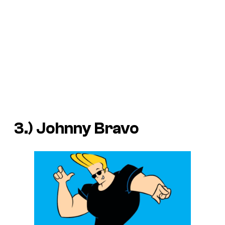
3.) Johnny Bravo