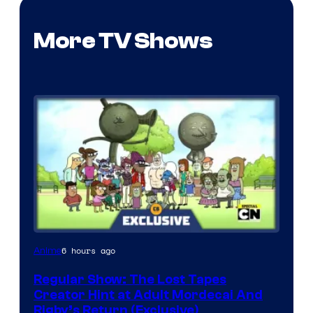
More TV Shows
Cartoon
6 hours ago
Anime
Network
Regular Show: The Lost Tapes
Creator Hint at Adult Mordecai And
Rigby’s Return (Exclusive)