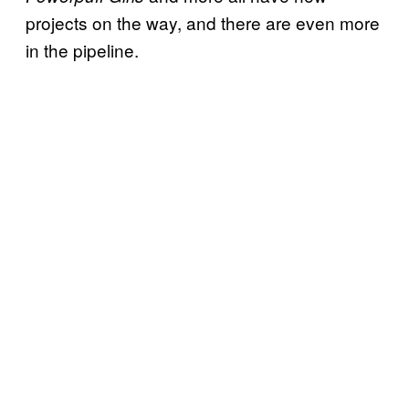
projects on the way, and there are even more
in the pipeline.