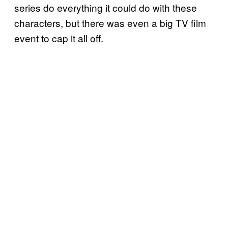
series do everything it could do with these
characters, but there was even a big TV film
event to cap it all off.