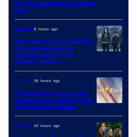
For the Coolest Duel I’ve Ever
Seen
9 hours ago
TV Shows
Star Trek Director Defends
Strange New Worlds’
Controversial X-Files
Mystery Episode
18 hours ago
TV Shows
31 Years Ago, An All-Time
Power Rangers Villain Made
Their Shocking Debut
19 hours ago
TV Shows