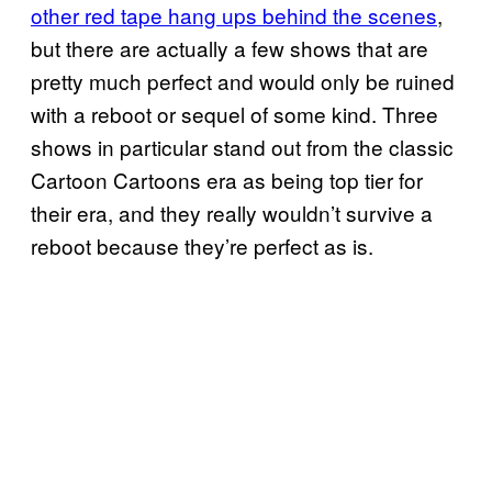
other red tape hang ups behind the scenes
,
but there are actually a few shows that are
pretty much perfect and would only be ruined
with a reboot or sequel of some kind. Three
shows in particular stand out from the classic
Cartoon Cartoons era as being top tier for
their era, and they really wouldn’t survive a
reboot because they’re perfect as is.