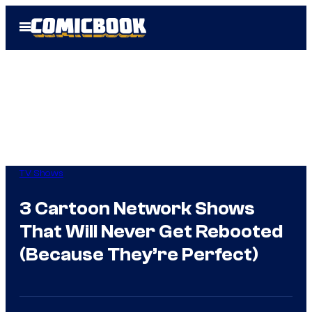
Skip
Open
to
Menu
content
TV Shows
3 Cartoon Network Shows
That Will Never Get Rebooted
(Because They’re Perfect)