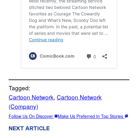
Tagged:
Cartoon Network
, 
Cartoon Network
(Company)
Follow Us On Discover
Make Us Preferred In Top Stories
NEXT ARTICLE