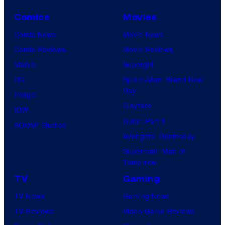
Comics
Movies
Comic News
Movie News
Comic Reviews
Movie Reviews
Marvel
Supergirl
DC
Spider-Man: Brand New
Day
Image
Clayface
IDW
Dune: Part 3
BOOM! Studios
Avengers: Doomsday
Superman: Man of
Tomorrow
TV
Gaming
TV News
Gaming News
TV Reviews
Video Game Reviews