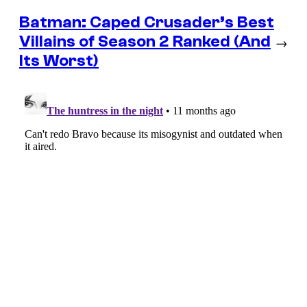
Batman: Caped Crusader’s Best
Villains of Season 2 Ranked (And
→
Its Worst)