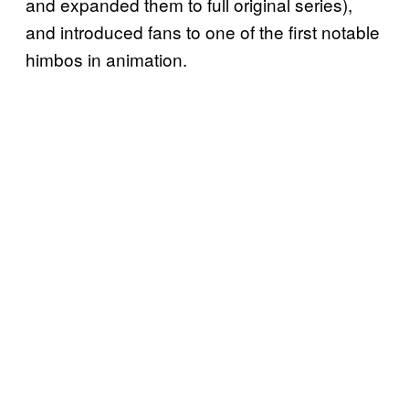
and expanded them to full original series),
and introduced fans to one of the first notable
himbos in animation.