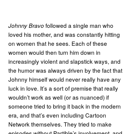
followed a single man who
Johnny Bravo
loved his mother, and was constantly hitting
on women that he sees. Each of these
women would then turn him down in
increasingly violent and slapstick ways, and
the humor was always driven by the fact that
Johnny himself would never really have any
luck in love. It’s a sort of premise that really
wouldn’t work as well (or as nuanced) if
someone tried to bring it back in the modern
era, and that’s even including Cartoon
Network themselves. They tried to make
episodes without Partible’s involvement, and