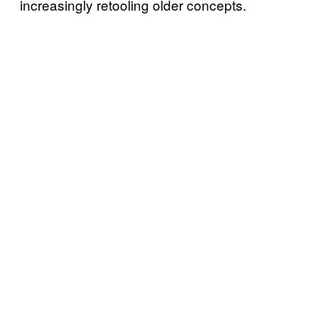
increasingly retooling older concepts.