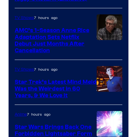
7 hours ago
TV Shows
AMC’s 1-Season Anne Rice
Adaptation Sets Netflix
Debut Just Months After
Cancellation
7 hours ago
TV Shows
Star Trek’s Latest Mind Meld
Was the Weirdest in 60
Years, & We Love It
7 hours ago
Anime
Star Wars Brings Back One
Forbidden Lightsaber Form