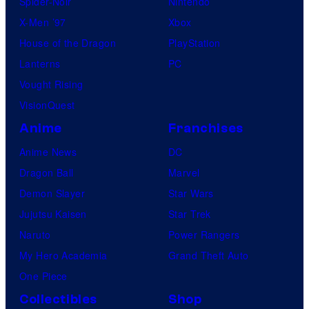
Spider-Noir
Nintendo
X-Men ’97
Xbox
House of the Dragon
PlayStation
Lanterns
PC
Vought Rising
VisionQuest
Anime
Franchises
Anime News
DC
Dragon Ball
Marvel
Demon Slayer
Star Wars
Jujutsu Kaisen
Star Trek
Naruto
Power Rangers
My Hero Academia
Grand Theft Auto
One Piece
Collectibles
Shop