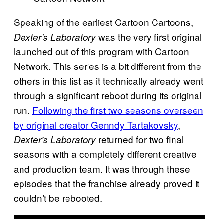
Speaking of the earliest Cartoon Cartoons,
was the very first original
Dexter’s Laboratory
launched out of this program with Cartoon
Network. This series is a bit different from the
others in this list as it technically already went
through a significant reboot during its original
run.
Following the first two seasons overseen
by original creator Genndy Tartakovsky
,
returned for two final
Dexter’s Laboratory
seasons with a completely different creative
and production team. It was through these
episodes that the franchise already proved it
couldn’t be rebooted.