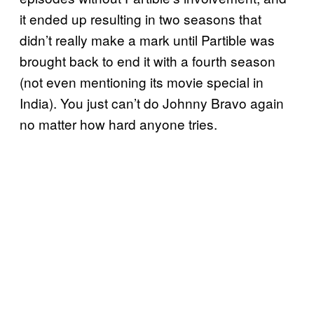
it ended up resulting in two seasons that
didn’t really make a mark until Partible was
brought back to end it with a fourth season
(not even mentioning its movie special in
India). You just can’t do Johnny Bravo again
no matter how hard anyone tries.