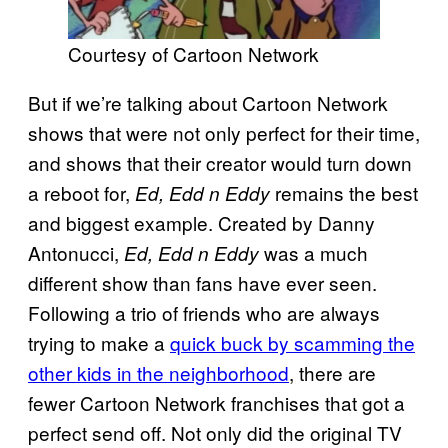
Courtesy of Cartoon Network
But if we’re talking about Cartoon Network
shows that were not only perfect for their time,
and shows that their creator would turn down
a reboot for,
remains the best
Ed, Edd n Eddy
and biggest example. Created by Danny
Antonucci,
was a much
Ed, Edd n Eddy
different show than fans have ever seen.
Following a trio of friends who are always
trying to make a
quick buck by scamming the
other kids in the neighborhood
, there are
fewer Cartoon Network franchises that got a
perfect send off. Not only did the original TV