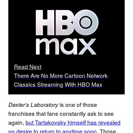
Read Next
There Are No More Cartoon Network
Classics Streaming With HBO Max
is one of those
Dexter’s Laboratory
franchises that fans constantly ask to see
again,
but Tartakovsky himself has revealed
no desire to return to anytime soon
. Those