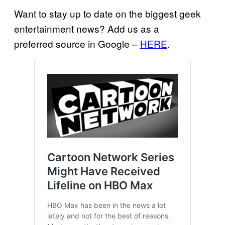
Want to stay up to date on the biggest geek
entertainment news? Add us as a
preferred source in Google –
HERE
.