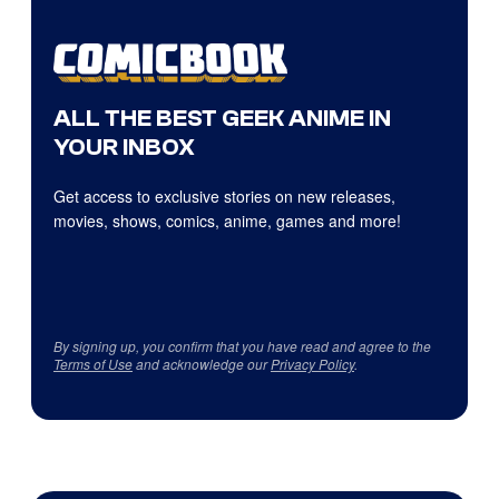
ALL THE BEST GEEK ANIME IN
YOUR INBOX
Get access to exclusive stories on new releases,
movies, shows, comics, anime, games and more!
By signing up, you confirm that you have read and agree to the
Terms of Use
and acknowledge our
Privacy Policy
.