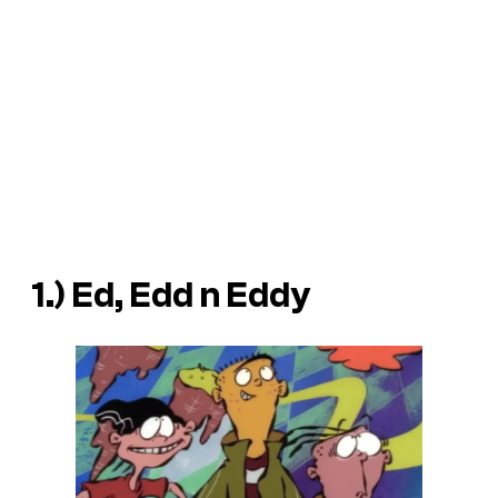
1.) Ed, Edd n Eddy