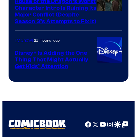
House of the Dragon’s Worst
Character Intro Is Ruining Its
Image
Major Conflict (Despite
Season 3’s Attempts to Fix It)
via
HBO
21 hours ago
TV Shows
Disney+ Is Adding the One
Thing That Might Actually
Get Kids’ Attention
Facebook
X
YouTube
Instagra
Google Disco
Google Top Pos