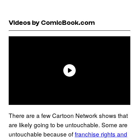
Videos by ComicBook.com
There are a few Cartoon Network shows that
are likely going to be untouchable. Some are
untouchable because of
franchise rights and