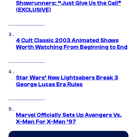
Showrunners: “Just Give Us the Call”
(EXCLUSIVE)
4 Cult Classic 2003 Animated Shows
Worth Watching From Beginning to End
Star Wars’ New Lightsabers Break 3
George Lucas Era Rules
Marvel Officially Sets Up Avengers Vs.
X-Men For X-Men ’97