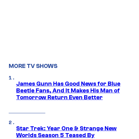
MORE TV SHOWS
James Gunn Has Good News for Blue
Beetle Fans, And It Makes His Man of
Tomorrow Return Even Better
Star Trek: Year One & Strange New
Worlds Season 5 Teased By