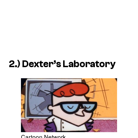
2.) Dexter’s Laboratory
Cartoon Network