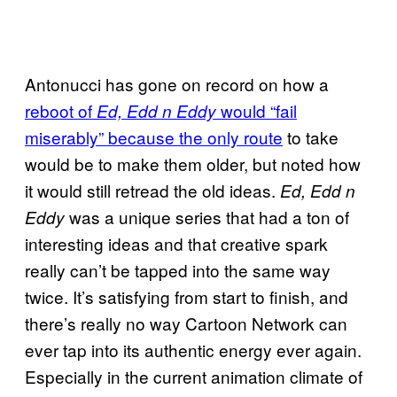
Antonucci has gone on record on how a
reboot of
would “fail
Ed, Edd n Eddy
miserably” because the only route
to take
would be to make them older, but noted how
it would still retread the old ideas.
Ed, Edd n
was a unique series that had a ton of
Eddy
interesting ideas and that creative spark
really can’t be tapped into the same way
twice. It’s satisfying from start to finish, and
there’s really no way Cartoon Network can
ever tap into its authentic energy ever again.
Especially in the current animation climate of