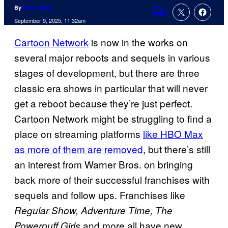
By
Nick Valdez
1
Comments
September 9, 2025, 11:32am
Cartoon Network
is now in the works on
several major reboots and sequels in various
stages of development, but there are three
classic era shows in particular that will never
get a reboot because they’re just perfect.
Cartoon Network might be struggling to find a
place on streaming platforms
like HBO Max
as more of them are removed
, but there’s still
an interest from Warner Bros. on bringing
back more of their successful franchises with
sequels and follow ups. Franchises like
Regular Show, Adventure Time, The
and more all have new
Powerpuff Girls