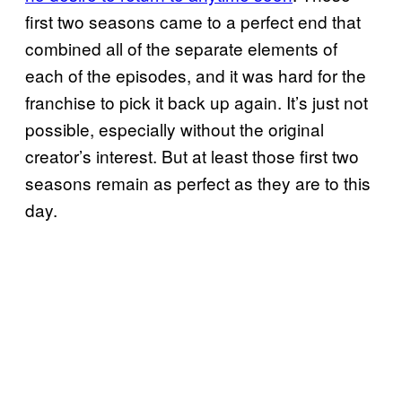
first two seasons came to a perfect end that
combined all of the separate elements of
each of the episodes, and it was hard for the
franchise to pick it back up again. It’s just not
possible, especially without the original
creator’s interest. But at least those first two
seasons remain as perfect as they are to this
day.