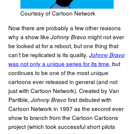
Courtesy of Cartoon Network
Now there are probably a few other reasons
why a show like
might not ever
Johnny Bravo
be looked at for a reboot, but one thing that
can’t be replicated is its quality.
Johnny Bravo
was not only a unique series for its time
, but
continues to be one of the most unique
cartoons ever released in general (and not
just with Cartoon Network). Created by Van
Partible,
first debuted with
Johnny Bravo
Cartoon Network in 1997 as the second ever
show to branch from the Cartoon Cartoons
project (which took successful short pilots