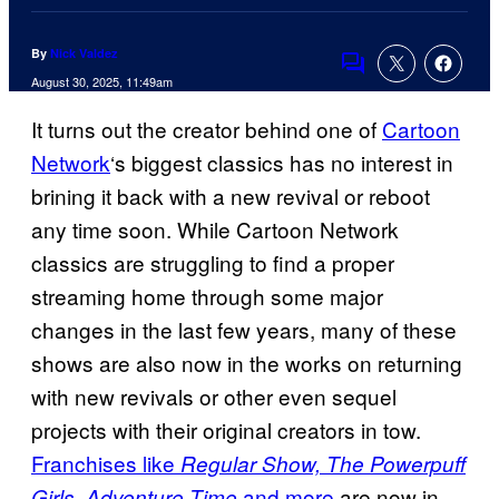
By
Nick Valdez
Comments
August 30, 2025, 11:49am
It turns out the creator behind one of
Cartoon
Network
‘s biggest classics has no interest in
brining it back with a new revival or reboot
any time soon. While Cartoon Network
classics are struggling to find a proper
streaming home through some major
changes in the last few years, many of these
shows are also now in the works on returning
with new revivals or other even sequel
projects with their original creators in tow.
Franchises like
Regular Show, The Powerpuff
and more
are now in
Girls, Adventure Time