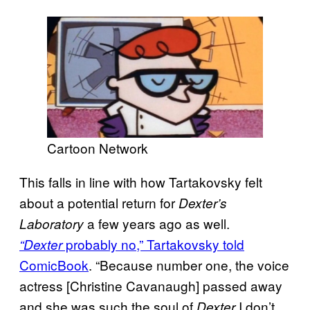
Cartoon Network
This falls in line with how Tartakovsky felt
about a potential return for
Dexter’s
a few years ago as well.
Laboratory
probably no,” Tartakovsky told
“Dexter
ComicBook
. “Because number one, the voice
actress [Christine Cavanaugh] passed away
and she was such the soul of
I don’t
Dexter