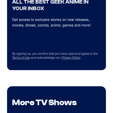
ALL THE BEST GEEK ANIME IN
YOUR INBOX
Get access to exclusive stories on new releases,
movies, shows, comics, anime, games and more!
By signing up, you confirm that you have read and agree to the
Terms of Use
and acknowledge our
Privacy Policy
.
More TV Shows