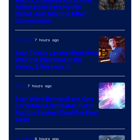
Adaptation Sets Netflix
Debut Just Months After
Cancellation
7 hours ago
TV Shows
Star Trek’s Latest Mind Meld
Was the Weirdest in 60
Years, & We Love It
7 hours ago
Anime
Star Wars Brings Back One
Forbidden Lightsaber Form
For the Coolest Duel I’ve Ever
Seen
9 hours ago
TV Shows