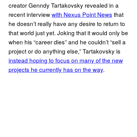
creator Genndy Tartakovsky revealed in a
recent interview
with Nexus Point News
that
he doesn’t really have any desire to return to
that world just yet. Joking that it would only be
when his “career dies” and he couldn’t “sell a
project or do anything else,” Tartakovsky is
instead hoping to focus on many of the new
projects he currently has on the way
.