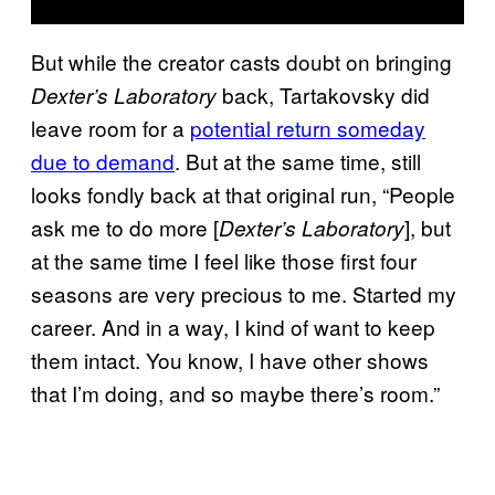
But while the creator casts doubt on bringing
back, Tartakovsky did
Dexter’s Laboratory
leave room for a
potential return someday
due to demand
. But at the same time, still
looks fondly back at that original run, “People
ask me to do more [
], but
Dexter’s Laboratory
at the same time I feel like those first four
seasons are very precious to me. Started my
career. And in a way, I kind of want to keep
them intact. You know, I have other shows
that I’m doing, and so maybe there’s room.”