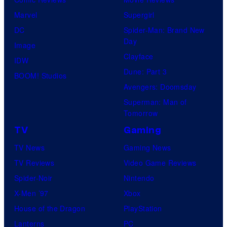
Marvel
Supergirl
DC
Spider-Man: Brand New
Day
Image
Clayface
IDW
Dune: Part 3
BOOM! Studios
Avengers: Doomsday
Superman: Man of
Tomorrow
TV
Gaming
TV News
Gaming News
TV Reviews
Video Game Reviews
Spider-Noir
Nintendo
X-Men ’97
Xbox
House of the Dragon
PlayStation
Lanterns
PC