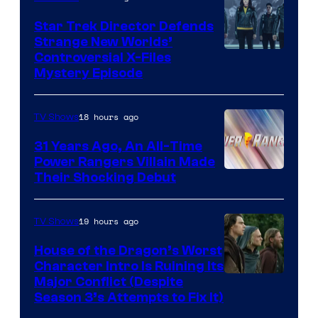
Star Trek Director Defends
Strange New Worlds’
Controversial X-Files
Mystery Episode
18 hours ago
TV Shows
31 Years Ago, An All-Time
Power Rangers Villain Made
Their Shocking Debut
19 hours ago
TV Shows
House of the Dragon’s Worst
Character Intro Is Ruining Its
Image
Major Conflict (Despite
Season 3’s Attempts to Fix It)
via