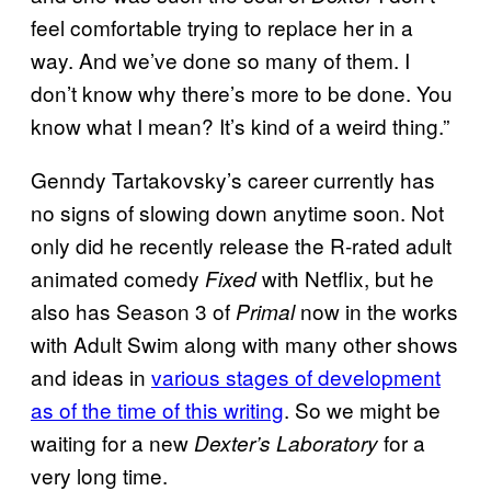
feel comfortable trying to replace her in a
way. And we’ve done so many of them. I
don’t know why there’s more to be done. You
know what I mean? It’s kind of a weird thing.”
Genndy Tartakovsky’s career currently has
no signs of slowing down anytime soon. Not
only did he recently release the R-rated adult
animated comedy
with Netflix, but he
Fixed
also has Season 3 of
now in the works
Primal
with Adult Swim along with many other shows
and ideas in
various stages of development
as of the time of this writing
. So we might be
waiting for a new
for a
Dexter’s Laboratory
very long time.