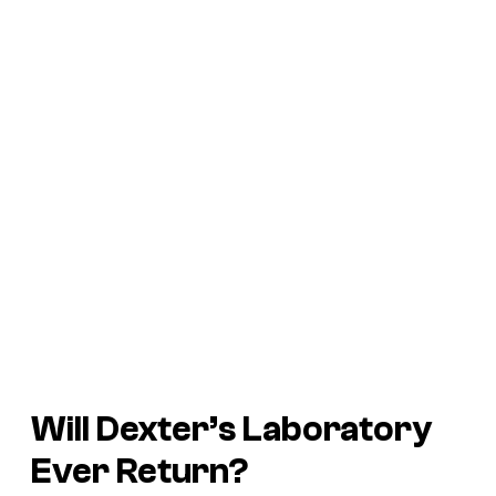
Will Dexter’s Laboratory
Ever Return?