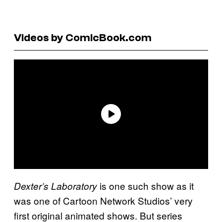
Videos by ComicBook.com
is one such show as it
Dexter’s Laboratory
was one of Cartoon Network Studios’ very
first original animated shows. But series