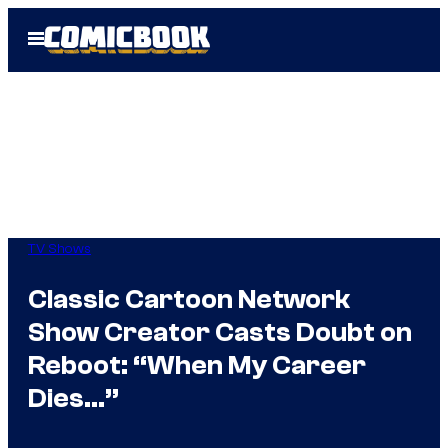
Skip
Open
to
Menu
content
TV Shows
Classic Cartoon Network
Show Creator Casts Doubt on
Reboot: “When My Career
Dies…”