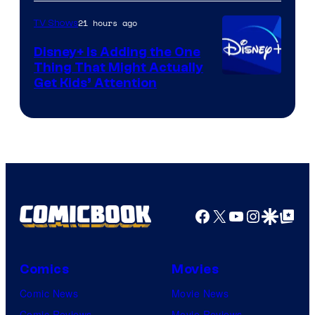
HBO
21 hours ago
TV Shows
Disney+ Is Adding the One
Thing That Might Actually
Get Kids’ Attention
Facebook
X
YouTube
Instagra
Google Disco
Google Top Pos
Comics
Movies
Comic News
Movie News
Comic Reviews
Movie Reviews