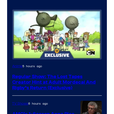
Cartoon
5 hours ago
Anime
Network
Regular Show: The Lost Tapes
Creator Hint at Adult Mordecai And
Rigby’s Return (Exclusive)
6 hours ago
TV Shows
AMC’s 1-Season Anne Rice