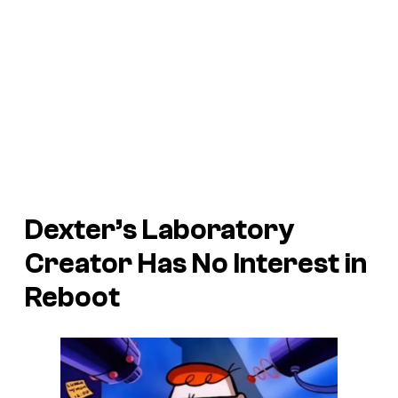
Dexter’s Laboratory
Creator Has No Interest in
Reboot