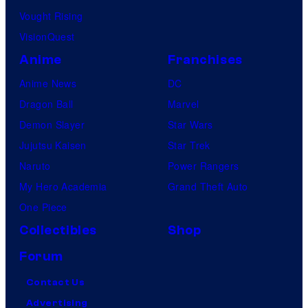
Vought Rising
VisionQuest
Anime
Franchises
Anime News
DC
Dragon Ball
Marvel
Demon Slayer
Star Wars
Jujutsu Kaisen
Star Trek
Naruto
Power Rangers
My Hero Academia
Grand Theft Auto
One Piece
Collectibles
Shop
Forum
Contact Us
Advertising