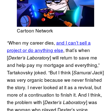
Cartoon Network
“When my career dies,
and I can’t sell a
project or do anything else
, that’s when
[
] will return to save me
Dexter’s Laboratory
and help pay my mortgage and everything,”
Tartakovsky joked. “But I think [
]
Samurai Jack
was very organic because we never finished
the story. I never looked at it as a revival, but
more of a continuation to finish it. And I think,
the problem with [
] was
Dexter’s Laboratory
the woman who played Dexter’s voice