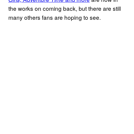
the works on coming back, but there are still
many others fans are hoping to see.