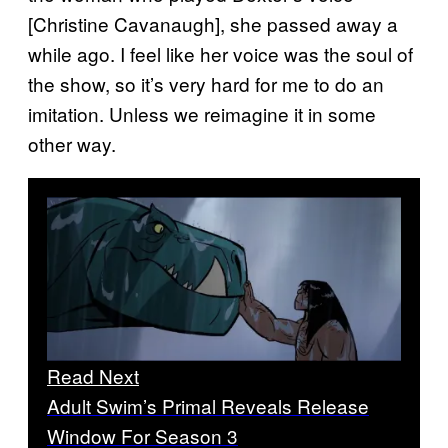
[Christine Cavanaugh], she passed away a
while ago. I feel like her voice was the soul of
the show, so it’s very hard for me to do an
imitation. Unless we reimagine it in some
other way.
Read Next
Adult Swim’s Primal Reveals Release
Window For Season 3