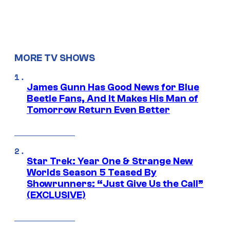
MORE TV SHOWS
James Gunn Has Good News for Blue
Beetle Fans, And It Makes His Man of
Tomorrow Return Even Better
Star Trek: Year One & Strange New
Worlds Season 5 Teased By
Showrunners: “Just Give Us the Call”
(EXCLUSIVE)