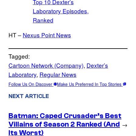
Top 10 Dexter’s
Laboratory Episodes,
Ranked
HT –
Nexus Point News
Tagged:
Cartoon Network (Company)
, 
Dexter’s
Laboratory
, 
Regular News
Follow Us On Discover
Make Us Preferred In Top Stories
NEXT ARTICLE
Batman: Caped Crusader’s Best
Villains of Season 2 Ranked (And
→
Its Worst)