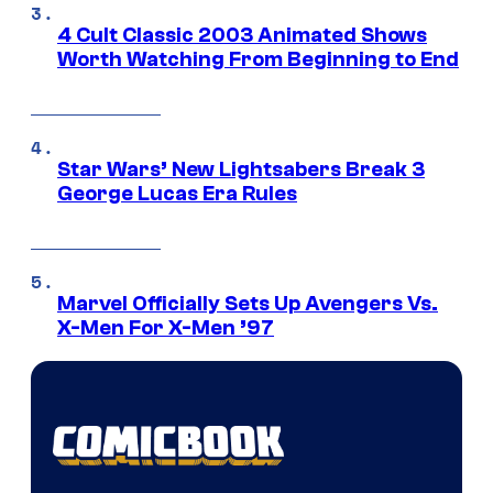
4 Cult Classic 2003 Animated Shows
Worth Watching From Beginning to End
Star Wars’ New Lightsabers Break 3
George Lucas Era Rules
Marvel Officially Sets Up Avengers Vs.
X-Men For X-Men ’97