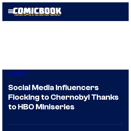
Skip
Open
to
Menu
content
TV Shows
Social Media Influencers
Flocking to Chernobyl Thanks
to HBO Miniseries