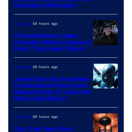
Has Major Cliffhangers
via
Marvel
18 hours ago
TV Shows
Studios
5 Great Batman: Caped
Crusader Villains in Season 2
Amazon
(And 1 That Doesn’t Work)
Prime
Video
19 hours ago
TV Shows
James Gunn Has Good News
for Blue Beetle Fans, And It
Makes His Man of Tomorrow
Return Even Better
20 hours ago
TV Shows
Star Trek: Year One &