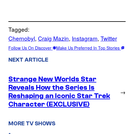
Tagged:
Chernobyl
, 
Craig Mazin
, 
Instagram
, 
Twitter
Follow Us On Discover
Make Us Preferred In Top Stories
NEXT ARTICLE
Strange New Worlds Star
Reveals How the Series Is
→
Reshaping an Iconic Star Trek
Character (EXCLUSIVE)
MORE TV SHOWS