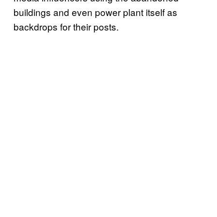
buildings and even power plant itself as
backdrops for their posts.