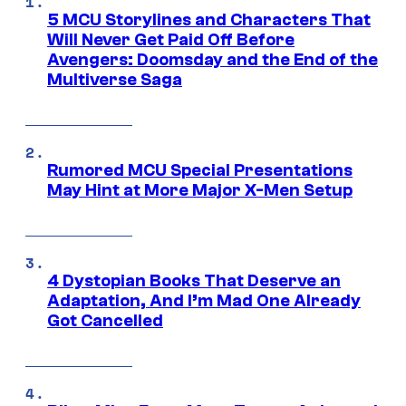
5 MCU Storylines and Characters That
Will Never Get Paid Off Before
Avengers: Doomsday and the End of the
Multiverse Saga
Rumored MCU Special Presentations
May Hint at More Major X-Men Setup
4 Dystopian Books That Deserve an
Adaptation, And I’m Mad One Already
Got Cancelled