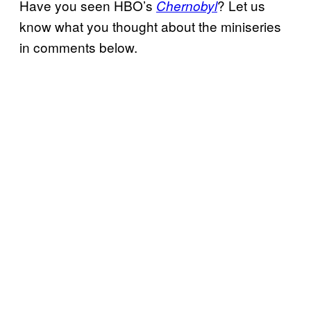
Have you seen HBO’s
? Let us
Chernobyl
know what you thought about the miniseries
in comments below.