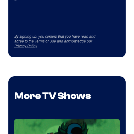
By signing up, you confirm that you have read and
agree to the
Terms of Use
and acknowledge our
Privacy Policy
.
More TV Shows