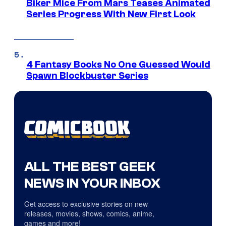
Biker Mice From Mars Teases Animated
Series Progress With New First Look
4 Fantasy Books No One Guessed Would
Spawn Blockbuster Series
ALL THE BEST GEEK
NEWS IN YOUR INBOX
Get access to exclusive stories on new
releases, movies, shows, comics, anime,
games and more!