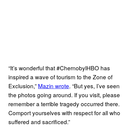
“It’s wonderful that #ChernobylHBO has
inspired a wave of tourism to the Zone of
Exclusion,”
Mazin wrote
. “But yes, I’ve seen
the photos going around. If you visit, please
remember a terrible tragedy occurred there.
Comport yourselves with respect for all who
suffered and sacrificed.”