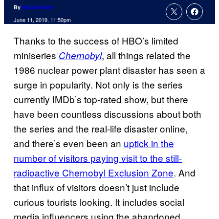
By
Nicole Drum
June 11, 2019, 11:50pm
Thanks to the success of HBO’s limited
miniseries
, all things related the
Chernobyl
1986 nuclear power plant disaster has seen a
surge in popularity. Not only is the series
currently IMDb’s top-rated show, but there
have been countless discussions about both
the series and the real-life disaster online,
and there’s even been an
uptick in the
number of visitors paying visit to the still-
radioactive Chernobyl Exclusion Zone
. And
that influx of visitors doesn’t just include
curious tourists looking. It includes social
media influencers using the abandoned