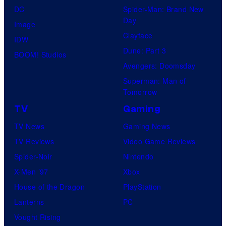
DC
Spider-Man: Brand New
Day
Image
Clayface
IDW
Dune: Part 3
BOOM! Studios
Avengers: Doomsday
Superman: Man of
Tomorrow
TV
Gaming
TV News
Gaming News
TV Reviews
Video Game Reviews
Spider-Noir
Nintendo
X-Men ’97
Xbox
House of the Dragon
PlayStation
Lanterns
PC
Vought Rising