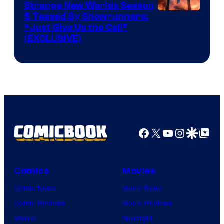
Strange New Worlds Season
5 Teased By Showrunners:
“Just Give Us the Call”
(EXCLUSIVE)
Facebook
X
YouTube
Instagra
Google Disco
Google Top Pos
Comics
Movies
Comic News
Movie News
Comic Reviews
Movie Reviews
Marvel
Supergirl