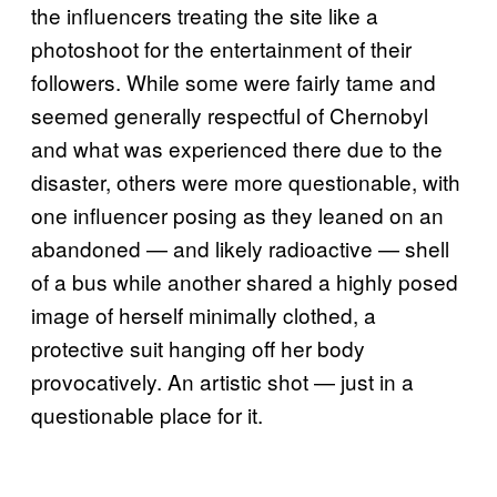
the influencers treating the site like a
photoshoot for the entertainment of their
followers. While some were fairly tame and
seemed generally respectful of Chernobyl
and what was experienced there due to the
disaster, others were more questionable, with
one influencer posing as they leaned on an
abandoned — and likely radioactive — shell
of a bus while another shared a highly posed
image of herself minimally clothed, a
protective suit hanging off her body
provocatively. An artistic shot — just in a
questionable place for it.