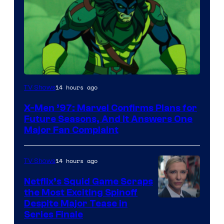
14 hours ago
TV Shows
X-Men ’97: Marvel Confirms Plans for
Future Seasons, And It Answers One
Major Fan Complaint
14 hours ago
TV Shows
Netflix’s Squid Game Scraps
the Most Exciting Spinoff
Netflix
Despite Major Tease in
Series Finale