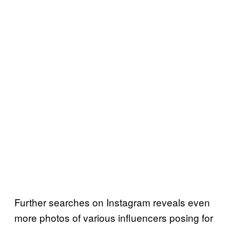
Further searches on Instagram reveals even
more photos of various influencers posing for