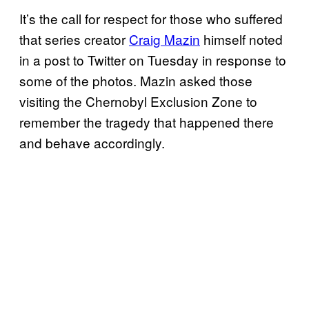
It’s the call for respect for those who suffered
that series creator
Craig Mazin
himself noted
in a post to Twitter on Tuesday in response to
some of the photos. Mazin asked those
visiting the Chernobyl Exclusion Zone to
remember the tragedy that happened there
and behave accordingly.