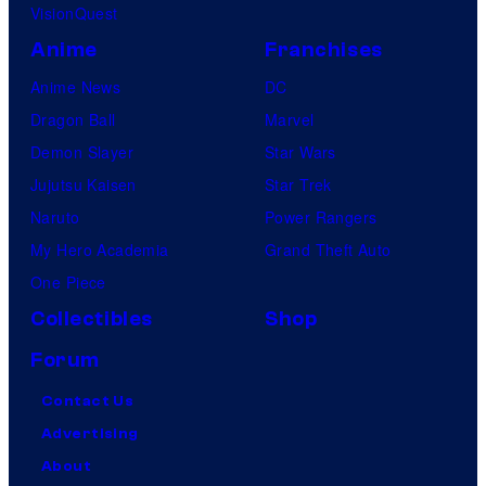
VisionQuest
Anime
Franchises
Anime News
DC
Dragon Ball
Marvel
Demon Slayer
Star Wars
Jujutsu Kaisen
Star Trek
Naruto
Power Rangers
My Hero Academia
Grand Theft Auto
One Piece
Collectibles
Shop
Forum
Contact Us
Advertising
About