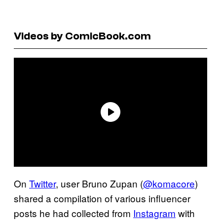
Videos by ComicBook.com
On
Twitter
, user Bruno Zupan (
@komacore
)
shared a compilation of various influencer
posts he had collected from
Instagram
with