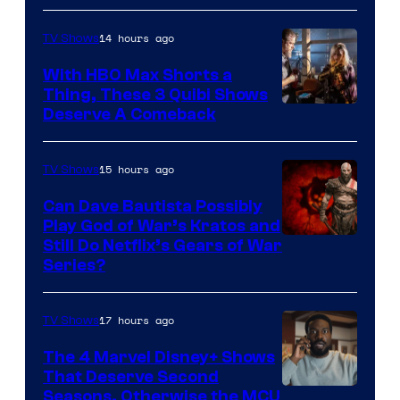
14 hours ago
TV Shows
With HBO Max Shorts a
Thing, These 3 Quibi Shows
Deserve A Comeback
15 hours ago
TV Shows
Can Dave Bautista Possibly
Play God of War’s Kratos and
Sony
Still Do Netflix’s Gears of War
Series?
–
Microsoft
17 hours ago
TV Shows
The 4 Marvel Disney+ Shows
That Deserve Second
Image
Seasons, Otherwise the MCU