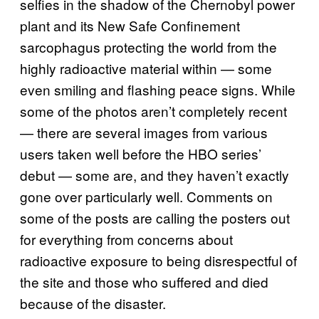
selfies in the shadow of the Chernobyl power
plant and its New Safe Confinement
sarcophagus protecting the world from the
highly radioactive material within — some
even smiling and flashing peace signs. While
some of the photos aren’t completely recent
— there are several images from various
users taken well before the HBO series’
debut — some are, and they haven’t exactly
gone over particularly well. Comments on
some of the posts are calling the posters out
for everything from concerns about
radioactive exposure to being disrespectful of
the site and those who suffered and died
because of the disaster.