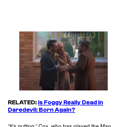
RELATED:
Is Foggy Really Dead in
Daredevil: Born Again
?
“It’s gutting,” Cox, who has played the Man