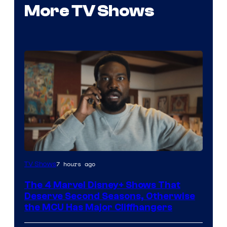
More TV Shows
Image
7 hours ago
TV Shows
via
The 4 Marvel Disney+ Shows That
Marvel
Deserve Second Seasons, Otherwise
Studios
the MCU Has Major Cliffhangers