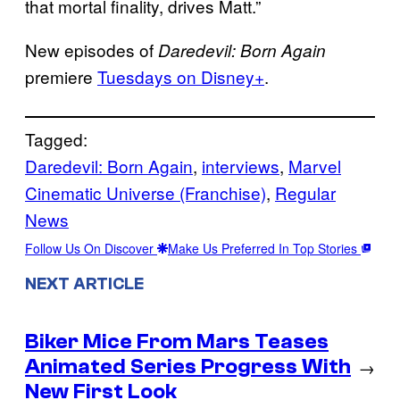
that mortal finality, drives Matt.”
New episodes of
Daredevil: Born Again
premiere
Tuesdays on Disney+
.
Tagged:
Daredevil: Born Again
, 
interviews
, 
Marvel
Cinematic Universe (Franchise)
, 
Regular
News
Follow Us On Discover
Make Us Preferred In Top Stories
NEXT ARTICLE
Biker Mice From Mars Teases
Animated Series Progress With
→
New First Look