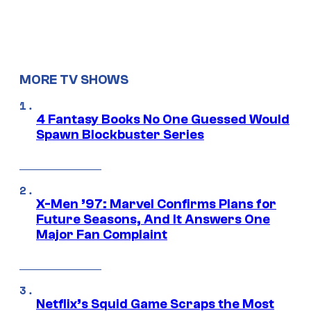
MORE TV SHOWS
4 Fantasy Books No One Guessed Would
Spawn Blockbuster Series
X-Men ’97: Marvel Confirms Plans for
Future Seasons, And It Answers One
Major Fan Complaint
Netflix’s Squid Game Scraps the Most