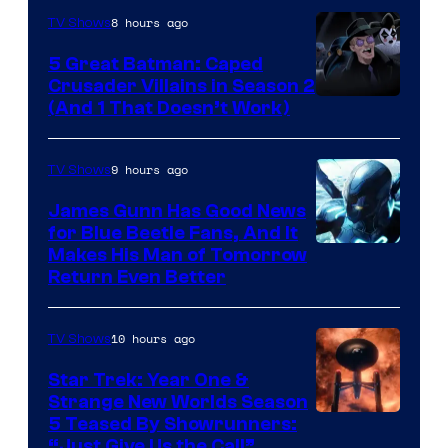
8 hours ago
TV Shows
5 Great Batman: Caped
Crusader Villains in Season 2
Amazon
(And 1 That Doesn’t Work)
Prime
Video
9 hours ago
TV Shows
James Gunn Has Good News
for Blue Beetle Fans, And It
Makes His Man of Tomorrow
Return Even Better
10 hours ago
TV Shows
Star Trek: Year One &
Strange New Worlds Season
5 Teased By Showrunners:
“Just Give Us the Call”