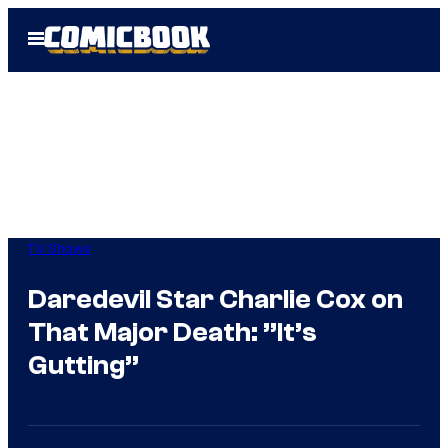
Skip
Open
to
Menu
content
TV Shows
Daredevil Star Charlie Cox on
That Major Death: ”It’s
Gutting”