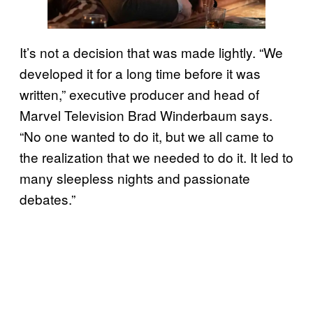
It’s not a decision that was made lightly. “We
developed it for a long time before it was
written,” executive producer and head of
Marvel Television Brad Winderbaum says.
“No one wanted to do it, but we all came to
the realization that we needed to do it. It led to
many sleepless nights and passionate
debates.”