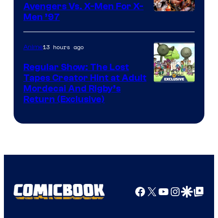
Avengers Vs. X-Men For X-
Image
Men ’97
Courtesy
of
13 hours ago
Anime
Marvel
Regular Show: The Lost
Comics
Tapes Creator Hint at Adult
Cartoon
Mordecai And Rigby’s
Return (Exclusive)
Network
Facebook
X
YouTube
Instagra
Google Disco
Google Top Pos