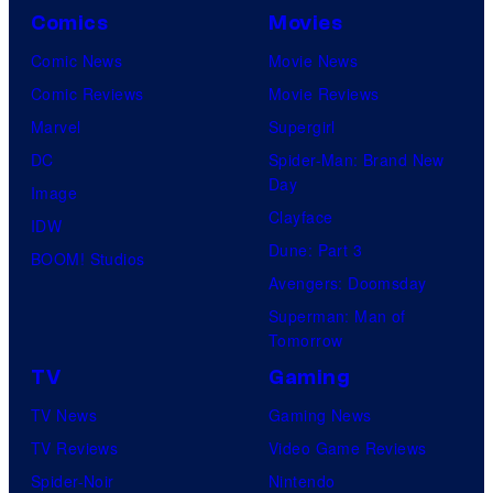
Comics
Movies
Comic News
Movie News
Comic Reviews
Movie Reviews
Marvel
Supergirl
DC
Spider-Man: Brand New
Day
Image
Clayface
IDW
Dune: Part 3
BOOM! Studios
Avengers: Doomsday
Superman: Man of
Tomorrow
TV
Gaming
TV News
Gaming News
TV Reviews
Video Game Reviews
Spider-Noir
Nintendo