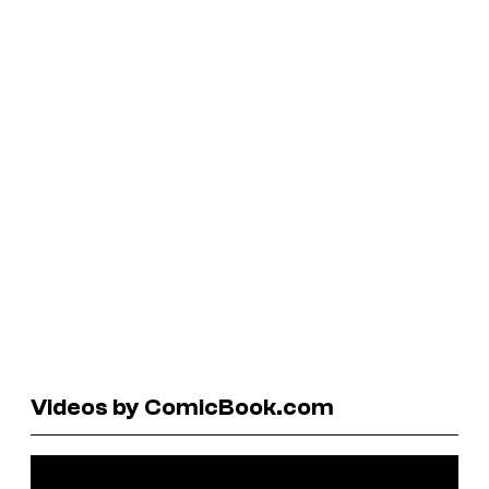
Videos by ComicBook.com