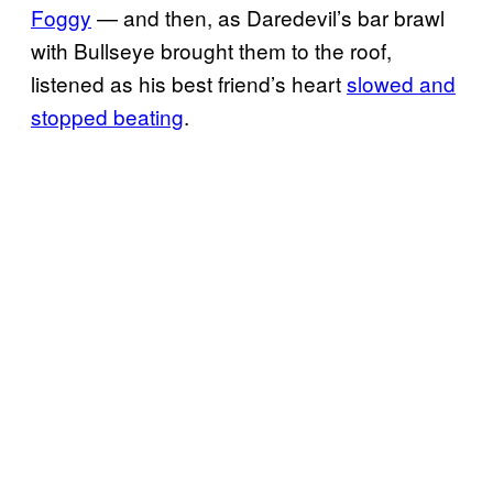
Foggy
— and then, as Daredevil’s bar brawl
with Bullseye brought them to the roof,
listened as his best friend’s heart
slowed and
stopped beating
.