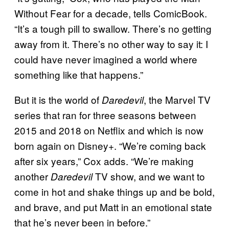
Without Fear for a decade, tells ComicBook.
“It’s a tough pill to swallow. There’s no getting
away from it. There’s no other way to say it: I
could have never imagined a world where
something like that happens.”
But it is the world of
, the Marvel TV
Daredevil
series that ran for three seasons between
2015 and 2018 on Netflix and which is now
born again on Disney+. “We’re coming back
after six years,” Cox adds. “We’re making
another
TV show, and we want to
Daredevil
come in hot and shake things up and be bold,
and brave, and put Matt in an emotional state
that he’s never been in before.”