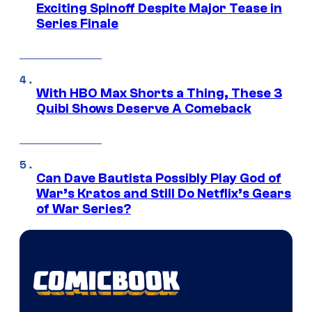
Exciting Spinoff Despite Major Tease in
Series Finale
With HBO Max Shorts a Thing, These 3
Quibi Shows Deserve A Comeback
Can Dave Bautista Possibly Play God of
War’s Kratos and Still Do Netflix’s Gears
of War Series?