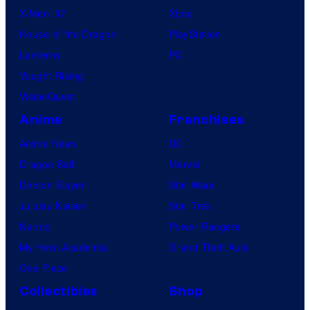
X-Men ’97
Xbox
House of the Dragon
PlayStation
Lanterns
PC
Vought Rising
VisionQuest
Anime
Franchises
Anime News
DC
Dragon Ball
Marvel
Demon Slayer
Star Wars
Jujutsu Kaisen
Star Trek
Naruto
Power Rangers
My Hero Academia
Grand Theft Auto
One Piece
Collectibles
Shop