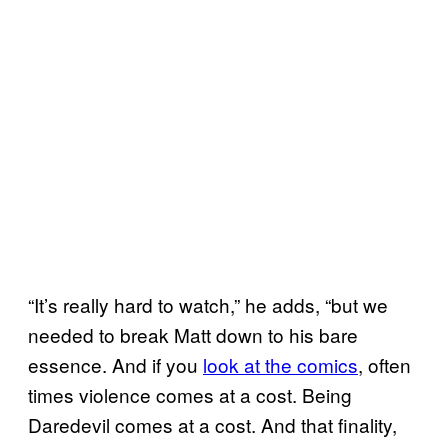
“It’s really hard to watch,” he adds, “but we
needed to break Matt down to his bare
essence. And if you
look at the comics
, often
times violence comes at a cost. Being
Daredevil comes at a cost. And that finality,