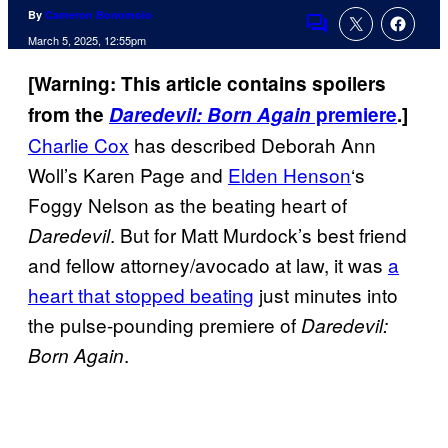
By
Cameron Bonomolo
Comments
March 5, 2025, 12:55pm
[Warning: This article contains spoilers
from the
Daredevil: Born Again
premiere
.]
Charlie Cox
has described Deborah Ann
Woll’s Karen Page and
Elden Henson
‘s
Foggy Nelson as the beating heart of
. But for Matt Murdock’s best friend
Daredevil
and fellow attorney/avocado at law, it was
a
heart that stopped beating
just minutes into
the pulse-pounding premiere of
Daredevil:
.
Born Again