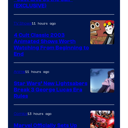
(EXCLUSIVE)
11 hours ago
TV Shows
4 Cult Classic 2003
Animated Shows Worth
Watching From Beginning to
End
11 hours ago
Anime
Star Wars’ New Lightsabers
Break 3 George Lucas Era
Rules
13 hours ago
Comics
Marvel Officially Sets Up