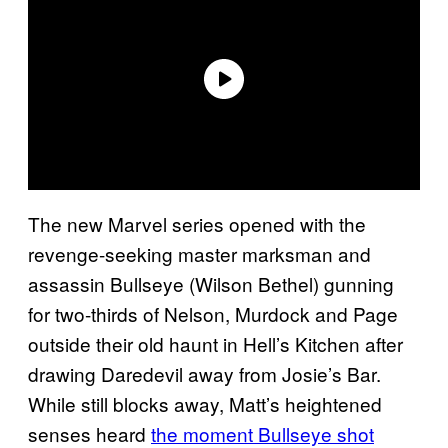
The new Marvel series opened with the
revenge-seeking master marksman and
assassin Bullseye (Wilson Bethel) gunning
for two-thirds of Nelson, Murdock and Page
outside their old haunt in Hell’s Kitchen after
drawing Daredevil away from Josie’s Bar.
While still blocks away, Matt’s heightened
senses heard
the moment Bullseye shot