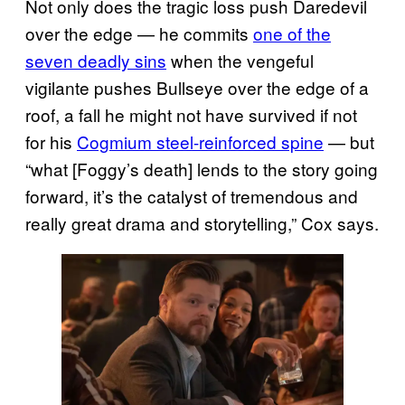
Not only does the tragic loss push Daredevil
over the edge — he commits
one of the
seven deadly sins
when the vengeful
vigilante pushes Bullseye over the edge of a
roof, a fall he might not have survived if not
for his
Cogmium steel-reinforced spine
— but
“what [Foggy’s death] lends to the story going
forward, it’s the catalyst of tremendous and
really great drama and storytelling,” Cox says.