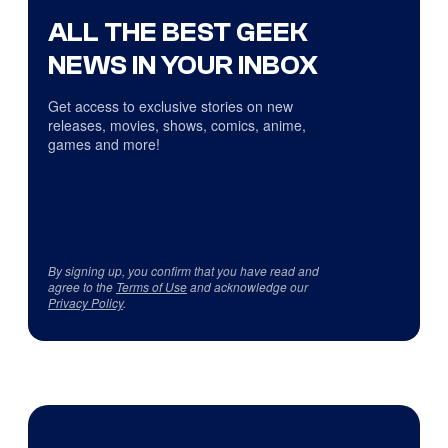
ALL THE BEST GEEK
NEWS IN YOUR INBOX
Get access to exclusive stories on new
releases, movies, shows, comics, anime,
games and more!
By signing up, you confirm that you have read and
agree to the
Terms of Use
and acknowledge our
Privacy Policy
.