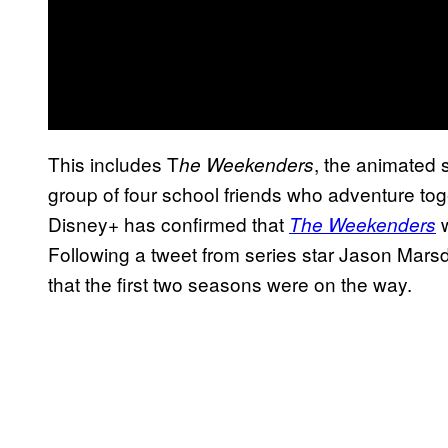
This includes T
, the animated s
he Weekenders
group of four school friends who adventure tog
Disney+ has confirmed that
w
The Weekenders
Following a tweet from series star Jason Marsd
that the first two seasons were on the way.