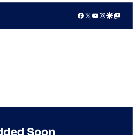
Facebook
X
YouTube
Instagram
Google Discover
Google Top Posts
Added Soon