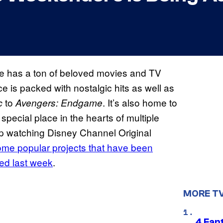
e has a ton of beloved movies and TV
ce is packed with nostalgic hits as well as
to
. It’s also home to
c
Avengers: Endgame
 special place in the hearts of multiple
 up watching Disney Channel Original
some
popular projects that have been
ved last week
.
MORE T
4 Fan