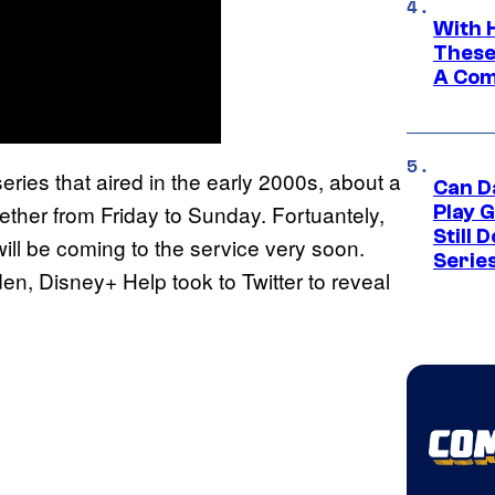
With 
These
A Co
eries that aired in the early 2000s, about a
Can D
ether from Friday to Sunday. Fortuantely,
Play 
Still 
ill be coming to the service very soon.
Serie
en, Disney+ Help took to Twitter to reveal