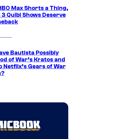
HBO Max Shorts a Thing,
 3 Quibi Shows Deserve
meback
ave Bautista Possibly
God of War’s Kratos and
Do Netflix’s Gears of War
s?