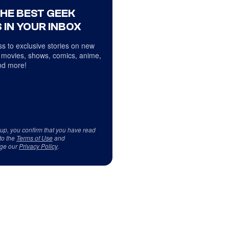
THE BEST GEEK
 IN YOUR INBOX
s to exclusive stories on new
 movies, shows, comics, anime,
d more!
 up, you confirm that you have read
to the
Terms of Use
and
ge our
Privacy Policy
.