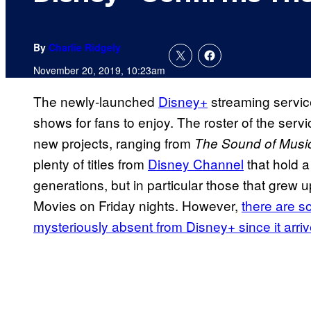
By
Charlie Ridgely
November 20, 2019, 10:23am
The newly-launched
Disney+
streaming servic
shows for fans to enjoy. The roster of the servi
new projects, ranging from
The Sound of Musi
plenty of titles from
Disney Channel
that hold a
generations, but in particular those that grew
Movies on Friday nights. However,
there are 
mysteriously absent from Disney+ since it arri