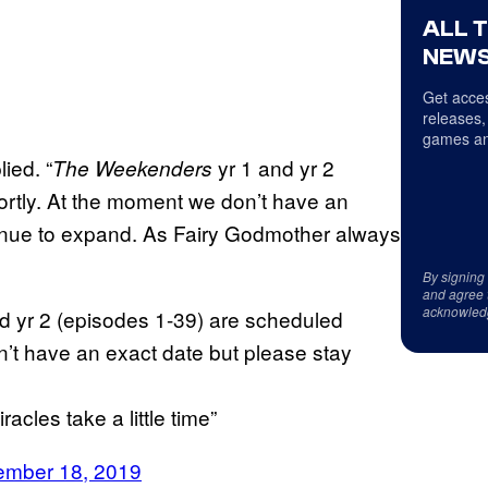
ALL 
NEWS
Get acces
releases,
games an
ied. “
yr 1 and yr 2
The Weekenders
rtly. At the moment we don’t have an
tinue to expand. As Fairy Godmother always
By signing
and agree 
acknowled
 yr 2 (episodes 1-39) are scheduled
’t have an exact date but please stay
cles take a little time”
mber 18, 2019