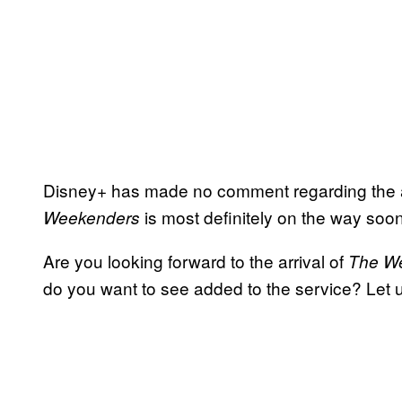
Disney+ has made no comment regarding the a
is most definitely on the way soone
Weekenders
Are you looking forward to the arrival of
The W
do you want to see added to the service? Let