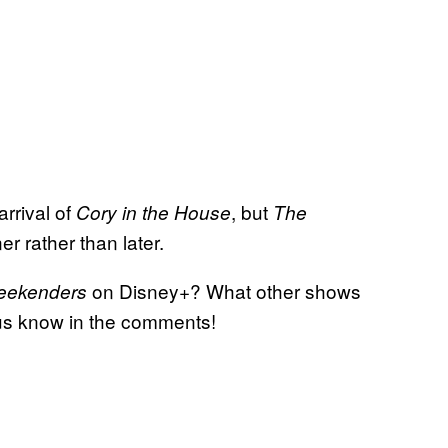
rrival of
, but
Cory in the House
The
r rather than later.
on Disney+? What other shows
eekenders
 us know in the comments!