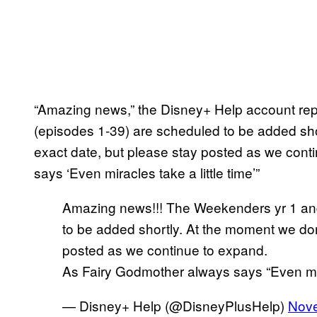
“Amazing news,” the Disney+ Help account repl
(episodes 1-39) are scheduled to be added sho
exact date, but please stay posted as we con
says ‘Even miracles take a little time’”
Amazing news!!! The Weekenders yr 1 and
to be added shortly. At the moment we don
posted as we continue to expand.
As Fairy Godmother always says “Even mira
— Disney+ Help (@DisneyPlusHelp)
Nove