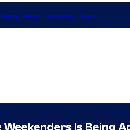
Gaming
Anime
Collectibles
Forum
e Weekenders Is Being 