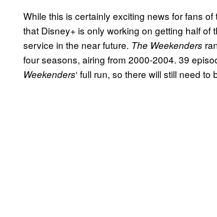
While this is certainly exciting news for fans o
that Disney+ is only working on getting half of
service in the near future.
ran
The Weekenders
four seasons, airing from 2000-2004. 39 episod
‘ full run, so there will still need 
Weekenders