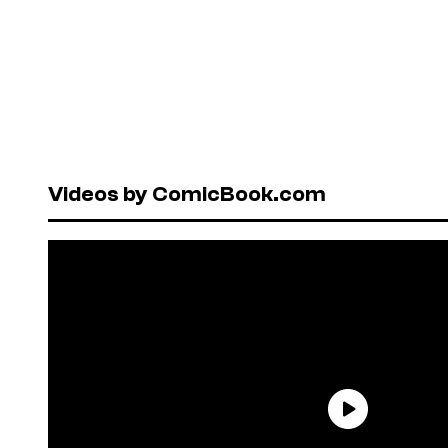
Videos by ComicBook.com