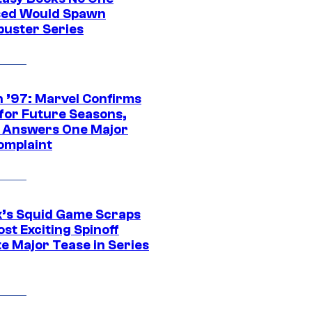
ed Would Spawn
buster Series
 ’97: Marvel Confirms
 for Future Seasons,
t Answers One Major
omplaint
ix’s Squid Game Scraps
st Exciting Spinoff
e Major Tease in Series