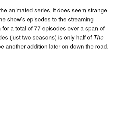
f the animated series, it does seem strange
 the show’s episodes to the streaming
 for a total of 77 episodes over a span of
es (just two seasons) is only half of
The
to be another addition later on down the road.