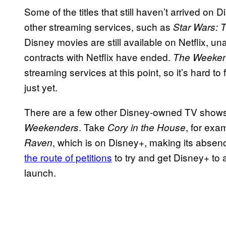
Some of the titles that still haven’t arrived on
other streaming services, such as
Star Wars: 
Disney movies are still available on Netflix, una
contracts with Netflix have ended.
The Weeken
streaming services at this point, so it’s hard to
just yet.
There are a few other Disney-owned TV shows th
. Take
, for exa
Weekenders
Cory in the House
, which is on Disney+, making its absen
Raven
the route of petitions
to try and get Disney+ to a
launch.