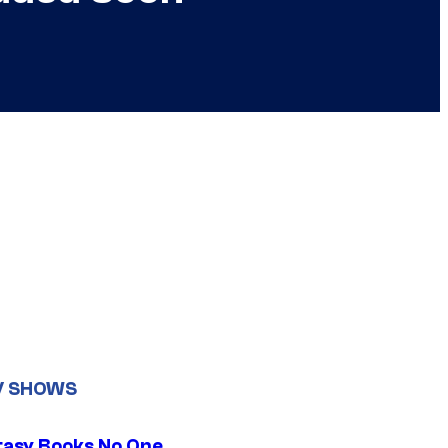
V SHOWS
tasy Books No One