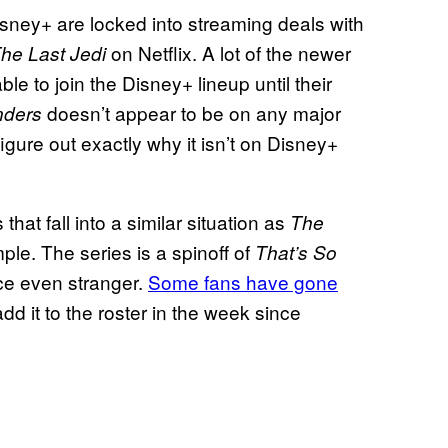
 Disney+ are locked into streaming deals with
on Netflix. A lot of the newer
The Last Jedi
ble to join the Disney+ lineup until their
doesn’t appear to be on any major
ders
 figure out exactly why it isn’t on Disney+
at fall into a similar situation as
The
mple. The series is a spinoff of
That’s So
ce even stranger.
Some fans have gone
dd it to the roster in the week since