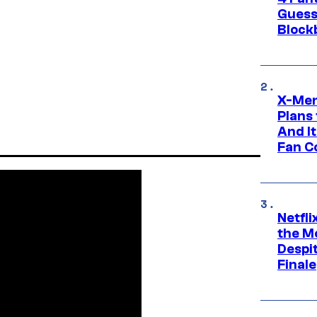
Guess
Block
X-Men
Plans
And I
Fan C
Netfl
the Mo
Despit
Finale