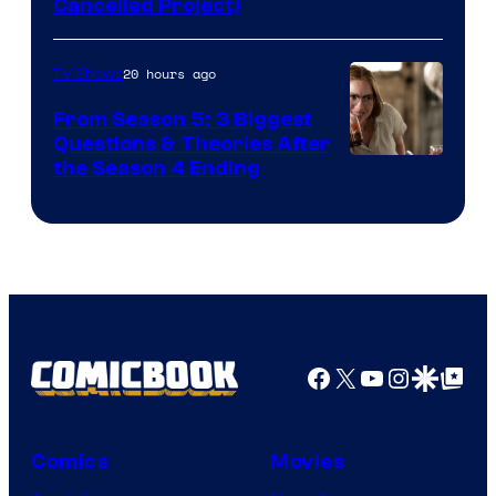
Cancelled Project)
Courtesy
of
20 hours ago
TV Shows
Marvel
Studios
From Season 5: 3 Biggest
Questions & Theories After
MGM+
the Season 4 Ending
Facebook
X
YouTube
Instagra
Google Disco
Google Top Pos
Comics
Movies