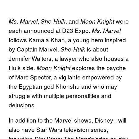
,
, and
were
Ms. Marvel
She-Hulk
Moon Knight
each announced at D23 Expo.
Ms. Marvel
follows Kamala Khan, a young hero inspired
by Captain Marvel.
is about
She-Hulk
Jennifer Walters, a lawyer who also houses a
Hulk side.
explores the psyche
Moon Knight
of Marc Spector, a vigilante empowered by
the Egyptian god Khonshu and who may
struggle with multiple personalities and
delusions.
In addition to the Marvel shows, Disney+ will
also have Star Wars television series,
including
on day
Star Wars: The Mandalorian