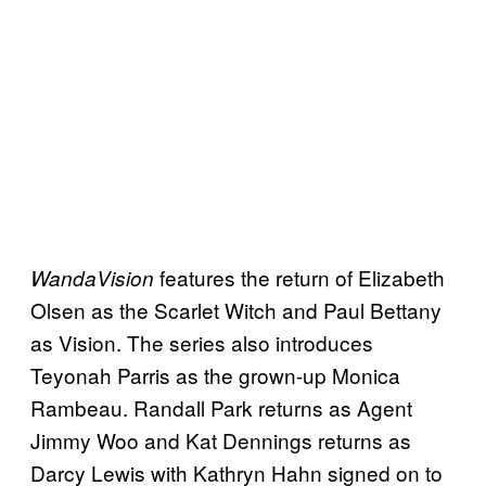
features the return of Elizabeth
WandaVision
Olsen as the Scarlet Witch and Paul Bettany
as Vision. The series also introduces
Teyonah Parris as the grown-up Monica
Rambeau. Randall Park returns as Agent
Jimmy Woo and Kat Dennings returns as
Darcy Lewis with Kathryn Hahn signed on to