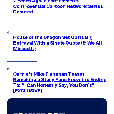
7 Years Ago, a Fan-Favorite,
Controversial Cartoon Network Series
Debuted
House of the Dragon Set Up Its Big
Betrayal With a Single Quote (& We All
Missed It)
Carrie’s Mike Flanagan Teases
Remaking a Story Fans Know the Ending
To: “I Can Honestly Say, You Don’t”
[EXCLUSIVE]