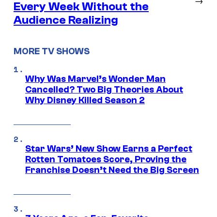
Every Week Without the
Audience Realizing
MORE TV SHOWS
Why Was Marvel’s Wonder Man
Cancelled? Two Big Theories About
Why Disney Killed Season 2
Star Wars’ New Show Earns a Perfect
Rotten Tomatoes Score, Proving the
Franchise Doesn’t Need the Big Screen