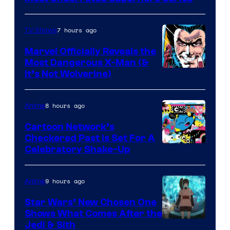
7 hours ago
TV Shows
Marvel Officially Reveals the
Most Dangerous X-Man (&
Image
It’s Not Wolverine)
Courtesy
of
8 hours ago
Anime
Marvel
Cartoon Network’s
Comics
Checkered Past is Set For A
Warner
Celebratory Shake-Up
Bros
9 hours ago
Anime
Star Wars’ New Chosen One
Shows What Comes After the
Jedi & Sith