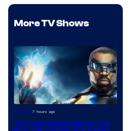
More TV Shows
7 hours ago
TV Shows
Time Is Running Out to Stream DC’s
Most Underrated Superhero Series