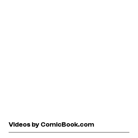
Videos by ComicBook.com