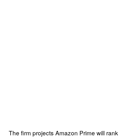
The firm projects Amazon Prime will rank