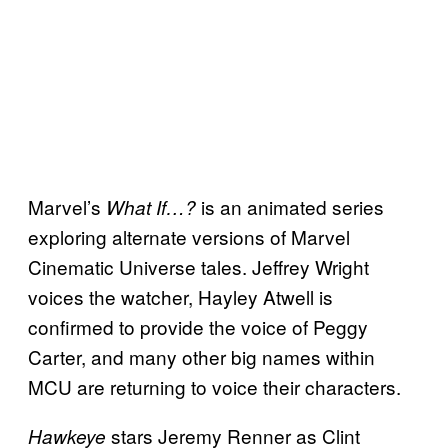
Marvel’s
is an animated series
What If…?
exploring alternate versions of Marvel
Cinematic Universe tales. Jeffrey Wright
voices the watcher, Hayley Atwell is
confirmed to provide the voice of Peggy
Carter, and many other big names within
MCU are returning to voice their characters.
stars Jeremy Renner as Clint
Hawkeye