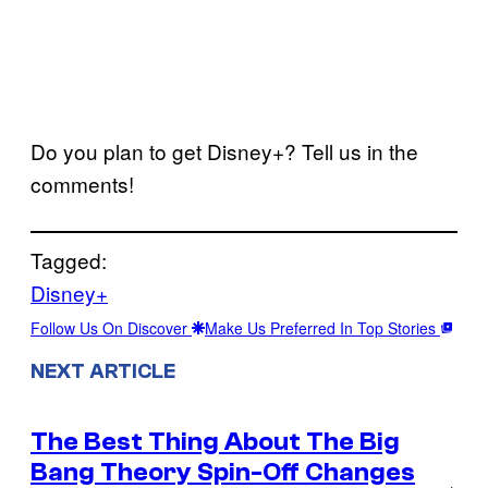
Do you plan to get Disney+? Tell us in the
comments!
Tagged:
Disney+
Follow Us On Discover
Make Us Preferred In Top Stories
NEXT ARTICLE
The Best Thing About The Big
Bang Theory Spin-Off Changes
→