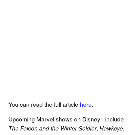
You can read the full article
here
.
Upcoming Marvel shows on Disney+ include
,
,
The Falcon and the Winter Soldier
Hawkeye