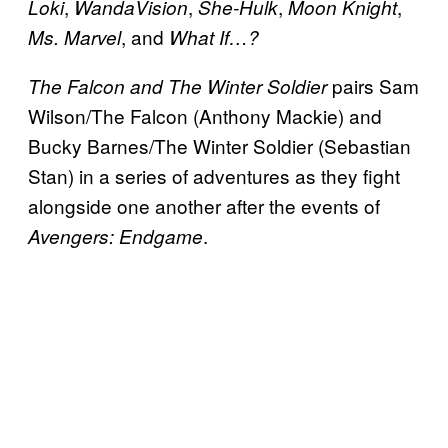
,
,
,
,
Loki
WandaVision
She-Hulk
Moon Knight
, and
Ms. Marvel
What If…?
pairs Sam
The Falcon and The Winter Soldier
Wilson/The Falcon (Anthony Mackie) and
Bucky Barnes/The Winter Soldier (Sebastian
Stan) in a series of adventures as they fight
alongside one another after the events of
.
Avengers: Endgame