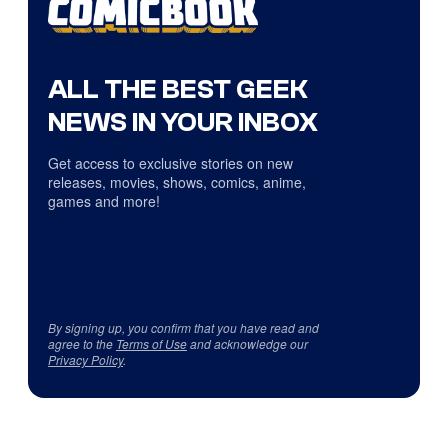
ALL THE BEST GEEK
NEWS IN YOUR INBOX
Get access to exclusive stories on new
releases, movies, shows, comics, anime,
games and more!
By signing up, you confirm that you have read and
agree to the
Terms of Use
and acknowledge our
Privacy Policy
.