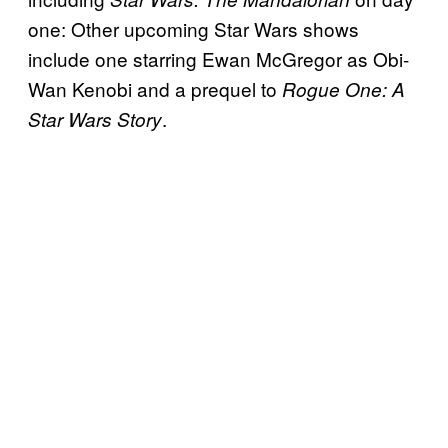
one: Other upcoming Star Wars shows
include one starring Ewan McGregor as Obi-
Wan Kenobi and a prequel to
Rogue One: A
.
Star Wars Story