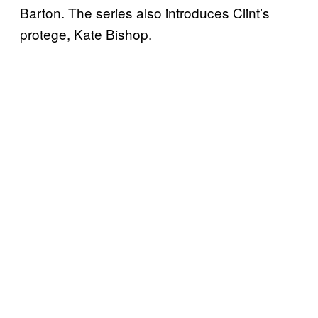
Barton. The series also introduces Clint’s
protege, Kate Bishop.