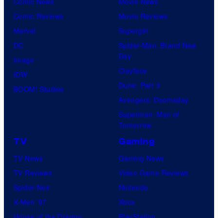
Comic News
Movie News
Comic Reviews
Movie Reviews
Marvel
Supergirl
DC
Spider-Man: Brand New
Day
Image
Clayface
IDW
Dune: Part 3
BOOM! Studios
Avengers: Doomsday
Superman: Man of
Tomorrow
TV
Gaming
TV News
Gaming News
TV Reviews
Video Game Reviews
Spider-Noir
Nintendo
X-Men ’97
Xbox
House of the Dragon
PlayStation