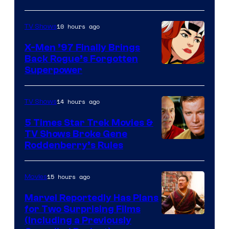
10 hours ago
TV Shows
X-Men ’97 Finally Brings
Back Rogue’s Forgotten
Superpower
14 hours ago
TV Shows
5 Times Star Trek Movies &
TV Shows Broke Gene
Roddenberry’s Rules
15 hours ago
Movies
Marvel Reportedly Has Plans
for Two Surprising Films
Image
(Including a Previously