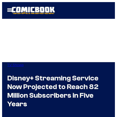
Skip
Open
to
Menu
content
TV Shows
Disney+ Streaming Service
Now Projected to Reach 82
Million Subscribers in Five
Years