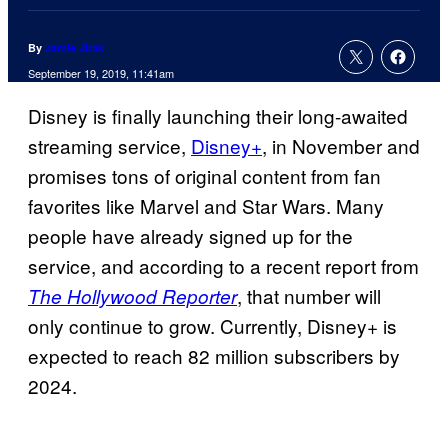
By
Jamie Jirak
September 19, 2019, 11:41am
Disney is finally launching their long-awaited
streaming service,
Disney+
, in November and
promises tons of original content from fan
favorites like Marvel and Star Wars. Many
people have already signed up for the
service, and according to a recent report from
, that number will
The Hollywood Reporter
only continue to grow. Currently, Disney+ is
expected to reach 82 million subscribers by
2024.