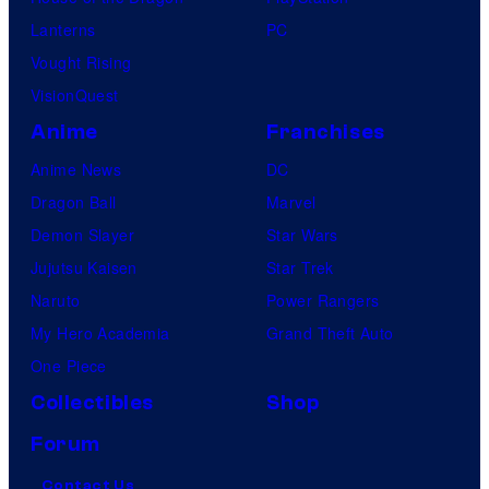
Lanterns
PC
Vought Rising
VisionQuest
Anime
Franchises
Anime News
DC
Dragon Ball
Marvel
Demon Slayer
Star Wars
Jujutsu Kaisen
Star Trek
Naruto
Power Rangers
My Hero Academia
Grand Theft Auto
One Piece
Collectibles
Shop
Forum
Contact Us