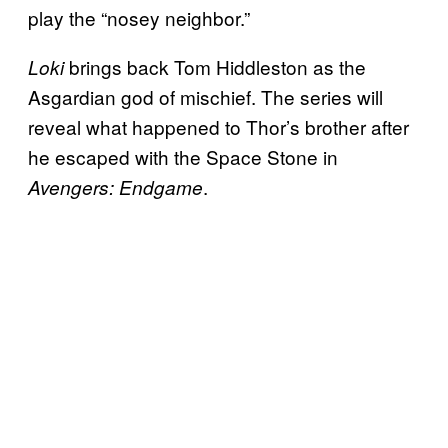
play the “nosey neighbor.”
brings back Tom Hiddleston as the
Loki
Asgardian god of mischief. The series will
reveal what happened to Thor’s brother after
he escaped with the Space Stone in
.
Avengers: Endgame