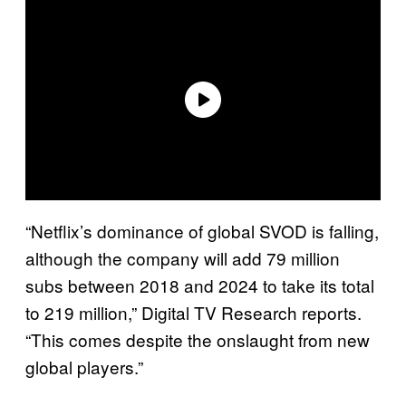
“Netflix’s dominance of global SVOD is falling,
although the company will add 79 million
subs between 2018 and 2024 to take its total
to 219 million,” Digital TV Research reports.
“This comes despite the onslaught from new
global players.”