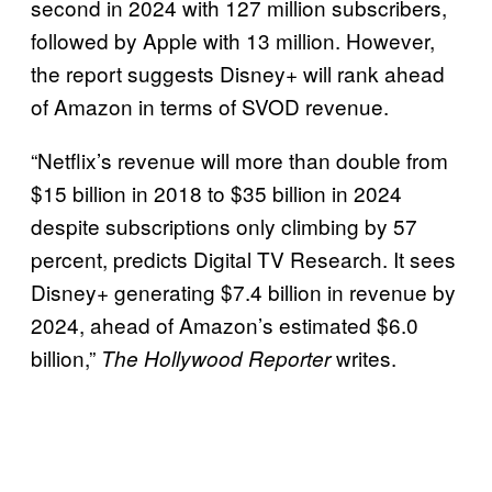
second in 2024 with 127 million subscribers,
followed by Apple with 13 million. However,
the report suggests Disney+ will rank ahead
of Amazon in terms of SVOD revenue.
“Netflix’s revenue will more than double from
$15 billion in 2018 to $35 billion in 2024
despite subscriptions only climbing by 57
percent, predicts Digital TV Research. It sees
Disney+ generating $7.4 billion in revenue by
2024, ahead of Amazon’s estimated $6.0
billion,”
writes.
The Hollywood Reporter