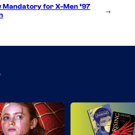
 Mandatory for X-Men ’97
→
n
s