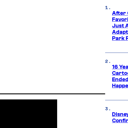
After
Favor
Just 
Adapt
Park 
16 Ye
Carto
Ended
Happe
Disne
Confi