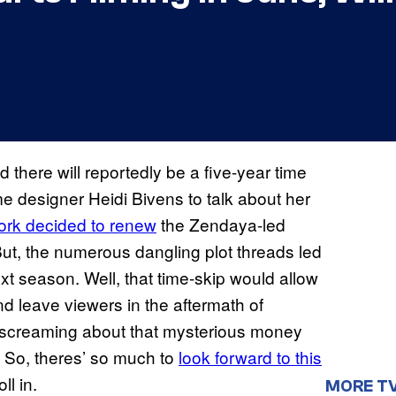
 there will reportedly be a five-year time
 designer Heidi Bivens to talk about her
ork decided to renew
the Zendaya-led
But, the numerous dangling plot threads led
t season. Well, that time-skip would allow
nd leave viewers in the aftermath of
en screaming about that mysterious money
) So, theres’ so much to
look forward to this
ll in.
MORE T