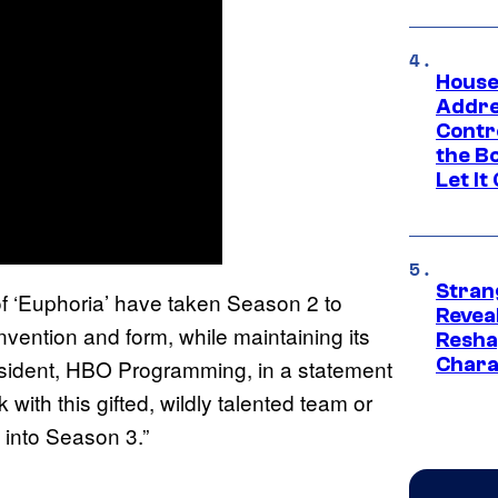
House
Addre
Contr
the Bo
Let It
Stran
f ‘Euphoria’ have taken Season 2 to
Reveal
nvention and form, while maintaining its
Resha
Chara
resident, HBO Programming, in a statement
with this gifted, wildly talented team or
 into Season 3.”