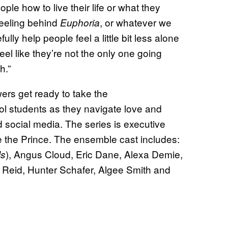
ple how to live their life or what they
feeling behind
, or whatever we
Euphoria
ully help people feel a little bit less alone
eel like they’re not the only one going
h.”
ers get ready to take the
ol students as they navigate love and
d social media. The series is executive
 the Prince. The ensemble cast includes:
), Angus Cloud, Eric Dane, Alexa Demie,
ls
m Reid, Hunter Schafer, Algee Smith and