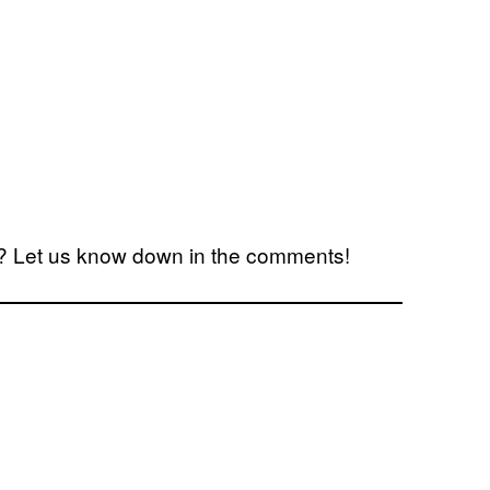
? Let us know down in the comments!