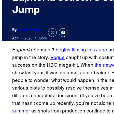
Jump
By
Aaron Perine
April 7, 2023, 4:09pm
Season 3
begins filming this June
and
Euphoria
jump in the story.
Vogue
caught up with costume
success on the HBO mega-hit. When
the netw
show last year, it was an absolute no-brainer. 
people to wonder what would happen in the nex
various plots to possibly resolve themselves a
different characters’ decisions. (If you’ve be
that hasn’t come up recently, you’re not alone!
summer
as shots from production continue to ro