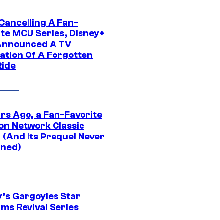
 Cancelling A Fan-
ite MCU Series, Disney+
Announced A TV
ation Of A Forgotten
Ride
ars Ago, a Fan-Favorite
on Network Classic
 (And Its Prequel Never
ned)
y’s Gargoyles Star
rms Revival Series