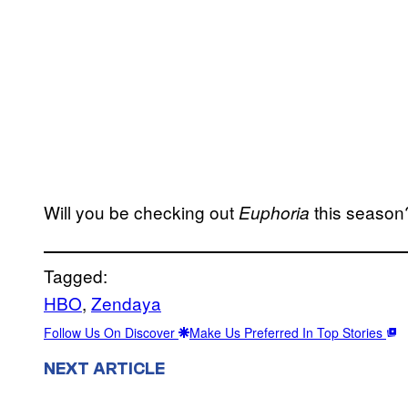
Will you be checking out
this season
Euphoria
Tagged:
HBO
, 
Zendaya
Follow Us On Discover
Make Us Preferred In Top Stories
NEXT ARTICLE