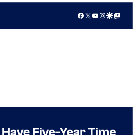
Facebook
X
YouTube
Instagram
Google Discover
Google Top Posts
l Have Five-Year Time