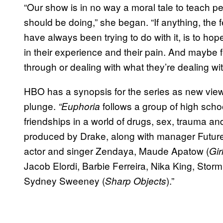
“Our show is in no way a moral tale to teach peo
should be doing,” she began. “If anything, the 
have always been trying to do with it, is to hopef
in their experience and their pain. And maybe f
through or dealing with what they’re dealing wit
HBO has a synopsis for the series as new view
plunge.
follows a group of high scho
“Euphoria
friendships in a world of drugs, sex, trauma an
produced by Drake, along with manager Future
actor and singer Zendaya, Maude Apatow (
Gir
Jacob Elordi, Barbie Ferreira, Nika King, Stor
Sydney Sweeney (
).”
Sharp Objects