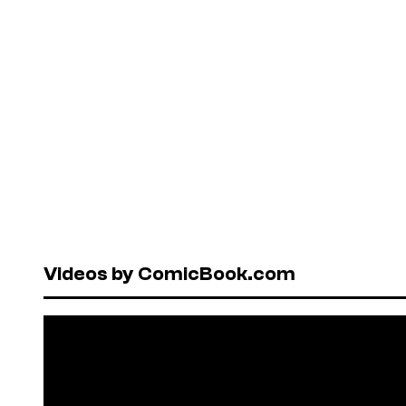
Videos by ComicBook.com