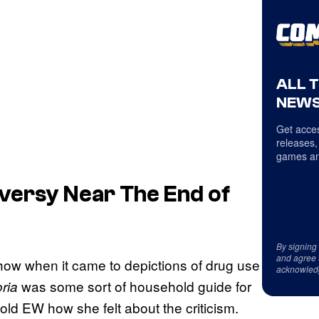
ALL 
NEWS
Get acces
releases,
games an
versy Near The End of
By signing
and agree 
how when it came to depictions of drug use
acknowled
was some sort of household guide for
ria
ld EW how she felt about the criticism.