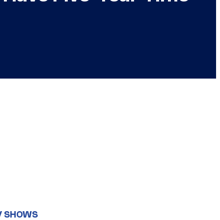
V SHOWS