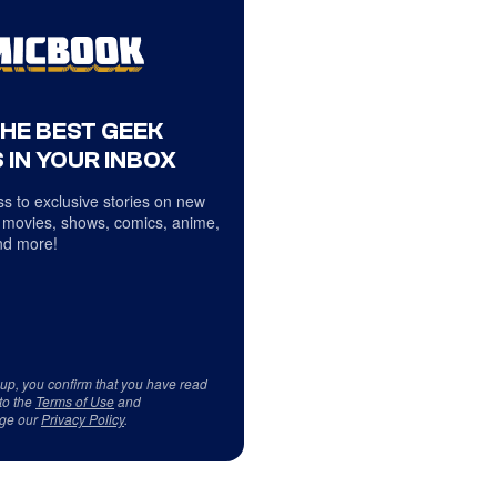
THE BEST GEEK
 IN YOUR INBOX
s to exclusive stories on new
 movies, shows, comics, anime,
d more!
 up, you confirm that you have read
to the
Terms of Use
and
ge our
Privacy Policy
.