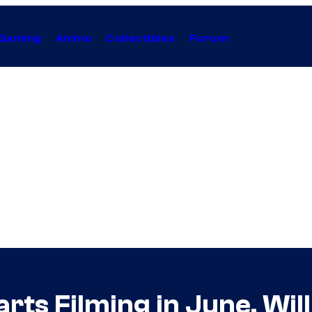
Gaming
Anime
Collectibles
Forum
rts Filming in June, Wil