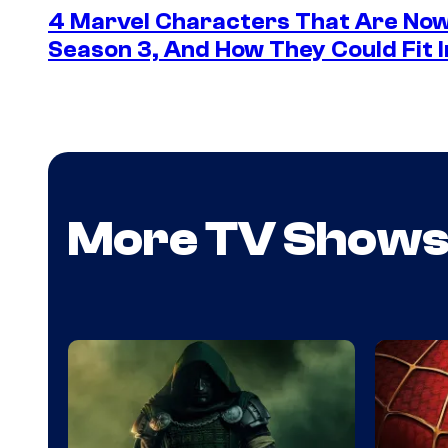
4 Marvel Characters That Are Now
Season 3, And How They Could Fit I
More TV Show