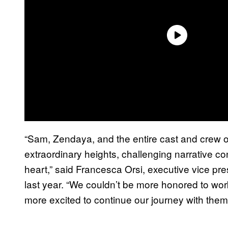
“Sam, Zendaya, and the entire cast and crew o
extraordinary heights, challenging narrative co
heart,” said Francesca Orsi, executive vice p
last year. “We couldn’t be more honored to work 
more excited to continue our journey with them