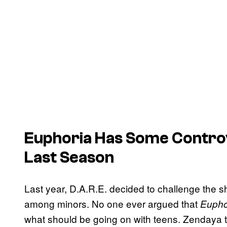
Euphoria Has Some Contro
Last Season
Last year, D.A.R.E. decided to challenge the s
among minors. No one ever argued that
Eupho
what should be going on with teens. Zendaya to