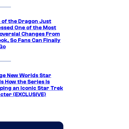
 of the Dragon Just
ssed One of the Most
oversial Changes From
ok, So Fans Can Finally
 Go
ge New Worlds Star
s How the Series Is
ping an Iconic Star Trek
cter (EXCLUSIVE)