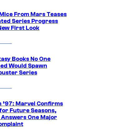
 Mice From Mars Teases
ted Series Progress
New First Look
tasy Books No One
ed Would Spawn
buster Series
 ’97: Marvel Confirms
 for Future Seasons,
t Answers One Major
omplaint