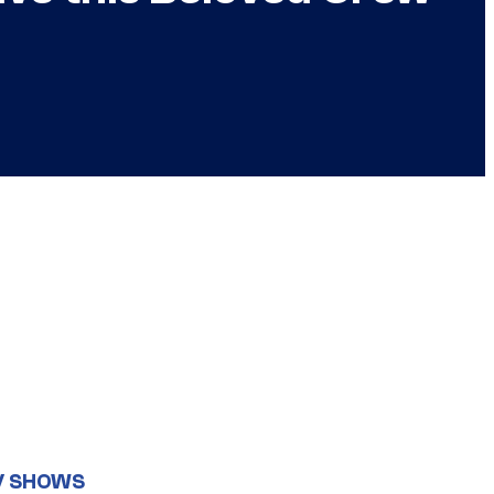
V SHOWS