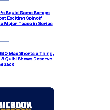
ix’s Squid Game Scraps
st Exciting Spinoff
e Major Tease in Series
HBO Max Shorts a Thing,
 3 Quibi Shows Deserve
meback