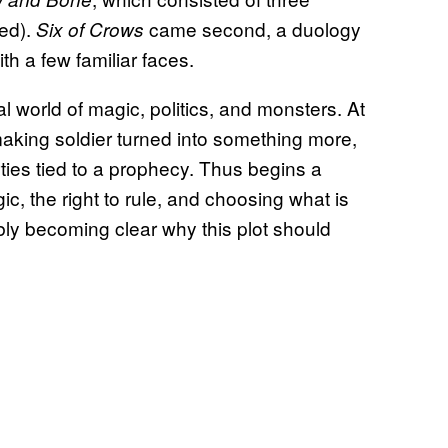
ded).
came second, a duology
Six of Crows
th a few familiar faces.
al world of magic, politics, and monsters. At
making soldier turned into something more,
ties tied to a prophecy. Thus begins a
c, the right to rule, and choosing what is
bably becoming clear why this plot should