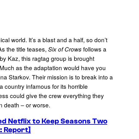
ical world. It’s a blast and a half, so don’t
As the title teases,
follows a
Six of Crows
by Kaz, this ragtag group is brought
n. Much as the adaptation would have you
ina Starkov. Their mission is to break into a
 country infamous for its horrible
cess could give the crew everything they
in death – or worse.
d Netflix to Keep Seasons Two
: Report]