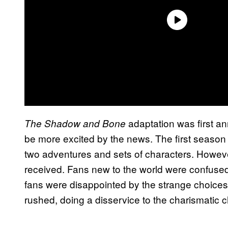
adaptation was first a
The Shadow and Bone
be more excited by the news. The first season
two adventures and sets of characters. Howeve
received. Fans new to the world were confused 
fans were disappointed by the strange choices.
rushed, doing a disservice to the charismatic c