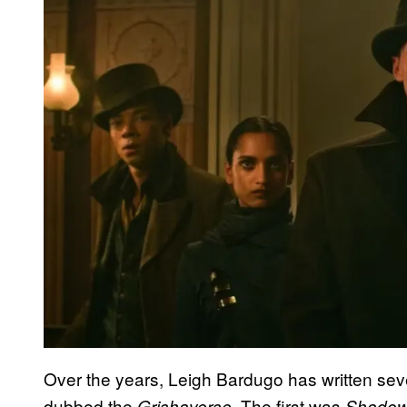
Over the years, Leigh Bardugo has written seve
dubbed the
. The first was
Grishaverse
Shadow