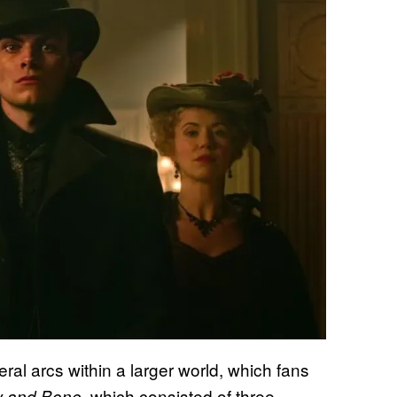
ral arcs within a larger world, which fans
, which consisted of three
 and Bone