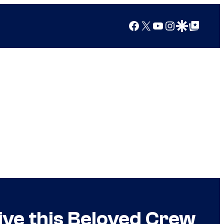
Facebook
X
YouTube
Instagram
Google Discover
Google Top Posts
Give this Beloved Crew