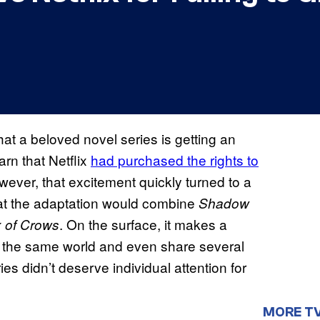
at a beloved novel series is getting an
arn that Netflix
had purchased the rights to
wever, that excitement quickly turned to a
hat the adaptation would combine
Shadow
. On the surface, it makes a
x of Crows
 in the same world and even share several
es didn’t deserve individual attention for
MORE T