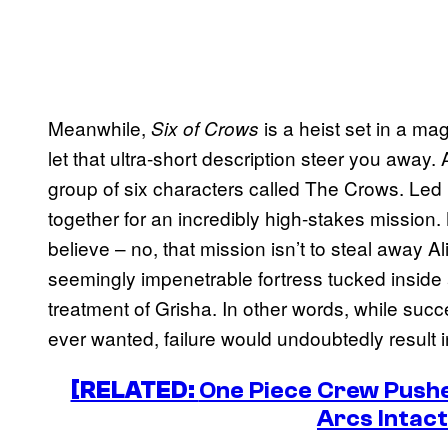
Meanwhile,
is a heist set in a mag
Six of Crows
let that ultra-short description steer you away. 
group of six characters called The Crows. Led 
together for an incredibly high-stakes missio
believe – no, that mission isn’t to steal away Al
seemingly impenetrable fortress tucked inside a
treatment of Grisha. In other words, while suc
ever wanted, failure would undoubtedly result 
[RELATED:
One Piece Crew Pushe
Arcs Intact