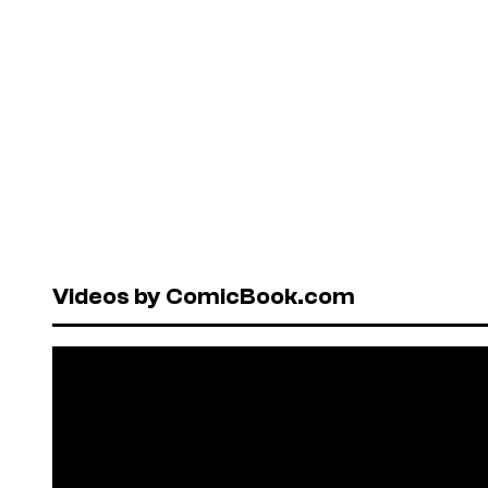
Videos by ComicBook.com