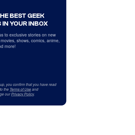
THE BEST GEEK
 IN YOUR INBOX
s to exclusive stories on new
 movies, shows, comics, anime,
d more!
 up, you confirm that you have read
to the
Terms of Use
and
ge our
Privacy Policy
.