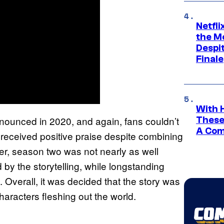
Netfl
the Mo
Despit
Finale
With 
nnounced in 2020, and again, fans couldn’t
These
A Co
 received positive praise despite combining
r, season two was not nearly as well
by the storytelling, while longstanding
 Overall, it was decided that the story was
haracters fleshing out the world.