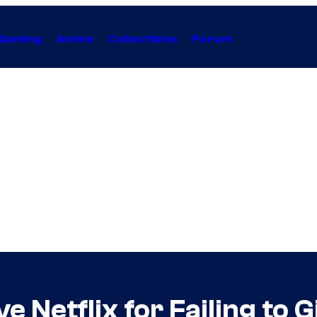
Gaming
Anime
Collectibles
Forum
e Netflix for Failing to 