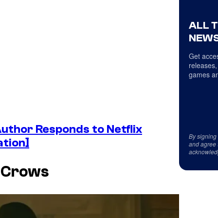
ALL 
NEWS
Get acces
releases,
games an
thor Responds to Netflix
By signing
ation]
and agree 
acknowled
f Crows