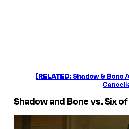
[RELATED:
Shadow & Bone Au
Cancell
Shadow and Bone
vs.
Six o