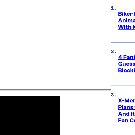
Biker
Anima
With 
4 Fan
Guess
Block
X-Men
Plans
And I
Fan C