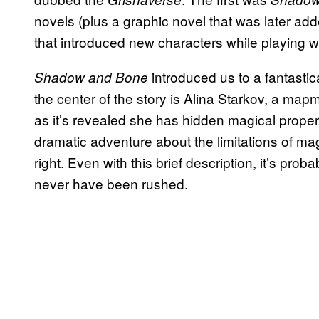
novels (plus a graphic novel that was later ad
that introduced new characters while playing wi
introduced us to a fantastic
Shadow and Bone
the center of the story is Alina Starkov, a map
as it’s revealed she has hidden magical proper
dramatic adventure about the limitations of magi
right. Even with this brief description, it’s pro
never have been rushed.