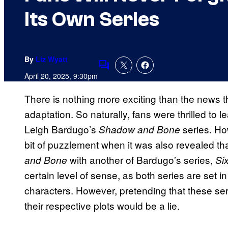
Its Own Series
By
Liz Wyatt
Comments
April 20, 2025, 9:30pm
There is nothing more exciting than the news th
adaptation. So naturally, fans were thrilled to le
Leigh Bardugo’s
series. Ho
Shadow and Bone
bit of puzzlement when it was also revealed t
with another of Bardugo’s series,
and Bone
Si
certain level of sense, as both series are set
characters. However, pretending that these seri
their respective plots would be a lie.