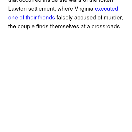
Lawton settlement, where Virginia
executed
one of their friends
falsely accused of murder,
the couple finds themselves at a crossroads.