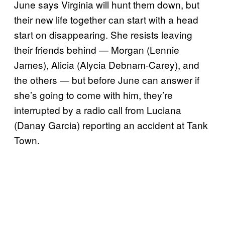
June says Virginia will hunt them down, but
their new life together can start with a head
start on disappearing. She resists leaving
their friends behind — Morgan (Lennie
James), Alicia (Alycia Debnam-Carey), and
the others — but before June can answer if
she’s going to come with him, they’re
interrupted by a radio call from Luciana
(Danay Garcia) reporting an accident at Tank
Town.