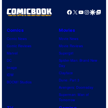
Facebook
X
YouTube
Instagra
Google Disco
Google Top Pos
Comics
Movies
Comic News
Movie News
Comic Reviews
Movie Reviews
Marvel
Supergirl
DC
Spider-Man: Brand New
Day
Image
Clayface
IDW
Dune: Part 3
BOOM! Studios
Avengers: Doomsday
Superman: Man of
Tomorrow