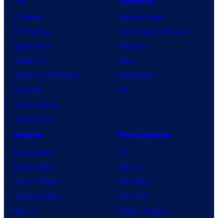
TV
Gaming
TV News
Gaming News
TV Reviews
Video Game Reviews
Spider-Noir
Nintendo
X-Men ’97
Xbox
House of the Dragon
PlayStation
Lanterns
PC
Vought Rising
VisionQuest
Anime
Franchises
Anime News
DC
Dragon Ball
Marvel
Demon Slayer
Star Wars
Jujutsu Kaisen
Star Trek
Naruto
Power Rangers