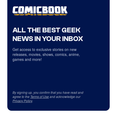
ALL THE BEST GEEK
NEWS IN YOUR INBOX
Get access to exclusive stories on new
releases, movies, shows, comics, anime,
games and more!
By signing up, you confirm that you have read and
agree to the
Terms of Use
and acknowledge our
Privacy Policy
.