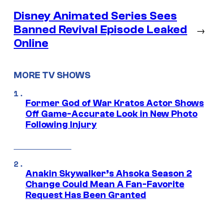
Disney Animated Series Sees
Banned Revival Episode Leaked
→
Online
MORE TV SHOWS
Former God of War Kratos Actor Shows
Off Game-Accurate Look in New Photo
Following Injury
Anakin Skywalker’s Ahsoka Season 2
Change Could Mean A Fan-Favorite
Request Has Been Granted