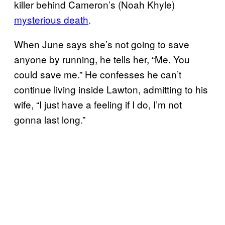
killer behind Cameron’s (Noah Khyle)
mysterious death
.
When June says she’s not going to save
anyone by running, he tells her, “Me. You
could save me.” He confesses he can’t
continue living inside Lawton, admitting to his
wife, “I just have a feeling if I do, I’m not
gonna last long.”