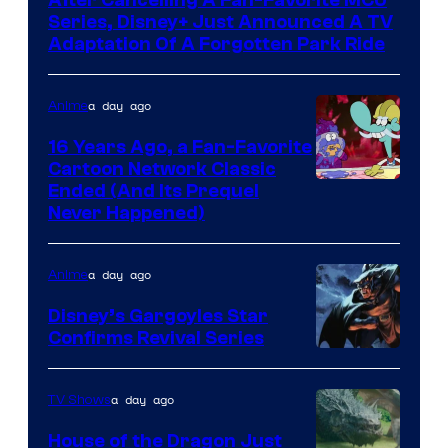
After Cancelling A Fan-Favorite MCU
Series, Disney+ Just Announced A TV
Adaptation Of A Forgotten Park Ride
a day ago
Anime
16 Years Ago, a Fan-Favorite
Cartoon Network Classic
Cartoon
Ended (And Its Prequel
Never Happened)
network
a day ago
Anime
Disney’s Gargoyles Star
Confirms Revival Series
Disney
a day ago
TV Shows
House of the Dragon Just