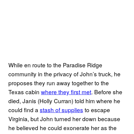
While en route to the Paradise Ridge
community in the privacy of John’s truck, he
proposes they run away together to the
Texas cabin
where they first met
. Before she
died, Janis (Holly Curran) told him where he
could find a
stash of supplies
to escape
Virginia, but John turned her down because
he believed he could exonerate her as the