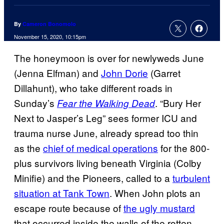
By
Cameron Bonomolo
November 15, 2020, 10:15pm
The honeymoon is over for newlyweds June
(Jenna Elfman) and
John Dorie
(Garret
Dillahunt), who take different roads in
Sunday’s
. “Bury Her
Fear the Walking Dead
Next to Jasper’s Leg” sees former ICU and
trauma nurse June, already spread too thin
as the
chief of medical operations
for the 800-
plus survivors living beneath Virginia (Colby
Minifie) and the Pioneers, called to a
turbulent
situation at Tank Town
. When John plots an
escape route because of
the ugly mustard
that occurred inside the walls of the rotten