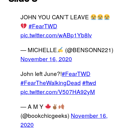
JOHN YOU CAN’T LEAVE
#FearTWD
pic.twitter.com/wABp1Yb8lv
— MICHELLE
(@BENSONN221)
November 16, 2020
John left June?!
#FearTWD
#FearTheWalkingDead
#ftwd
pic.twitter.com/V507HA92yM
— A M Y
(@bookchicgeeks)
November 16,
2020