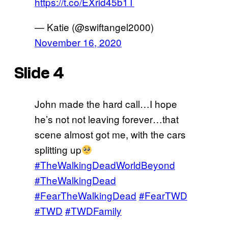
https://t.co/EXrid45b1T
— Katie (@swiftangel2000)
November 16, 2020
Slide 4
John made the hard call…I hope
he’s not not leaving forever…that
scene almost got me, with the cars
splitting up
#TheWalkingDeadWorldBeyond
#TheWalkingDead
#FearTheWalkingDead
#FearTWD
#TWD
#TWDFamily