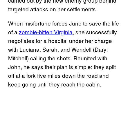
carried out by the new enemy group behind
targeted attacks on her settlements.
When misfortune forces June to save the life
of a
zombie-bitten Virginia
, she successfully
negotiates for a hospital under her charge
with Luciana, Sarah, and Wendell (Daryl
Mitchell) calling the shots. Reunited with
John, he says their plan is simple: they split
off at a fork five miles down the road and
keep going until they reach the cabin.