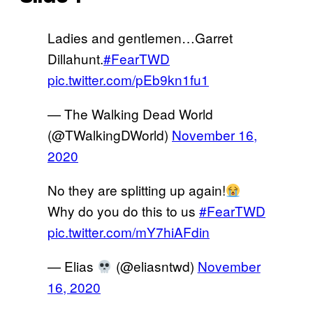
Ladies and gentlemen…Garret
Dillahunt.
#FearTWD
pic.twitter.com/pEb9kn1fu1
— The Walking Dead World
(@TWalkingDWorld)
November 16,
2020
No they are splitting up again!
Why do you do this to us
#FearTWD
pic.twitter.com/mY7hiAFdin
— Elias
(@eliasntwd)
November
16, 2020