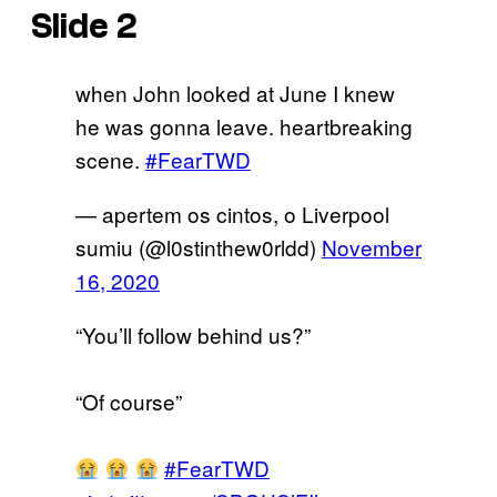
Slide 2
when John looked at June I knew
he was gonna leave. heartbreaking
scene.
#FearTWD
— apertem os cintos, o Liverpool
sumiu (@l0stinthew0rldd)
November
16, 2020
“You’ll follow behind us?”
“Of course”
#FearTWD