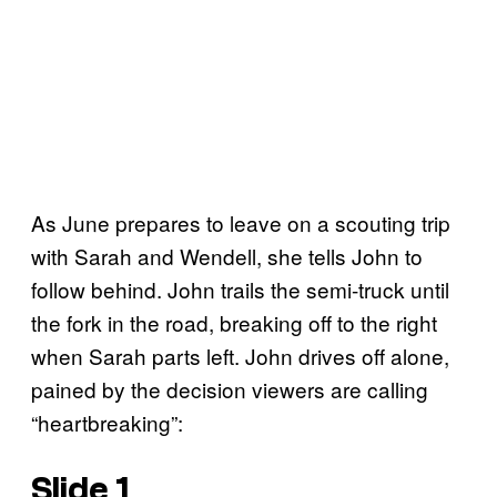
As June prepares to leave on a scouting trip
with Sarah and Wendell, she tells John to
follow behind. John trails the semi-truck until
the fork in the road, breaking off to the right
when Sarah parts left. John drives off alone,
pained by the decision viewers are calling
“heartbreaking”:
Slide 1