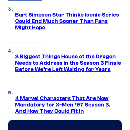
Bart Simpson Star Thinks Iconic Series
Could End Much Sooner Than Fans
Might Hope
3 Biggest Things House of the Dragon
Needs to Address in the Season 3 Finale
Before We’re Left Waiting for Years
4 Marvel Characters That Are Now
Mandatory for X-Men ’97 Season 3,
And How They Could Fit In