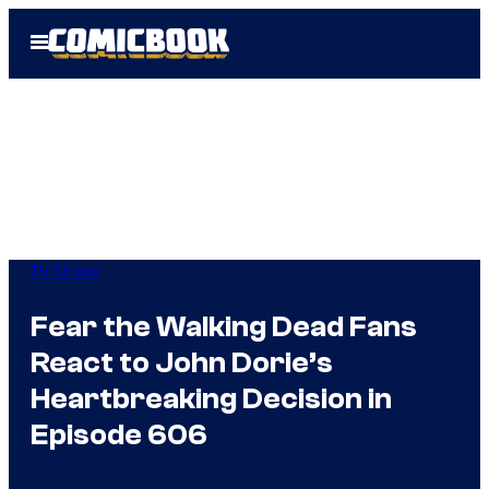
Skip
Open
to
Menu
content
TV Shows
Fear the Walking Dead Fans
React to John Dorie’s
Heartbreaking Decision in
Episode 606