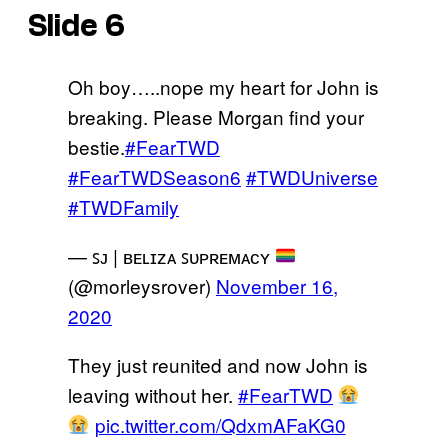
Slide 6
Oh boy…..nope my heart for John is
breaking. Please Morgan find your
bestie.
#FearTWD
#FearTWDSeason6
#TWDUniverse
#TWDFamily
— ꜱᴊ | ʙᴇʟɪᴢᴀ ꜱᴜᴘʀᴇᴍᴀᴄʏ
(@morleysrover)
November 16,
2020
They just reunited and now John is
leaving without her.
#FearTWD
pic.twitter.com/QdxmAFaKG0