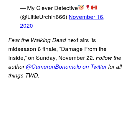
— My Clever Detective
(@LittleUrchin666)
November 16,
2020
next airs its
Fear the Walking Dead
midseason 6 finale, “Damage From the
Inside,” on Sunday, November 22.
Follow the
author
@CameronBonomolo on Twitter
for all
things TWD.