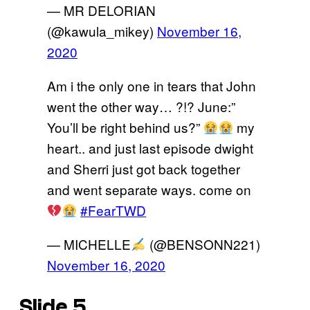
— MR DELORIAN
(@kawula_mikey)
November 16,
2020
Am i the only one in tears that John
went the other way… ?!? June:”
You’ll be right behind us?”
my
heart.. and just last episode dwight
and Sherri just got back together
and went separate ways. come on
#FearTWD
— MICHELLE
(@BENSONN221)
November 16, 2020
Slide 5