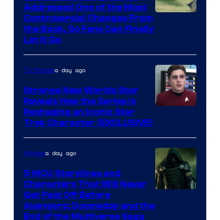
Addressed One of the Most
Controversial Changes From
the Book, So Fans Can Finally
Let It Go
a day ago
TV Shows
Strange New Worlds Star
Reveals How the Series Is
Reshaping an Iconic Star
Trek Character (EXCLUSIVE)
a day ago
Movies
5 MCU Storylines and
Characters That Will Never
Image
Get Paid Off Before
Avengers: Doomsday and the
courtesy
End of the Multiverse Saga