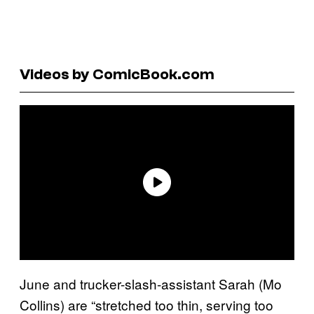
Videos by ComicBook.com
June and trucker-slash-assistant Sarah (Mo
Collins) are “stretched too thin, serving too