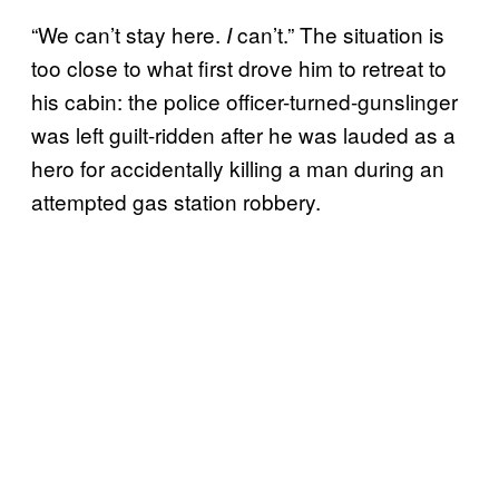
“We can’t stay here.
can’t.” The situation is
I
too close to what first drove him to retreat to
his cabin: the police officer-turned-gunslinger
was left guilt-ridden after he was lauded as a
hero for accidentally killing a man during an
attempted gas station robbery.