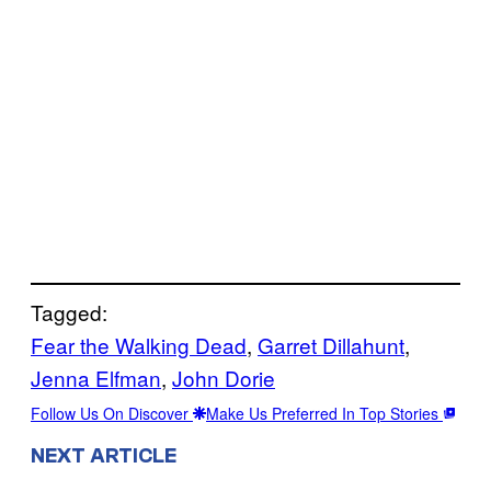
Tagged:
Fear the Walking Dead
, 
Garret Dillahunt
, 
Jenna Elfman
, 
John Dorie
Follow Us On Discover
Make Us Preferred In Top Stories
NEXT ARTICLE