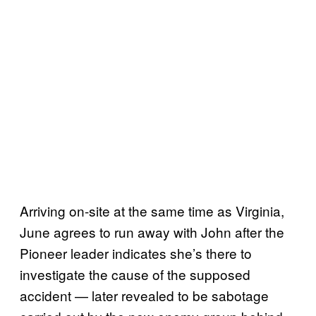
Arriving on-site at the same time as Virginia,
June agrees to run away with John after the
Pioneer leader indicates she’s there to
investigate the cause of the supposed
accident — later revealed to be sabotage