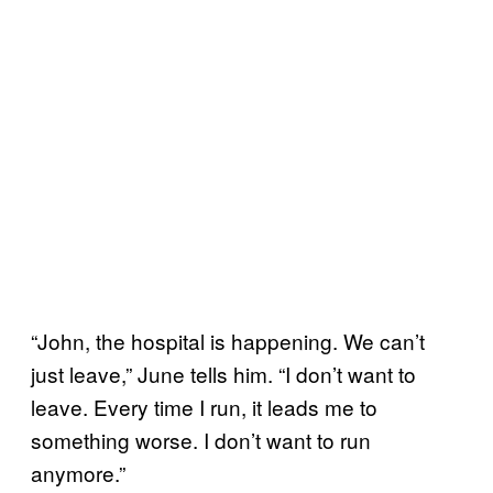
“John, the hospital is happening. We can’t
just leave,” June tells him. “I don’t want to
leave. Every time I run, it leads me to
something worse. I don’t want to run
anymore.”