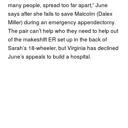
many people, spread too far apart,” June
says after she fails to save Malcolm (Dalex
Miller) during an emergency appendectomy.
The pair can’t help who they need to help out
of the makeshift ER set up in the back of
Sarah’s 18-wheeler, but Virginia has declined
June’s appeals to build a hospital.