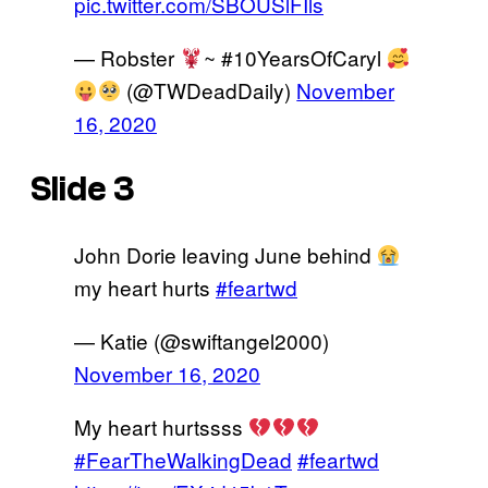
pic.twitter.com/SBOUSlFIls
— Robster
~ #10YearsOfCaryl
(@TWDeadDaily)
November
16, 2020
Slide 3
John Dorie leaving June behind
my heart hurts
#feartwd
— Katie (@swiftangel2000)
November 16, 2020
My heart hurtssss
#FearTheWalkingDead
#feartwd