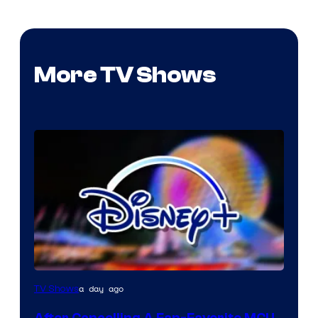
More TV Shows
a day ago
TV Shows