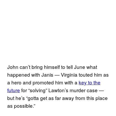
John can’t bring himself to tell June what
happened with Janis — Virginia touted him as
a hero and promoted him with a
key to the
future
for “solving” Lawton’s murder case —
but he’s “gotta get as far away from this place
as possible.”