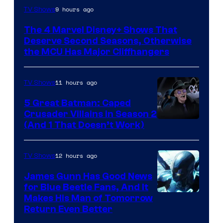
Image
9 hours ago
TV Shows
via
The 4 Marvel Disney+ Shows That
Marvel
Deserve Second Seasons, Otherwise
Studios
the MCU Has Major Cliffhangers
11 hours ago
TV Shows
5 Great Batman: Caped
Crusader Villains in Season 2
Amazon
(And 1 That Doesn’t Work)
Prime
Video
12 hours ago
TV Shows
James Gunn Has Good News
for Blue Beetle Fans, And It
Makes His Man of Tomorrow
Return Even Better