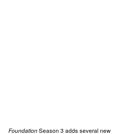
Season 3 adds several new
Foundation