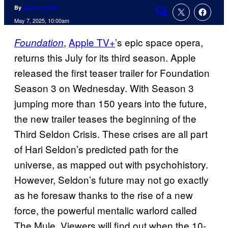
By
Jamie Lovett
Comments
May 7, 2025, 10:00am
,
Apple TV+
’s epic space opera,
Foundation
returns this July for its third season. Apple
released the first teaser trailer for Foundation
Season 3 on Wednesday. With Season 3
jumping more than 150 years into the future,
the new trailer teases the beginning of the
Third Seldon Crisis. These crises are all part
of Hari Seldon’s predicted path for the
universe, as mapped out with psychohistory.
However, Seldon’s future may not go exactly
as he foresaw thanks to the rise of a new
force, the powerful mentalic warlord called
The Mule. Viewers will find out when the 10-