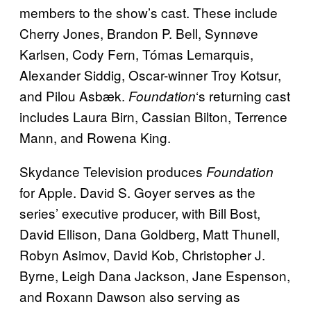
members to the show’s cast. These include
Cherry Jones, Brandon P. Bell, Synnøve
Karlsen, Cody Fern, Tómas Lemarquis,
Alexander Siddig, Oscar-winner Troy Kotsur,
and Pilou Asbæk.
‘s returning cast
Foundation
includes Laura Birn, Cassian Bilton, Terrence
Mann, and Rowena King.
Skydance Television produces
Foundation
for Apple. David S. Goyer serves as the
series’ executive producer, with Bill Bost,
David Ellison, Dana Goldberg, Matt Thunell,
Robyn Asimov, David Kob, Christopher J.
Byrne, Leigh Dana Jackson, Jane Espenson,
and Roxann Dawson also serving as