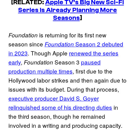
[RELATED:
Apple TV’s Big New Sci-Fi
Series Is Already Planning More
Seasons
]
is returning for its first new
Foundation
season since
Season 2 debuted
Foundation
in 2023
. Though Apple
renewed the series
early
,
Season 3
paused
Foundation
production multiple times
, first due to the
Hollywood labor strikes and then again due to
issues with its budget. During that process,
executive producer David S. Goyer
relinquished some of his directing duties
in
the third season, though he remained
involved in a writing and producing capacity.