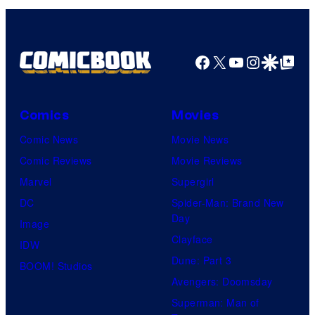
Facebook
X
YouTube
Instagra
Google Disco
Google Top Pos
Comics
Movies
Comic News
Movie News
Comic Reviews
Movie Reviews
Marvel
Supergirl
DC
Spider-Man: Brand New
Day
Image
Clayface
IDW
Dune: Part 3
BOOM! Studios
Avengers: Doomsday
Superman: Man of