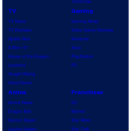
Tomorrow
TV
Gaming
TV News
Gaming News
TV Reviews
Video Game Reviews
Spider-Noir
Nintendo
X-Men ’97
Xbox
House of the Dragon
PlayStation
Lanterns
PC
Vought Rising
VisionQuest
Anime
Franchises
Anime News
DC
Dragon Ball
Marvel
Demon Slayer
Star Wars
Jujutsu Kaisen
Star Trek