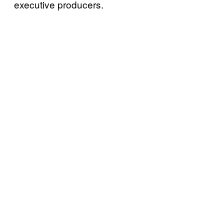
executive producers.