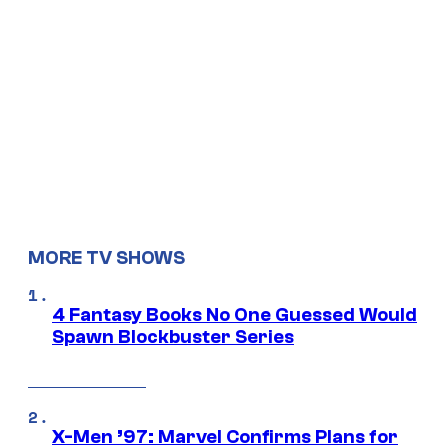
MORE TV SHOWS
4 Fantasy Books No One Guessed Would
Spawn Blockbuster Series
X-Men ’97: Marvel Confirms Plans for