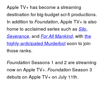
Apple TV+ has become a streaming
destination for big-budget sci-fi productions.
In addition to
, Apple TV+ is also
Foundation
home to acclaimed series such as
,
Silo
, and
, with
the
Severance
For All Mankind
highly-anticipated Murderbot
soon to join
those ranks.
Seasons 1 and 2 are streaming
Foundation
now on Apple TV+.
Season 3
Foundation
debuts on Apple TV+ on July 11th.