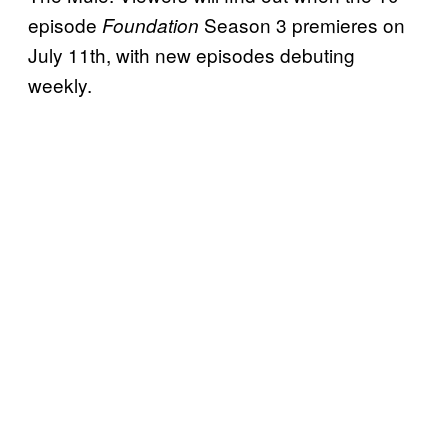
episode
Season 3 premieres on
Foundation
July 11th, with new episodes debuting
weekly.