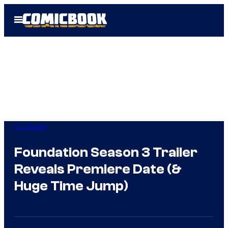
Skip
Open
to
Menu
content
TV Shows
Foundation Season 3 Trailer
Reveals Premiere Date (&
Huge Time Jump)