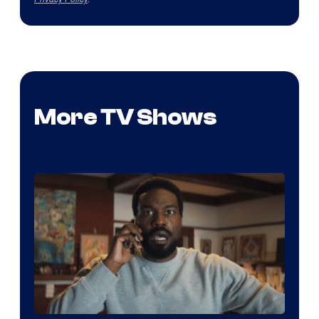
More TV Shows