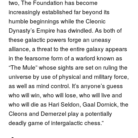
two, The Foundation has become
increasingly established far beyond its
humble beginnings while the Cleonic
Dynasty’s Empire has dwindled. As both of
these galactic powers forge an uneasy
alliance, a threat to the entire galaxy appears
in the fearsome form of a warlord known as
“The Mule” whose sights are set on ruling the
universe by use of physical and military force,
as well as mind control. It’s anyone’s guess
who will win, who will lose, who will live and
who will die as Hari Seldon, Gaal Dornick, the
Cleons and Demerzel play a potentially
deadly game of intergalactic chess.”