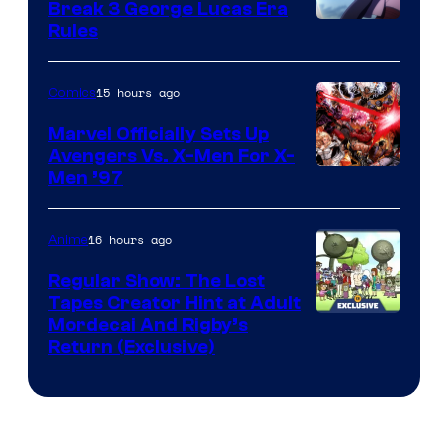
Break 3 George Lucas Era
Rules
15 hours ago
Comics
Marvel Officially Sets Up
Avengers Vs. X-Men For X-
Image
Men ’97
Courtesy
of
16 hours ago
Anime
Marvel
Regular Show: The Lost
Comics
Tapes Creator Hint at Adult
Cartoon
Mordecai And Rigby’s
Return (Exclusive)
Network