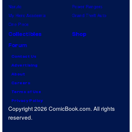
Naruto
Power Rangers
My Hero Academia
Grand Theft Auto
One Piece
Collectibles
Shop
Forum
Contact Us
Advertising
About
Careers
Terms of Use
Privacy Policy
Copyright 2026 ComicBook.com. All rights
reserved.