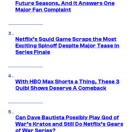
Future Seasons, And It Answers One
Major Fan Complaint
Netflix’s Squid Game Scraps the Most
Exciting Spinoff Despite Major Tease in
Series Finale
With HBO Max Shorts a Thing, These 3
Quibi Shows Deserve A Comeback
Can Dave Bautista Possibly Play God of
War’s Kratos and Still Do Netflix’s Gears
of War Series?