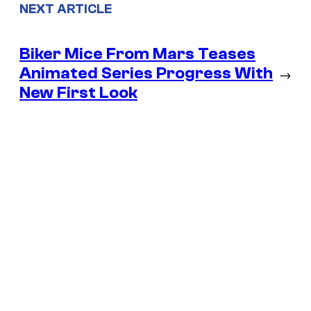
NEXT ARTICLE
Biker Mice From Mars Teases
Animated Series Progress With
→
New First Look