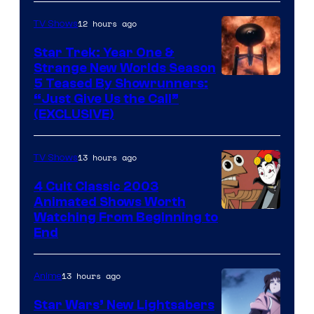
12 hours ago
TV Shows
Star Trek: Year One &
Strange New Worlds Season
5 Teased By Showrunners:
“Just Give Us the Call”
(EXCLUSIVE)
13 hours ago
TV Shows
4 Cult Classic 2003
Animated Shows Worth
Watching From Beginning to
End
13 hours ago
Anime
Star Wars’ New Lightsabers