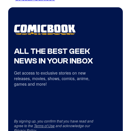
ALL THE BEST GEEK
NEWS IN YOUR INBOX
Get access to exclusive stories on new
releases, movies, shows, comics, anime,
games and more!
By signing up, you confirm that you have read and
agree to the
Terms of Use
and acknowledge our
Privacy Policy
.