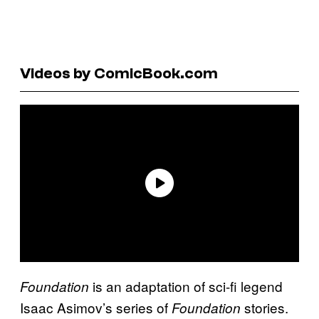
Videos by ComicBook.com
is an adaptation of sci-fi legend
Foundation
Isaac Asimov’s series of
stories.
Foundation