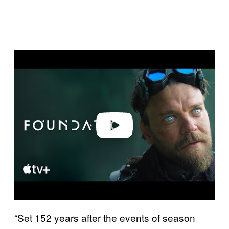
P
l
a
y
v
i
d
e
o
“Set 152 years after the events of season