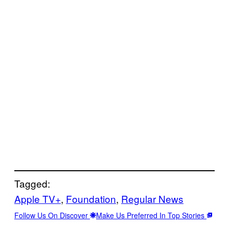
Tagged:
Apple TV+
, 
Foundation
, 
Regular News
Follow Us On Discover
Make Us Preferred In Top Stories