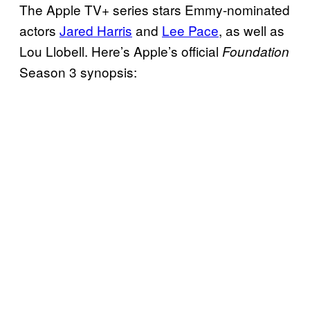
The Apple TV+ series stars Emmy-nominated
actors
Jared Harris
and
Lee Pace
, as well as
Lou Llobell. Here’s Apple’s official
Foundation
Season 3 synopsis: