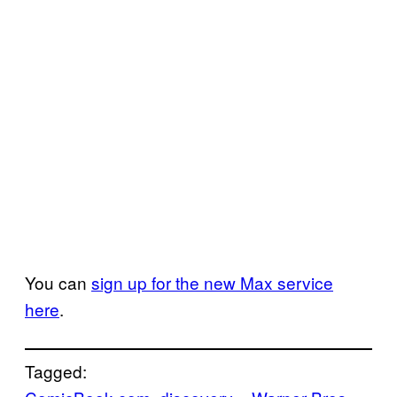
You can
sign up for the new Max service
here
.
Tagged: