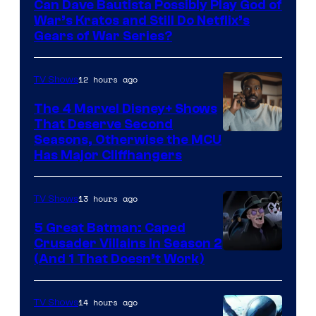
Can Dave Bautista Possibly Play God of
Microsoft
War’s Kratos and Still Do Netflix’s
Gears of War Series?
12 hours ago
TV Shows
The 4 Marvel Disney+ Shows
That Deserve Second
Image
Seasons, Otherwise the MCU
Has Major Cliffhangers
via
Marvel
13 hours ago
TV Shows
Studios
5 Great Batman: Caped
Crusader Villains in Season 2
Amazon
(And 1 That Doesn’t Work)
Prime
Video
14 hours ago
TV Shows