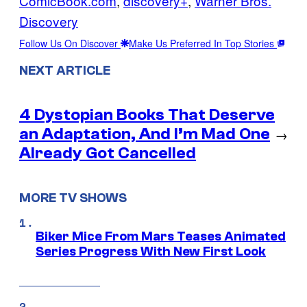
ComicBook.com
, 
discovery+
, 
Warner Bros.
Discovery
Follow Us On Discover
Make Us Preferred In Top Stories
NEXT ARTICLE
4 Dystopian Books That Deserve
an Adaptation, And I’m Mad One
→
Already Got Cancelled
MORE TV SHOWS
Biker Mice From Mars Teases Animated
Series Progress With New First Look