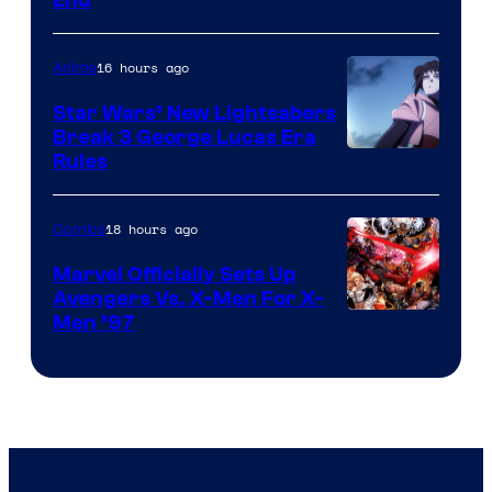
End
16 hours ago
Anime
Star Wars’ New Lightsabers
Break 3 George Lucas Era
Rules
18 hours ago
Comics
Marvel Officially Sets Up
Avengers Vs. X-Men For X-
Image
Men ’97
Courtesy
of
Marvel
Comics