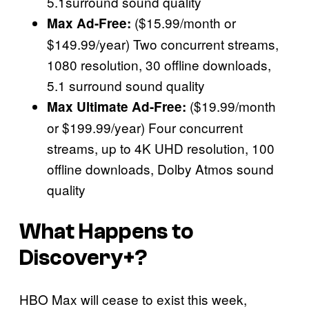
5.1surround sound quality
($15.99/month or
Max Ad-Free:
$149.99/year) Two concurrent streams,
1080 resolution, 30 offline downloads,
5.1 surround sound quality
($19.99/month
Max Ultimate Ad-Free:
or $199.99/year) Four concurrent
streams, up to 4K UHD resolution, 100
offline downloads, Dolby Atmos sound
quality
What Happens to
Discovery+?
HBO Max will cease to exist this week,