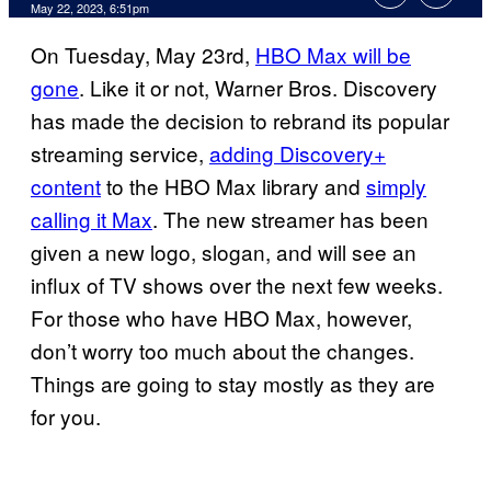
May 22, 2023, 6:51pm
On Tuesday, May 23rd,
HBO Max will be
gone
. Like it or not, Warner Bros. Discovery
has made the decision to rebrand its popular
streaming service,
adding Discovery+
content
to the HBO Max library and
simply
calling it Max
. The new streamer has been
given a new logo, slogan, and will see an
influx of TV shows over the next few weeks.
For those who have HBO Max, however,
don’t worry too much about the changes.
Things are going to stay mostly as they are
for you.