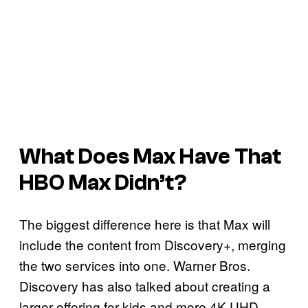
What Does Max Have That
HBO Max Didn’t?
The biggest difference here is that Max will
include the content from Discovery+, merging
the two services into one. Warner Bros.
Discovery has also talked about creating a
larger offering for kids and more 4K UHD