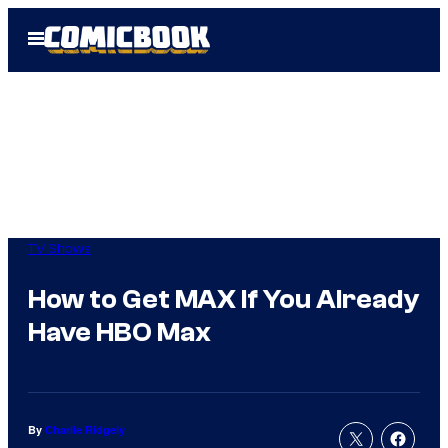
Skip
Open
to
Menu
content
TV Shows
How to Get MAX If You Already
Have HBO Max
By
Charlie Ridgely