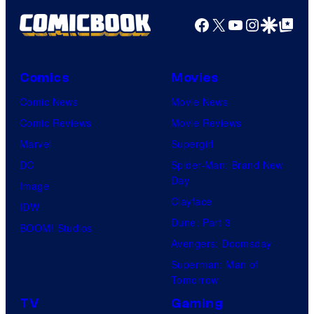
Facebook
X
YouTube
Instagra
Google Disco
Google Top Pos
Comics
Movies
Comic News
Movie News
Comic Reviews
Movie Reviews
Marvel
Supergirl
DC
Spider-Man: Brand New
Day
Image
Clayface
IDW
Dune: Part 3
BOOM! Studios
Avengers: Doomsday
Superman: Man of
Tomorrow
TV
Gaming