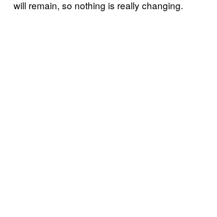
will remain, so nothing is really changing.