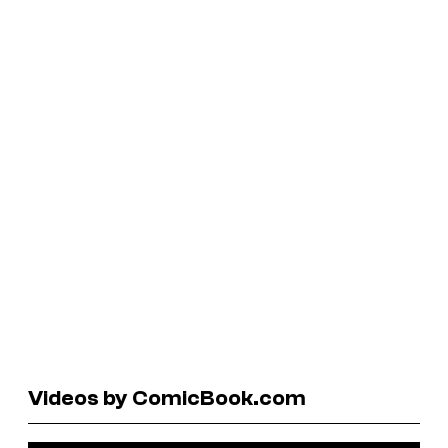
Videos by ComicBook.com