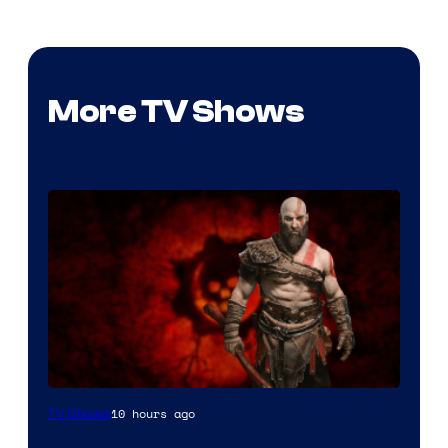
More TV Shows
Sony
10 hours ago
TV Shows
–