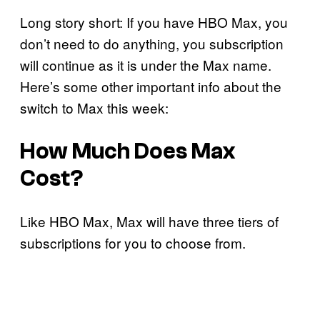
Long story short: If you have HBO Max, you
don’t need to do anything, you subscription
will continue as it is under the Max name.
Here’s some other important info about the
switch to Max this week:
How Much Does Max
Cost?
Like HBO Max, Max will have three tiers of
subscriptions for you to choose from.