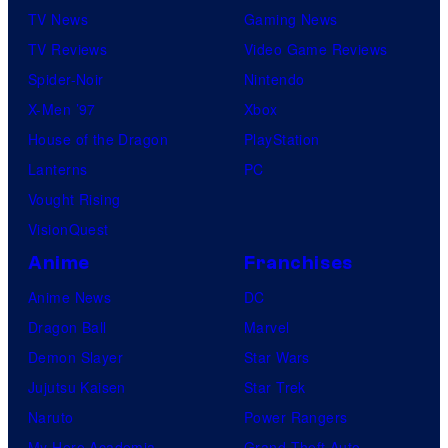
TV News
Gaming News
TV Reviews
Video Game Reviews
Spider-Noir
Nintendo
X-Men ’97
Xbox
House of the Dragon
PlayStation
Lanterns
PC
Vought Rising
VisionQuest
Anime
Franchises
Anime News
DC
Dragon Ball
Marvel
Demon Slayer
Star Wars
Jujutsu Kaisen
Star Trek
Naruto
Power Rangers
My Hero Academia
Grand Theft Auto