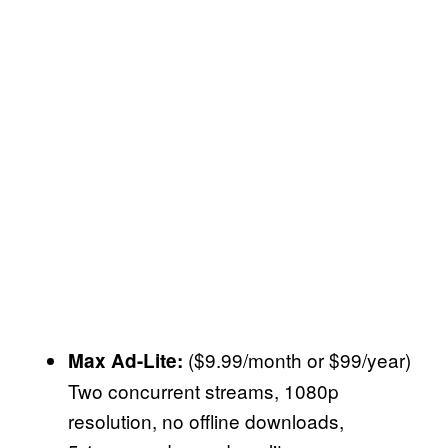
($9.99/month or $99/year)
Max Ad-Lite:
Two concurrent streams, 1080p
resolution, no offline downloads,