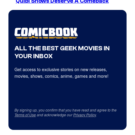
Quibi Shows Deserve A Comeback
ALL THE BEST GEEK MOVIES IN
YOUR INBOX
Get access to exclusive stories on new releases,
movies, shows, comics, anime, games and more!
By signing up, you confirm that you have read and agree to the
Terms of Use
and acknowledge our
Privacy Policy
.