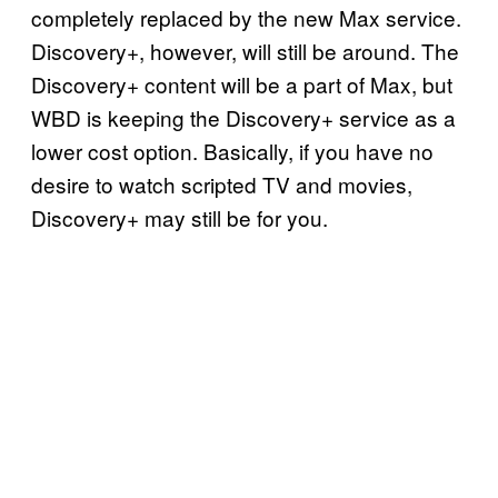
completely replaced by the new Max service.
Discovery+, however, will still be around. The
Discovery+ content will be a part of Max, but
WBD is keeping the Discovery+ service as a
lower cost option. Basically, if you have no
desire to watch scripted TV and movies,
Discovery+ may still be for you.