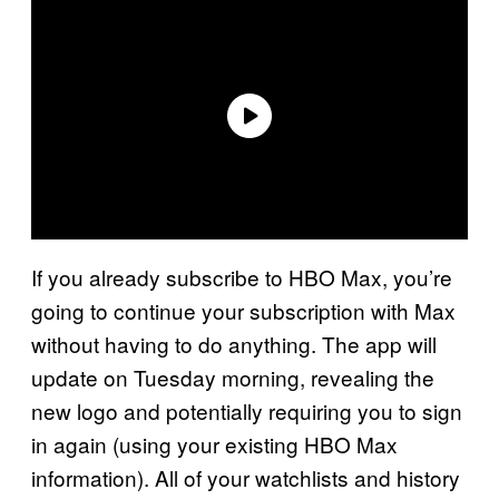
If you already subscribe to HBO Max, you’re
going to continue your subscription with Max
without having to do anything. The app will
update on Tuesday morning, revealing the
new logo and potentially requiring you to sign
in again (using your existing HBO Max
information). All of your watchlists and history