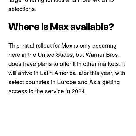
selections.
Where Is Max available?
This initial rollout for Max is only occurring
here in the United States, but Warner Bros.
does have plans to offer it in other markets. It
will arrive in Latin America later this year, with
select countries in Europe and Asia getting
access to the service in 2024.