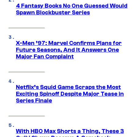
4 Fantasy Books No One Guessed Would
Spawn Blockbuster Series
X-Men ’97: Marvel Confirms Plans for
Future Seasons, And It Answers One
Major Fan Complaint
Netflix’s Squid Game Scraps the Most
Exciting Spinoff Despite Major Tease in
Series Finale
With HBO Max Shorts a Thing, These 3