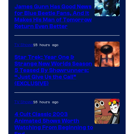
James Gunn Has Good News
for Blue Beetle Fans, And It
Makes His Man of Tomorrow
Return Even Better
15 hours ago
TV Shows
Star Trek: Year One &
Strange New Worlds Season
5 Teased By Showrunners:
“Just Give Us the Call”
(EXCLUSIVE)
16 hours ago
TV Shows
4 Cult Classic 2003
Animated Shows Worth
Watching From Beginning to