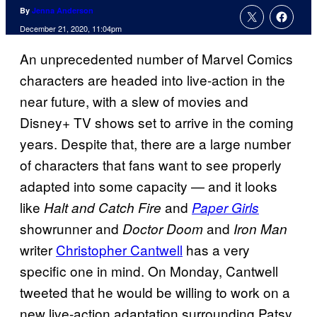
By
Jenna Anderson
December 21, 2020, 11:04pm
An unprecedented number of Marvel Comics
characters are headed into live-action in the
near future, with a slew of movies and
Disney+ TV shows set to arrive in the coming
years. Despite that, there are a large number
of characters that fans want to see properly
adapted into some capacity — and it looks
like
and
Halt and Catch Fire
Paper Girls
showrunner and
and
Doctor Doom
Iron Man
writer
Christopher Cantwell
has a very
specific one in mind. On Monday, Cantwell
tweeted that he would be willing to work on a
new live-action adaptation surrounding Patsy