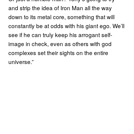
and strip the idea of Iron Man all the way
down to its metal core, something that will
constantly be at odds with his giant ego. We’ll
see if he can truly keep his arrogant self-
image in check, even as others with god
complexes set their sights on the entire
universe.”