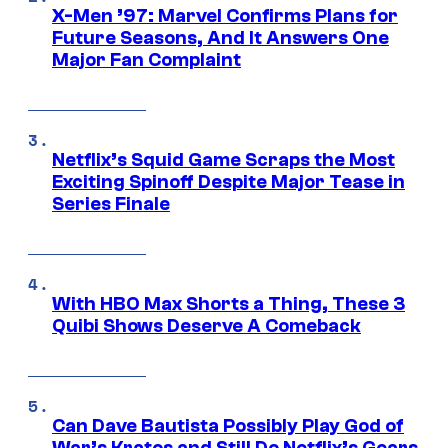
X-Men ’97: Marvel Confirms Plans for
Future Seasons, And It Answers One
Major Fan Complaint
Netflix’s Squid Game Scraps the Most
Exciting Spinoff Despite Major Tease in
Series Finale
With HBO Max Shorts a Thing, These 3
Quibi Shows Deserve A Comeback
Can Dave Bautista Possibly Play God of