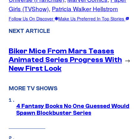
Girls (TVShow)
, 
Patricia Walker Hellstrom
Follow Us On Discover
Make Us Preferred In Top Stories
NEXT ARTICLE
Biker Mice From Mars Teases
Animated Series Progress With
→
New First Look
MORE TV SHOWS
4 Fantasy Books No One Guessed Would
Spawn Blockbuster Series