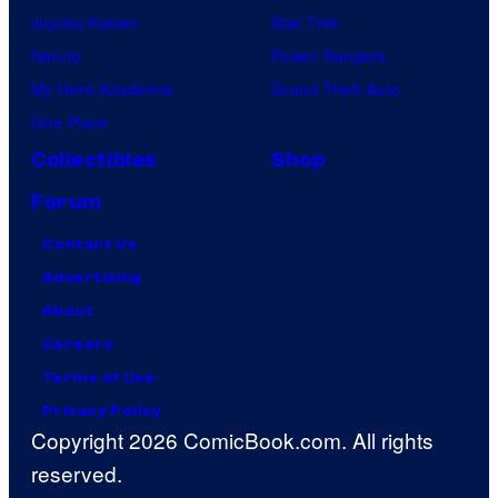
Jujutsu Kaisen
Star Trek
Naruto
Power Rangers
My Hero Academia
Grand Theft Auto
One Piece
Collectibles
Shop
Forum
Contact Us
Advertising
About
Careers
Terms of Use
Privacy Policy
Copyright 2026 ComicBook.com. All rights
reserved.