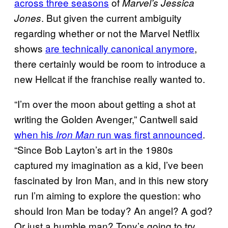
across three seasons
of
Marvel’s Jessica
. But given the current ambiguity
Jones
regarding whether or not the Marvel Netflix
shows
are technically canonical anymore
,
there certainly would be room to introduce a
new Hellcat if the franchise really wanted to.
“I’m over the moon about getting a shot at
writing the Golden Avenger,” Cantwell said
when his
run was first announced
.
Iron Man
“Since Bob Layton’s art in the 1980s
captured my imagination as a kid, I’ve been
fascinated by Iron Man, and in this new story
run I’m aiming to explore the question: who
should Iron Man be today? An angel? A god?
Or just a humble man? Tony’s going to try