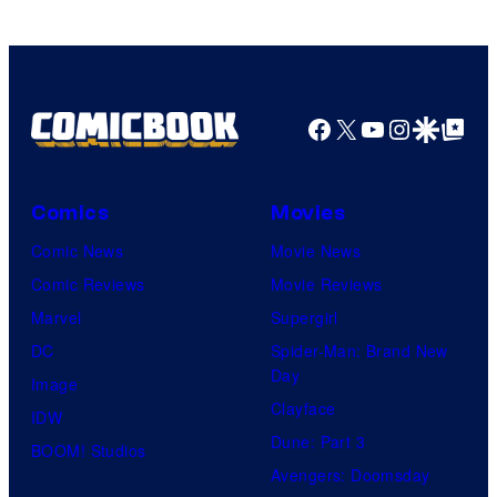
Facebook
X
YouTube
Instagra
Google Disco
Google Top Pos
Comics
Movies
Comic News
Movie News
Comic Reviews
Movie Reviews
Marvel
Supergirl
DC
Spider-Man: Brand New
Day
Image
Clayface
IDW
Dune: Part 3
BOOM! Studios
Avengers: Doomsday