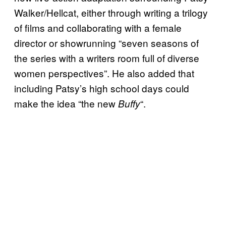
Walker/Hellcat, either through writing a trilogy
of films and collaborating with a female
director or showrunning “seven seasons of
the series with a writers room full of diverse
women perspectives”. He also added that
including Patsy’s high school days could
make the idea “the new
“.
Buffy