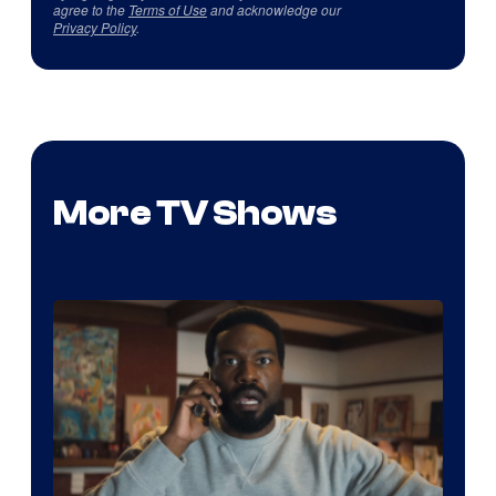
agree to the
Terms of Use
and acknowledge our
Privacy Policy
.
More TV Shows