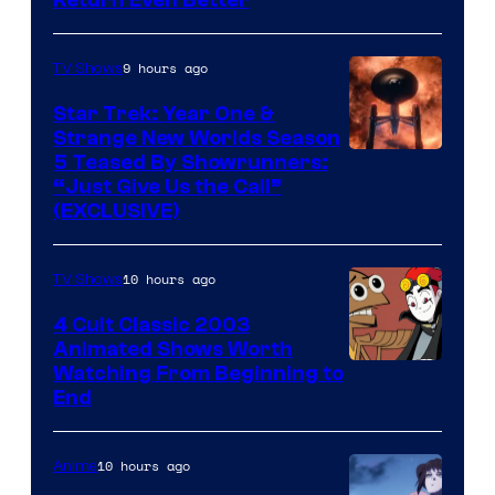
9 hours ago
TV Shows
Star Trek: Year One &
Strange New Worlds Season
5 Teased By Showrunners:
“Just Give Us the Call”
(EXCLUSIVE)
10 hours ago
TV Shows
4 Cult Classic 2003
Animated Shows Worth
Watching From Beginning to
End
10 hours ago
Anime