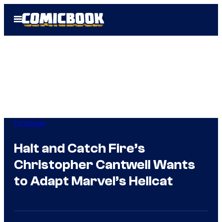
Skip
Open
to
Menu
content
TV Shows
Halt and Catch Fire’s
Christopher Cantwell Wants
to Adapt Marvel’s Hellcat