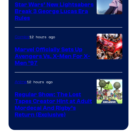
Star Wars’ New Lightsabers
Break 3 George Lucas Era
Rules
12 hours ago
Comics
Marvel Officially Sets Up
Avengers Vs. X-Men For X-
Image
Men ’97
Courtesy
of
12 hours ago
Anime
Marvel
Regular Show: The Lost
Comics
Tapes Creator Hint at Adult
Cartoon
Mordecai And Rigby’s
Return (Exclusive)
Network