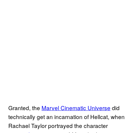
Granted, the
Marvel Cinematic Universe
did
technically get an incarnation of Hellcat, when
Rachael Taylor portrayed the character