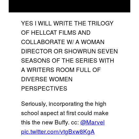
YES I WILL WRITE THE TRILOGY
OF HELLCAT FILMS AND
COLLABORATE W/ A WOMAN
DIRECTOR OR SHOWRUN SEVEN
SEASONS OF THE SERIES WITH
A WRITERS ROOM FULL OF
DIVERSE WOMEN
PERSPECTIVES
Seriously, incorporating the high
school aspect at first could make
this the new Buffy. cc:
@Marvel
pic.twitter.com/vtgBxw8KgA