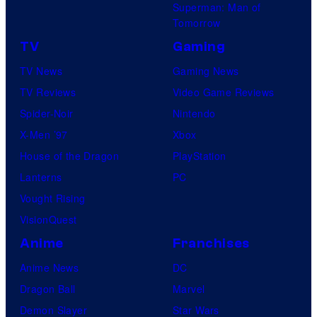
Superman: Man of
Tomorrow
TV
Gaming
TV News
Gaming News
TV Reviews
Video Game Reviews
Spider-Noir
Nintendo
X-Men ’97
Xbox
House of the Dragon
PlayStation
Lanterns
PC
Vought Rising
VisionQuest
Anime
Franchises
Anime News
DC
Dragon Ball
Marvel
Demon Slayer
Star Wars