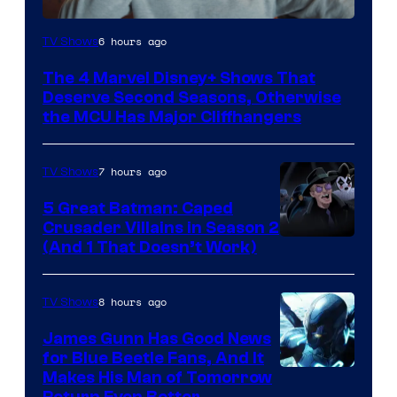
Image
6 hours ago
TV Shows
via
The 4 Marvel Disney+ Shows That
Marvel
Deserve Second Seasons, Otherwise
Studios
the MCU Has Major Cliffhangers
7 hours ago
TV Shows
5 Great Batman: Caped
Crusader Villains in Season 2
Amazon
(And 1 That Doesn’t Work)
Prime
Video
8 hours ago
TV Shows
James Gunn Has Good News
for Blue Beetle Fans, And It
Makes His Man of Tomorrow
Return Even Better