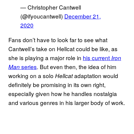
— Christopher Cantwell
(@ifyoucantwell)
December 21,
2020
Fans don’t have to look far to see what
Cantwell’s take on Hellcat could be like, as
she is playing a major role in
his current
Iron
series
. But even then, the idea of him
Man
working on a solo
adaptation would
Hellcat
definitely be promising in its own right,
especially given how he handles nostalgia
and various genres in his larger body of work.