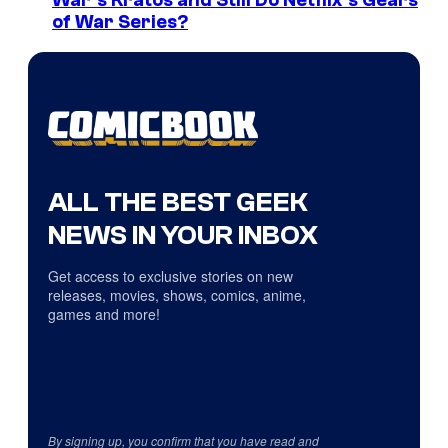
War’s Kratos and Still Do Netflix’s Gears
of War Series?
ALL THE BEST GEEK
NEWS IN YOUR INBOX
Get access to exclusive stories on new
releases, movies, shows, comics, anime,
games and more!
By signing up, you confirm that you have read and