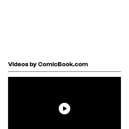
Videos by ComicBook.com