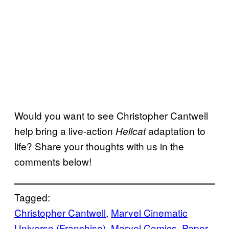
Would you want to see Christopher Cantwell
help bring a live-action
adaptation to
Hellcat
life? Share your thoughts with us in the
comments below!
Tagged:
Christopher Cantwell
, 
Marvel Cinematic
Universe (Franchise)
, 
Marvel Comics
, 
Paper