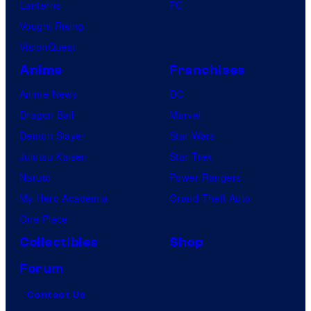
Lanterns
PC
Vought Rising
VisionQuest
Anime
Franchises
Anime News
DC
Dragon Ball
Marvel
Demon Slayer
Star Wars
Jujutsu Kaisen
Star Trek
Naruto
Power Rangers
My Hero Academia
Grand Theft Auto
One Piece
Collectibles
Shop
Forum
Contact Us