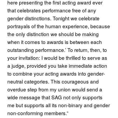
here presenting the first acting award ever
that celebrates performance free of any
gender distinctions. Tonight we celebrate
portrayals of the human experience, because
the only distinction we should be making
when it comes to awards is between each
outstanding performance.’ To return, then, to
your invitation: I would be thrilled to serve as
a judge, provided you take immediate action
to combine your acting awards into gender-
neutral categories. This courageous and
overdue step from my union would send a
wide message that SAG not only supports
me but supports all its non-binary and gender
non-conforming members.”