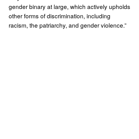
gender binary at large, which actively upholds
other forms of discrimination, including
racism, the patriarchy, and gender violence.”