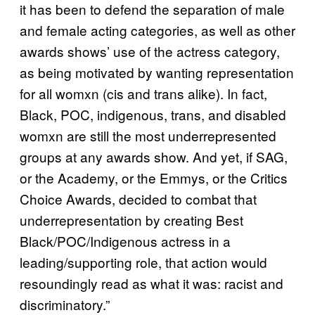
it has been to defend the separation of male
and female acting categories, as well as other
awards shows’ use of the actress category,
as being motivated by wanting representation
for all womxn (cis and trans alike). In fact,
Black, POC, indigenous, trans, and disabled
womxn are still the most underrepresented
groups at any awards show. And yet, if SAG,
or the Academy, or the Emmys, or the Critics
Choice Awards, decided to combat that
underrepresentation by creating Best
Black/POC/Indigenous actress in a
leading/supporting role, that action would
resoundingly read as what it was: racist and
discriminatory.”