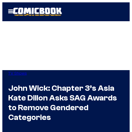
Skip
Open
to
Menu
content
TV Shows
John Wick: Chapter 3’s Asia
Kate Dillon Asks SAG Awards
to Remove Gendered
Categories