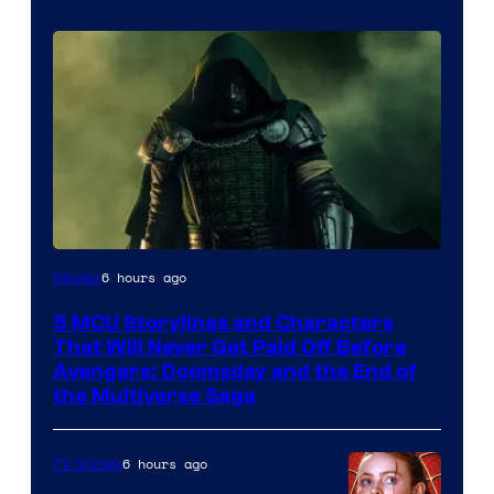
Image
6 hours ago
Movies
courtesy
5 MCU Storylines and Characters
of
That Will Never Get Paid Off Before
Marvel
Avengers: Doomsday and the End of
the Multiverse Saga
Studios
6 hours ago
TV Shows