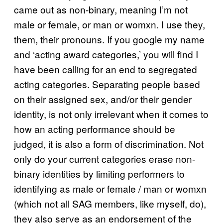
came out as non-binary, meaning I’m not
male or female, or man or womxn. I use they,
them, their pronouns. If you google my name
and ‘acting award categories,’ you will find I
have been calling for an end to segregated
acting categories. Separating people based
on their assigned sex, and/or their gender
identity, is not only irrelevant when it comes to
how an acting performance should be
judged, it is also a form of discrimination. Not
only do your current categories erase non-
binary identities by limiting performers to
identifying as male or female / man or womxn
(which not all SAG members, like myself, do),
they also serve as an endorsement of the