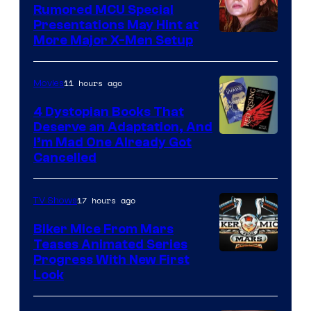
Rumored MCU Special
Presentations May Hint at
More Major X-Men Setup
11 hours ago
Movies
4 Dystopian Books That
Deserve an Adaptation, And
I’m Mad One Already Got
Cancelled
17 hours ago
TV Shows
Biker Mice From Mars
Teases Animated Series
Progress With New First
Look