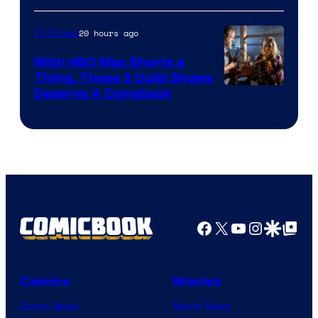
20 hours ago
TV Shows
With HBO Max Shorts a
Thing, These 3 Quibi Shows
Deserve A Comeback
Facebook
X
YouTube
Instagra
Google Disco
Google Top Pos
Comics
Movies
Comic News
Movie News