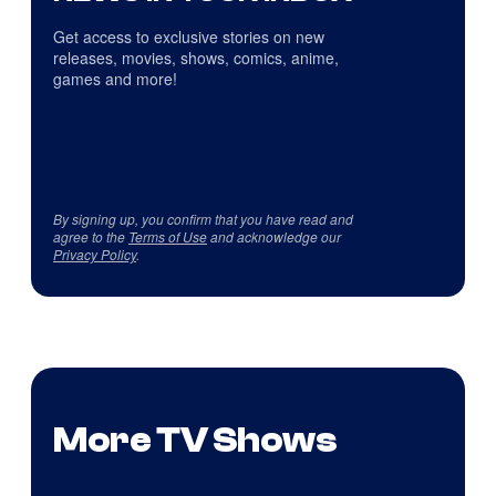
Get access to exclusive stories on new
releases, movies, shows, comics, anime,
games and more!
By signing up, you confirm that you have read and
agree to the
Terms of Use
and acknowledge our
Privacy Policy
.
More TV Shows