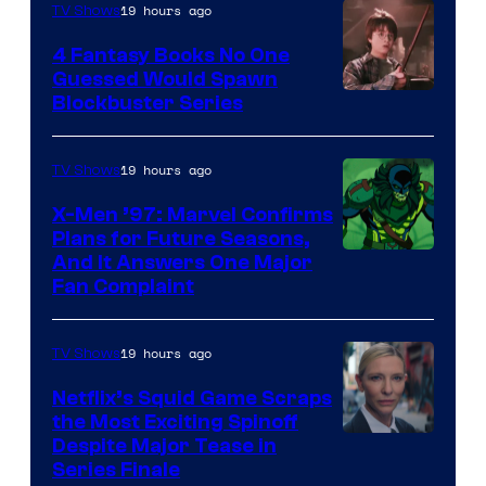
19 hours ago
TV Shows
4 Fantasy Books No One
Guessed Would Spawn
Image
Blockbuster Series
Courtesy
of
19 hours ago
TV Shows
Warner
X-Men ’97: Marvel Confirms
Bros.
Plans for Future Seasons,
And It Answers One Major
Pictures
Fan Complaint
19 hours ago
TV Shows
Netflix’s Squid Game Scraps
the Most Exciting Spinoff
Netflix
Despite Major Tease in
Series Finale