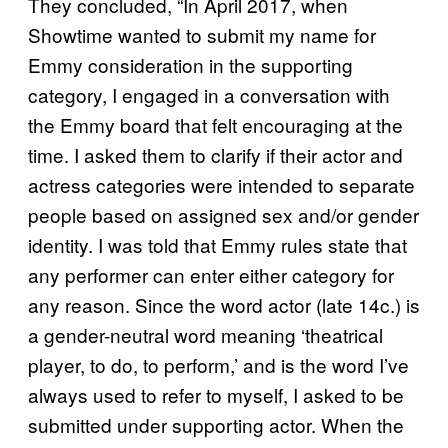
They concluded, “In April 2017, when
Showtime wanted to submit my name for
Emmy consideration in the supporting
category, I engaged in a conversation with
the Emmy board that felt encouraging at the
time. I asked them to clarify if their actor and
actress categories were intended to separate
people based on assigned sex and/or gender
identity. I was told that Emmy rules state that
any performer can enter either category for
any reason. Since the word actor (late 14c.) is
a gender-neutral word meaning ‘theatrical
player, to do, to perform,’ and is the word I’ve
always used to refer to myself, I asked to be
submitted under supporting actor. When the