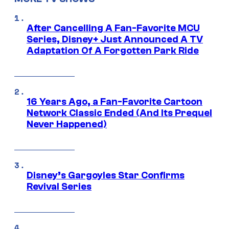
After Cancelling A Fan-Favorite MCU
Series, Disney+ Just Announced A TV
Adaptation Of A Forgotten Park Ride
16 Years Ago, a Fan-Favorite Cartoon
Network Classic Ended (And Its Prequel
Never Happened)
Disney’s Gargoyles Star Confirms
Revival Series