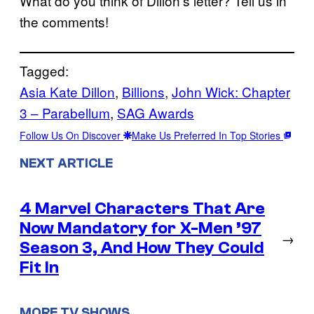
What do you think of Dillon’s letter? Tell us in
the comments!
Tagged:
Asia Kate Dillon
, 
Billions
, 
John Wick: Chapter
3 – Parabellum
, 
SAG Awards
Follow Us On Discover
Make Us Preferred In Top Stories
NEXT ARTICLE
4 Marvel Characters That Are
Now Mandatory for X-Men ’97
→
Season 3, And How They Could
Fit In
MORE TV SHOWS