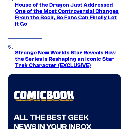
House of the Dragon Just Addressed
One of the Most Controversial Changes
From the Book, So Fans Can Finally Let
It Go
Strange New Worlds Star Reveals How
the Series Is Reshaping an Iconic Star
Trek Character (EXCLUSIVE)
ALL THE BEST GEEK
NEWS IN YOUR INBOX