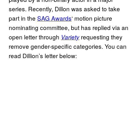
series. Recently, Dillon was asked to take
part in the
SAG Awards
‘ motion picture
nominating committee, but has replied via an
open letter through
requesting they
Variety
remove gender-specific categories. You can
read Dillion’s letter below: