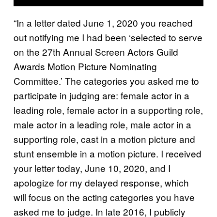
“In a letter dated June 1, 2020 you reached
out notifying me I had been ‘selected to serve
on the 27th Annual Screen Actors Guild
Awards Motion Picture Nominating
Committee.’ The categories you asked me to
participate in judging are: female actor in a
leading role, female actor in a supporting role,
male actor in a leading role, male actor in a
supporting role, cast in a motion picture and
stunt ensemble in a motion picture. I received
your letter today, June 10, 2020, and I
apologize for my delayed response, which
will focus on the acting categories you have
asked me to judge. In late 2016, I publicly