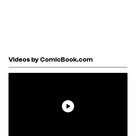
Videos by ComicBook.com