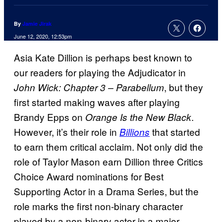
By
Jamie Jirak
June 12, 2020, 12:53pm
Asia Kate Dillion is perhaps best known to
our readers for playing the Adjudicator in
, but they
John Wick: Chapter 3 – Parabellum
first started making waves after playing
Brandy Epps on
.
Orange Is the New Black
However, it’s their role in
that started
Billions
to earn them critical acclaim. Not only did the
role of Taylor Mason earn Dillion three Critics
Choice Award nominations for Best
Supporting Actor in a Drama Series, but the
role marks the first non-binary character
played by a non-binary actor in a major