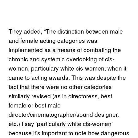
They added, “The distinction between male
and female acting categories was
implemented as a means of combating the
chronic and systemic overlooking of cis-
women, particulary white cis-women, when it
came to acting awards. This was despite the
fact that there were no other categories
similarly revised (as in directoress, best
female or best male
director/cinematographer/sound designer,
etc.) I say ‘particularly white cis-women’
because it’s important to note how dangerous