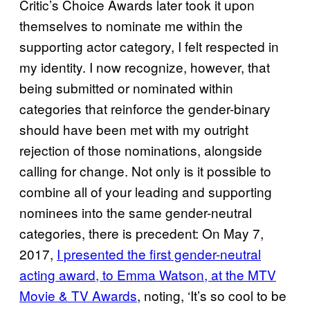
Critic’s Choice Awards later took it upon
themselves to nominate me within the
supporting actor category, I felt respected in
my identity. I now recognize, however, that
being submitted or nominated within
categories that reinforce the gender-binary
should have been met with my outright
rejection of those nominations, alongside
calling for change. Not only is it possible to
combine all of your leading and supporting
nominees into the same gender-neutral
categories, there is precedent: On May 7,
2017,
I presented the first gender-neutral
acting award, to Emma Watson, at the MTV
Movie & TV Awards
, noting, ‘It’s so cool to be