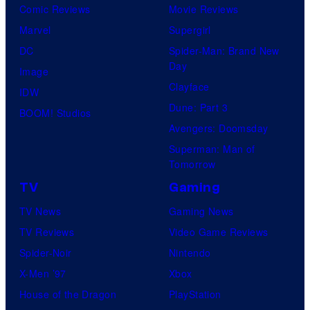
Comic Reviews
Movie Reviews
Marvel
Supergirl
DC
Spider-Man: Brand New
Day
Image
Clayface
IDW
Dune: Part 3
BOOM! Studios
Avengers: Doomsday
Superman: Man of
Tomorrow
TV
Gaming
TV News
Gaming News
TV Reviews
Video Game Reviews
Spider-Noir
Nintendo
X-Men ’97
Xbox
House of the Dragon
PlayStation