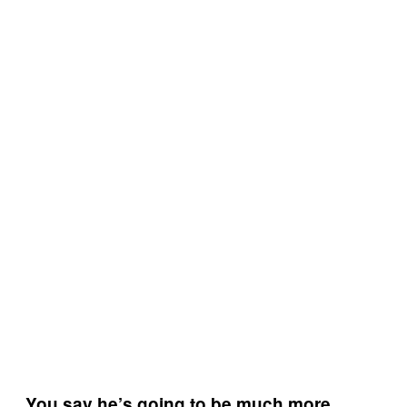
You say he’s going to be much more