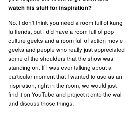
watch his stuff for inspiration?
No. I don’t think you need a room full of kung
fu fiends, but I did have a room full of pop
culture geeks and a room full of action movie
geeks and people who really just appreciated
some of the shoulders that the show was
standing on. If I was ever talking about a
particular moment that I wanted to use as an
inspiration, right in the room, we would just
find it on YouTube and project it onto the wall
and discuss those things.