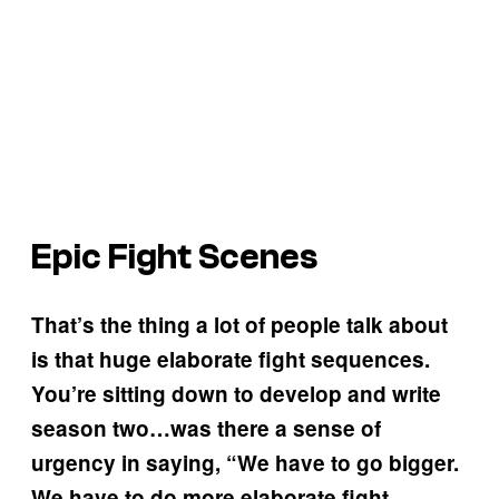
Epic Fight Scenes
That’s the thing a lot of people talk about
is that huge elaborate fight sequences.
You’re sitting down to develop and write
season two…was there a sense of
urgency in saying, “We have to go bigger.
We have to do more elaborate fight