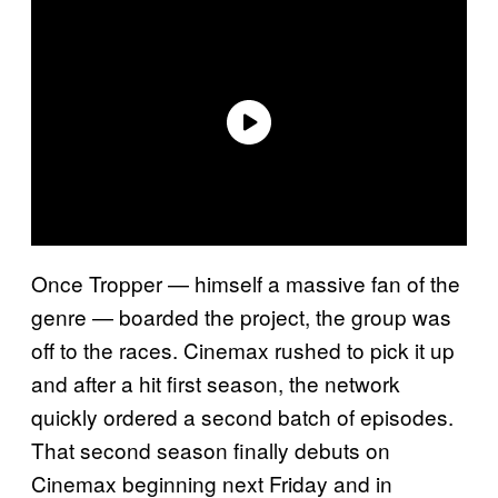
Once Tropper — himself a massive fan of the
genre — boarded the project, the group was
off to the races. Cinemax rushed to pick it up
and after a hit first season, the network
quickly ordered a second batch of episodes.
That second season finally debuts on
Cinemax beginning next Friday and in