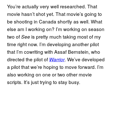
You’re actually very well researched. That
movie hasn’t shot yet. That movie’s going to
be shooting in Canada shortly as well. What
else am I working on? I’m working on season
two of
is pretty much taking most of my
See
time right now. I’m developing another pilot
that I’m cowriting with Assaf Bernstein, who
directed the pilot of
. We’ve developed
Warrior
a pilot that we’re hoping to move forward. I’m
also working on one or two other movie
scripts. It’s just trying to stay busy.