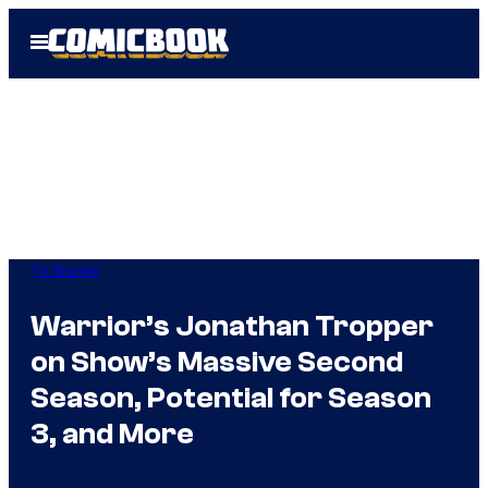
Skip
Open
to
Menu
content
TV Shows
Warrior’s Jonathan Tropper
on Show’s Massive Second
Season, Potential for Season
3, and More