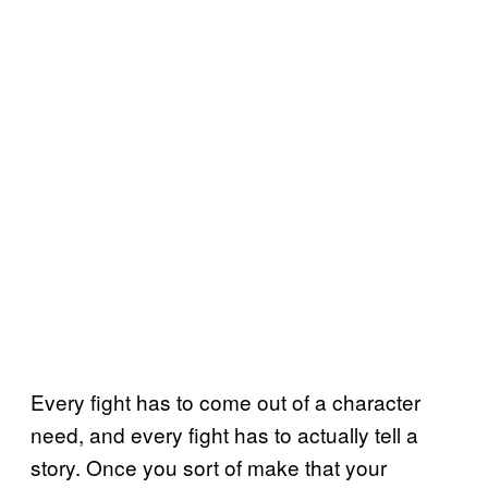
Every fight has to come out of a character
need, and every fight has to actually tell a
story. Once you sort of make that your