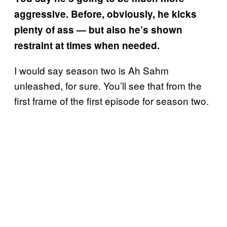
aggressive. Before, obviously, he kicks
plenty of ass — but also he’s shown
restraint at times when needed.
I would say season two is Ah Sahm
unleashed, for sure. You’ll see that from the
first frame of the first episode for season two.