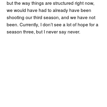
but the way things are structured right now,
we would have had to already have been
shooting our third season, and we have not
been. Currently, I don’t see a lot of hope for a
season three, but I never say never.