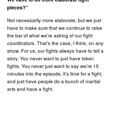
pieces?”
Not necessarily more elaborate, but we just
have to make sure that we continue to raise
the bar of what we’re asking of our fight
coordinators. That’s the case, I think, on any
show. For us, our fights always have to tell a
story. You never want to just have token
fights. You never just want to say we’re 15
minutes into the episode, it’s time for a fight,
and just have people do a bunch of martial
arts and have a fight.