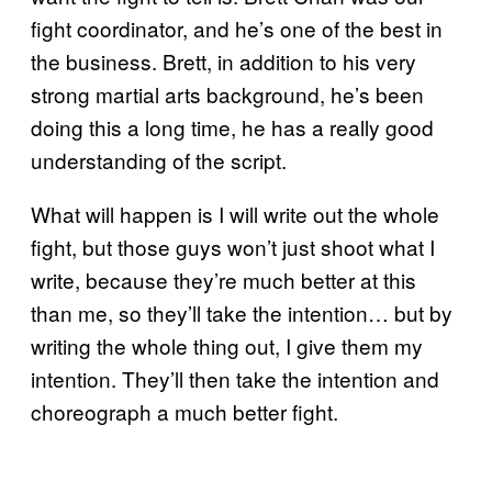
fight coordinator, and he’s one of the best in
the business. Brett, in addition to his very
strong martial arts background, he’s been
doing this a long time, he has a really good
understanding of the script.
What will happen is I will write out the whole
fight, but those guys won’t just shoot what I
write, because they’re much better at this
than me, so they’ll take the intention… but by
writing the whole thing out, I give them my
intention. They’ll then take the intention and
choreograph a much better fight.