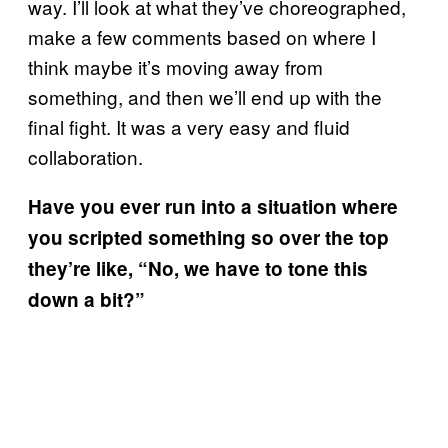
way. I’ll look at what they’ve choreographed,
make a few comments based on where I
think maybe it’s moving away from
something, and then we’ll end up with the
final fight. It was a very easy and fluid
collaboration.
Have you ever run into a situation where
you scripted something so over the top
they’re like, “No, we have to tone this
down a bit?”