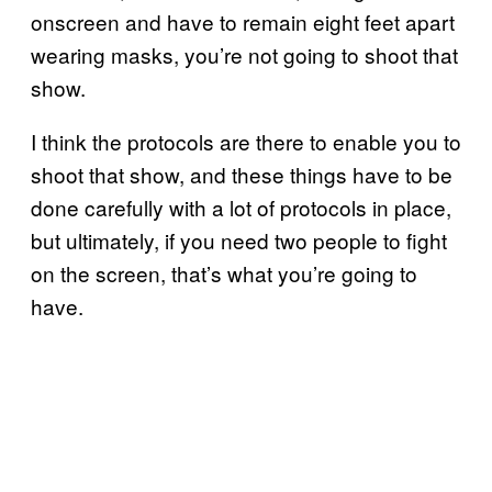
onscreen and have to remain eight feet apart
wearing masks, you’re not going to shoot that
show.
I think the protocols are there to enable you to
shoot that show, and these things have to be
done carefully with a lot of protocols in place,
but ultimately, if you need two people to fight
on the screen, that’s what you’re going to
have.