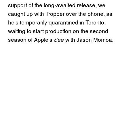
support of the long-awaited release, we
caught up with Tropper over the phone, as
he’s temporarily quarantined in Toronto,
waiting to start production on the second
season of Apple’s
with Jason Momoa.
See