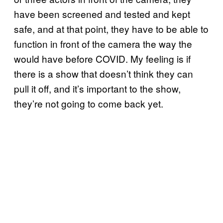
have been screened and tested and kept
safe, and at that point, they have to be able to
function in front of the camera the way the
would have before COVID. My feeling is if
there is a show that doesn’t think they can
pull it off, and it’s important to the show,
they’re not going to come back yet.