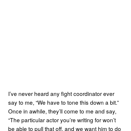
I’ve never heard any fight coordinator ever
say to me, “We have to tone this down a bit.”
Once in awhile, they’ll come to me and say,
“The particular actor you’re writing for won’t
be able to pull that off, and we want him to do