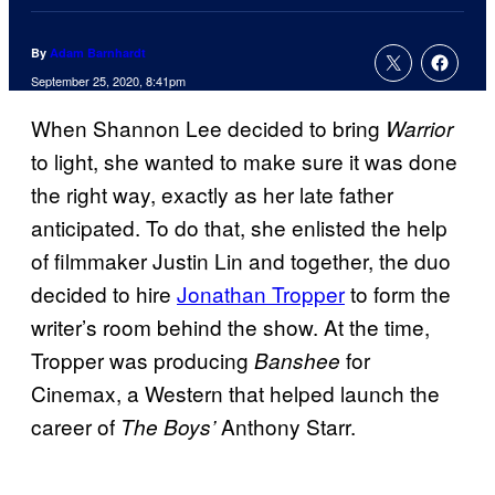
By
Adam Barnhardt
September 25, 2020, 8:41pm
When Shannon Lee decided to bring
Warrior
to light, she wanted to make sure it was done
the right way, exactly as her late father
anticipated. To do that, she enlisted the help
of filmmaker Justin Lin and together, the duo
decided to hire
Jonathan Tropper
to form the
writer’s room behind the show. At the time,
Tropper was producing
for
Banshee
Cinemax, a Western that helped launch the
career of
Anthony Starr.
The Boys’