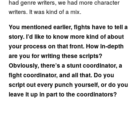
had genre writers, we had more character
writers. It was kind of a mix.
You mentioned earlier, fights have to tell a
story. I’d like to know more kind of about
your process on that front. How in-depth
are you for writing these scripts?
Obviously, there’s a stunt coordinator, a
fight coordinator, and all that. Do you
script out every punch yourself, or do you
leave it up in part to the coordinators?