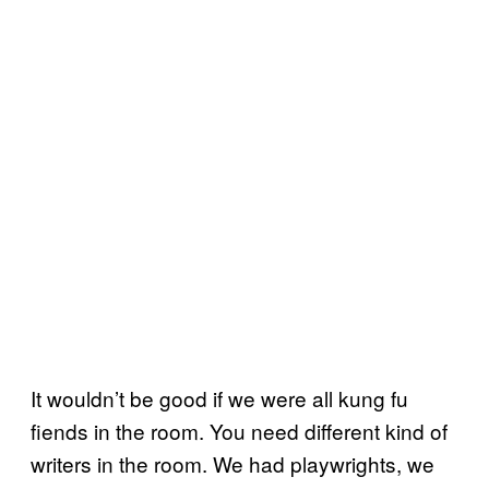
It wouldn’t be good if we were all kung fu
fiends in the room. You need different kind of
writers in the room. We had playwrights, we