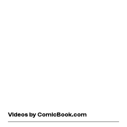
Videos by ComicBook.com