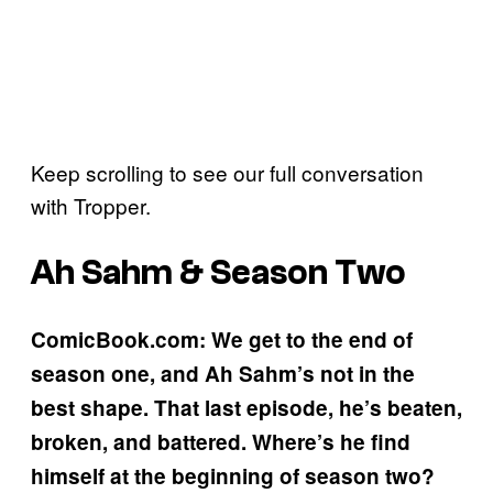
Keep scrolling to see our full conversation
with Tropper.
Ah Sahm & Season Two
ComicBook.com: We get to the end of
season one, and Ah Sahm’s not in the
best shape. That last episode, he’s beaten,
broken, and battered. Where’s he find
himself at the beginning of season two?