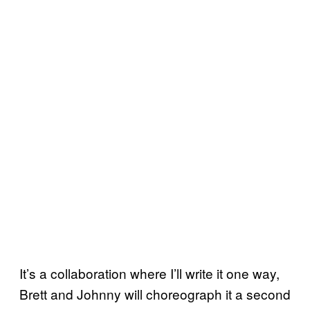
It’s a collaboration where I’ll write it one way,
Brett and Johnny will choreograph it a second