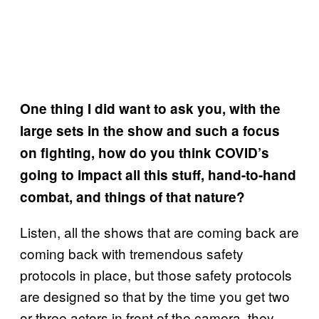
One thing I did want to ask you, with the
large sets in the show and such a focus
on fighting, how do you think COVID’s
going to impact all this stuff, hand-to-hand
combat, and things of that nature?
Listen, all the shows that are coming back are
coming back with tremendous safety
protocols in place, but those safety protocols
are designed so that by the time you get two
or three actors in front of the camera, they