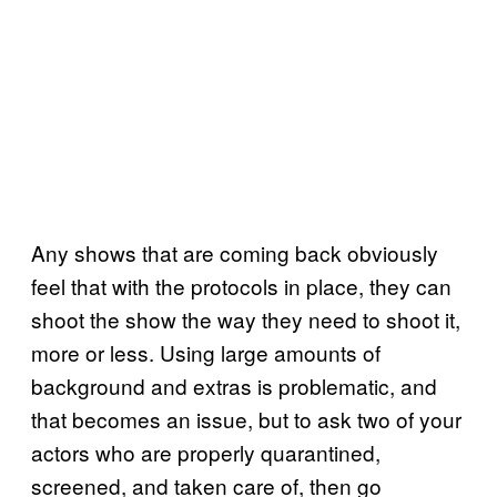
Any shows that are coming back obviously
feel that with the protocols in place, they can
shoot the show the way they need to shoot it,
more or less. Using large amounts of
background and extras is problematic, and
that becomes an issue, but to ask two of your
actors who are properly quarantined,
screened, and taken care of, then go