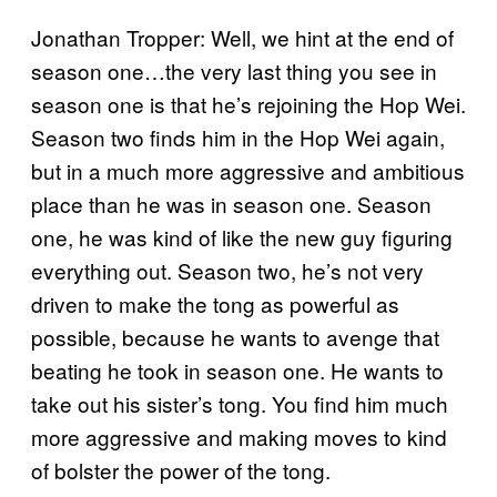
Jonathan Tropper: Well, we hint at the end of
season one…the very last thing you see in
season one is that he’s rejoining the Hop Wei.
Season two finds him in the Hop Wei again,
but in a much more aggressive and ambitious
place than he was in season one. Season
one, he was kind of like the new guy figuring
everything out. Season two, he’s not very
driven to make the tong as powerful as
possible, because he wants to avenge that
beating he took in season one. He wants to
take out his sister’s tong. You find him much
more aggressive and making moves to kind
of bolster the power of the tong.