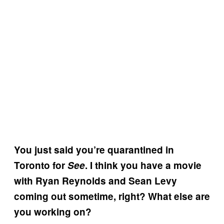
You just said you’re quarantined in
Toronto for
See
. I think you have a movie
with Ryan Reynolds and Sean Levy
coming out sometime, right? What else are
you working on?