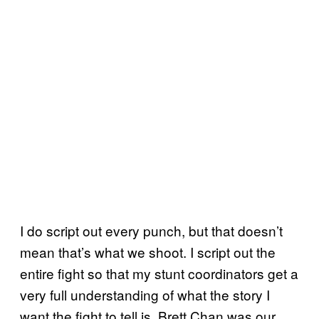
I do script out every punch, but that doesn’t
mean that’s what we shoot. I script out the
entire fight so that my stunt coordinators get a
very full understanding of what the story I
want the fight to tell is. Brett Chan was our