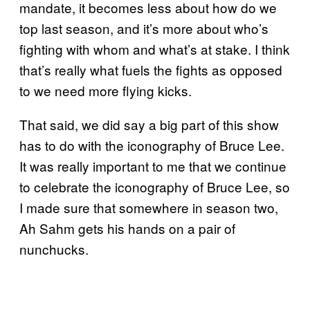
mandate, it becomes less about how do we
top last season, and it’s more about who’s
fighting with whom and what’s at stake. I think
that’s really what fuels the fights as opposed
to we need more flying kicks.
That said, we did say a big part of this show
has to do with the iconography of Bruce Lee.
It was really important to me that we continue
to celebrate the iconography of Bruce Lee, so
I made sure that somewhere in season two,
Ah Sahm gets his hands on a pair of
nunchucks.