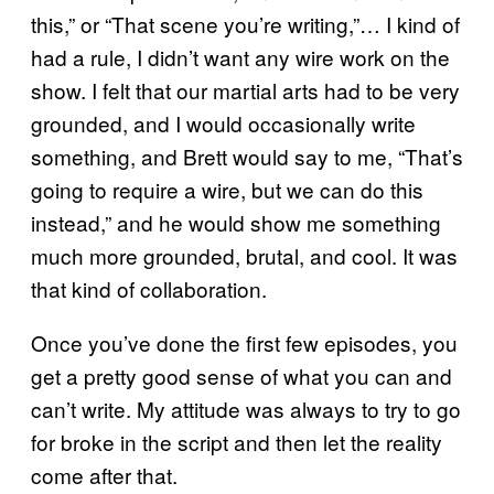
this,” or “That scene you’re writing,”… I kind of
had a rule, I didn’t want any wire work on the
show. I felt that our martial arts had to be very
grounded, and I would occasionally write
something, and Brett would say to me, “That’s
going to require a wire, but we can do this
instead,” and he would show me something
much more grounded, brutal, and cool. It was
that kind of collaboration.
Once you’ve done the first few episodes, you
get a pretty good sense of what you can and
can’t write. My attitude was always to try to go
for broke in the script and then let the reality
come after that.