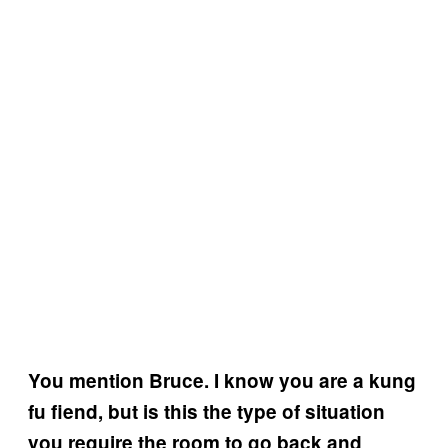
You mention Bruce. I know you are a kung
fu fiend, but is this the type of situation
you require the room to go back and