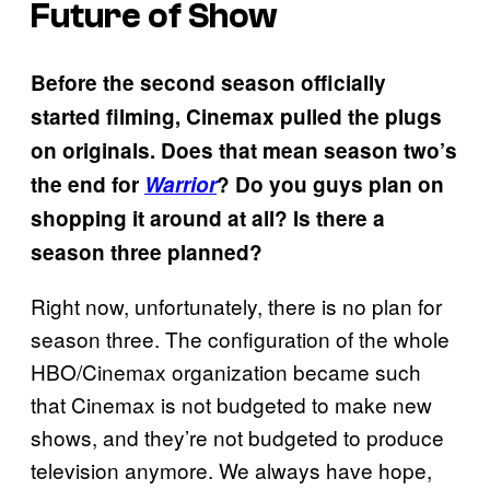
Future of Show
Before the second season officially
started filming, Cinemax pulled the plugs
on originals. Does that mean season two’s
the end for
Warrior
? Do you guys plan on
shopping it around at all? Is there a
season three planned?
Right now, unfortunately, there is no plan for
season three. The configuration of the whole
HBO/Cinemax organization became such
that Cinemax is not budgeted to make new
shows, and they’re not budgeted to produce
television anymore. We always have hope,