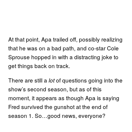
At that point, Apa trailed off, possibly realizing
that he was on a bad path, and co-star Cole
Sprouse hopped in with a distracting joke to
get things back on track.
There are still a
of questions going into the
lot
show’s second season, but as of this
moment, it appears as though Apa is saying
Fred survived the gunshot at the end of
season 1. So…good news, everyone?