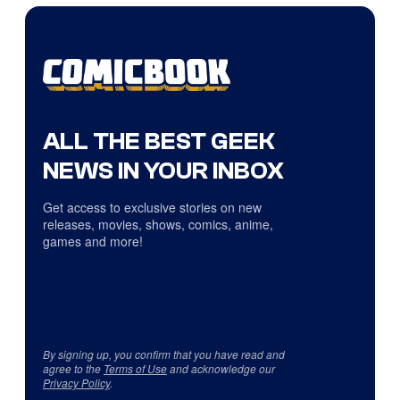
ALL THE BEST GEEK
NEWS IN YOUR INBOX
Get access to exclusive stories on new
releases, movies, shows, comics, anime,
games and more!
By signing up, you confirm that you have read and
agree to the
Terms of Use
and acknowledge our
Privacy Policy
.