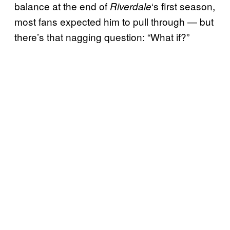
balance at the end of
‘s first season,
Riverdale
most fans expected him to pull through — but
there’s that nagging question: “What if?”