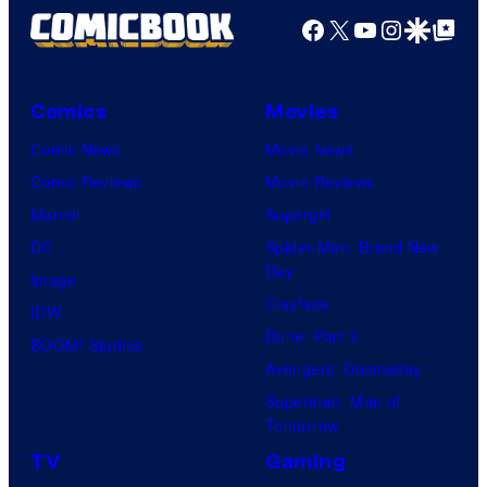
Facebook
X
YouTube
Instagra
Google Disco
Google Top Pos
Comics
Movies
Comic News
Movie News
Comic Reviews
Movie Reviews
Marvel
Supergirl
DC
Spider-Man: Brand New
Day
Image
Clayface
IDW
Dune: Part 3
BOOM! Studios
Avengers: Doomsday
Superman: Man of
Tomorrow
TV
Gaming