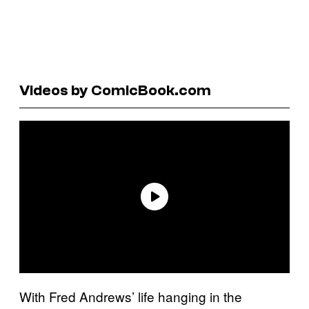
Videos by ComicBook.com
With Fred Andrews’ life hanging in the