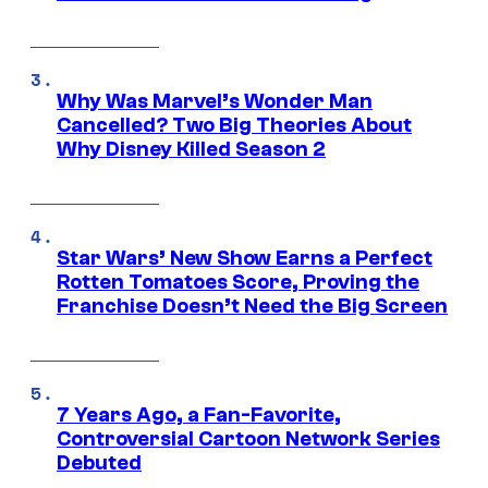
Why Was Marvel’s Wonder Man
Cancelled? Two Big Theories About
Why Disney Killed Season 2
Star Wars’ New Show Earns a Perfect
Rotten Tomatoes Score, Proving the
Franchise Doesn’t Need the Big Screen
7 Years Ago, a Fan-Favorite,
Controversial Cartoon Network Series
Debuted