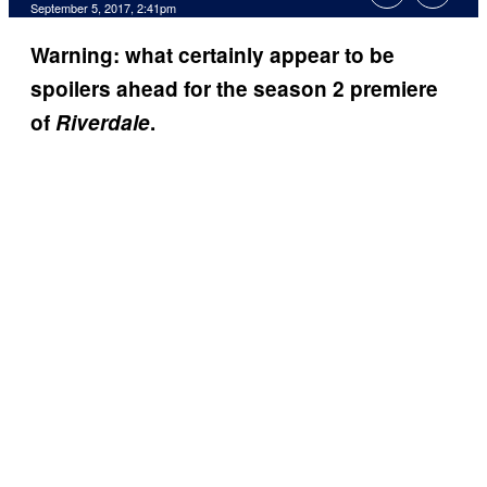
September 5, 2017, 2:41pm
Warning: what certainly appear to be
spoilers ahead for the season 2 premiere
of
Riverdale
.