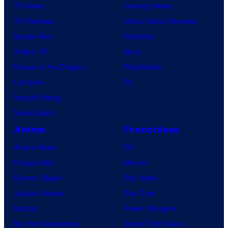
TV News
Gaming News
TV Reviews
Video Game Reviews
Spider-Noir
Nintendo
X-Men ’97
Xbox
House of the Dragon
PlayStation
Lanterns
PC
Vought Rising
VisionQuest
Anime
Franchises
Anime News
DC
Dragon Ball
Marvel
Demon Slayer
Star Wars
Jujutsu Kaisen
Star Trek
Naruto
Power Rangers
My Hero Academia
Grand Theft Auto