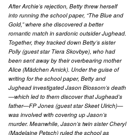
After Archie’s rejection, Betty threw herself
into running the school paper, “The Blue and
Gold,” where she discovered a better
romantic match in sardonic outsider Jughead.
Together, they tracked down Betty’s sister
Polly (guest star Tiera Skovbye), who had
been sent away by their overbearing mother
Alice (Mädchen Amick). Under the guise of
writing for the school paper, Betty and
Jughead investigated Jason Blossom’s death
—which led to them discover that Jughead’s
father—FP Jones (guest star Skeet Ulrich)—
was involved with covering up Jason’s
murder. Meanwhile, Jason’s twin sister Cheryl
(Madelaine Petsch) ruled the school as