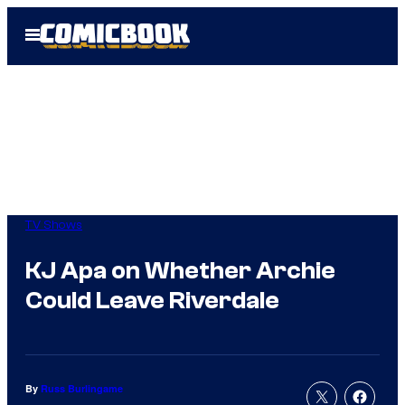
Skip
Open
to
Menu
content
TV Shows
KJ Apa on Whether Archie
Could Leave Riverdale
By
Russ Burlingame