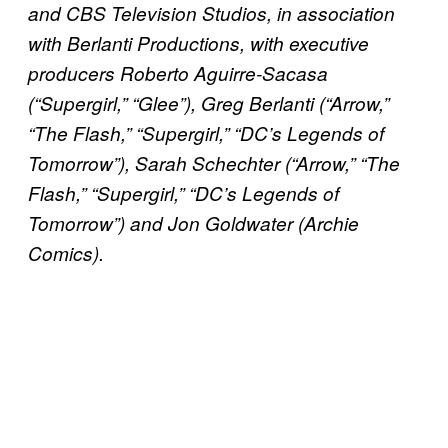
and CBS Television Studios, in association
with Berlanti Productions, with executive
producers Roberto Aguirre-Sacasa
(“Supergirl,” “Glee”), Greg Berlanti (“Arrow,”
“The Flash,” “Supergirl,” “DC’s Legends of
Tomorrow”), Sarah Schechter (“Arrow,” “The
Flash,” “Supergirl,” “DC’s Legends of
Tomorrow”) and Jon Goldwater (Archie
Comics).