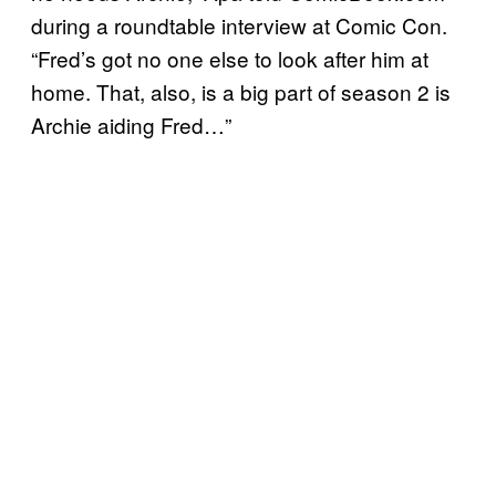
during a roundtable interview at Comic Con.
“Fred’s got no one else to look after him at
home. That, also, is a big part of season 2 is
Archie aiding Fred…”