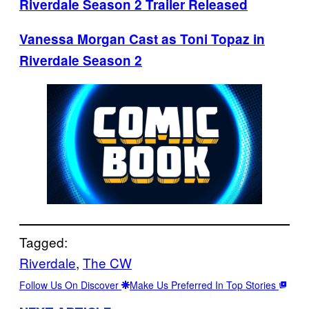
Riverdale Season 2 Trailer Released
Vanessa Morgan Cast as Toni Topaz in
Riverdale Season 2
Tagged:
Riverdale
, 
The CW
Follow Us On Discover
Make Us Preferred In Top Stories