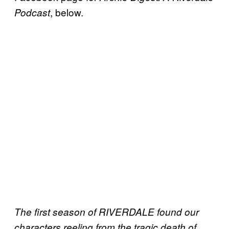
, below.
Podcast
The first season of RIVERDALE found our
characters reeling from the tragic death of