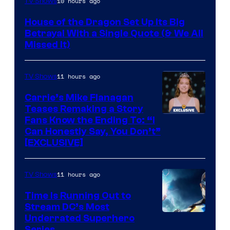
10 hours ago
TV Shows
via
House of the Dragon Set Up Its Big
Ollie
Betrayal With a Single Quote (& We All
Upton/HBO
Missed It)
11 hours ago
TV Shows
Carrie’s Mike Flanagan
Teases Remaking a Story
Fans Know the Ending To: “I
Can Honestly Say, You Don’t”
[EXCLUSIVE]
11 hours ago
TV Shows
Time Is Running Out to
Stream DC’s Most
Underrated Superhero
Series