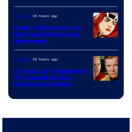
14 hours ago
TV Shows
X-Men ’97 Finally Brings
Back Rogue’s Forgotten
Superpower
18 hours ago
TV Shows
5 Times Star Trek Movies &
TV Shows Broke Gene
Roddenberry’s Rules