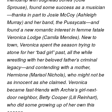
Sprouse), found some success as a musician
—thanks in part to Josie McCoy (Ashleigh
Murray) and her band, the Pussycats—and
found a new romantic interest in femme fatale
Veronica Lodge (Camila Mendes). New to
town, Veronica spent the season trying to
atone for her “bad girl” past, all the while
wrestling with her beloved father’s criminal
legacy—and contending with a mother,
Hermione (Marisol Nichols), who might not be
as innocent as she claimed. Veronica
became fast-friends with Archie’s girl-next-
door neighbor, Betty Cooper (Lili Reinhart),
who did some growing up of her own this
season.