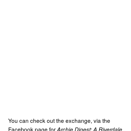
You can check out the exchange, via the
Facebook page for
Archie Digest: A Riverdale