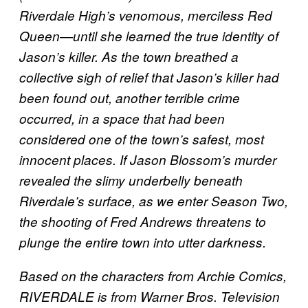
Riverdale High’s venomous, merciless Red
Queen—until she learned the true identity of
Jason’s killer. As the town breathed a
collective sigh of relief that Jason’s killer had
been found out, another terrible crime
occurred, in a space that had been
considered one of the town’s safest, most
innocent places. If Jason Blossom’s murder
revealed the slimy underbelly beneath
Riverdale’s surface, as we enter Season Two,
the shooting of Fred Andrews threatens to
plunge the entire town into utter darkness.
Based on the characters from Archie Comics,
RIVERDALE is from Warner Bros. Television