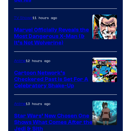
11 hours ago
TV Shows
Marvel Officially Reveals the
Most Dangerous X-Man (&
Image
It’s Not Wolverine)
Courtesy
of
12 hours ago
Anime
Marvel
Cartoon Network’s
Comics
Checkered Past is Set For A
Warner
Celebratory Shake-Up
Bros
13 hours ago
Anime
Star Wars’ New Chosen One
Shows What Comes After the
Jedi & Sith