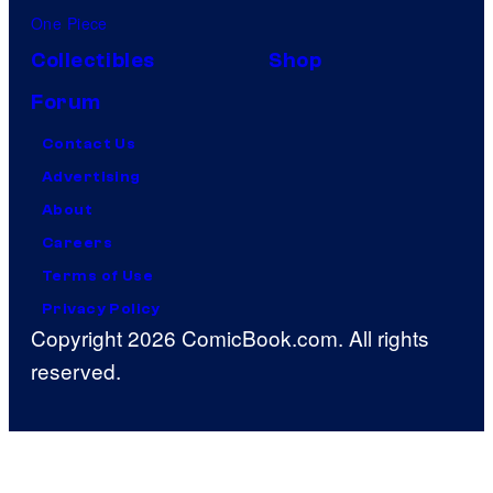
One Piece
Collectibles
Shop
Forum
Contact Us
Advertising
About
Careers
Terms of Use
Privacy Policy
Copyright 2026 ComicBook.com. All rights
reserved.