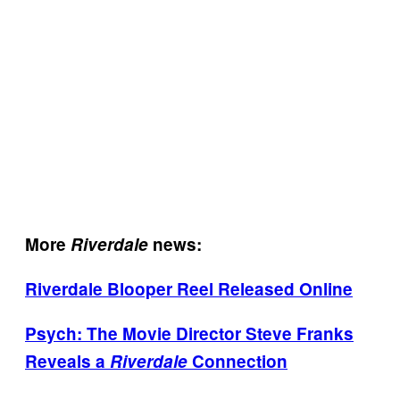
More
Riverdale
news:
Riverdale Blooper Reel Released Online
Psych: The Movie Director Steve Franks
Reveals a
Riverdale
Connection