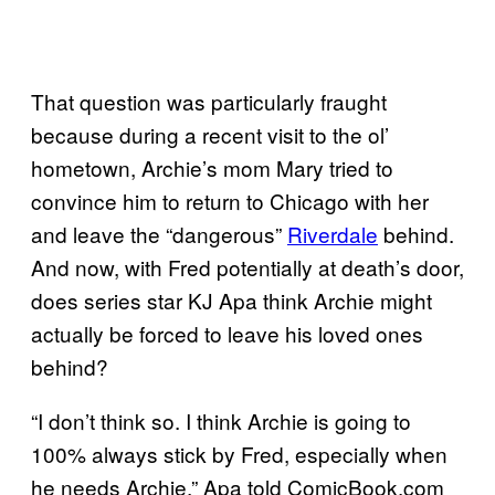
That question was particularly fraught
because during a recent visit to the ol’
hometown, Archie’s mom Mary tried to
convince him to return to Chicago with her
and leave the “dangerous”
Riverdale
behind.
And now, with Fred potentially at death’s door,
does series star KJ Apa think Archie might
actually be forced to leave his loved ones
behind?
“I don’t think so. I think Archie is going to
100% always stick by Fred, especially when
he needs Archie,” Apa told ComicBook.com