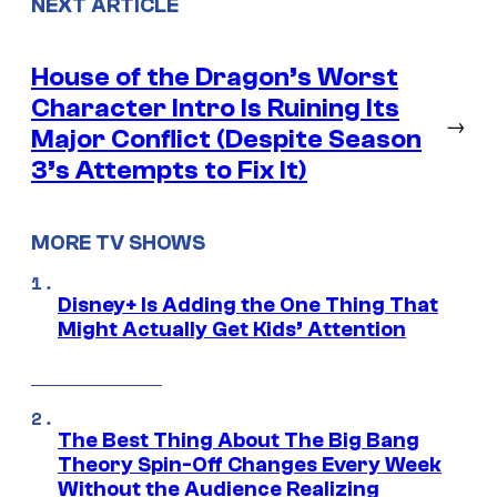
NEXT ARTICLE
House of the Dragon’s Worst
Character Intro Is Ruining Its
→
Major Conflict (Despite Season
3’s Attempts to Fix It)
MORE TV SHOWS
Disney+ Is Adding the One Thing That
Might Actually Get Kids’ Attention
The Best Thing About The Big Bang
Theory Spin-Off Changes Every Week
Without the Audience Realizing