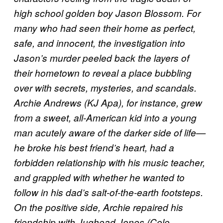
high school golden boy Jason Blossom. For
many who had seen their home as perfect,
safe, and innocent, the investigation into
Jason’s murder peeled back the layers of
their hometown to reveal a place bubbling
over with secrets, mysteries, and scandals.
Archie Andrews (KJ Apa), for instance, grew
from a sweet, all-American kid into a young
man acutely aware of the darker side of life—
he broke his best friend’s heart, had a
forbidden relationship with his music teacher,
and grappled with whether he wanted to
follow in his dad’s salt-of-the-earth footsteps.
On the positive side, Archie repaired his
friendship with Jughead Jones (Cole