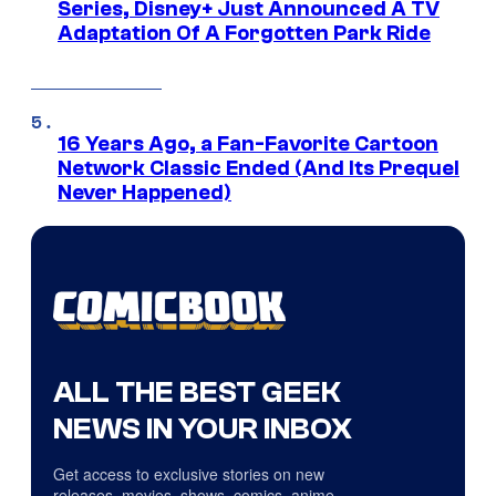
Series, Disney+ Just Announced A TV
Adaptation Of A Forgotten Park Ride
16 Years Ago, a Fan-Favorite Cartoon
Network Classic Ended (And Its Prequel
Never Happened)
ALL THE BEST GEEK
NEWS IN YOUR INBOX
Get access to exclusive stories on new
releases, movies, shows, comics, anime,