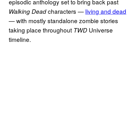
episodic anthology set to bring back past
characters —
living and dead
Walking Dead
— with mostly standalone zombie stories
taking place throughout
Universe
TWD
timeline.