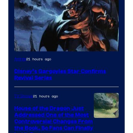
Disney
21 hours ago
Anime
Disney’s Gargoyles Star Confirms
Revival Series
21 hours ago
TV Shows
House of the Dragon Just
Addressed One of the Most
Controversial Changes From
the Book, So Fans Can Finally