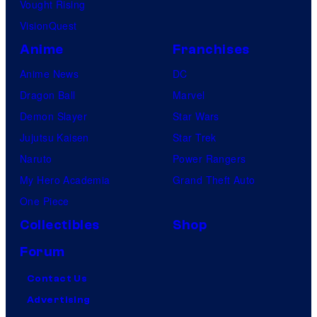
Vought Rising
VisionQuest
Anime
Franchises
Anime News
DC
Dragon Ball
Marvel
Demon Slayer
Star Wars
Jujutsu Kaisen
Star Trek
Naruto
Power Rangers
My Hero Academia
Grand Theft Auto
One Piece
Collectibles
Shop
Forum
Contact Us
Advertising