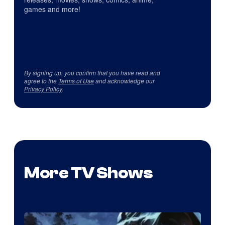
games and more!
By signing up, you confirm that you have read and
agree to the
Terms of Use
and acknowledge our
Privacy Policy
.
More TV Shows