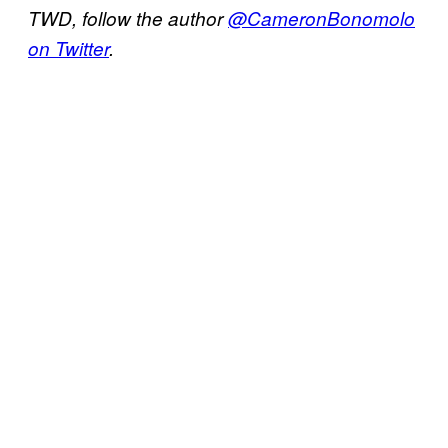
TWD, follow the author
@CameronBonomolo
on Twitter
.