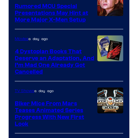
Rumored MCU Special
Presentations May Hint at
More Major X-Men Setup
a day ago
Movies
4 Dystopian Books That
Deserve an Adaptation, And
I’m Mad One Already Got
Cancelled
a day ago
TV Shows
Biker Mice From Mars
Teases Animated Series
Progress With New First
Look