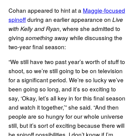
Cohan appeared to hint at a
Maggie-focused
spinoff
during an earlier appearance on
Live
, where she admitted to
with Kelly and Ryan
giving
away while discussing the
something
two-year final season:
“We still have two past year’s worth of stuff to
shoot, so we’re still going to be on television
for a significant period. We’re so lucky we’ve
been going so long, and it’s so exciting to
say, ‘Okay, let’s all key in for this final season
and watch it together,’” she said. “And then
people are so hungry for our whole universe
still, but it’s sort of exciting because there will
be spinoff possibilities. I don’t know if I’m