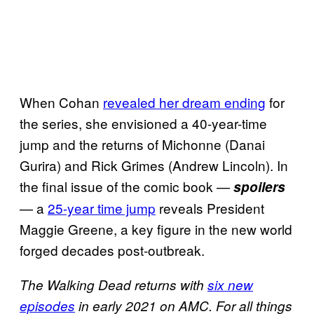
When Cohan
revealed her dream ending
for
the series, she envisioned a 40-year-time
jump and the returns of Michonne (Danai
Gurira) and Rick Grimes (Andrew Lincoln). In
the final issue of the comic book —
spoilers
— a
25-year time jump
reveals President
Maggie Greene, a key figure in the new world
forged decades post-outbreak.
The Walking Dead returns with
six new
episodes
in early 2021 on AMC.
For all things