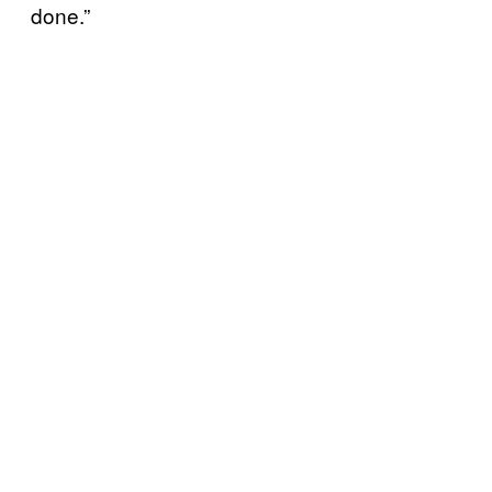
done.”