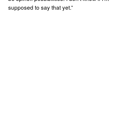
supposed to say that yet.”