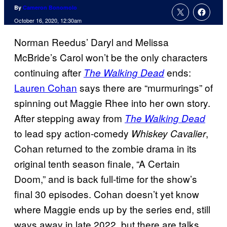
By
Cameron Bonomolo
October 16, 2020, 12:30am
Norman Reedus’ Daryl and Melissa
McBride’s Carol won’t be the only characters
continuing after
ends:
The Walking Dead
Lauren Cohan
says there are “murmurings” of
spinning out Maggie Rhee into her own story.
After stepping away from
The Walking Dead
to lead spy action-comedy
,
Whiskey Cavalier
Cohan returned to the zombie drama in its
original tenth season finale, “A Certain
Doom,” and is back full-time for the show’s
final 30 episodes. Cohan doesn’t yet know
where Maggie ends up by the series end, still
ways away in late 2022, but there are talks