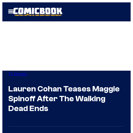
Skip
Open
to
Menu
content
TV Shows
Lauren Cohan Teases Maggie
Spinoff After The Walking
Dead Ends