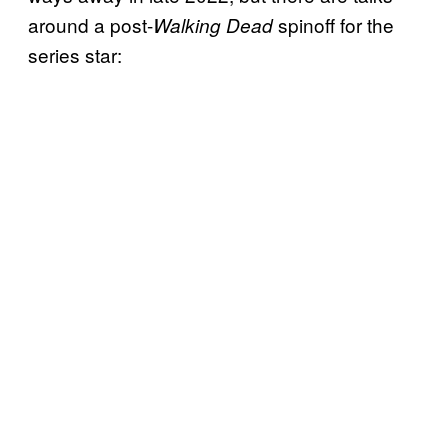
around a post-
spinoff for the
Walking Dead
series star: