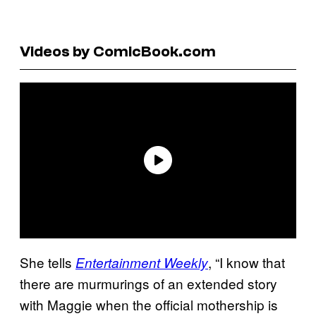
Videos by ComicBook.com
She tells
, “I know that
Entertainment Weekly
there are murmurings of an extended story
with Maggie when the official mothership is