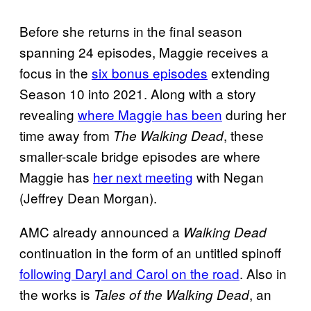
Before she returns in the final season
spanning 24 episodes, Maggie receives a
focus in the
six bonus episodes
extending
Season 10 into 2021. Along with a story
revealing
where Maggie has been
during her
time away from
, these
The Walking Dead
smaller-scale bridge episodes are where
Maggie has
her next meeting
with Negan
(Jeffrey Dean Morgan).
AMC already announced a
Walking Dead
continuation in the form of an untitled spinoff
following Daryl and Carol on the road
. Also in
the works is
, an
Tales of the Walking Dead