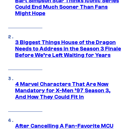
Bart Simpson Star Thinks Iconic Series
Could End Much Sooner Than Fans
Might Hope
3 Biggest Things House of the Dragon
Needs to Address in the Season 3 Finale
Before We’re Left Waiting for Years
4 Marvel Characters That Are Now
Mandatory for X-Men ’97 Season 3,
And How They Could Fit In
After Cancelling A Fan-Favorite MCU