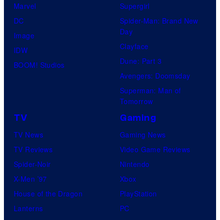
Marvel
Supergirl
DC
Spider-Man: Brand New
Day
Image
Clayface
IDW
Dune: Part 3
BOOM! Studios
Avengers: Doomsday
Superman: Man of
Tomorrow
TV
Gaming
TV News
Gaming News
TV Reviews
Video Game Reviews
Spider-Noir
Nintendo
X-Men ’97
Xbox
House of the Dragon
PlayStation
Lanterns
PC