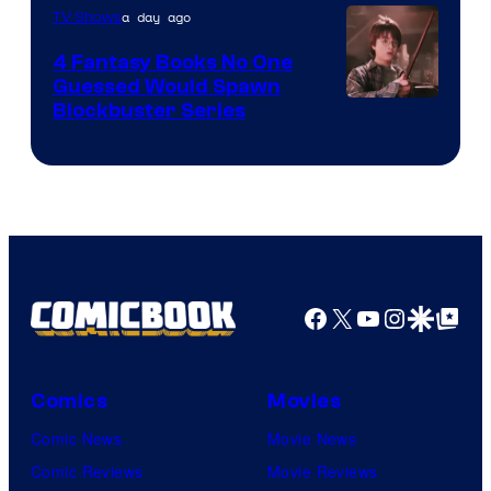
a day ago
TV Shows
4 Fantasy Books No One
Guessed Would Spawn
Image
Blockbuster Series
Courtesy
of
Warner
Bros.
Pictures
Facebook
X
YouTube
Instagra
Google Disco
Google Top Pos
Comics
Movies
Comic News
Movie News
Comic Reviews
Movie Reviews