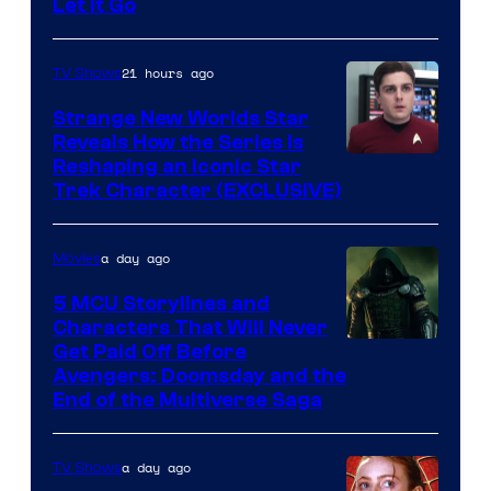
Let It Go
21 hours ago
TV Shows
Strange New Worlds Star
Reveals How the Series Is
Reshaping an Iconic Star
Trek Character (EXCLUSIVE)
a day ago
Movies
5 MCU Storylines and
Characters That Will Never
Image
Get Paid Off Before
Avengers: Doomsday and the
courtesy
End of the Multiverse Saga
of
Marvel
a day ago
TV Shows
Studios