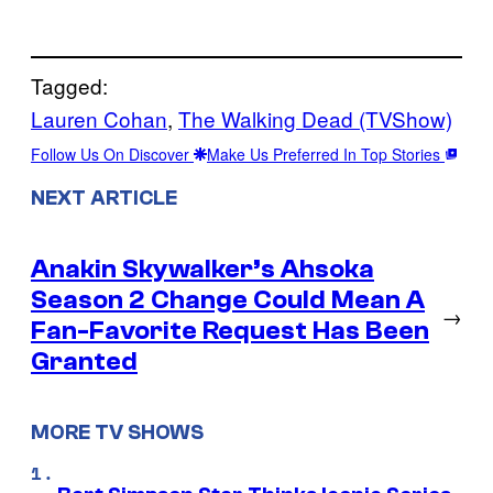
Tagged:
Lauren Cohan
, 
The Walking Dead (TVShow)
Follow Us On Discover
Make Us Preferred In Top Stories
NEXT ARTICLE
Anakin Skywalker’s Ahsoka
Season 2 Change Could Mean A
→
Fan-Favorite Request Has Been
Granted
MORE TV SHOWS