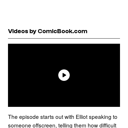
Videos by ComicBook.com
The episode starts out with Elliot speaking to
someone offscreen, telling them how difficult