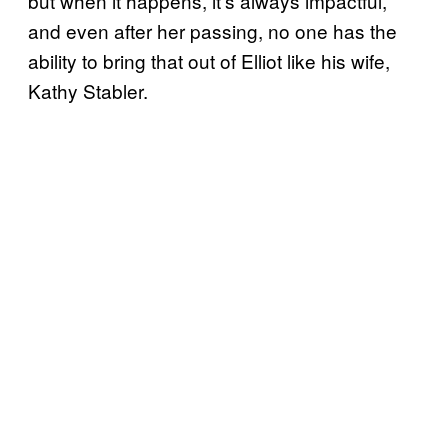
but when it happens, it’s always impactful,
and even after her passing, no one has the
ability to bring that out of Elliot like his wife,
Kathy Stabler.