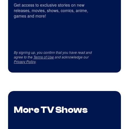
Get access to exclusive stories on new
releases, movies, shows, comics, anime,
games and more!
By signing up, you confirm that you have read and
agree to the
Terms of Use
and acknowledge our
Privacy Policy
.
More TV Shows