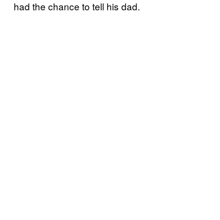
had the chance to tell his dad.