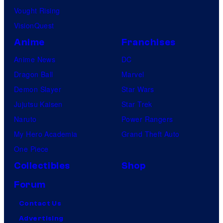
Vought Rising
VisionQuest
Anime
Franchises
Anime News
DC
Dragon Ball
Marvel
Demon Slayer
Star Wars
Jujutsu Kaisen
Star Trek
Naruto
Power Rangers
My Hero Academia
Grand Theft Auto
One Piece
Collectibles
Shop
Forum
Contact Us
Advertising