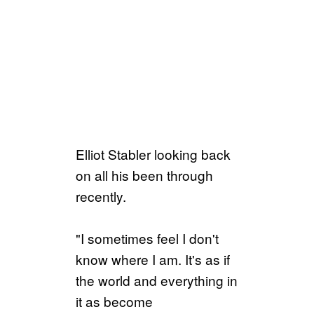
Elliot Stabler looking back
on all his been through
recently.
"I sometimes feel I don't
know where I am. It's as if
the world and everything in
it as become