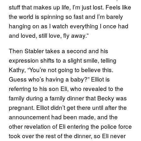
stuff that makes up life, I’m just lost. Feels like
the world is spinning so fast and I’m barely
hanging on as I watch everything I once had
and loved, still love, fly away.”
Then Stabler takes a second and his
expression shifts to a slight smile, telling
Kathy, “You’re not going to believe this.
Guess who’s having a baby?” Elliot is
referring to his son Eli, who revealed to the
family during a family dinner that Becky was
pregnant. Elliot didn’t get there until after the
announcement had been made, and the
other revelation of Eli entering the police force
took over the rest of the dinner, so Eli never