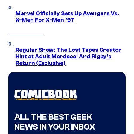
Marvel Officially Sets Up Avengers Vs.
X-Men For X-Men ’97
Regular Show: The Lost Tapes Creator
Hint at Adult Mordecai And Rigby’s
Return (Exclusive)
ALL THE BEST GEEK
NEWS IN YOUR INBOX