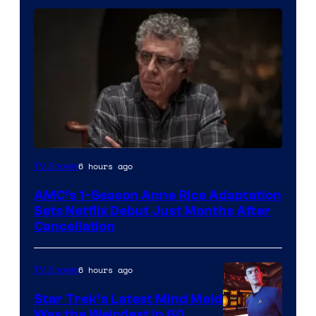
6 hours ago
TV Shows
AMC’s 1-Season Anne Rice Adaptation
Sets Netflix Debut Just Months After
Cancellation
6 hours ago
TV Shows
Star Trek’s Latest Mind Meld
Was the Weirdest in 60