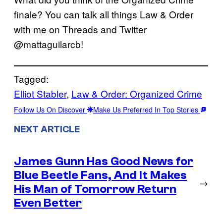
finale? You can talk all things Law & Order
with me on Threads and Twitter
@mattaguilarcb!
Tagged:
Elliot Stabler
, 
Law & Order: Organized Crime
Follow Us On Discover
Make Us Preferred In Top Stories
NEXT ARTICLE
James Gunn Has Good News for
Blue Beetle Fans, And It Makes
→
His Man of Tomorrow Return
Even Better