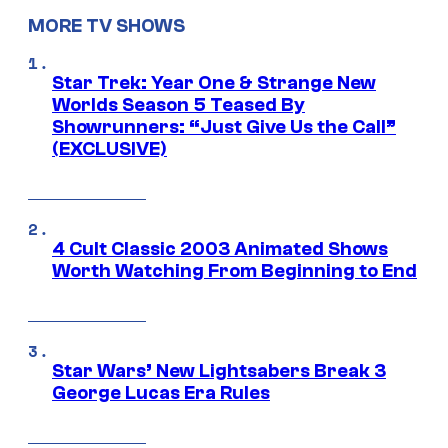
MORE TV SHOWS
Star Trek: Year One & Strange New
Worlds Season 5 Teased By
Showrunners: “Just Give Us the Call”
(EXCLUSIVE)
4 Cult Classic 2003 Animated Shows
Worth Watching From Beginning to End
Star Wars’ New Lightsabers Break 3
George Lucas Era Rules