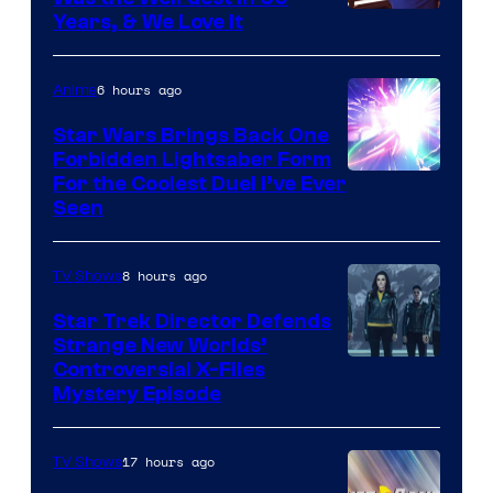
Years, & We Love It
6 hours ago
Anime
Star Wars Brings Back One
Forbidden Lightsaber Form
For the Coolest Duel I’ve Ever
Seen
8 hours ago
TV Shows
Star Trek Director Defends
Strange New Worlds’
Controversial X-Files
Mystery Episode
17 hours ago
TV Shows