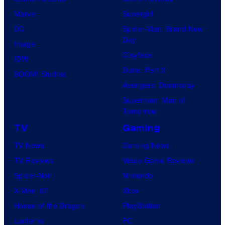
Marvel
Supergirl
DC
Spider-Man: Brand New
Day
Image
Clayface
IDW
Dune: Part 3
BOOM! Studios
Avengers: Doomsday
Superman: Man of
Tomorrow
TV
Gaming
TV News
Gaming News
TV Reviews
Video Game Reviews
Spider-Noir
Nintendo
X-Men ’97
Xbox
House of the Dragon
PlayStation
Lanterns
PC