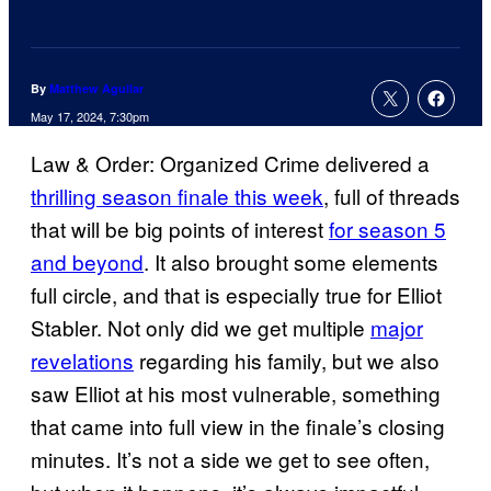
By
Matthew Aguilar
May 17, 2024, 7:30pm
Law & Order: Organized Crime delivered a
thrilling season finale this week
, full of threads
that will be big points of interest
for season 5
and beyond
. It also brought some elements
full circle, and that is especially true for Elliot
Stabler. Not only did we get multiple
major
revelations
regarding his family, but we also
saw Elliot at his most vulnerable, something
that came into full view in the finale’s closing
minutes. It’s not a side we get to see often,