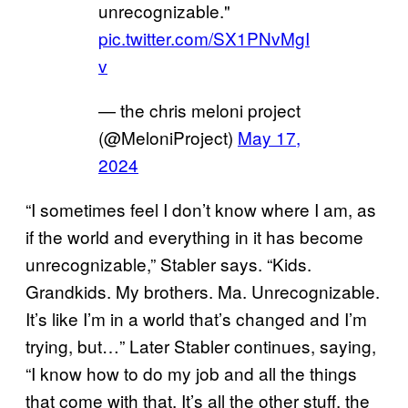
unrecognizable."
pic.twitter.com/SX1PNvMgI
v
— the chris meloni project
(@MeloniProject)
May 17,
2024
“I sometimes feel I don’t know where I am, as
if the world and everything in it has become
unrecognizable,” Stabler says. “Kids.
Grandkids. My brothers. Ma. Unrecognizable.
It’s like I’m in a world that’s changed and I’m
trying, but…” Later Stabler continues, saying,
“I know how to do my job and all the things
that come with that. It’s all the other stuff, the