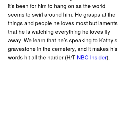
it’s been for him to hang on as the world
seems to swirl around him. He grasps at the
things and people he loves most but laments
that he is watching everything he loves fly
away. We learn that he’s speaking to Kathy’s
gravestone in the cemetery, and it makes his
words hit all the harder (H/T
NBC Insider
).