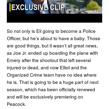
So not only is Eli going to become a Police
Officer, but he’s about to have a baby. Those
are good things, but it wasn’t all great news,
as Joe Jr. ended up boarding the plane with
Emery after the shootout that left several
injured or dead, and now Elliot and the
Organized Crime team have no idea where
he is. That is going to be a huge part of next
season, which has been officially renewed
and will be exclusively premiering on
Peacock.