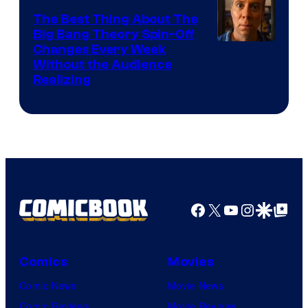
The Best Thing About The
Big Bang Theory Spin-Off
Changes Every Week
Without the Audience
Realizing
Facebook
X
YouTube
Instagra
Google Disco
Google Top Pos
Comics
Movies
Comic News
Movie News
Comic Reviews
Movie Reviews