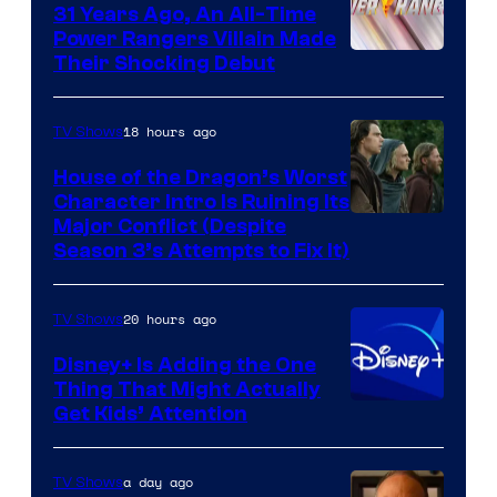
31 Years Ago, An All-Time
Power Rangers Villain Made
Their Shocking Debut
18 hours ago
TV Shows
House of the Dragon’s Worst
Character Intro Is Ruining Its
Image
Major Conflict (Despite
Season 3’s Attempts to Fix It)
via
HBO
20 hours ago
TV Shows
Disney+ Is Adding the One
Thing That Might Actually
Get Kids’ Attention
a day ago
TV Shows