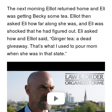
The next morning Elliot returned home and Eli
was getting Becky some tea. Elliot then
asked Eli how far along she was, and Eli was
shocked that he had figured out. Eli asked
how and Elliot said, “Ginger tea: a dead
giveaway. That’s what I used to pour mom
when she was in that state.”
P
l
a
y
v
i
d
e
o