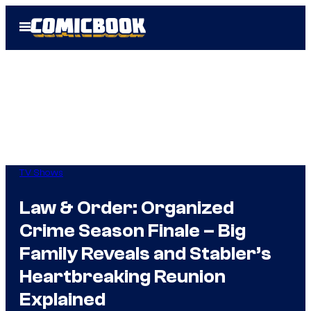
Skip
Open
to
Menu
content
TV Shows
Law & Order: Organized
Crime Season Finale – Big
Family Reveals and Stabler’s
Heartbreaking Reunion
Explained