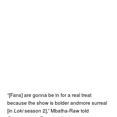
“[Fans] are gonna be in for a real treat
because the show is bolder andmore surreal
[in
season 2],” Mbatha-Raw told
Loki