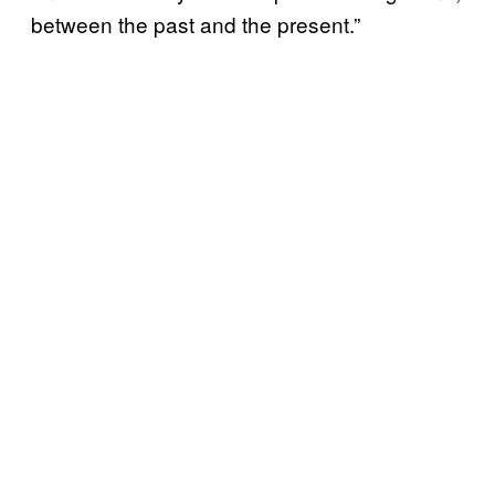
between the past and the present.”