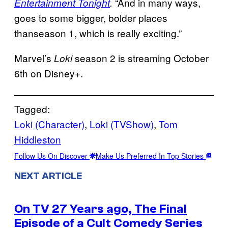
“And in many ways,
Entertainment Tonight
.
goes to some bigger, bolder places
thanseason 1, which is really exciting.”
Marvel’s
season 2 is streaming October
Loki
6th on Disney+.
Tagged:
Loki (Character)
, 
Loki (TVShow)
, 
Tom
Hiddleston
Follow Us On Discover
Make Us Preferred In Top Stories
NEXT ARTICLE
On TV 27 Years ago, The Final
Episode of a Cult Comedy Series