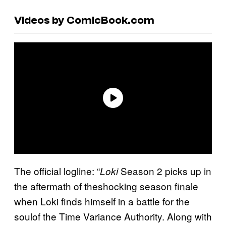
Videos by ComicBook.com
The official logline: “
Season 2 picks up in
Loki
the aftermath of theshocking season finale
when Loki finds himself in a battle for the
soulof the Time Variance Authority. Along with