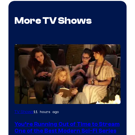
More TV Shows
11 hours ago
TV Shows
You’re Running Out of Time to Stream
One of the Best Modern Sci-Fi Series