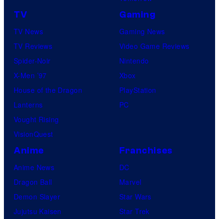
TV
Gaming
TV News
Gaming News
TV Reviews
Video Game Reviews
Spider-Noir
Nintendo
X-Men ’97
Xbox
House of the Dragon
PlayStation
Lanterns
PC
Vought Rising
VisionQuest
Anime
Franchises
Anime News
DC
Dragon Ball
Marvel
Demon Slayer
Star Wars
Jujutsu Kaisen
Star Trek