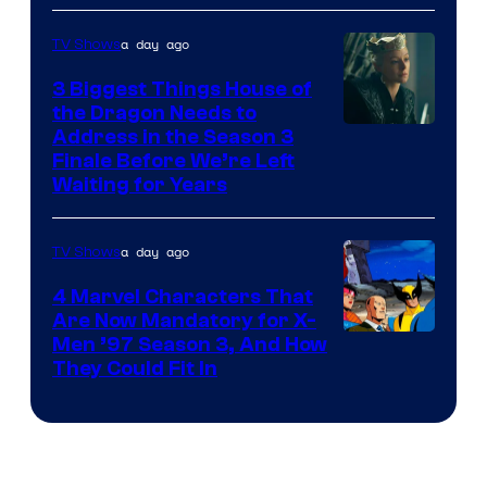
a day ago
TV Shows
3 Biggest Things House of
the Dragon Needs to
Address in the Season 3
Finale Before We’re Left
Waiting for Years
a day ago
TV Shows
4 Marvel Characters That
Are Now Mandatory for X-
Men ’97 Season 3, And How
They Could Fit In