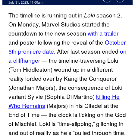
July 31, 2023, 11:00am
The timeline is running out in
season 2.
Loki
On Monday, Marvel Studios started the
countdown to the new season
with a trailer
and poster following the reveal of the
October
6th premiere date
. After last season ended
on
a cliffhanger
— the timeline-traversing Loki
(Tom Hiddleston) wound up in a different
reality lorded over by Kang the Conqueror
(Jonathan Majors), the consequence of Loki
variant Sylvie (Sophia Di Martino)
killing He
Who Remains
(Majors) in his Citadel at the
End of Time — the clock is ticking on the God
of Mischief. Loki is “time-slipping,” glitching in
and out of reality as he’s “pulled through time,