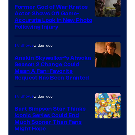
Former God of War Kratos
Actor Shows Off Game-
Image
Accurate Look in New Photo
Following Injury
Courtesy
of
a day ago
TV Shows
Prime
Video
Anakin Skywalker’s Ahsoka
Season 2 Change Could
Mean A Fan-Favorite
Request Has Been Granted
a day ago
TV Shows
Bart Simpson Star Thinks
Iconic Series Could End
Much Sooner Than Fans
Might Hope