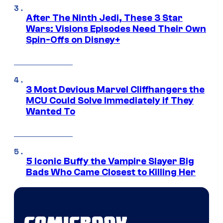
After The Ninth Jedi, These 3 Star
Wars: Visions Episodes Need Their Own
Spin-Offs on Disney+
3 Most Devious Marvel Cliffhangers the
MCU Could Solve Immediately if They
Wanted To
5 Iconic Buffy the Vampire Slayer Big
Bads Who Came Closest to Killing Her