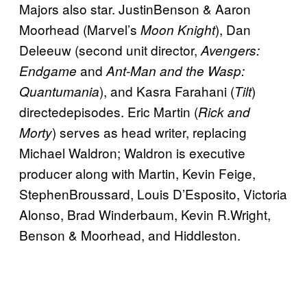
Majors also star. JustinBenson & Aaron
Moorhead (Marvel’s
), Dan
Moon Knight
Deleeuw (second unit director,
Avengers:
and
Endgame
Ant-Man and the Wasp:
), and Kasra Farahani (
)
Quantumania
Tilt
directedepisodes. Eric Martin (
Rick and
) serves as head writer, replacing
Morty
Michael Waldron; Waldron is executive
producer along with Martin, Kevin Feige,
StephenBroussard, Louis D’Esposito, Victoria
Alonso, Brad Winderbaum, Kevin R.Wright,
Benson & Moorhead, and Hiddleston.