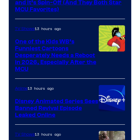
and It’s Spin-Off (And They Both Star
MCU Favorites)
13 hours ago
TV Shows
One of the Kids WB’s
Funniest Cartoons
Image
Desperately Needs a Reboot
in 2026, Especially After the
courtesy
MCU
of
Warner
13 hours ago
Anime
Bros.
Disney Animated Series Sees
Television
Banned Revival Episode
Animation
Leaked Online
13 hours ago
TV Shows