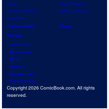
Naruto
Power Rangers
My Hero Academia
Grand Theft Auto
One Piece
Collectibles
Shop
Forum
Contact Us
Advertising
About
Careers
Terms of Use
Privacy Policy
Copyright 2026 ComicBook.com. All rights
reserved.