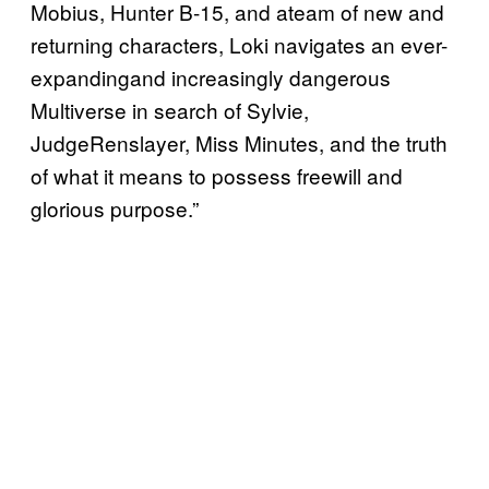
Mobius, Hunter B-15, and ateam of new and
returning characters, Loki navigates an ever-
expandingand increasingly dangerous
Multiverse in search of Sylvie,
JudgeRenslayer, Miss Minutes, and the truth
of what it means to possess freewill and
glorious purpose.”