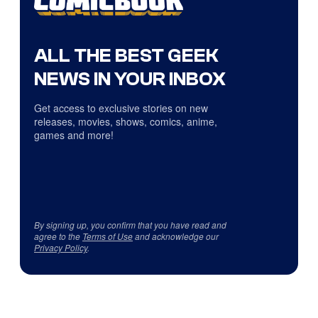
ALL THE BEST GEEK
NEWS IN YOUR INBOX
Get access to exclusive stories on new
releases, movies, shows, comics, anime,
games and more!
By signing up, you confirm that you have read and
agree to the
Terms of Use
and acknowledge our
Privacy Policy
.