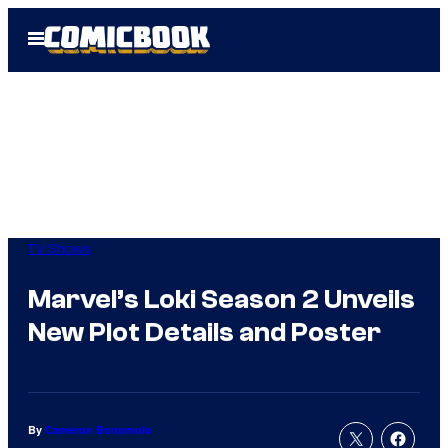
Skip
Open
to
Menu
content
TV Shows
Marvel’s Loki Season 2 Unveils
New Plot Details and Poster
By
Cameron Bonomolo