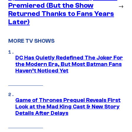
Premiered (But the Show
→
Returned Thanks to Fans Years
Later)
MORE TV SHOWS
DC Has Quietly Redefined The Joker For
the Modern Era, But Most Batman Fans
Haven’t Noticed Yet
Game of Thrones Prequel Reveals First
Look at the Mad King Cast & New Story
Details After Delays