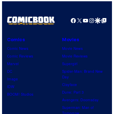
Facebook
X
YouTube
Instagra
Google Disco
Google Top Pos
Comics
Movies
Comic News
Movie News
Comic Reviews
Movie Reviews
Marvel
Supergirl
DC
Spider-Man: Brand New
Day
Image
Clayface
IDW
Dune: Part 3
BOOM! Studios
Avengers: Doomsday
Superman: Man of
Tomorrow