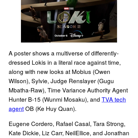
A poster shows a multiverse of differently-
dressed Lokis in a literal race against time,
along with new looks at Mobius (Owen
Wilson), Sylvie, Judge Renslayer (Gugu
Mbatha-Raw), Time Variance Authority Agent
Hunter B-15 (Wunmi Mosaku), and
TVA tech
agent
OB (Ke Huy Quan).
Eugene Cordero, Rafael Casal, Tara Strong,
Kate Dickie, Liz Carr, NeilEllice, and Jonathan