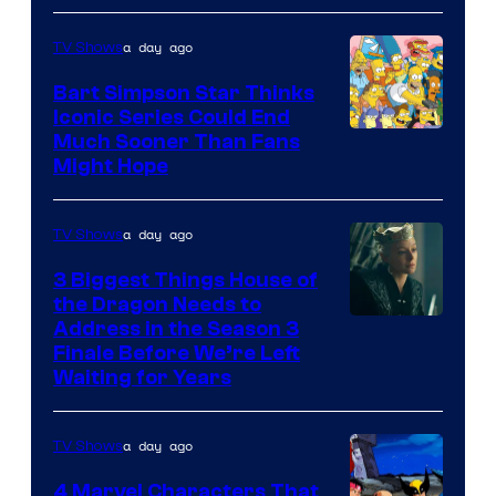
a day ago
TV Shows
Bart Simpson Star Thinks
Iconic Series Could End
Much Sooner Than Fans
Might Hope
a day ago
TV Shows
3 Biggest Things House of
the Dragon Needs to
Address in the Season 3
Finale Before We’re Left
Waiting for Years
a day ago
TV Shows
4 Marvel Characters That