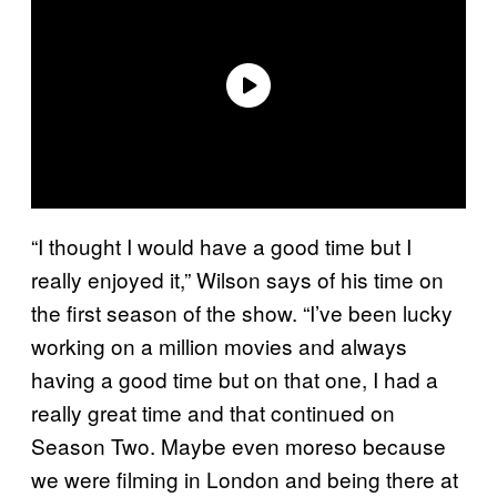
“I thought I would have a good time but I
really enjoyed it,” Wilson says of his time on
the first season of the show. “I’ve been lucky
working on a million movies and always
having a good time but on that one, I had a
really great time and that continued on
Season Two. Maybe even moreso because
we were filming in London and being there at