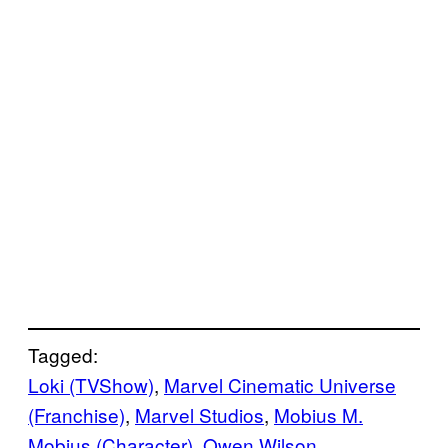
Tagged:
Loki (TVShow)
, 
Marvel Cinematic Universe
(Franchise)
, 
Marvel Studios
, 
Mobius M.
Mobius (Character)
, 
Owen Wilson