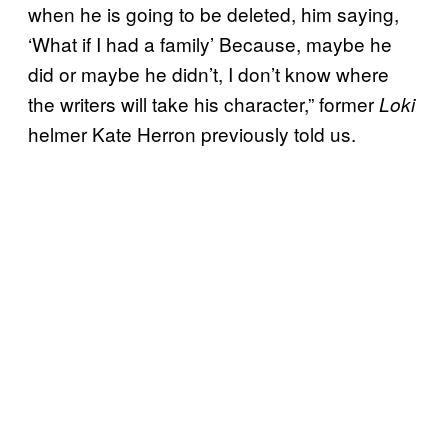
when he is going to be deleted, him saying,
‘What if I had a family’ Because, maybe he
did or maybe he didn’t, I don’t know where
the writers will take his character,” former
Loki
helmer Kate Herron previously told us.