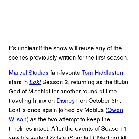
It’s unclear if the show will reuse any of the
scenes previously written for the first season.
Marvel Studios
fan-favorite
Tom Hiddleston
stars in
Season 2, returning as the titular
Loki
God of Mischief for another round of time-
traveling hijinx on
Disney+
on October 6th.
Loki is once again joined by Mobius (
Owen
Wilson
) as the two attempt to keep the
timelines intact. After the events of Season 1
saw his variant Sylvie (Sophia Di Martino) kill