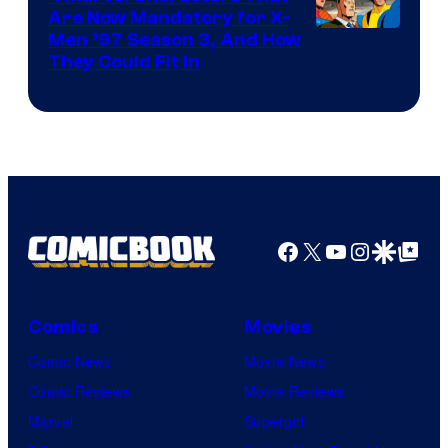
Are Now Mandatory for X-
Men ’97 Season 3, And How
They Could Fit In
Facebook
X
YouTube
Instagra
Google Disco
Google Top Pos
Comics
Movies
Comic News
Movie News
Comic Reviews
Movie Reviews
Marvel
Supergirl