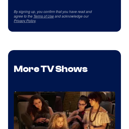
By signing up, you confirm that you have read and
agree to the
Terms of Use
and acknowledge our
Privacy Policy
.
More TV Shows