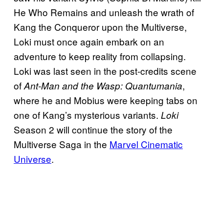
He Who Remains and unleash the wrath of
Kang the Conqueror upon the Multiverse,
Loki must once again embark on an
adventure to keep reality from collapsing.
Loki was last seen in the post-credits scene
of
,
Ant-Man and the Wasp: Quantumania
where he and Mobius were keeping tabs on
one of Kang’s mysterious variants.
Loki
Season 2 will continue the story of the
Multiverse Saga in the
Marvel Cinematic
Universe
.