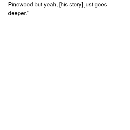
Pinewood but yeah, [his story] just goes
deeper.”