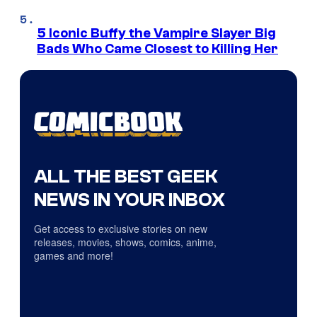
5 Iconic Buffy the Vampire Slayer Big
Bads Who Came Closest to Killing Her
ALL THE BEST GEEK
NEWS IN YOUR INBOX
Get access to exclusive stories on new
releases, movies, shows, comics, anime,
games and more!