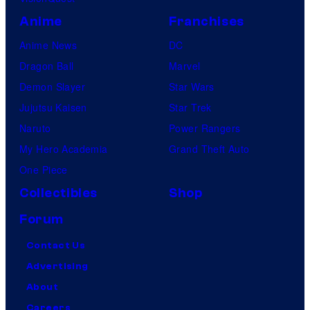
Anime
Franchises
Anime News
DC
Dragon Ball
Marvel
Demon Slayer
Star Wars
Jujutsu Kaisen
Star Trek
Naruto
Power Rangers
My Hero Academia
Grand Theft Auto
One Piece
Collectibles
Shop
Forum
Contact Us
Advertising
About
Careers