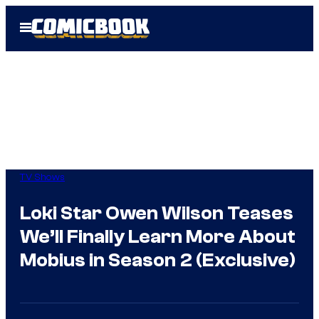
Skip
Open
to
Menu
content
TV Shows
Loki Star Owen Wilson Teases
We’ll Finally Learn More About
Mobius in Season 2 (Exclusive)