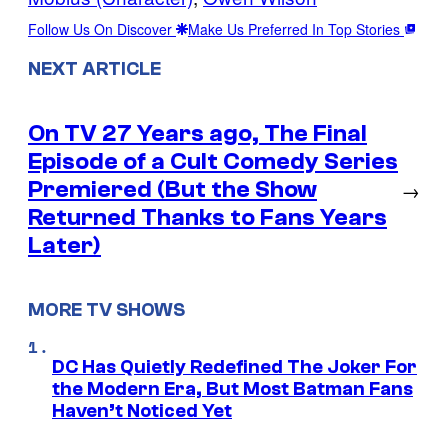
Follow Us On Discover
Make Us Preferred In Top Stories
NEXT ARTICLE
On TV 27 Years ago, The Final
Episode of a Cult Comedy Series
Premiered (But the Show
→
Returned Thanks to Fans Years
Later)
MORE TV SHOWS
DC Has Quietly Redefined The Joker For
the Modern Era, But Most Batman Fans
Haven’t Noticed Yet