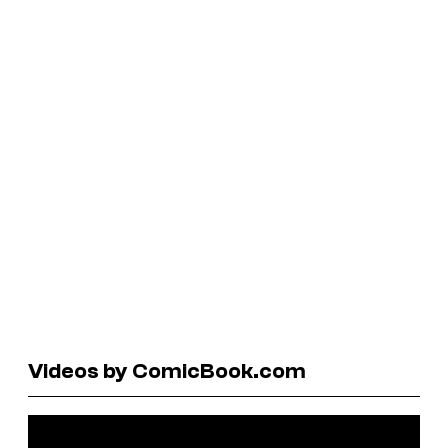
Videos by ComicBook.com