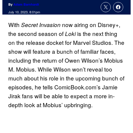
By
Adam Barnhardt
July 10, 2023, 8:01pm
With
now airing on Disney+,
Secret Invasion
the second season of
is the next thing
Loki
on the release docket for Marvel Studios. The
show will feature a bunch of familiar faces,
including the return of Owen Wilson’s Mobius
M. Mobius. While Wilson won’t reveal too
much about his role in the upcoming bunch of
episodes, he tells ComicBook.com’s Jamie
Jirak fans will be able to expect a more in-
depth look at Mobius’ upbringing.