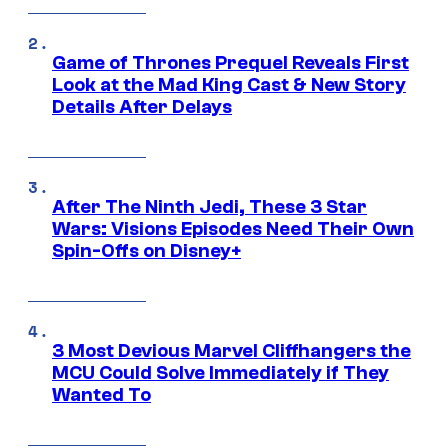
Game of Thrones Prequel Reveals First
Look at the Mad King Cast & New Story
Details After Delays
After The Ninth Jedi, These 3 Star
Wars: Visions Episodes Need Their Own
Spin-Offs on Disney+
3 Most Devious Marvel Cliffhangers the
MCU Could Solve Immediately if They
Wanted To