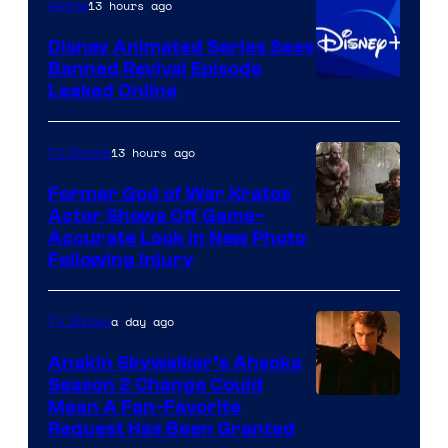
13 hours ago
Anime
Bros.
Disney Animated Series Sees
Television
Banned Revival Episode
Animation
Leaked Online
13 hours ago
TV Shows
Former God of War Kratos
Actor Shows Off Game-
Image
Accurate Look in New Photo
Following Injury
Courtesy
of
a day ago
TV Shows
Prime
Video
Anakin Skywalker’s Ahsoka
Season 2 Change Could
Mean A Fan-Favorite
Request Has Been Granted