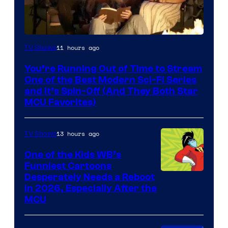
11 hours ago
TV Shows
You’re Running Out of Time to Stream
One of the Best Modern Sci-Fi Series
and It’s Spin-Off (And They Both Star
MCU Favorites)
13 hours ago
TV Shows
One of the Kids WB’s
Funniest Cartoons
Image
Desperately Needs a Reboot
in 2026, Especially After the
courtesy
MCU
of
Warner