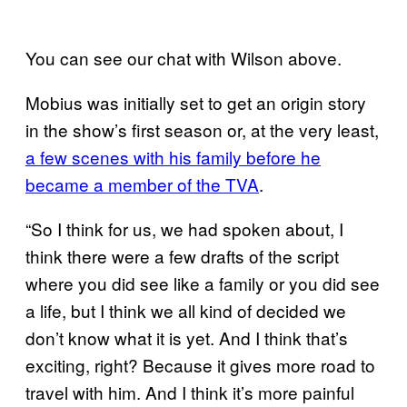
You can see our chat with Wilson above.
Mobius was initially set to get an origin story
in the show’s first season or, at the very least,
a few scenes with his family before he
became a member of the TVA
.
“So I think for us, we had spoken about, I
think there were a few drafts of the script
where you did see like a family or you did see
a life, but I think we all kind of decided we
don’t know what it is yet. And I think that’s
exciting, right? Because it gives more road to
travel with him. And I think it’s more painful