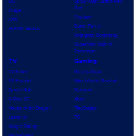
DC
Spider-Man: Brand New
Day
Image
Clayface
IDW
Dune: Part 3
BOOM! Studios
Avengers: Doomsday
Superman: Man of
Tomorrow
TV
Gaming
TV News
Gaming News
TV Reviews
Video Game Reviews
Spider-Noir
Nintendo
X-Men ’97
Xbox
House of the Dragon
PlayStation
Lanterns
PC
Vought Rising
VisionQuest