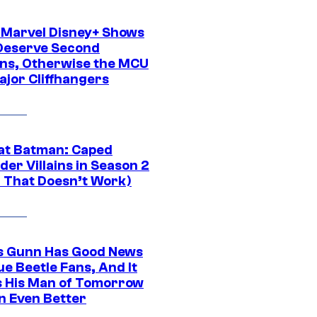
 Marvel Disney+ Shows
Deserve Second
ns, Otherwise the MCU
ajor Cliffhangers
at Batman: Caped
er Villains in Season 2
1 That Doesn’t Work)
 Gunn Has Good News
ue Beetle Fans, And It
 His Man of Tomorrow
n Even Better