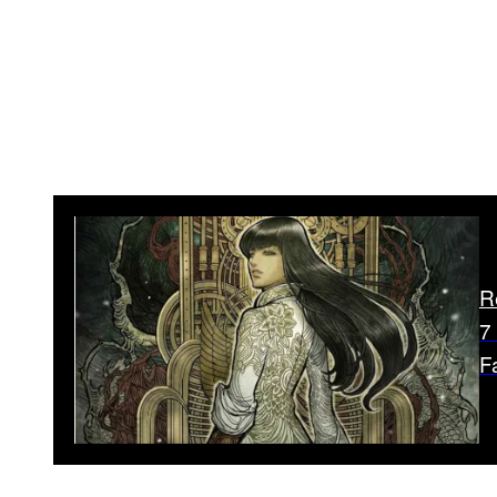
R
7
F