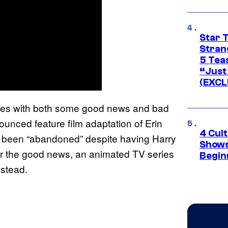
Star 
Stran
5 Tea
“Just 
(EXCL
omes with both some good news and bad
unced feature film adaptation of Erin
4 Cul
ly been “abandoned” despite having Harry
Shows
r the good news, an animated TV series
Begin
nstead.