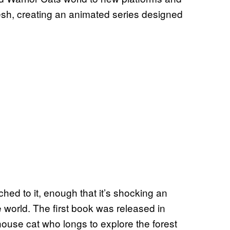
resh, creating an animated series designed
ched to it, enough that it’s shocking an
 world. The first book was released in
 house cat who longs to explore the forest