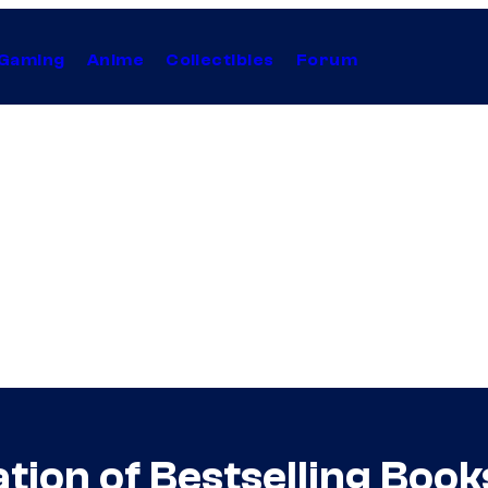
Gaming
Anime
Collectibles
Forum
ion of Bestselling Book