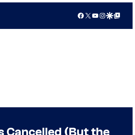
Facebook
X
YouTube
Instagram
Google Discover
Google Top Posts
s Cancelled (But the