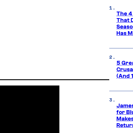
The 4
That 
Seaso
Has M
5 Gre
Crusad
(And 
James
for Bl
Makes
Retur