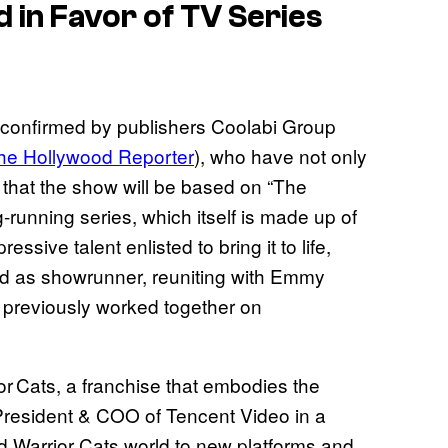
 in Favor of TV Series
 confirmed by publishers Coolabi Group
he Hollywood Reporter
), who have not only
t that the show will be based on “The
g-running series, which itself is made up of
ssive talent enlisted to bring it to life,
ed as showrunner, reuniting with Emmy
r previously worked together on
or Cats, a franchise that embodies the
o-President & COO of Tencent Video in a
d Warrior Cats world to new platforms and