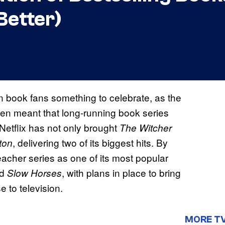
Better)
 book fans something to celebrate, as the
en meant that long-running book series
. Netflix has not only brought
The Witcher
, delivering two of its biggest hits. By
ton
acher series as one of its most popular
d
, with plans in place to bring
Slow Horses
e to television.
MORE T