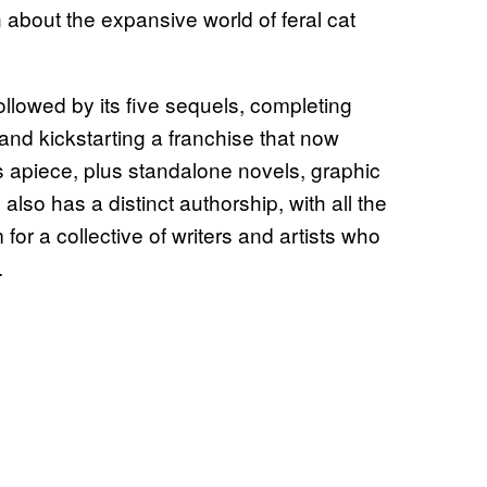
 about the expansive world of feral cat
 followed by its five sequels, completing
and kickstarting a franchise that now
ls apiece, plus standalone novels, graphic
also has a distinct authorship, with all the
or a collective of writers and artists who
.