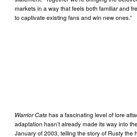
markets in a way that feels both familiar and f
to captivate existing fans and win new ones.”
has a fascinating level of lore atta
Warrior Cats
adaptation hasn’t already made its way into the
January of 2003, telling the story of Rusty the