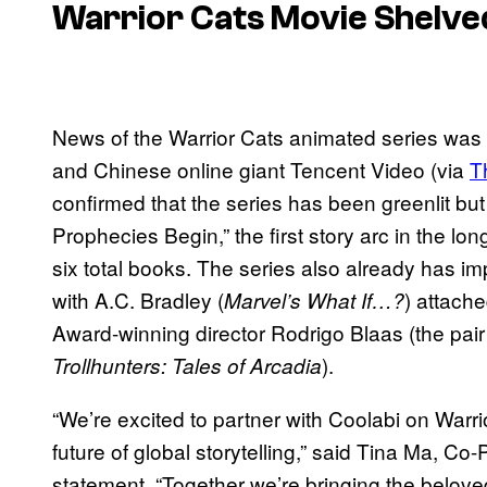
Warrior Cats Movie Shelved
News of the Warrior Cats animated series was
and Chinese online giant Tencent Video (via
T
confirmed that the series has been greenlit bu
Prophecies Begin,” the first story arc in the lon
six total books. The series also already has impre
with A.C. Bradley (
) attach
Marvel’s What If…?
Award-winning director Rodrigo Blaas (the pai
).
Trollhunters: Tales of Arcadia
“We’re excited to partner with Coolabi on Warri
future of global storytelling,” said Tina Ma, C
statement. “Together we’re bringing the belove