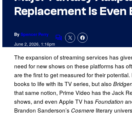
Replacement Is Even 
By
Spencer Perry
Comments
June 2, 2026, 1:16pm
The expansion of streaming services has given
need for new shows on these platforms has oft
are the first to get measured for their potential
books to life with its TV series, but also
Bridger
that same notion, Prime Video has the Jack Re
shows, and even Apple TV has
an
Foundation
Brandon Sanderson’s
literary univers
Cosmere