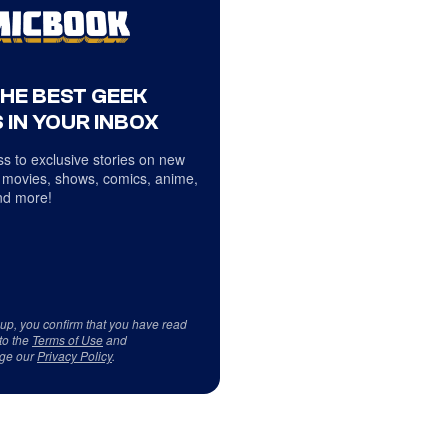
THE BEST GEEK
 IN YOUR INBOX
s to exclusive stories on new
 movies, shows, comics, anime,
d more!
 up, you confirm that you have read
to the
Terms of Use
and
ge our
Privacy Policy
.