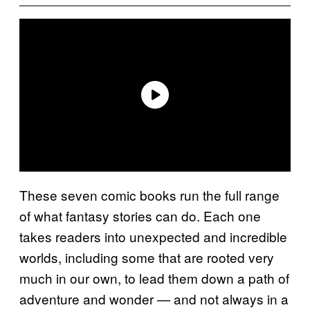
These seven comic books run the full range
of what fantasy stories can do. Each one
takes readers into unexpected and incredible
worlds, including some that are rooted very
much in our own, to lead them down a path of
adventure and wonder — and not always in a