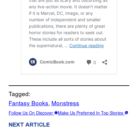
Tagged:
Fantasy Books
, 
Monstress
Follow Us On Discover
Make Us Preferred In Top Stories
NEXT ARTICLE