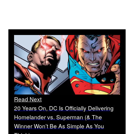
Read Next
20 Years On, DC Is Officially Delivering
Homelander vs. Superman (& The
Winner Won’t Be As Simple As You