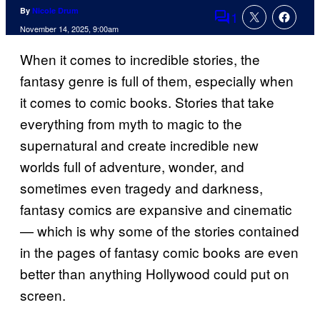
By
Nicole Drum
1
Comments
November 14, 2025, 9:00am
When it comes to incredible stories, the
fantasy genre is full of them, especially when
it comes to comic books. Stories that take
everything from myth to magic to the
supernatural and create incredible new
worlds full of adventure, wonder, and
sometimes even tragedy and darkness,
fantasy comics are expansive and cinematic
— which is why some of the stories contained
in the pages of fantasy comic books are even
better than anything Hollywood could put on
screen.