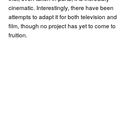
cinematic. Interestingly, there have been
attempts to adapt it for both television and
film, though no project has yet to come to
fruition.