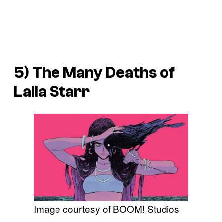
5)
The Many Deaths of
Laila Starr
Image courtesy of BOOM! Studios