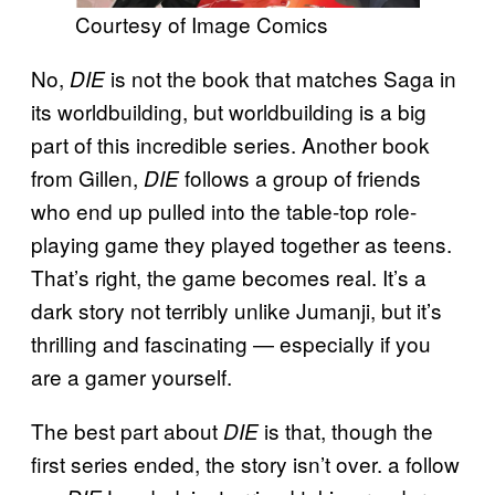
Courtesy of Image Comics
No,
is not the book that matches Saga in
DIE
its worldbuilding, but worldbuilding is a big
part of this incredible series. Another book
from Gillen,
follows a group of friends
DIE
who end up pulled into the table-top role-
playing game they played together as teens.
That’s right, the game becomes real. It’s a
dark story not terribly unlike Jumanji, but it’s
thrilling and fascinating — especially if you
are a gamer yourself.
The best part about
is that, though the
DIE
first series ended, the story isn’t over. a follow