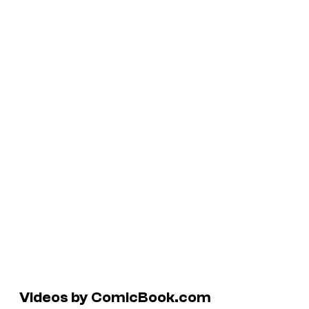
Videos by ComicBook.com