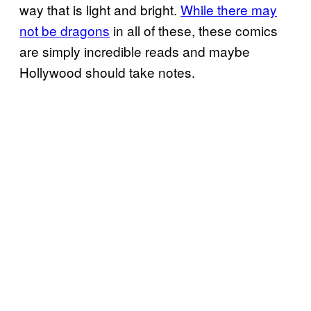
way that is light and bright.
While there may
not be dragons
in all of these, these comics
are simply incredible reads and maybe
Hollywood should take notes.