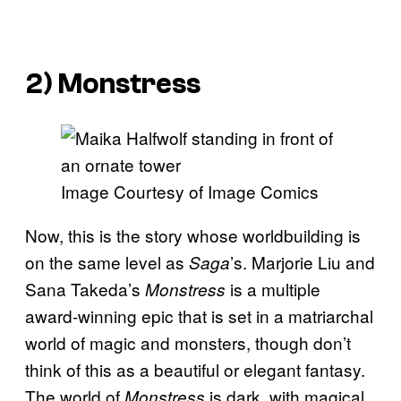
2)
Monstress
Image Courtesy of Image Comics
Now, this is the story whose worldbuilding is
on the same level as
’s. Marjorie Liu and
Saga
Sana Takeda’s
is a multiple
Monstress
award-winning epic that is set in a matriarchal
world of magic and monsters, though don’t
think of this as a beautiful or elegant fantasy.
The world of
is dark, with magical
Monstress