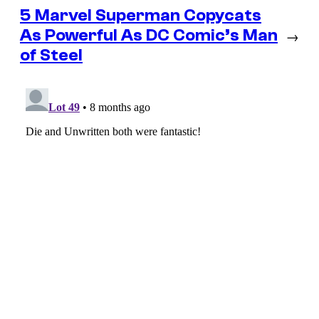
5 Marvel Superman Copycats
As Powerful As DC Comic’s Man
→
of Steel