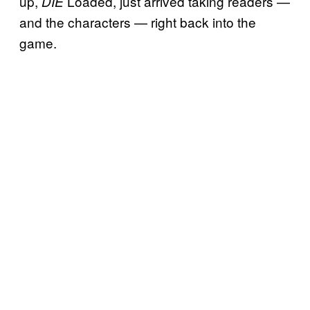
up,
Loaded, just arrived taking readers —
DIE
and the characters — right back into the
game.