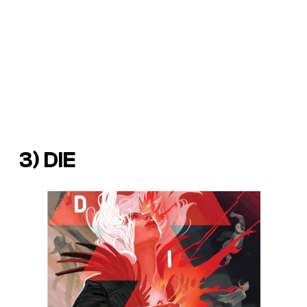
3)
DIE