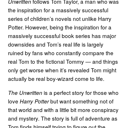
follows Tom Taylor, a man who was
Unwritten
the inspiration for a massively successful
series of children’s novels not unlike Harry
Potter. However, being the inspiration for a
massively successful book series has major
downsides and Tom’s real life is largely
ruined by fans who constantly compare the
real Tom to the fictional Tommy — and things
only get worse when it’s revealed Tom might
actually be real boy-wizard come to life.
is a perfect story for those who
The Unwritten
love
but want something not of
Harry Potter
that world and with a little bit more conspiracy
and mystery. The story is full of adventure as
Tom finds himself trying to figure out the