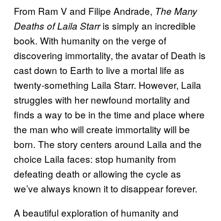
From Ram V and Filipe Andrade,
The Many
is simply an incredible
Deaths of Laila Starr
book. With humanity on the verge of
discovering immortality, the avatar of Death is
cast down to Earth to live a mortal life as
twenty-something Laila Starr. However, Laila
struggles with her newfound mortality and
finds a way to be in the time and place where
the man who will create immortality will be
born. The story centers around Laila and the
choice Laila faces: stop humanity from
defeating death or allowing the cycle as
we’ve always known it to disappear forever.
A beautiful exploration of humanity and