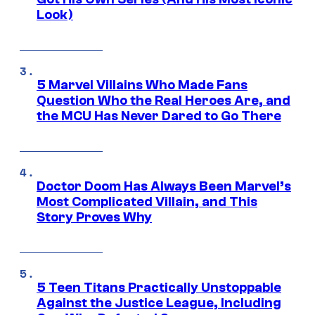
Look)
5 Marvel Villains Who Made Fans
Question Who the Real Heroes Are, and
the MCU Has Never Dared to Go There
Doctor Doom Has Always Been Marvel’s
Most Complicated Villain, and This
Story Proves Why
5 Teen Titans Practically Unstoppable
Against the Justice League, Including