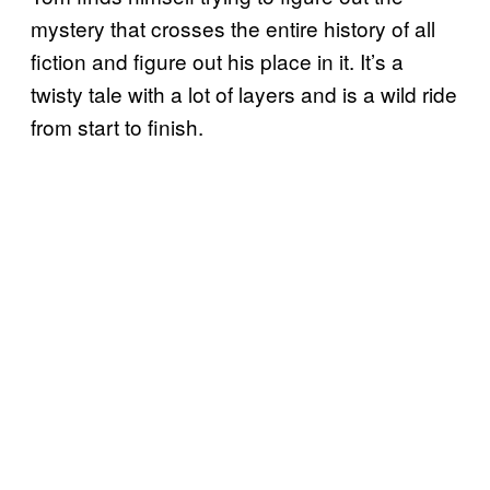
mystery that crosses the entire history of all
fiction and figure out his place in it. It’s a
twisty tale with a lot of layers and is a wild ride
from start to finish.