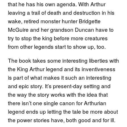
that he has his own agenda. With Arthur
leaving a trail of death and destruction in his
wake, retired monster hunter Bridgette
McGuire and her grandson Duncan have to
try to stop the king before more creatures
from other legends start to show up, too.
The book takes some interesting liberties with
the King Arthur legend and its inventiveness
is part of what makes it such an interesting
and epic story. It’s present-day setting and
the way the story works with the idea that
there isn’t one single canon for Arthurian
legend ends up letting the tale be more about
the power stories have, both good and for ill.