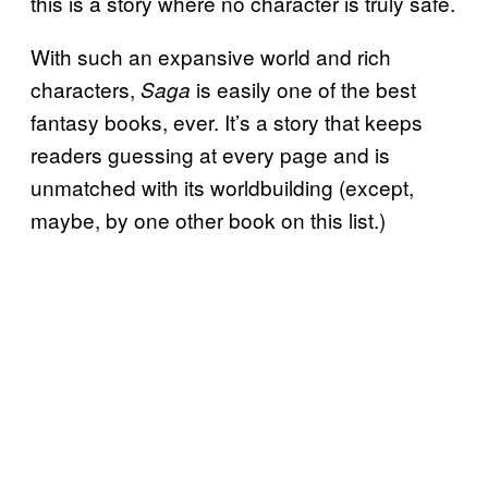
this is a story where no character is truly safe.
With such an expansive world and rich
characters,
is easily one of the best
Saga
fantasy books, ever. It’s a story that keeps
readers guessing at every page and is
unmatched with its worldbuilding (except,
maybe, by one other book on this list.)