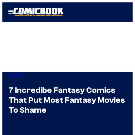
Skip
Open
to
Menu
content
Comics
7 Incredibe Fantasy Comics
That Put Most Fantasy Movies
To Shame