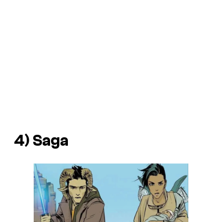
4)
Saga