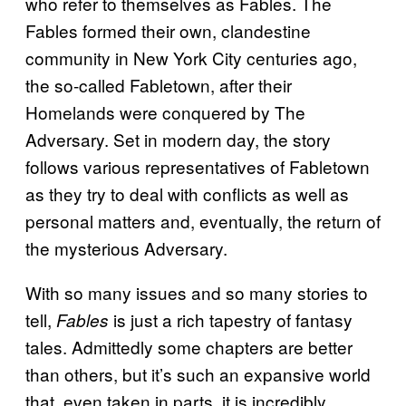
who refer to themselves as Fables. The
Fables formed their own, clandestine
community in New York City centuries ago,
the so-called Fabletown, after their
Homelands were conquered by The
Adversary. Set in modern day, the story
follows various representatives of Fabletown
as they try to deal with conflicts as well as
personal matters and, eventually, the return of
the mysterious Adversary.
With so many issues and so many stories to
tell,
is just a rich tapestry of fantasy
Fables
tales. Admittedly some chapters are better
than others, but it’s such an expansive world
that, even taken in parts, it is incredibly