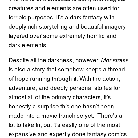
creatures and elements are often used for
terrible purposes. It’s a dark fantasy with
deeply rich storytelling and beautiful imagery
layered over some extremely horrific and
dark elements.
Despite all the darkness, however,
Monstress
is also a story that somehow keeps a thread
of hope running through it. With the action,
adventure, and deeply personal stories for
almost all of the primary characters, it’s
honestly a surprise this one hasn’t been
made into a movie franchise yet. There’s a
lot to take in, but it’s easily one of the most
expansive and expertly done fantasy comics