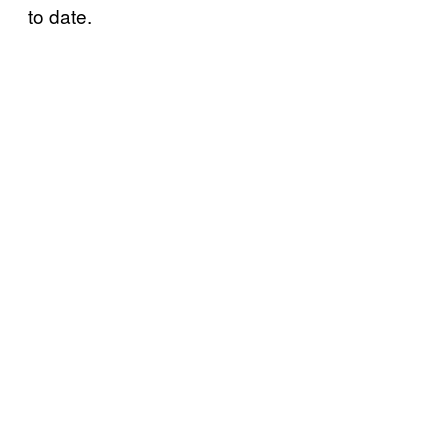
to date.