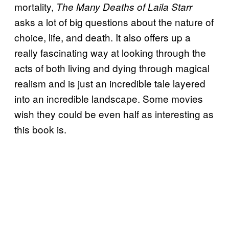
mortality,
The Many Deaths of Laila Starr
asks a lot of big questions about the nature of
choice, life, and death. It also offers up a
really fascinating way at looking through the
acts of both living and dying through magical
realism and is just an incredible tale layered
into an incredible landscape. Some movies
wish they could be even half as interesting as
this book is.