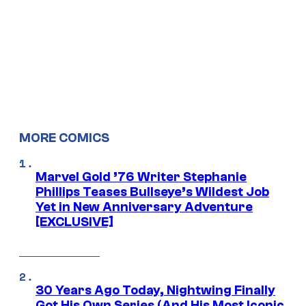
MORE COMICS
Marvel Gold ’76 Writer Stephanie
Phillips Teases Bullseye’s Wildest Job
Yet in New Anniversary Adventure
[EXCLUSIVE]
30 Years Ago Today, Nightwing Finally
Got His Own Series (And His Most Iconic