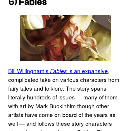
6)
Fables
Bill Willingham’s
is an expansive
,
Fables
complicated take on various characters from
fairy tales and folklore. The story spans
literally hundreds of issues — many of them
with art by Mark Buckinhim though other
artists have come on board of the years as
well — and follows these story characters