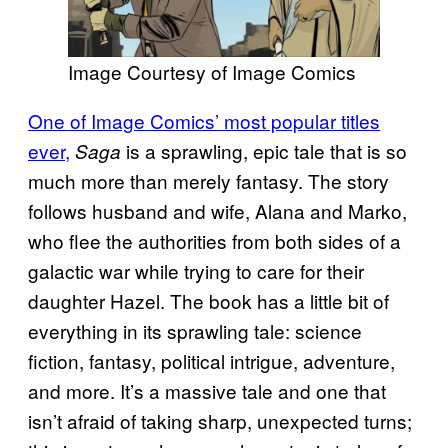
Image Courtesy of Image Comics
One of Image Comics’ most popular titles
ever,
is a sprawling, epic tale that is so
Saga
much more than merely fantasy. The story
follows husband and wife, Alana and Marko,
who flee the authorities from both sides of a
galactic war while trying to care for their
daughter Hazel. The book has a little bit of
everything in its sprawling tale: science
fiction, fantasy, political intrigue, adventure,
and more. It’s a massive tale and one that
isn’t afraid of taking sharp, unexpected turns;