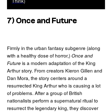
Think)
7)
Once and Future
Firmly in the urban fantasy subgenre (along
with a healthy dose of horror,)
Once and
is a modern adaptation of the King
Future
Arthur story. From creators Kieron Gillen and
Dan Mora, the story centers around a
resurrected King Arthur who is causing a lot
of problems. After a group of British
nationalists perform a supernatural ritual to
resurrect the legendary king, they discover