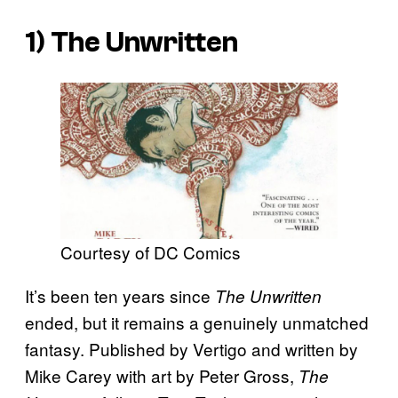
1)
The Unwritten
Courtesy of DC Comics
It’s been ten years since
The Unwritten
ended, but it remains a genuinely unmatched
fantasy. Published by Vertigo and written by
Mike Carey with art by Peter Gross,
The