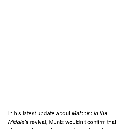
In his latest update about
Malcolm in the
revival, Muniz wouldn’t confirm that
Middle’s