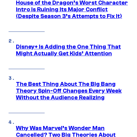
House of the Dragon’s Worst Character
Intro Is Ruining Its Major Conflict
(Despite Season 3’s Attempts to Fix It)
Disney+ Is Adding the One Thing That
Might Actually Get Kids’ Attention
The Best Thing About The Big Bang
Theory Spin-Off Changes Every Week
Without the Audience Realizing
Why Was Marvel’s Wonder Man
Cancelled? Two Big Theories About