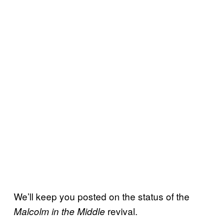
We’ll keep you posted on the status of the
revival.
Malcolm in the Middle