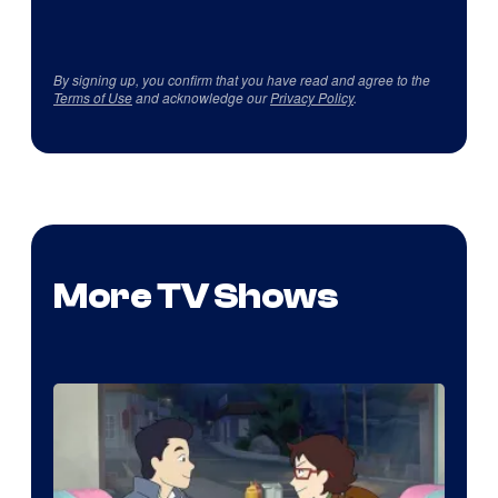
By signing up, you confirm that you have read and agree to the
Terms of Use
and acknowledge our
Privacy Policy
.
More TV Shows