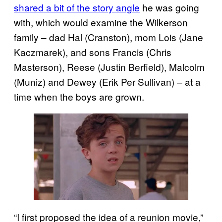
shared a bit of the story angle
he was going
with, which would examine the Wilkerson
family – dad Hal (Cranston), mom Lois (Jane
Kaczmarek), and sons Francis (Chris
Masterson), Reese (Justin Berfield), Malcolm
(Muniz) and Dewey (Erik Per Sullivan) – at a
time when the boys are grown.
“I first proposed the idea of a reunion movie,”