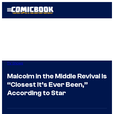
Skip
Open
to
Menu
content
TV Shows
Malcolm in the Middle Revival Is
“Closest It’s Ever Been,”
According to Star