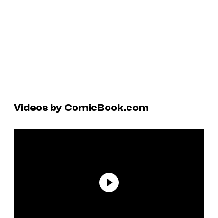
Videos by ComicBook.com