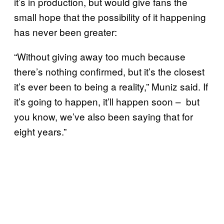
it’s in production, but would give fans the
small hope that the possibility of it happening
has never been greater:
“Without giving away too much because
there’s nothing confirmed, but it’s the closest
it’s ever been to being a reality,” Muniz said. If
it’s going to happen, it’ll happen soon – but
you know, we’ve also been saying that for
eight years.”