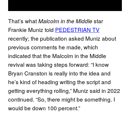
That’s what
star
Malcolm in the Middle
Frankie Muniz told
PEDESTRIAN TV
recently; the publication asked Muniz about
previous comments he made, which
indicated that the Malcolm in the Middle
revival was taking steps forward: “I know
Bryan Cranston is really into the idea and
he’s kind of heading writing the script and
getting everything rolling,” Muniz said in 2022
continued. “So, there might be something. I
would be down 100 percent.”