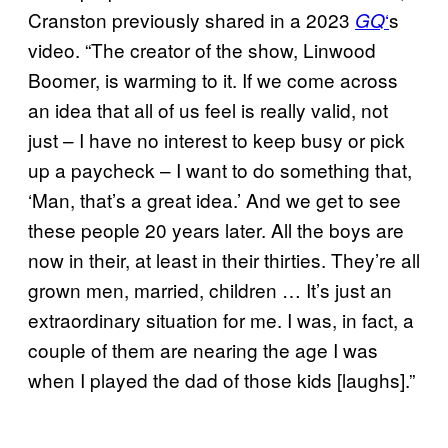
Cranston previously shared in a 2023
‘
s
GQ
video. “The creator of the show, Linwood
Boomer, is warming to it. If we come across
an idea that all of us feel is really valid, not
just – I have no interest to keep busy or pick
up a paycheck – I want to do something that,
‘Man, that’s a great idea.’ And we get to see
these people 20 years later. All the boys are
now in their, at least in their thirties. They’re all
grown men, married, children … It’s just an
extraordinary situation for me. I was, in fact, a
couple of them are nearing the age I was
when I played the dad of those kids [laughs].”