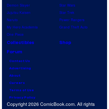
Demon Slayer
Star Wars
Jujutsu Kaisen
Star Trek
Naruto
Power Rangers
My Hero Academia
Grand Theft Auto
One Piece
Collectibles
Shop
Forum
Contact Us
Advertising
About
Careers
Terms of Use
Privacy Policy
Copyright 2026 ComicBook.com. All rights