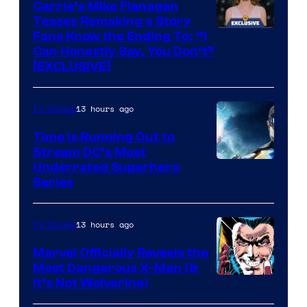
Carrie’s Mike Flanagan
Teases Remaking a Story
Fans Know the Ending To: “I
Can Honestly Say, You Don’t”
[EXCLUSIVE]
13 hours ago
TV Shows
Time Is Running Out to
Stream DC’s Most
Underrated Superhero
Series
13 hours ago
TV Shows
Marvel Officially Reveals the
Most Dangerous X-Man (&
Image
It’s Not Wolverine)
Courtesy