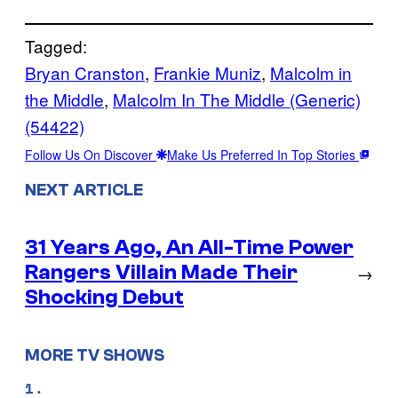
Tagged:
Bryan Cranston
, 
Frankie Muniz
, 
Malcolm in
the Middle
, 
Malcolm In The Middle (Generic)
(54422)
Follow Us On Discover
Make Us Preferred In Top Stories
NEXT ARTICLE
31 Years Ago, An All-Time Power
Rangers Villain Made Their
→
Shocking Debut
MORE TV SHOWS