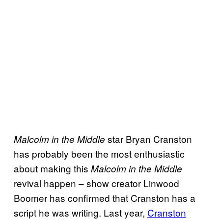
star Bryan Cranston
Malcolm in the Middle
has probably been the most enthusiastic
about making this
Malcolm in the Middle
revival happen – show creator Linwood
Boomer has confirmed that Cranston has a
script he was writing. Last year,
Cranston