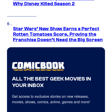
Why Disney Killed Season 2
Star Wars’ New Show Earns a Perfect
Rotten Tomatoes Score, Proving the
Franchise Doesn’t Need the Big Screen
ALL THE BEST GEEK MOVIES IN
YOUR INBOX
Get access to exclusive stories on new releases,
movies, shows, comics, anime, games and more!