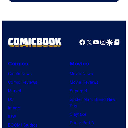
Facebook
X
YouTube
Instagra
Google Disco
Google Top Pos
Comics
Movies
Comic News
Movie News
Comic Reviews
Movie Reviews
Marvel
Supergirl
DC
Spider-Man: Brand New
Day
Image
Clayface
IDW
Dune: Part 3
BOOM! Studios