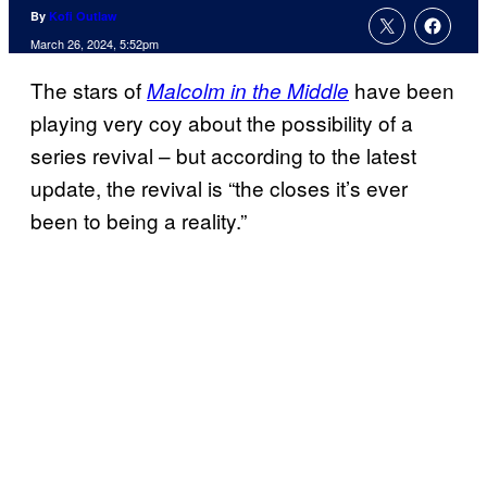
By
Kofi Outlaw
March 26, 2024, 5:52pm
The stars of
have been
Malcolm in the Middle
playing very coy about the possibility of a
series revival – but according to the latest
update, the revival is “the closes it’s ever
been to being a reality.”