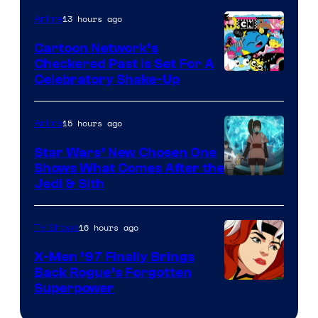
of
13 hours ago
Anime
Marvel
Cartoon Network’s
Comics
Checkered Past is Set For A
Warner
Celebratory Shake-Up
Bros
15 hours ago
Anime
Star Wars’ New Chosen One
Shows What Comes After the
Jedi & Sith
16 hours ago
TV Shows
X-Men ’97 Finally Brings
Back Rogue’s Forgotten
Superpower