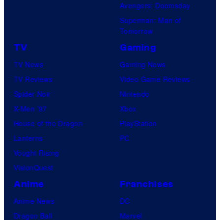
Avengers: Doomsday
Superman: Man of
Tomorrow
TV
Gaming
TV News
Gaming News
TV Reviews
Video Game Reviews
Spider-Noir
Nintendo
X-Men ’97
Xbox
House of the Dragon
PlayStation
Lanterns
PC
Vought Rising
VisionQuest
Anime
Franchises
Anime News
DC
Dragon Ball
Marvel