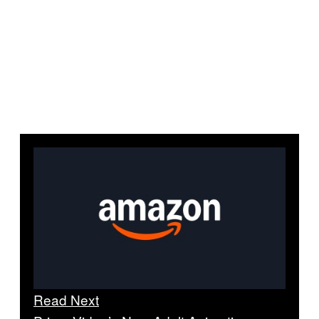
Read Next