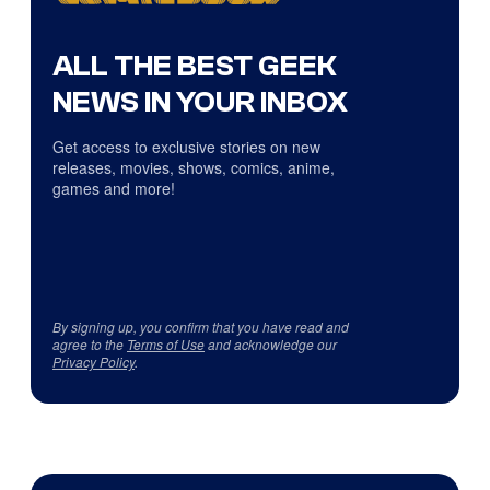
ALL THE BEST GEEK
NEWS IN YOUR INBOX
Get access to exclusive stories on new
releases, movies, shows, comics, anime,
games and more!
By signing up, you confirm that you have read and
agree to the
Terms of Use
and acknowledge our
Privacy Policy
.