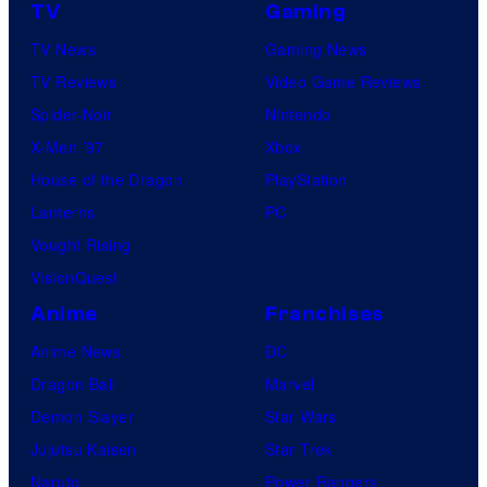
TV
Gaming
TV News
Gaming News
TV Reviews
Video Game Reviews
Spider-Noir
Nintendo
X-Men ’97
Xbox
House of the Dragon
PlayStation
Lanterns
PC
Vought Rising
VisionQuest
Anime
Franchises
Anime News
DC
Dragon Ball
Marvel
Demon Slayer
Star Wars
Jujutsu Kaisen
Star Trek
Naruto
Power Rangers