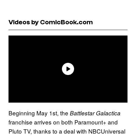
Videos by ComicBook.com
Beginning May 1st, the
Battlestar Galactica
franchise arrives on both Paramount+ and
Pluto TV, thanks to a deal with NBCUniversal