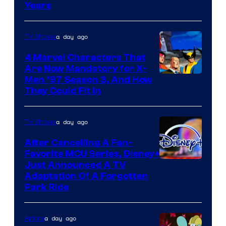
Years
a day ago
TV Shows
4 Marvel Characters That
Are Now Mandatory for X-
Men ’97 Season 3, And How
They Could Fit In
a day ago
TV Shows
After Cancelling A Fan-
Favorite MCU Series, Disney+
Just Announced A TV
Adaptation Of A Forgotten
Park Ride
a day ago
Anime