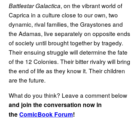
, on the vibrant world of
Battlestar Galactica
Caprica in a culture close to our own, two
dynamic, rival families, the Graystones and
the Adamas, live separately on opposite ends
of society until brought together by tragedy.
Their ensuing struggle will determine the fate
of the 12 Colonies. Their bitter rivalry will bring
the end of life as they know it. Their children
are the future.
What do you think? Leave a comment below
and join the conversation now in
the
ComicBook Forum
!