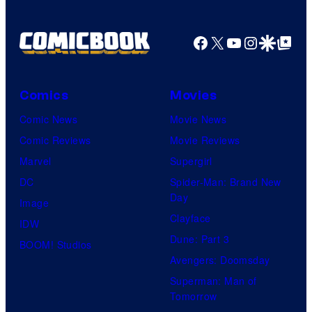
Facebook
X
YouTube
Instagra
Google Disco
Google Top Pos
Comics
Movies
Comic News
Movie News
Comic Reviews
Movie Reviews
Marvel
Supergirl
DC
Spider-Man: Brand New
Day
Image
Clayface
IDW
Dune: Part 3
BOOM! Studios
Avengers: Doomsday
Superman: Man of
Tomorrow