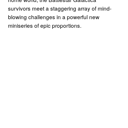
survivors meet a staggering array of mind-
blowing challenges in a powerful new
miniseries of epic proportions.