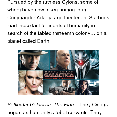
Pursued by the ruthless Cylons, some of
whom have now taken human form,
Commander Adama and Lieutenant Starbuck
lead these last remnants of humanity in
search of the fabled thirteenth colony… on a
planet called Earth.
– They Cylons
Battlestar Galactica: The Plan
began as humanity’s robot servants. They