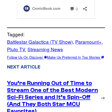
Tagged:
Battlestar Galactica (TV Show)
, 
Paramount+
, 
Pluto TV
, 
Streaming News
Follow Us On Discover
Make Us Preferred In Top Stories
NEXT ARTICLE
You’re Running Out of Time to
Stream One of the Best Modern
Sci-Fi Series and It’s Spin-Off
→
(And They Both Star MCU
Favorites)