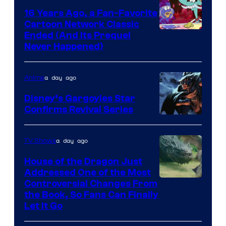
16 Years Ago, a Fan-Favorite
Cartoon Network Classic
Cartoon
Ended (And Its Prequel
Never Happened)
network
a day ago
Anime
Disney’s Gargoyles Star
Confirms Revival Series
Disney
a day ago
TV Shows
House of the Dragon Just
Addressed One of the Most
Controversial Changes From
the Book, So Fans Can Finally
Let It Go