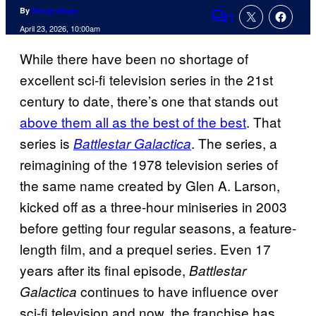
By
Nicole Drum
1
Comments
April 23, 2026, 10:00am
While there have been no shortage of
excellent sci-fi television series in the 21st
century to date, there’s one that stands out
above them all as the best of the best
. That
series is
. The series, a
Battlestar Galactica
reimagining of the 1978 television series of
the same name created by Glen A. Larson,
kicked off as a three-hour miniseries in 2003
before getting four regular seasons, a feature-
length film, and a prequel series. Even 17
years after its final episode,
Battlestar
continues to have influence over
Galactica
sci-fi television and now, the franchise has