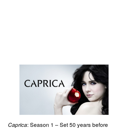
: Season 1 – Set 50 years before
Caprica