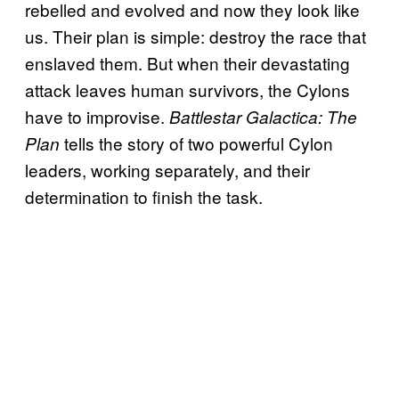
rebelled and evolved and now they look like
us. Their plan is simple: destroy the race that
enslaved them. But when their devastating
attack leaves human survivors, the Cylons
have to improvise.
Battlestar Galactica: The
tells the story of two powerful Cylon
Plan
leaders, working separately, and their
determination to finish the task.