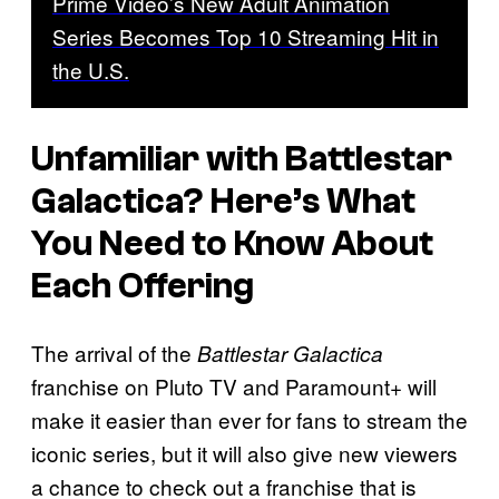
Prime Video’s New Adult Animation
Series Becomes Top 10 Streaming Hit in
the U.S.
Unfamiliar with Battlestar
Galactica? Here’s What
You Need to Know About
Each Offering
The arrival of the
Battlestar Galactica
franchise on Pluto TV and Paramount+ will
make it easier than ever for fans to stream the
iconic series, but it will also give new viewers
a chance to check out a franchise that is