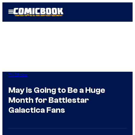
Skip
Open
to
Menu
content
TV Shows
May is Going to Be a Huge
Month for Battlestar
Galactica Fans