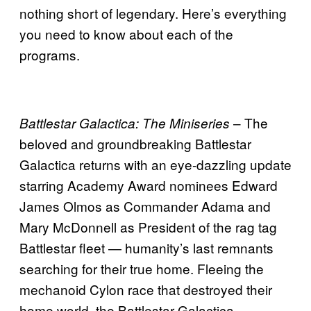
nothing short of legendary. Here’s everything
you need to know about each of the
programs.
– The
Battlestar Galactica: The Miniseries
beloved and groundbreaking Battlestar
Galactica returns with an eye-dazzling update
starring Academy Award nominees Edward
James Olmos as Commander Adama and
Mary McDonnell as President of the rag tag
Battlestar fleet — humanity’s last remnants
searching for their true home. Fleeing the
mechanoid Cylon race that destroyed their
home world, the Battlestar Galactica