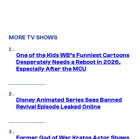
MORE TV SHOWS
One of the Kids WB’s Funniest Cartoons
Desperately Needs a Reboot in 2026,
Especially After the MCU
Disney Animated Series Sees Banned
Revival Episode Leaked Online
Former God of War Kratos Actor Shows