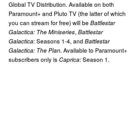
Global TV Distribution. Available on both
Paramount+ and Pluto TV (the latter of which
you can stream for free) will be
Battlestar
,
Galactica: The Miniseries
Battlestar
: Seasons 1-4, and
Galactica
Battlestar
. Available to Paramount+
Galactica: The Plan
subscribers only is
: Season 1.
Caprica