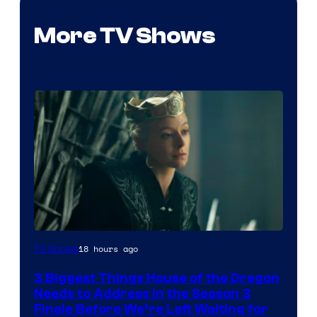
More TV Shows
18 hours ago
TV Shows
3 Biggest Things House of the Dragon
Needs to Address in the Season 3
Finale Before We’re Left Waiting for