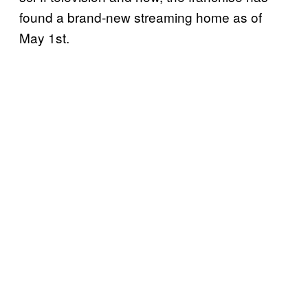
found a brand-new streaming home as of
May 1st.