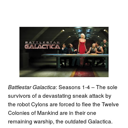
: Seasons 1-4 – The sole
Battlestar Galactica
survivors of a devastating sneak attack by
the robot Cylons are forced to flee the Twelve
Colonies of Mankind are in their one
remaining warship, the outdated Galactica.