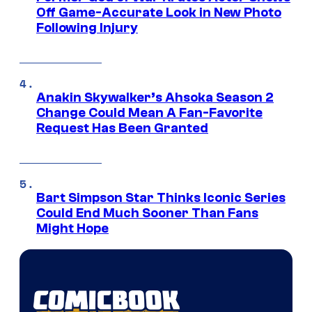
Off Game-Accurate Look in New Photo
Following Injury
Anakin Skywalker’s Ahsoka Season 2
Change Could Mean A Fan-Favorite
Request Has Been Granted
Bart Simpson Star Thinks Iconic Series
Could End Much Sooner Than Fans
Might Hope