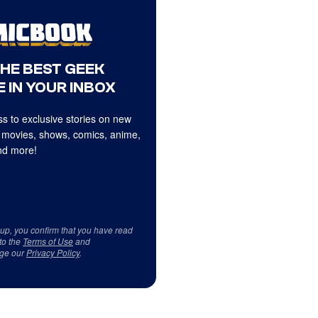
THE BEST GEEK
 IN YOUR INBOX
s to exclusive stories on new
 movies, shows, comics, anime,
d more!
 up, you confirm that you have read
to the
Terms of Use
and
ge our
Privacy Policy
.