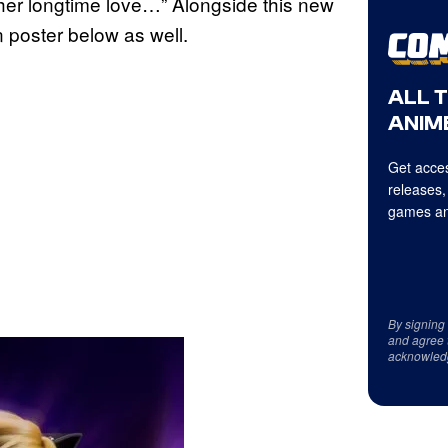
 her longtime love…” Alongside this new
 poster below as well.
ALL 
ANIME
Get acces
releases,
games an
By signing
and agree 
acknowled