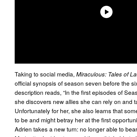
Taking to social media,
Miraculous: Tales of L
official synopsis of season seven before the 
description reads, “In the first episodes of Sea
she discovers new allies she can rely on and t
Unfortunately for her, she also learns that so
to be and might betray her at the first opportuni
Adrien takes a new turn: no longer able to bea