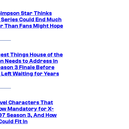
Simpson Star Thinks
c Series Could End Much
r Than Fans Might Hope
gest Things House of the
n Needs to Address in
eason 3 Finale Before
Left Waiting for Years
vel Characters That
ow Mandatory for X-
97 Season 3, And How
ould Fit In