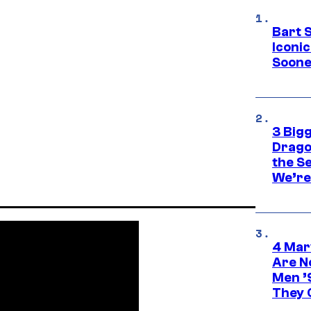
Bart 
Iconi
Soone
3 Big
Drago
the S
We’re 
4 Mar
Are N
Men ’
They C