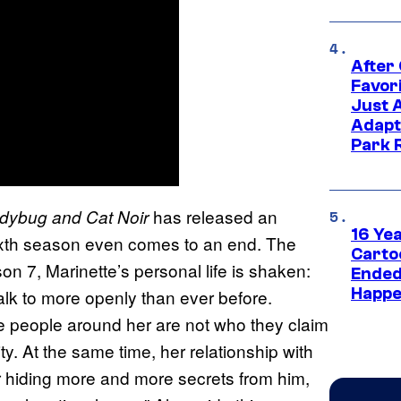
After
Favor
Just 
Adapt
Park 
has released an
adybug and Cat Noir
16 Ye
sixth season even comes to an end. The
Carto
son 7, Marinette’s personal life is shaken:
Ended
Happe
alk to more openly than ever before.
me people around her are not who they claim
ty. At the same time, her relationship with
r hiding more and more secrets from him,