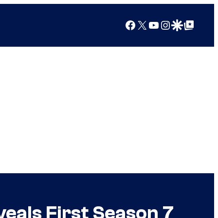
Facebook
X
YouTube
Instagram
Google Discover
Google Top Posts
eals First Season 7