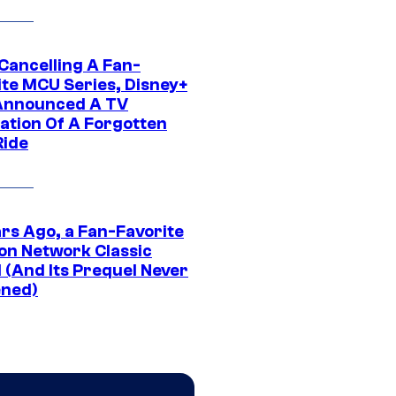
 Cancelling A Fan-
ite MCU Series, Disney+
Announced A TV
ation Of A Forgotten
Ride
ars Ago, a Fan-Favorite
on Network Classic
 (And Its Prequel Never
ned)