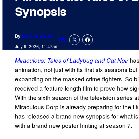
Synopsis
By
Evan Valentine
Comments
July 9, 2026, 11:47am
has
Miraculous: Tales of Ladybug and Cat Noir
animation, not just with its first six seasons but
expanding on the masked crime fighters. So bi
received a feature-length film to prove how s
With the sixth season of the television series st
Miraculous Corp is already preparing for the tit
has released a brand new synopsis for what is
with a brand new poster hinting at season 7.