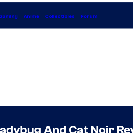
Gaming
Anime
Collectibles
Forum
Ladybug And Cat Noir Rev