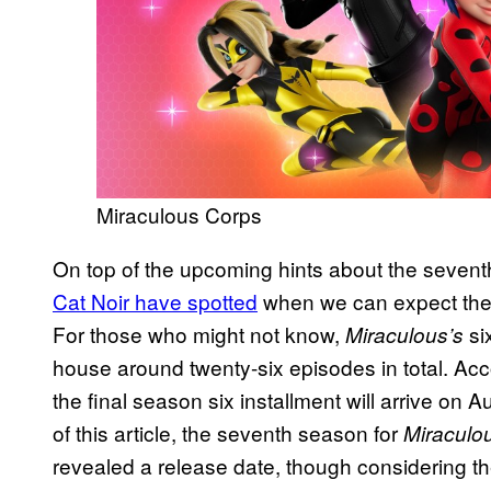
Miraculous Corps
On top of the upcoming hints about the seven
Cat Noir have spotted
when we can expect the s
For those who might not know,
six
Miraculous’s
house around twenty-six episodes in total. Ac
the final season six installment will arrive on Aug
of this article, the seventh season for
Miraculo
revealed a release date, though considering the