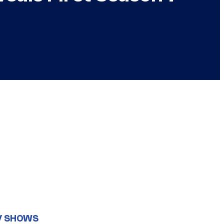
V SHOWS