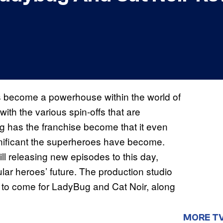
 become a powerhouse within the world of
 with the various spin-offs that are
g has the franchise become that it even
ignificant the superheroes have become.
ill releasing new episodes to this day,
ular heroes’ future. The production studio
 to come for LadyBug and Cat Noir, along
MORE T