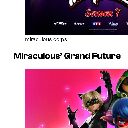
miraculous corps
Miraculous’
Grand Future