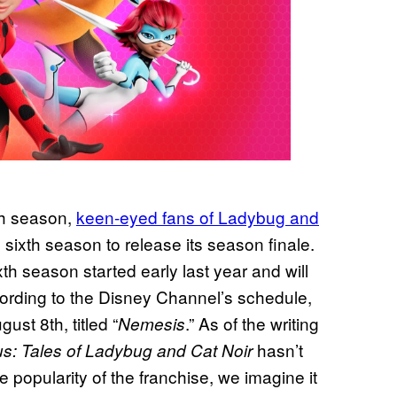
th season,
keen-eyed fans of Ladybug and
ixth season to release its season finale.
th season started early last year and will
cording to the Disney Channel’s schedule,
ust 8th, titled “
.” As of the writing
Nemesis
hasn’t
us: Tales of Ladybug and Cat Noir
 popularity of the franchise, we imagine it