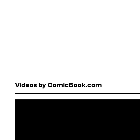
Videos by ComicBook.com