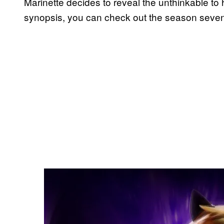
Marinette decides to reveal the unthinkable to
synopsis, you can check out the season seven