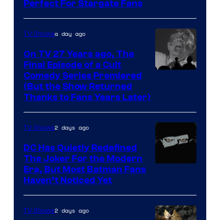
Perfect For Stargate Fans
the
greatest
villains
a day ago
TV Shows
in
On TV 27 Years ago, The
the
Final Episode of a Cult
Comedy
Comedy Series Premiered
entire
(But the Show Returned
Central.
history
Thanks to Fans Years Later)
of
Star
2 days ago
TV Shows
Wars
DC Has Quietly Redefined
—
The Joker For the Modern
the
Warner
Era, But Most Batman Fans
Haven’t Noticed Yet
powerful
Bros.
Sith
Animation.
Lord
2 days ago
TV Shows