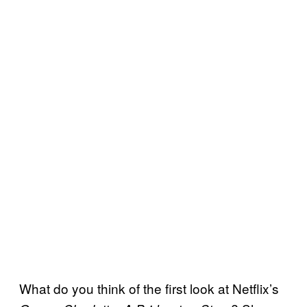
What do you think of the first look at Netflix’s