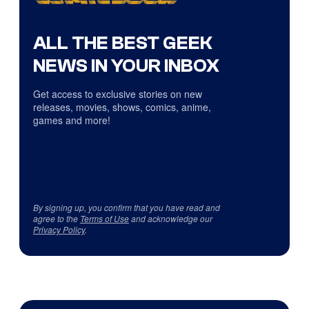
ALL THE BEST GEEK
NEWS IN YOUR INBOX
Get access to exclusive stories on new
releases, movies, shows, comics, anime,
games and more!
By signing up, you confirm that you have read and
agree to the
Terms of Use
and acknowledge our
Privacy Policy
.