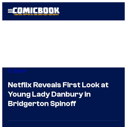
Skip
Open
to
Menu
content
TV Shows
Netflix Reveals First Look at
Young Lady Danbury in
Bridgerton Spinoff