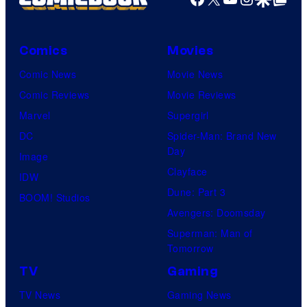
Comics
Movies
Comic News
Movie News
Comic Reviews
Movie Reviews
Marvel
Supergirl
DC
Spider-Man: Brand New
Day
Image
Clayface
IDW
Dune: Part 3
BOOM! Studios
Avengers: Doomsday
Superman: Man of
Tomorrow
TV
Gaming
TV News
Gaming News