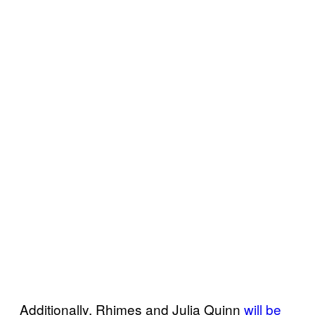
Additionally, Rhimes and Julia Quinn
will be