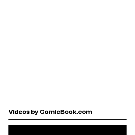
Videos by ComicBook.com