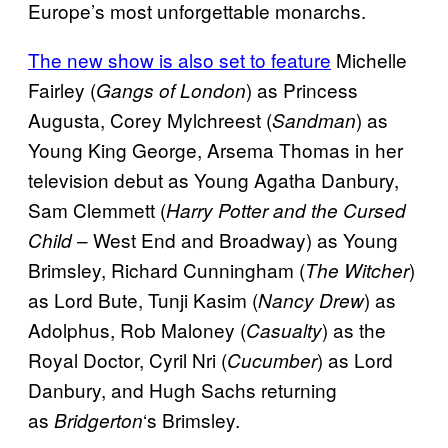
Europe’s most unforgettable monarchs.
The new show is also set to feature
Michelle
Fairley (
) as Princess
Gangs of London
Augusta, Corey Mylchreest (
) as
Sandman
Young King George, Arsema Thomas in her
television debut as Young Agatha Danbury,
Sam Clemmett (
Harry Potter and the Cursed
– West End and Broadway) as Young
Child
Brimsley, Richard Cunningham (
)
The Witcher
as Lord Bute, Tunji Kasim (
) as
Nancy Drew
Adolphus, Rob Maloney (
) as the
Casualty
Royal Doctor, Cyril Nri (
) as Lord
Cucumber
Danbury, and Hugh Sachs returning
as
‘s Brimsley.
Bridgerton