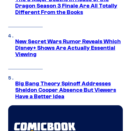
Dragon Season 3 Finale Are All Totally
Different From the Books
New Secret Wars Rumor Reveals Which
Disney+ Shows Are Actually Essential
Viewing
Big Bang Theory Spinoff Addresses
Sheldon Cooper Absence But Viewers
Have a Better Idea