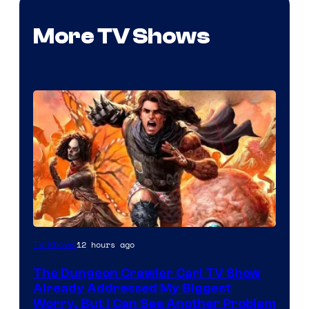
More TV Shows
Image
12 hours ago
TV Shows
Courtesy
The Dungeon Crawler Carl TV Show
of
Already Addressed My Biggest
Ace
Worry, But I Can See Another Problem