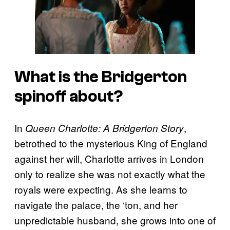
What is the
Bridgerton
spinoff about?
In
,
Queen Charlotte: A Bridgerton Story
betrothed to the mysterious King of England
against her will, Charlotte arrives in London
only to realize she was not exactly what the
royals were expecting. As she learns to
navigate the palace, the ‘ton, and her
unpredictable husband, she grows into one of