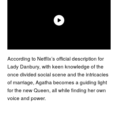
According to Netflix’s official description for
Lady Danbury, with keen knowledge of the
once divided social scene and the intricacies
of marriage, Agatha becomes a guiding light
for the new Queen, all while finding her own
voice and power.