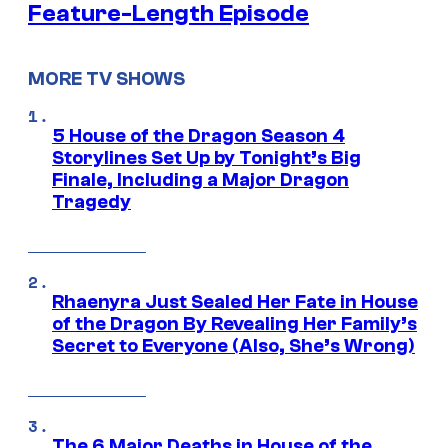
Feature-Length Episode
MORE TV SHOWS
5 House of the Dragon Season 4
Storylines Set Up by Tonight’s Big
Finale, Including a Major Dragon
Tragedy
Rhaenyra Just Sealed Her Fate in House
of the Dragon By Revealing Her Family’s
Secret to Everyone (Also, She’s Wrong)
The 6 Major Deaths in House of the