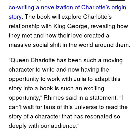
co-writing a novelization of Charlotte’s origin
story
. The book will explore Charlotte’s
relationship with King George, revealing how
they met and how their love created a
massive social shift in the world around them.
“Queen Charlotte has been such a moving
character to write and now having the
opportunity to work with Julia to adapt this
story into a book is such an exciting
opportunity,” Rhimes said in a statement. “I
can’t wait for fans of this universe to read the
story of a character that has resonated so
deeply with our audience.”