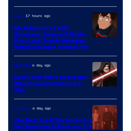
Books
17 hours ago
Anime
My Adventures with
Superman Season 3 Finale
Courtesy
First Look Trailer Revealed
With No Season 4 Hopes Yet
of
Adult
a day ago
Star Wars
Swim
Every Star Wars Character
Who Knows Palpatine Is a
Darth
Sith
Sidious
is
a day ago
TV Shows
one
The Best Sci-Fi Series You’re
of
Not Watching Is Back and It’s