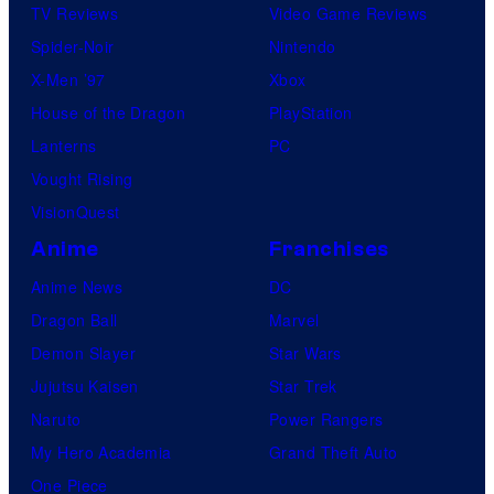
TV Reviews
Video Game Reviews
Spider-Noir
Nintendo
X-Men ’97
Xbox
House of the Dragon
PlayStation
Lanterns
PC
Vought Rising
VisionQuest
Anime
Franchises
Anime News
DC
Dragon Ball
Marvel
Demon Slayer
Star Wars
Jujutsu Kaisen
Star Trek
Naruto
Power Rangers
My Hero Academia
Grand Theft Auto
One Piece