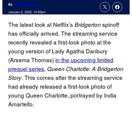
By
Jenna Anderson
January 2, 2023, 10:45pm
The latest look at Netflix’s
spinoff
Bridgerton
has officially arrived. The streaming service
recently revealed a first-look photo at the
young version of Lady Agatha Danbury
(Arsema Thomas)
in the upcoming limited
prequel series
,
Queen Charlotte: A Bridgerton
. This comes after the streaming service
Story
had already released a first-look photo of
young Queen Charlotte, portrayed by India
Amarteifo.