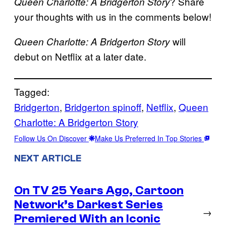
? Share
Queen Charlotte: A Bridgerton Story
your thoughts with us in the comments below!
will
Queen Charlotte: A Bridgerton Story
debut on Netflix at a later date.
Tagged:
Bridgerton
, 
Bridgerton spinoff
, 
Netflix
, 
Queen
Charlotte: A Bridgerton Story
Follow Us On Discover
Make Us Preferred In Top Stories
NEXT ARTICLE
On TV 25 Years Ago, Cartoon
Network’s Darkest Series
→
Premiered With an Iconic