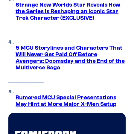
Strange New Worlds Star Reveals How
the Series Is Reshaping an Iconic Star
Trek Character (EXCLUSIVE)
5 MCU Storylines and Characters That
Will Never Get Paid Off Before
Avengers: Doomsday and the End of the
Multiverse Saga
Rumored MCU Special Presentations
May Hint at More Major X-Men Setup