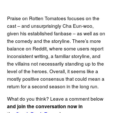
Praise on Rotten Tomatoes focuses on the
cast – and unsurprisingly Cha Eun-woo,
given his established fanbase – as well as on
the comedy and the storyline. There’s more
balance on Reddit, where some users report
inconsistent writing, a familiar storyline, and
the villains not necessarily standing up to the
level of the heroes. Overall, it seems like a
mostly positive consensus that could mean a
return for a second season in the long run.
What do you think? Leave a comment below
and join the conversation now in