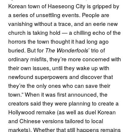
Korean town of Haeseong City is gripped by
a series of unsettling events. People are
vanishing without a trace, and an eerie new
church is taking hold — a chilling echo of the
horrors the town thought it had long ago
buried. But for
’ trio of
The Wonderfools
ordinary misfits, they’re more concerned with
their own issues, until they wake up with
newfound superpowers and discover that
they’re the only ones who can save their
town.” When it was first announced, the
creators said they were planning to create a
Hollywood remake (as well as duel Korean
and Chinese versions tailored to local
markets). Whether that still happens remains