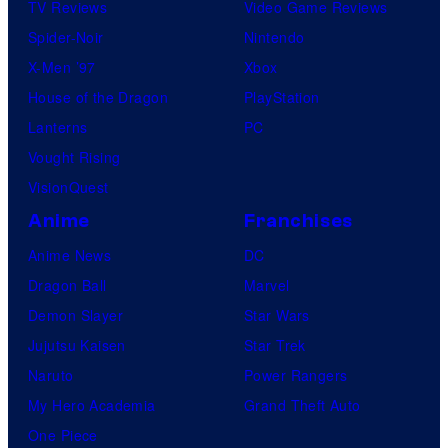
TV Reviews
Video Game Reviews
Spider-Noir
Nintendo
X-Men ’97
Xbox
House of the Dragon
PlayStation
Lanterns
PC
Vought Rising
VisionQuest
Anime
Franchises
Anime News
DC
Dragon Ball
Marvel
Demon Slayer
Star Wars
Jujutsu Kaisen
Star Trek
Naruto
Power Rangers
My Hero Academia
Grand Theft Auto
One Piece