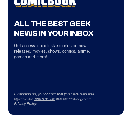
ALL THE BEST GEEK
NEWS IN YOUR INBOX
Get access to exclusive stories on new
releases, movies, shows, comics, anime,
games and more!
By signing up, you confirm that you have read and
agree to the
Terms of Use
and acknowledge our
Privacy Policy
.