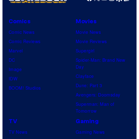
Comics
Movies
Comic News
Movie News
Comic Reviews
Movie Reviews
Marvel
Supergirl
DC
Spider-Man: Brand New
Day
Image
Clayface
IDW
Dune: Part 3
BOOM! Studios
Avengers: Doomsday
Superman: Man of
Tomorrow
TV
Gaming
TV News
Gaming News