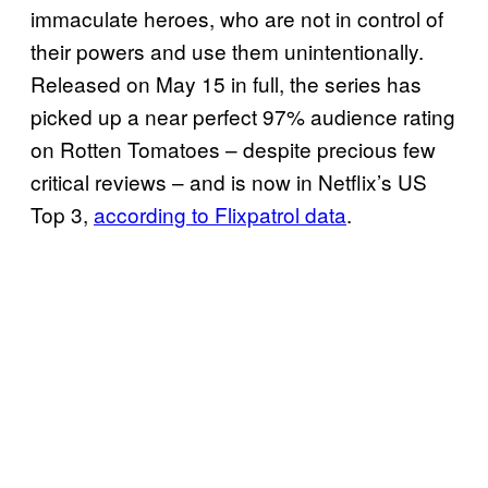
immaculate heroes, who are not in control of
their powers and use them unintentionally.
Released on May 15 in full, the series has
picked up a near perfect 97% audience rating
on Rotten Tomatoes – despite precious few
critical reviews – and is now in Netflix’s US
Top 3,
according to Flixpatrol data
.