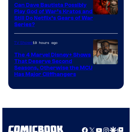
Can Dave Bautista Possibly
Play God of War’s Kratos and
Sony
Still Do Netflix’s Gears of War
Series?
–
Microsoft
19 hours ago
TV Shows
The 4 Marvel Disney+ Shows
That Deserve Second
Image
Seasons, Otherwise the MCU
Has Major Cliffhangers
via
Marvel
Studios
Facebook
X
YouTube
Instagra
Google Disco
Google Top Pos