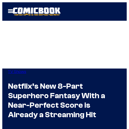
Skip
Open
to
Menu
content
TV Shows
Netflix’s New 8-Part
Superhero Fantasy With a
Near-Perfect Score is
Already a Streaming Hit