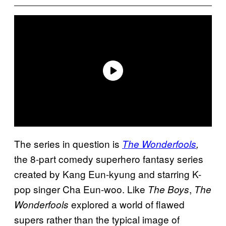
The series in question is
The Wonderfools
,
the 8-part comedy superhero fantasy series
created by Kang Eun-kyung and starring K-
pop singer Cha Eun-woo. Like
,
The Boys
The
explored a world of flawed
Wonderfools
supers rather than the typical image of