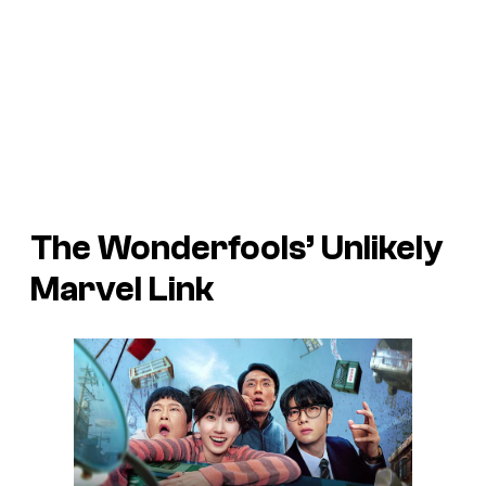
The Wonderfools’ Unlikely
Marvel Link