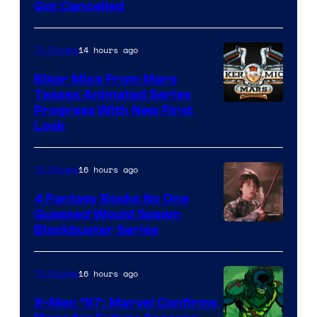
Got Cancelled
14 hours ago
TV Shows
Biker Mice From Mars
Teases Animated Series
Progress With New First
Look
16 hours ago
TV Shows
4 Fantasy Books No One
Guessed Would Spawn
Image
Blockbuster Series
Courtesy
of
16 hours ago
TV Shows
Warner
X-Men ’97: Marvel Confirms
Bros.