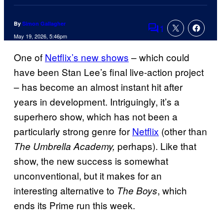
By
Simon Gallagher
1
Comments
May 19, 2026, 5:46pm
One of
Netflix’s new shows
– which could
have been Stan Lee’s final live-action project
– has become an almost instant hit after
years in development. Intriguingly, it’s a
superhero show, which has not been a
particularly strong genre for
Netflix
(other than
perhaps). Like that
The Umbrella Academy,
show, the new success is somewhat
unconventional, but it makes for an
interesting alternative to
, which
The Boys
ends its Prime run this week.