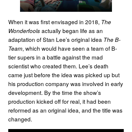
When it was first envisaged in 2018,
The
actually began life as an
Wonderfools
adaptation of Stan Lee’s original idea
The B-
, which would have seen a team of B-
Team
tier supers in a battle against the mad
scientist who created them. Lee’s death
came just before the idea was picked up but
his production company was involved in early
development. By the time the show’s
production kicked off for real, it had been
reformed as an original idea, and the title was
changed.
P