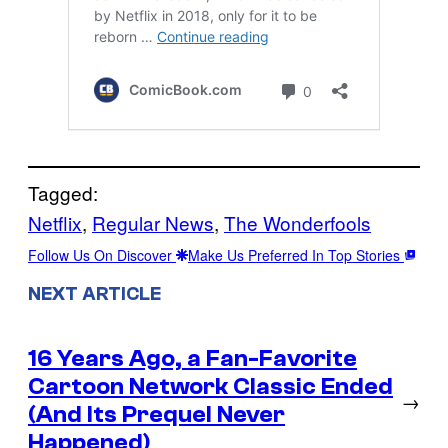
Tagged:
Netflix
, 
Regular News
, 
The Wonderfools
Follow Us On Discover
Make Us Preferred In Top Stories
NEXT ARTICLE
16 Years Ago, a Fan-Favorite
Cartoon Network Classic Ended
→
(And Its Prequel Never
Happened)