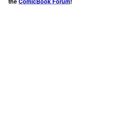
the
ComicBook Forum
!