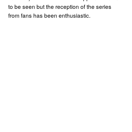
to be seen but the reception of the series
from fans has been enthusiastic.