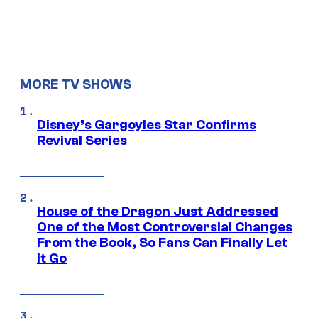
MORE TV SHOWS
Disney’s Gargoyles Star Confirms
Revival Series
House of the Dragon Just Addressed
One of the Most Controversial Changes
From the Book, So Fans Can Finally Let
It Go