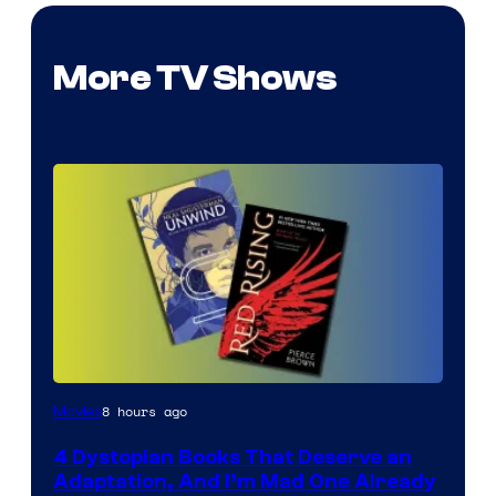
More TV Shows
8 hours ago
Movies
4 Dystopian Books That Deserve an
Adaptation, And I’m Mad One Already