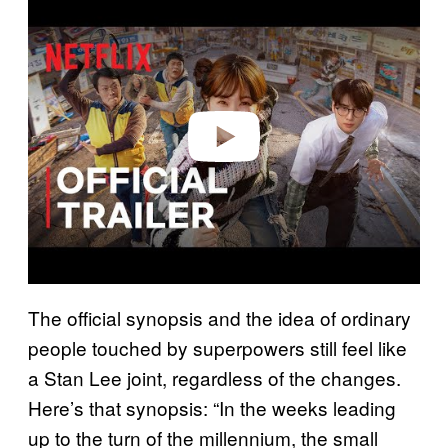
l
a
y
v
i
d
e
o
The official synopsis and the idea of ordinary
people touched by superpowers still feel like
a Stan Lee joint, regardless of the changes.
Here’s that synopsis: “In the weeks leading
up to the turn of the millennium, the small