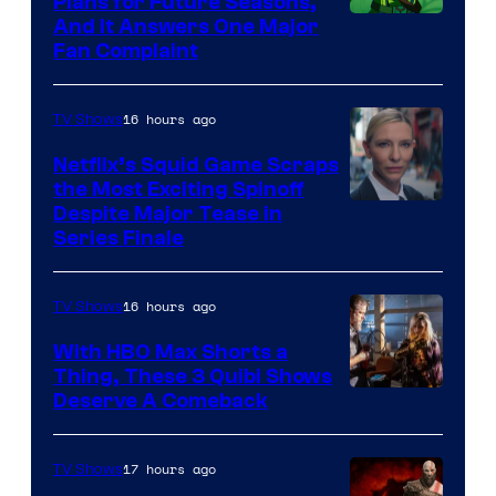
Plans for Future Seasons,
And It Answers One Major
Pictures
Fan Complaint
16 hours ago
TV Shows
Netflix’s Squid Game Scraps
the Most Exciting Spinoff
Netflix
Despite Major Tease in
Series Finale
16 hours ago
TV Shows
With HBO Max Shorts a
Thing, These 3 Quibi Shows
Deserve A Comeback
17 hours ago
TV Shows