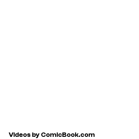
Videos by ComicBook.com