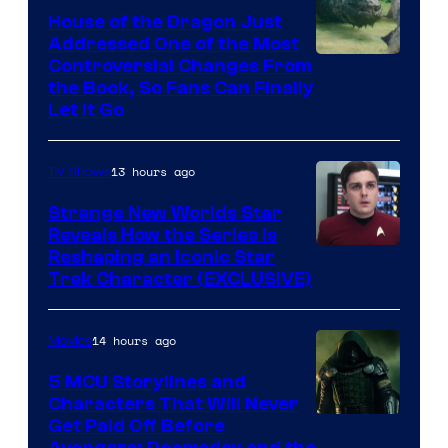
House of the Dragon Just
Addressed One of the Most
Controversial Changes From
the Book, So Fans Can Finally
Let It Go
13 hours ago
TV Shows
Strange New Worlds Star
Reveals How the Series Is
Reshaping an Iconic Star
Trek Character (EXCLUSIVE)
14 hours ago
Movies
5 MCU Storylines and
Characters That Will Never
Image
Get Paid Off Before
Avengers: Doomsday and the