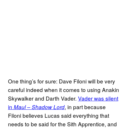
One thing’s for sure: Dave Filoni will be very
careful indeed when it comes to using Anakin
Skywalker and Darth Vader.
Vader was silent
in
, in part because
Maul – Shadow Lord
Filoni believes Lucas said everything that
needs to be said for the Sith Apprentice, and