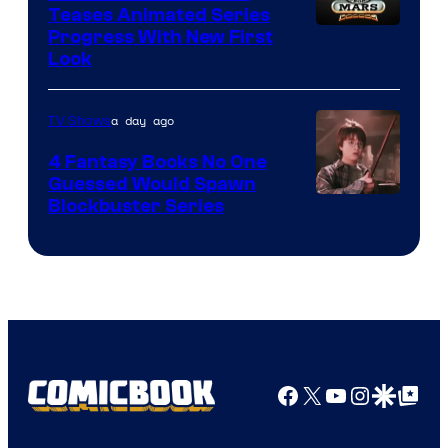
Teases Animated Series
Progress With New First
Look
a day ago
TV Shows
4 Fantasy Books No One
Guessed Would Spawn
Image
Blockbuster Series
Courtesy
of
Warner
Bros.
Pictures
Facebook
X
YouTube
Instagra
Google Disco
Google Top Pos