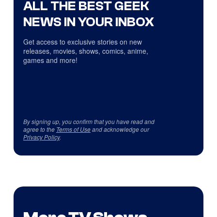
ALL THE BEST GEEK
NEWS IN YOUR INBOX
Get access to exclusive stories on new
releases, movies, shows, comics, anime,
games and more!
By signing up, you confirm that you have read and
agree to the
Terms of Use
and acknowledge our
Privacy Policy
.