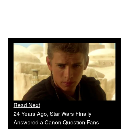
Read Next
24 Years Ago, Star Wars Finally
Answered a Canon Question Fans