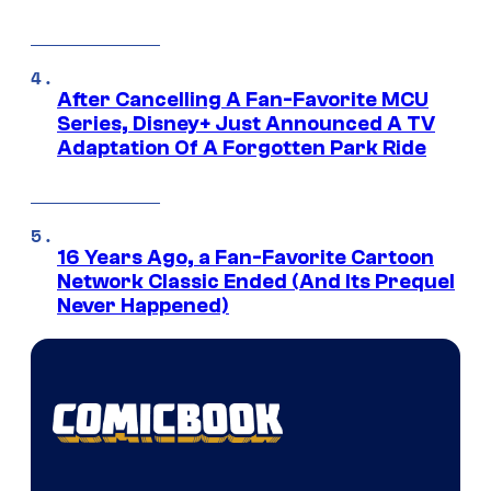
After Cancelling A Fan-Favorite MCU
Series, Disney+ Just Announced A TV
Adaptation Of A Forgotten Park Ride
16 Years Ago, a Fan-Favorite Cartoon
Network Classic Ended (And Its Prequel
Never Happened)