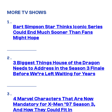
MORE TV SHOWS
Bart Simpson Star Thinks Iconic Series
Could End Much Sooner Than Fans
Might Hope
3 Biggest Things House of the Dragon
Needs to Address in the Season 3 Finale
Before We’re Left Waiting for Years
4 Marvel Characters That Are Now
Mandatory for X-Men ’97 Season 3,
And How They Could Fit In