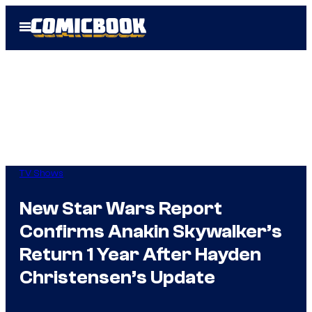
Skip
Open
to
Menu
content
TV Shows
New Star Wars Report
Confirms Anakin Skywalker’s
Return 1 Year After Hayden
Christensen’s Update