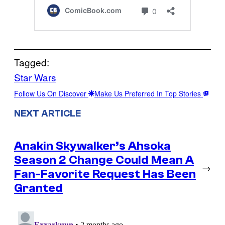
Tagged:
Star Wars
Follow Us On Discover
Make Us Preferred In Top Stories
NEXT ARTICLE
Anakin Skywalker’s Ahsoka
Season 2 Change Could Mean A
→
Fan-Favorite Request Has Been
Granted