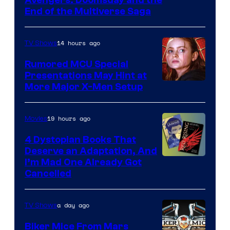
courtesy
End of the Multiverse Saga
of
Marvel
14 hours ago
TV Shows
Studios
Rumored MCU Special
Presentations May Hint at
More Major X-Men Setup
19 hours ago
Movies
4 Dystopian Books That
Deserve an Adaptation, And
I’m Mad One Already Got
Cancelled
a day ago
TV Shows
Biker Mice From Mars