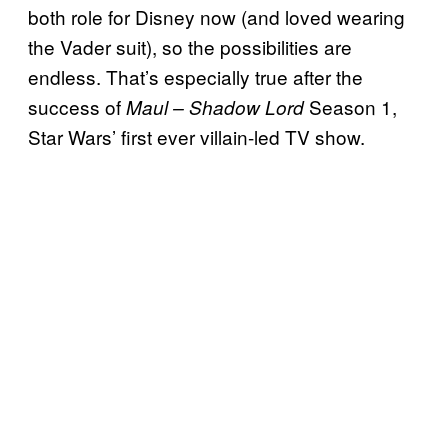
both role for Disney now (and loved wearing
the Vader suit), so the possibilities are
endless. That’s especially true after the
success of
Season 1,
Maul – Shadow Lord
Star Wars’ first ever villain-led TV show.