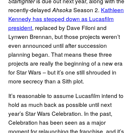
is due out next year, along with the
Starfighter
recently-delayed
Season 2.
Kathleen
Ahsoka
Kennedy has stepped down as Lucasfilm
president
, replaced by Dave Filoni and
Lynwen Brennan, but those projects weren’t
even announced until after succession
planning began. That means these three
projects are really the beginning of a new era
for Star Wars – but it’s one still shrouded in
more secrecy than a Sith plot.
It’s reasonable to assume Lucasfilm intend to
hold as much back as possible until next
year’s Star Wars Celebration. In the past,
Celebration has been seen as a major
moment for relaunching the franchise, and it’s