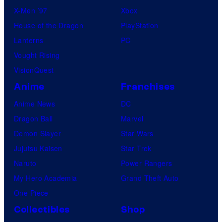
X-Men ’97
Xbox
House of the Dragon
PlayStation
Lanterns
PC
Vought Rising
VisionQuest
Anime
Franchises
Anime News
DC
Dragon Ball
Marvel
Demon Slayer
Star Wars
Jujutsu Kaisen
Star Trek
Naruto
Power Rangers
My Hero Academia
Grand Theft Auto
One Piece
Collectibles
Shop