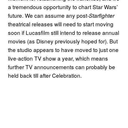
a tremendous opportunity to chart Star Wars’
future. We can assume any post-
Starfighter
theatrical releases will need to start moving
soon if Lucasfilm still intend to release annual
movies (as Disney previously hoped for). But
the studio appears to have moved to just one
live-action TV show a year, which means
further TV announcements can probably be
held back till after Celebration.