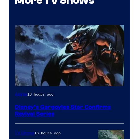
More TV Shows
Disney
13 hours ago
Anime
Disney’s Gargoyles Star Confirms
Revival Series
13 hours ago
TV Shows