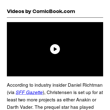
Videos by ComicBook.com
According to industry insider Daniel Richtman
(via
), Christensen is set up for at
SFF Gazette
least two more projects as either Anakin or
Darth Vader. The prequel star has played