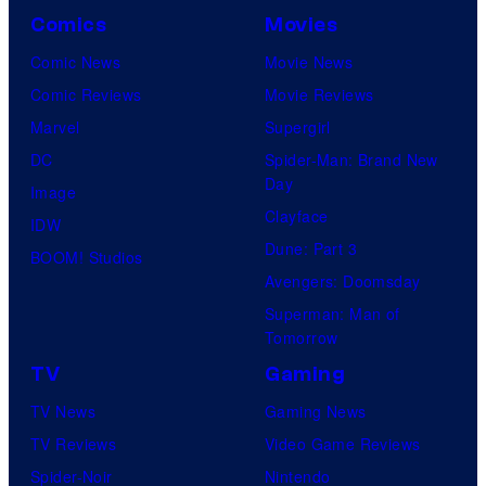
Comics
Movies
Comic News
Movie News
Comic Reviews
Movie Reviews
Marvel
Supergirl
DC
Spider-Man: Brand New
Day
Image
Clayface
IDW
Dune: Part 3
BOOM! Studios
Avengers: Doomsday
Superman: Man of
Tomorrow
TV
Gaming
TV News
Gaming News
TV Reviews
Video Game Reviews
Spider-Noir
Nintendo