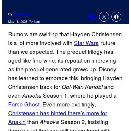
By
Tom Bacon
3
Comments
May 18, 2026, 7:44am
Rumors are swirling that Hayden Christensen
is a lot more involved with
Star Wars
‘ future
than we expected. The prequel trilogy has
aged like fine wine, its reputation improving
as the prequel generated grows up. Disney
has learned to embrace this, bringing Hayden
Christensen back for
and
Obi-Wan Kenobi
even
Season 1, where he played a
Ahsoka
Force Ghost
. Even more excitingly,
Christensen has hinted there’s more for
Anakin
than
Season 2, insisting
Ahsoka
there’s a lot that can still be explored with