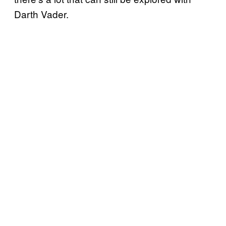
Darth Vader.