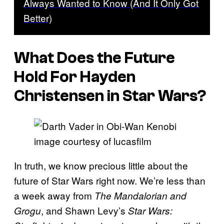
Always Wanted to Know (And It Only Got
Better)
What Does the Future
Hold For Hayden
Christensen in Star Wars?
image courtesy of lucasfilm
In truth, we know precious little about the
future of Star Wars right now. We’re less than
a week away from
The Mandalorian and
, and Shawn Levy’s
Grogu
Star Wars: