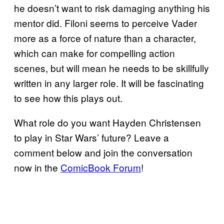
he doesn’t want to risk damaging anything his
mentor did. Filoni seems to perceive Vader
more as a force of nature than a character,
which can make for compelling action
scenes, but will mean he needs to be skillfully
written in any larger role. It will be fascinating
to see how this plays out.
What role do you want Hayden Christensen
to play in Star Wars’ future? Leave a
comment below and join the conversation
now in the
ComicBook Forum
!