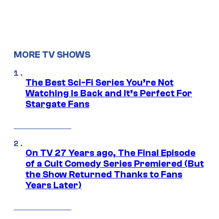
MORE TV SHOWS
The Best Sci-Fi Series You’re Not
Watching Is Back and It’s Perfect For
Stargate Fans
On TV 27 Years ago, The Final Episode
of a Cult Comedy Series Premiered (But
the Show Returned Thanks to Fans
Years Later)