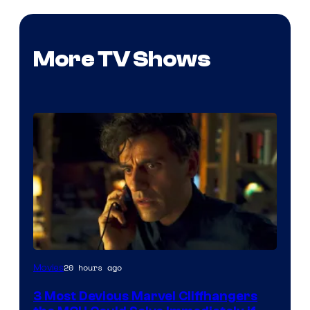
More TV Shows
20 hours ago
Movies
3 Most Devious Marvel Cliffhangers