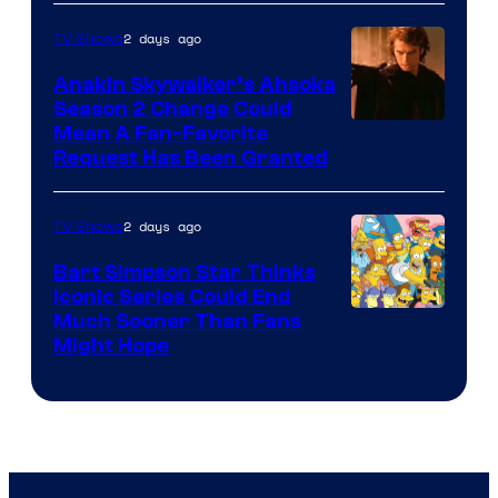
of
2 days ago
TV Shows
Prime
Video
Anakin Skywalker’s Ahsoka
Season 2 Change Could
Mean A Fan-Favorite
Request Has Been Granted
2 days ago
TV Shows
Bart Simpson Star Thinks
Iconic Series Could End
Much Sooner Than Fans
Might Hope