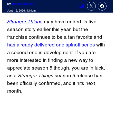
By
Matthew Aguilar
Comments
June 12, 2026, 4:14pm
may have ended its five-
Stranger Things
season story earlier this year, but the
franchise continues to be a fan favorite and
has already delivered one spinoff series
with
a second one in development. If you are
more interested in finding a new way to
appreciate season 5 though, you are in luck,
as a
season 5 release has
Stranger Things
been officially confirmed, and it hits next
month.