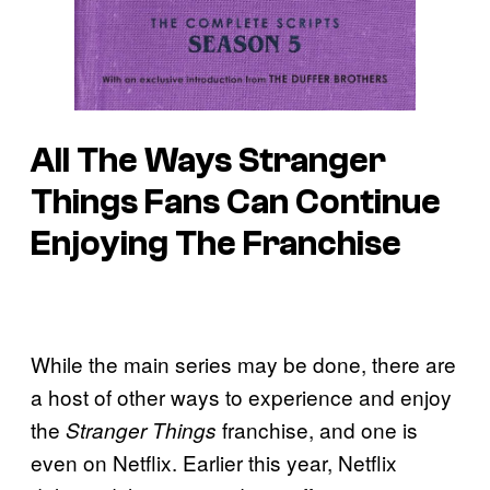
All The Ways Stranger
Things Fans Can Continue
Enjoying The Franchise
While the main series may be done, there are
a host of other ways to experience and enjoy
the
franchise, and one is
Stranger Things
even on Netflix. Earlier this year, Netflix