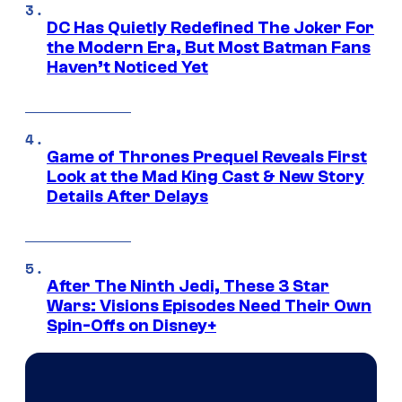
DC Has Quietly Redefined The Joker For
the Modern Era, But Most Batman Fans
Haven’t Noticed Yet
Game of Thrones Prequel Reveals First
Look at the Mad King Cast & New Story
Details After Delays
After The Ninth Jedi, These 3 Star
Wars: Visions Episodes Need Their Own
Spin-Offs on Disney+