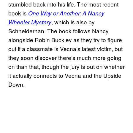
stumbled back into his life. The most recent
book is
One Way or Another: A Nancy
, which is also by
Wheeler Mystery
Schneiderhan. The book follows Nancy
alongside Robin Buckley as they try to figure
out if a classmate is Vecna’s latest victim, but
they soon discover there’s much more going
on than that, though the jury is out on whether
it actually connects to Vecna and the Upside
Down.