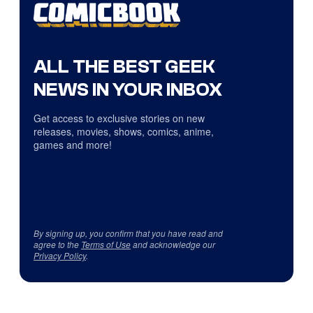
ALL THE BEST GEEK
NEWS IN YOUR INBOX
Get access to exclusive stories on new
releases, movies, shows, comics, anime,
games and more!
By signing up, you confirm that you have read and
agree to the
Terms of Use
and acknowledge our
Privacy Policy
.