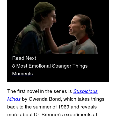
Read Next
8 Most Emotional Stranger Things
Moments
The first novel in the series is
Suspicious
by Gwenda Bond, which takes things
Minds
back to the summer of 1969 and reveals
more about Dr. Brenner’s experiments at