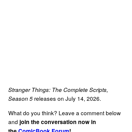
Stranger Things: The Complete Scripts,
releases on July 14, 2026.
Season 5
What do you think? Leave a comment below
and
join the conversation now in
the
ComicBook Forum
!