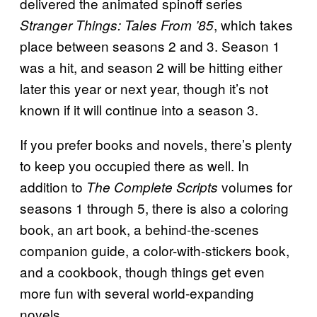
delivered the animated spinoff series
, which takes
Stranger Things: Tales From ’85
place between seasons 2 and 3. Season 1
was a hit, and season 2 will be hitting either
later this year or next year, though it’s not
known if it will continue into a season 3.
If you prefer books and novels, there’s plenty
to keep you occupied there as well. In
addition to
volumes for
The Complete Scripts
seasons 1 through 5, there is also a coloring
book, an art book, a behind-the-scenes
companion guide, a color-with-stickers book,
and a cookbook, though things get even
more fun with several world-expanding
novels.