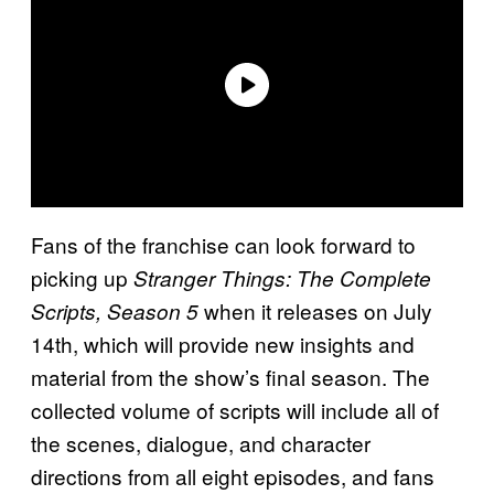
Fans of the franchise can look forward to
picking up
Stranger Things: The Complete
when it releases on July
Scripts, Season 5
14th, which will provide new insights and
material from the show’s final season. The
collected volume of scripts will include all of
the scenes, dialogue, and character
directions from all eight episodes, and fans