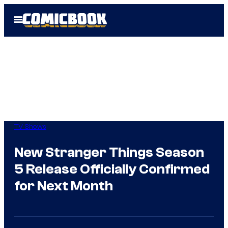
Skip
Open
to
Menu
content
TV Shows
New Stranger Things Season
5 Release Officially Confirmed
for Next Month