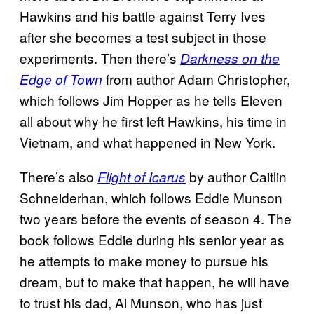
Hawkins and his battle against Terry Ives
after she becomes a test subject in those
experiments. Then there’s
Darkness on the
from author Adam Christopher,
Edge of Town
which follows Jim Hopper as he tells Eleven
all about why he first left Hawkins, his time in
Vietnam, and what happened in New York.
There’s also
by author Caitlin
Flight of Icarus
Schneiderhan, which follows Eddie Munson
two years before the events of season 4. The
book follows Eddie during his senior year as
he attempts to make money to pursue his
dream, but to make that happen, he will have
to trust his dad, Al Munson, who has just