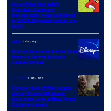
One of the Kids WB’s
Funniest Cartoons
Image
Desperately Needs a Reboot
in 2026, Especially After the
courtesy
MCU
of
Warner
a day ago
Anime
Bros.
Disney Animated Series Sees
Television
Banned Revival Episode
Animation
Leaked Online
a day ago
TV Shows
Former God of War Kratos
Actor Shows Off Game-
Image
Accurate Look in New Photo
Following Injury
Courtesy