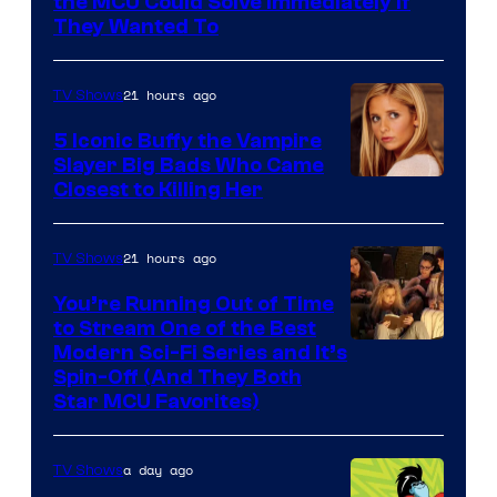
the MCU Could Solve Immediately if
They Wanted To
21 hours ago
TV Shows
5 Iconic Buffy the Vampire
Slayer Big Bads Who Came
Closest to Killing Her
21 hours ago
TV Shows
You’re Running Out of Time
to Stream One of the Best
Modern Sci-Fi Series and It’s
Spin-Off (And They Both
Star MCU Favorites)
a day ago
TV Shows