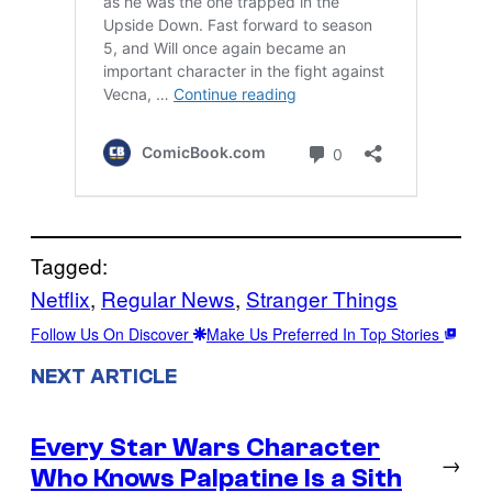
Tagged:
Netflix
, 
Regular News
, 
Stranger Things
Follow Us On Discover
Make Us Preferred In Top Stories
NEXT ARTICLE
Every Star Wars Character
→
Who Knows Palpatine Is a Sith