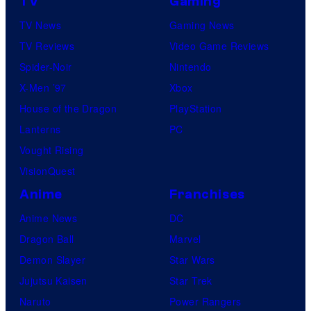
TV
Gaming
TV News
Gaming News
TV Reviews
Video Game Reviews
Spider-Noir
Nintendo
X-Men ’97
Xbox
House of the Dragon
PlayStation
Lanterns
PC
Vought Rising
VisionQuest
Anime
Franchises
Anime News
DC
Dragon Ball
Marvel
Demon Slayer
Star Wars
Jujutsu Kaisen
Star Trek
Naruto
Power Rangers