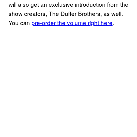
will also get an exclusive introduction from the
show creators, The Duffer Brothers, as well.
You can
pre-order the volume right here
.