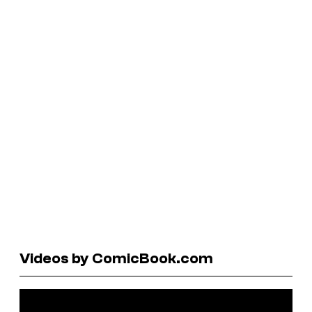
Videos by ComicBook.com