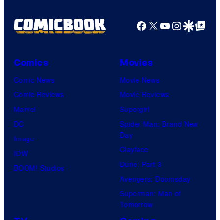
Facebook
X
YouTube
Instagra
Google Disco
Google Top Pos
Comics
Movies
Comic News
Movie News
Comic Reviews
Movie Reviews
Marvel
Supergirl
DC
Spider-Man: Brand New
Day
Image
Clayface
IDW
Dune: Part 3
BOOM! Studios
Avengers: Doomsday
Superman: Man of
Tomorrow