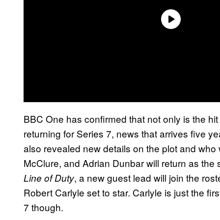
BBC One has confirmed that not only is the hit
returning for Series 7, news that arrives five y
also revealed new details on the plot and who w
McClure, and Adrian Dunbar will return as the sta
, a new guest lead will join the rost
Line of Duty
Robert Carlyle set to star. Carlyle is just the fi
7 though.