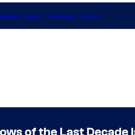
Gaming
Anime
Collectibles
Forum
hows of the Last Decade 