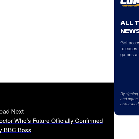
ALL 
NEWS
Get acces
releases,
games an
By signing
and agree 
acknowled
ead Next
octor Who’s Future Officially Confirmed
y BBC Boss