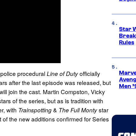
Star 
Break
Rules
 police procedural
officially
Line of Duty
Marvel
Aveng
ears after the last episode was released, but
Men ’
ill join the cast. Martin Compston, Vicky
rs of the series, but as is tradition with
er, with
&
star
Trainspotting
The Full Monty
rst of the new additions confirmed for Series