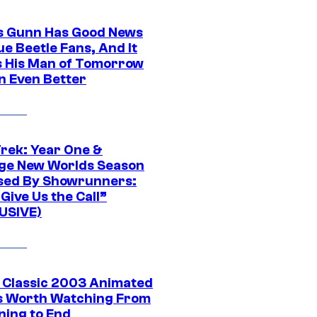
 Gunn Has Good News
ue Beetle Fans, And It
 His Man of Tomorrow
n Even Better
Trek: Year One &
ge New Worlds Season
sed By Showrunners:
Give Us the Call”
USIVE)
t Classic 2003 Animated
 Worth Watching From
ning to End