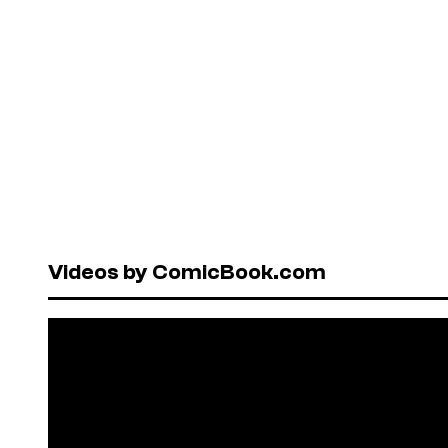
Videos by ComicBook.com