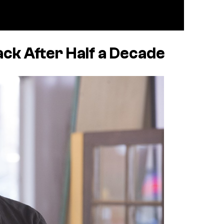
ack After Half a Decade