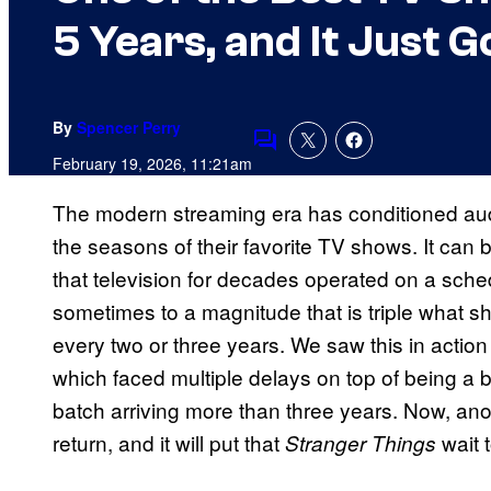
5 Years, and It Just 
By
Spencer Perry
Comments
February 19, 2026, 11:21am
The modern streaming era has conditioned audi
the seasons of their favorite TV shows. It can 
that television for decades operated on a sch
sometimes to a magnitude that is triple what s
every two or three years. We saw this in action
which faced multiple delays on top of being a b
batch arriving more than three years. Now, ano
return, and it will put that
wait 
Stranger Things