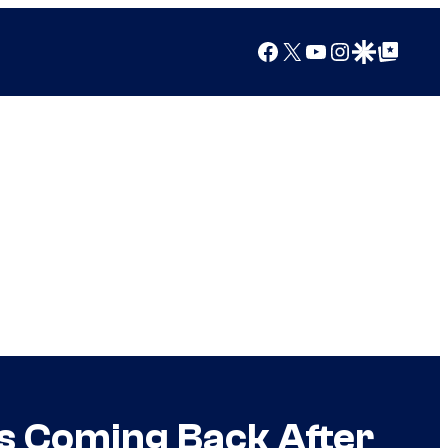
Facebook
X
YouTube
Instagram
Google Discover
Google Top Posts
Is Coming Back After