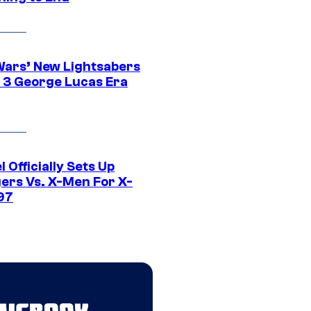
Wars’ New Lightsabers
 3 George Lucas Era
 Officially Sets Up
ers Vs. X-Men For X-
97