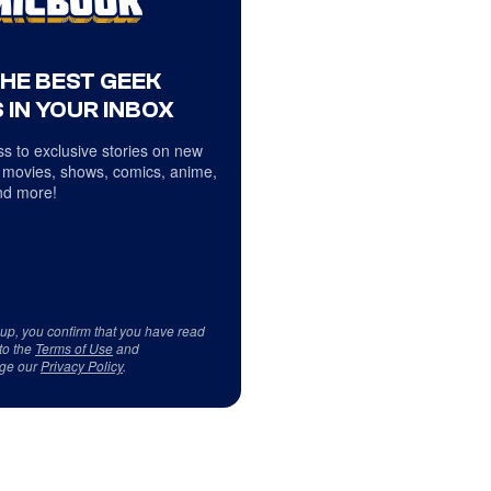
THE BEST GEEK
 IN YOUR INBOX
s to exclusive stories on new
 movies, shows, comics, anime,
d more!
 up, you confirm that you have read
to the
Terms of Use
and
ge our
Privacy Policy
.