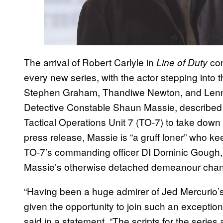
The arrival of Robert Carlyle in
con
Line of Duty
every new series, with the actor stepping into 
Stephen Graham, Thandiwe Newton, and Lennie 
Detective Constable Shaun Massie, described 
Tactical Operations Unit 7 (TO-7) to take dow
press release, Massie is “a gruff loner” who k
TO-7’s commanding officer DI Dominic Gough, 
Massie’s otherwise detached demeanour change
“Having been a huge admirer of Jed Mercurio’s
given the opportunity to join such an exceptiona
said in a statement. “The scripts for the series