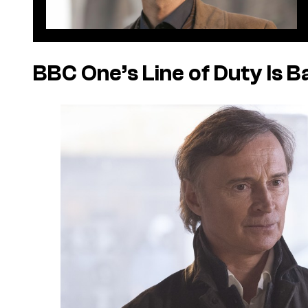
BBC One’s Line of Duty Is B