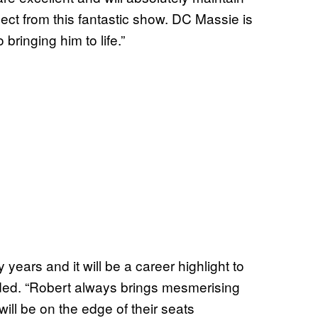
ect from this fantastic show. DC Massie is
bringing him to life.”
years and it will be a career highlight to
dded. “Robert always brings mesmerising
ill be on the edge of their seats