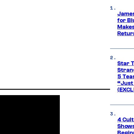
James
for Bl
Makes
Retur
Star 
Stran
5 Tea
“Just 
(EXCL
4 Cul
Shows
Begin