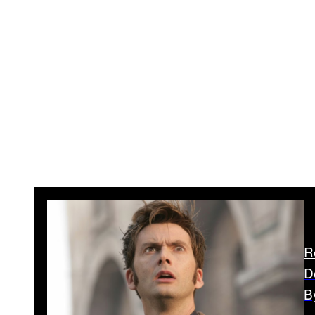
R
D
B