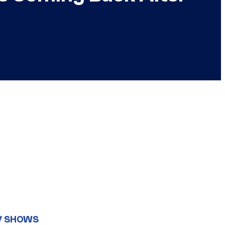
V SHOWS