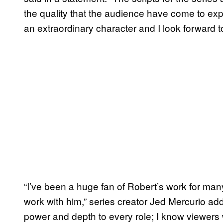
the quality that the audience have come to exp
an extraordinary character and I look forward to 
“I’ve been a huge fan of Robert’s work for many 
work with him,” series creator Jed Mercurio a
power and depth to every role; I know viewers w