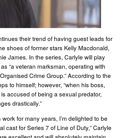
tinues their trend of having guest leads for
the shoes of former stars Kelly Macdonald,
James. In the series, Carlyle will play
as “a veteran marksman, operating with
n Organised Crime Group.” According to the
eeps to himself; however, “when his boss,
is accused of being a sexual predator,
s drastically.”
 work for many years, I’m delighted to be
l cast for Series 7 of Line of Duty,” Carlyle
 are excellent and will absolutely maintain