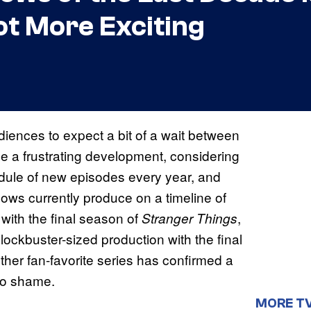
Got More Exciting
ences to expect a bit of a wait between
be a frustrating development, considering
edule of new episodes every year, and
hows currently produce on a timeline of
 with the final season of
,
Stranger Things
lockbuster-sized production with the final
ther fan-favorite series has confirmed a
to shame.
MORE T