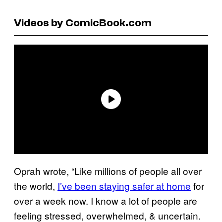
Videos by ComicBook.com
Oprah wrote, “Like millions of people all over
the world,
I’ve been staying safer at home
for
over a week now. I know a lot of people are
feeling stressed, overwhelmed, & uncertain.