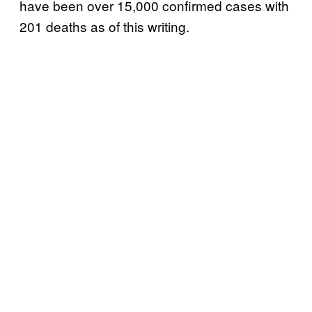
have been over 15,000 confirmed cases with
201 deaths as of this writing.