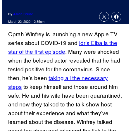
By
Aaron Perine
March 22, 2020, 12:35am
Oprah Winfrey is launching a new Apple TV
series about COVID-19 and
Idris Elba is the
star of the first episode
. Many were shocked
when the beloved actor revealed that he had
tested positive for the coronavirus. Since
then, he’s been
taking all the necessary
steps
to keep himself and those around him
safe. He and his wife have been quarantined,
and now they talked to the talk show host
about their experience and what they’ve
learned about the disease. Winfrey talked
about the show and released the link to the