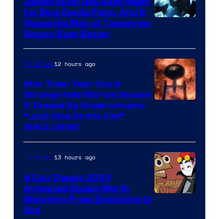
James Gunn Has Good News
for Blue Beetle Fans, And It
Makes His Man of Tomorrow
Return Even Better
12 hours ago
TV Shows
Star Trek: Year One &
Strange New Worlds Season
5 Teased By Showrunners:
“Just Give Us the Call”
(EXCLUSIVE)
13 hours ago
TV Shows
4 Cult Classic 2003
Animated Shows Worth
Watching From Beginning to
End