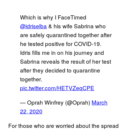
Which is why I FaceTimed
@idriselba
& his wife Sabrina who
are safely quarantined together after
he tested positive for COVID-19.
Idris fills me in on his journey and
Sabrina reveals the result of her test
after they decided to quarantine
together.
pic.twitter.com/HETVZeqCPE
— Oprah Winfrey (@Oprah)
March
22, 2020
For those who are worried about the spread