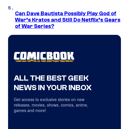
Can Dave Bautista Possibly Play God of
War’s Kratos and Still Do Netflix’s Gears
of War Series?
ALL THE BEST GEEK
NEWS IN YOUR INBOX
Get access to exclusive stories on new
releases, movies, shows, comics, anime,
games and more!