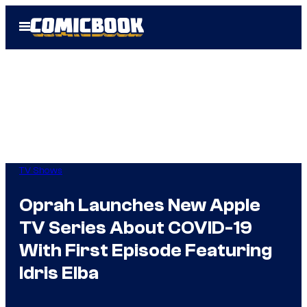
Skip
Open
to
Menu
content
TV Shows
Oprah Launches New Apple
TV Series About COVID-19
With First Episode Featuring
Idris Elba