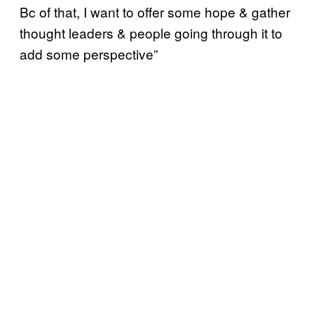
Bc of that, I want to offer some hope & gather
thought leaders & people going through it to
add some perspective”