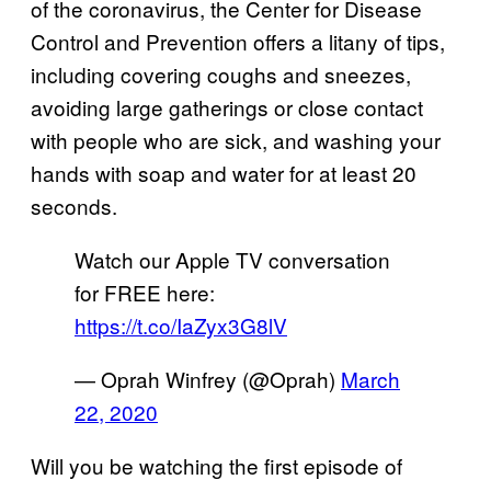
of the coronavirus, the Center for Disease
Control and Prevention offers a litany of tips,
including covering coughs and sneezes,
avoiding large gatherings or close contact
with people who are sick, and washing your
hands with soap and water for at least 20
seconds.
Watch our Apple TV conversation
for FREE here:
https://t.co/IaZyx3G8lV
— Oprah Winfrey (@Oprah)
March
22, 2020
Will you be watching the first episode of