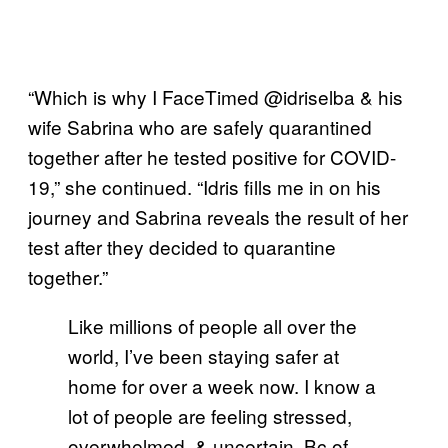
“Which is why I FaceTimed @idriselba & his
wife Sabrina who are safely quarantined
together after he tested positive for COVID-
19,” she continued. “Idris fills me in on his
journey and Sabrina reveals the result of her
test after they decided to quarantine
together.”
Like millions of people all over the
world, I’ve been staying safer at
home for over a week now. I know a
lot of people are feeling stressed,
overwhelmed, & uncertain. Bc of