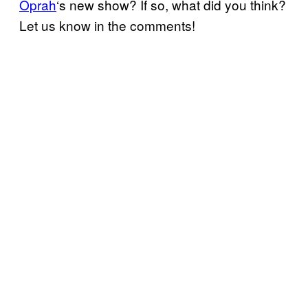
Oprah
‘s new show? If so, what did you think?
Let us know in the comments!