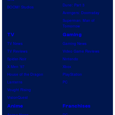
Dune: Part 3
BOOM! Studios
Avengers: Doomsday
Superman: Man of
Tomorrow
TV
Gaming
TV News
Gaming News
TV Reviews
Video Game Reviews
Spider-Noir
Nintendo
X-Men ’97
Xbox
House of the Dragon
PlayStation
Lanterns
PC
Vought Rising
VisionQuest
Anime
Franchises
Anime News
DC