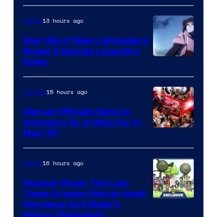
13 hours ago
Anime
Star Wars’ New Lightsabers
Break 3 George Lucas Era
Rules
15 hours ago
Comics
Marvel Officially Sets Up
Avengers Vs. X-Men For X-
Image
Men ’97
Courtesy
of
16 hours ago
Anime
Marvel
Regular Show: The Lost
Comics
Tapes Creator Hint at Adult
Cartoon
Mordecai And Rigby’s
Return (Exclusive)