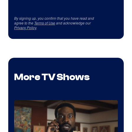
By signing up, you confirm that you have read and
agree to the
Terms of Use
and acknowledge our
Privacy Policy
.
More TV Shows