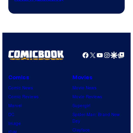
Network
Facebook
X
YouTube
Instagra
Google Disco
Google Top Pos
Comics
Movies
Comic News
Movie News
Comic Reviews
Movie Reviews
Marvel
Supergirl
DC
Spider-Man: Brand New
Day
Image
Clayface
IDW