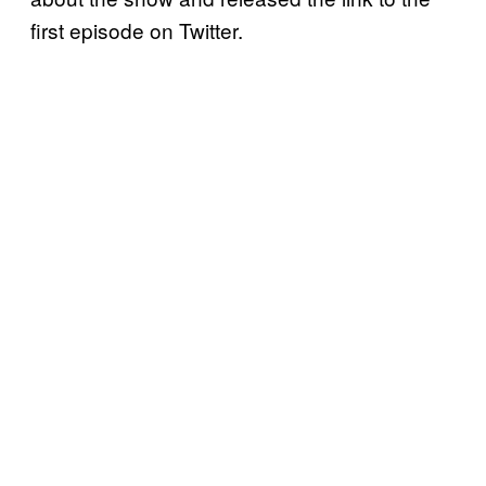
first episode on Twitter.