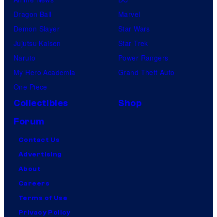
Dragon Ball
Marvel
Demon Slayer
Star Wars
Jujutsu Kaisen
Star Trek
Naruto
Power Rangers
My Hero Academia
Grand Theft Auto
One Piece
Collectibles
Shop
Forum
Contact Us
Advertising
About
Careers
Terms of Use
Privacy Policy