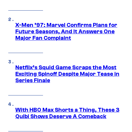
X-Men ’97: Marvel Confirms Plans for
Future Seasons, And It Answers One
Major Fan Complaint
Netflix’s Squid Game Scraps the Most
Exciting Spinoff Despite Major Tease in
Series Finale
With HBO Max Shorts a Thing, These 3
Quibi Shows Deserve A Comeback