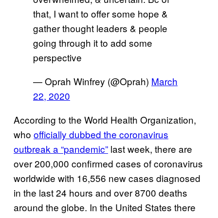
that, I want to offer some hope &
gather thought leaders & people
going through it to add some
perspective
— Oprah Winfrey (@Oprah)
March
22, 2020
According to the World Health Organization,
who
officially dubbed the coronavirus
outbreak a “pandemic”
last week, there are
over 200,000 confirmed cases of coronavirus
worldwide with 16,556 new cases diagnosed
in the last 24 hours and over 8700 deaths
around the globe. In the United States there