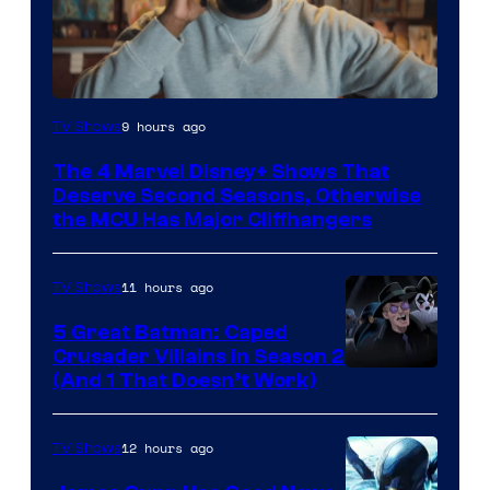
Image
9 hours ago
TV Shows
via
The 4 Marvel Disney+ Shows That
Marvel
Deserve Second Seasons, Otherwise
Studios
the MCU Has Major Cliffhangers
11 hours ago
TV Shows
5 Great Batman: Caped
Crusader Villains in Season 2
Amazon
(And 1 That Doesn’t Work)
Prime
Video
12 hours ago
TV Shows