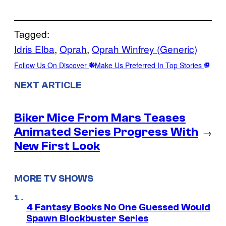
Tagged:
Idris Elba
, 
Oprah
, 
Oprah Winfrey (Generic)
Follow Us On Discover
Make Us Preferred In Top Stories
NEXT ARTICLE
Biker Mice From Mars Teases
Animated Series Progress With
→
New First Look
MORE TV SHOWS
4 Fantasy Books No One Guessed Would
Spawn Blockbuster Series