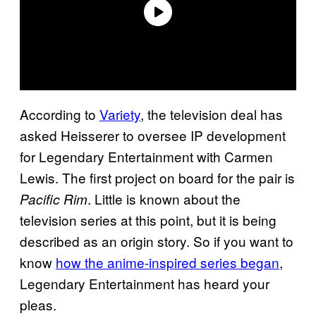
According to
Variety
, the television deal has
asked Heisserer to oversee IP development
for Legendary Entertainment with Carmen
Lewis. The first project on board for the pair is
. Little is known about the
Pacific Rim
television series at this point, but it is being
described as an origin story. So if you want to
know
how the anime-inspired series began
,
Legendary Entertainment has heard your
pleas.