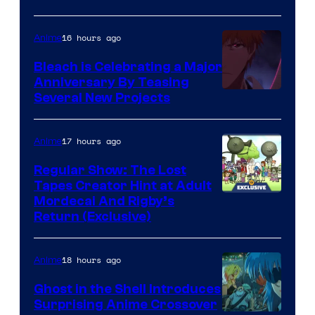
16 hours ago
Anime
Bleach is Celebrating a Major
Anniversary By Teasing
Pierrot
Several New Projects
17 hours ago
Anime
Regular Show: The Lost
Tapes Creator Hint at Adult
Cartoon
Mordecai And Rigby’s
Return (Exclusive)
Network
18 hours ago
Anime
Ghost in the Shell Introduces
Surprising Anime Crossover