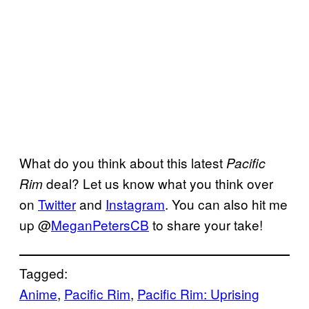
What do you think about this latest
Pacific
deal? Let us know what you think over
Rim
on
Twitter
and
Instagram
. You can also hit me
up @
MeganPetersCB
to share your take!
Tagged:
Anime
, 
Pacific Rim
, 
Pacific Rim: Uprising