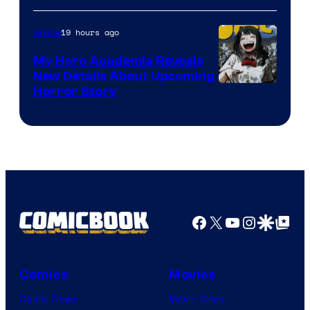
Science
SARU
19 hours ago
Anime
My Hero Academia Reveals
New Details About Upcoming
Shueisha
Horror Story
Facebook
X
YouTube
Instagra
Google Disco
Google Top Pos
Comics
Movies
Comic News
Movie News