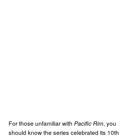
For those unfamiliar with
, you
Pacific Rim
should know the series celebrated its 10th