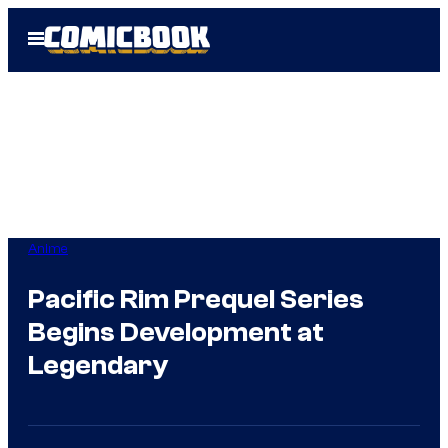
Skip
Open
to
Menu
content
Anime
Pacific Rim Prequel Series
Begins Development at
Legendary