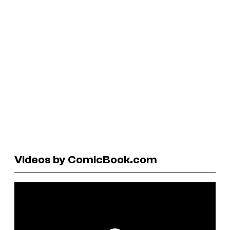
Videos by ComicBook.com