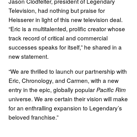
Jason Clodfelter, president of Legendary
Television, had nothing but praise for
Heisserer in light of this new television deal.
“Eric is a multitalented, prolific creator whose
track record of critical and commercial
successes speaks for itself,” he shared in a
new statement.
“We are thrilled to launch our partnership with
Eric, Chronology, and Carmen, with a new
entry in the epic, globally popular
Pacific Rim
universe. We are certain their vision will make
for an enthralling expansion to Legendary’s
beloved franchise.”