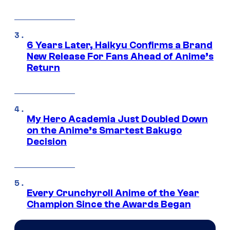
6 Years Later, Haikyu Confirms a Brand
New Release For Fans Ahead of Anime’s
Return
My Hero Academia Just Doubled Down
on the Anime’s Smartest Bakugo
Decision
Every Crunchyroll Anime of the Year
Champion Since the Awards Began