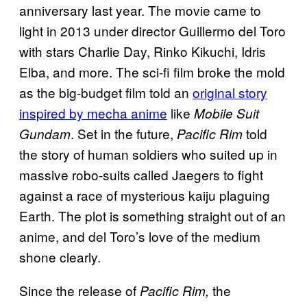
anniversary last year. The movie came to
light in 2013 under director Guillermo del Toro
with stars Charlie Day, Rinko Kikuchi, Idris
Elba, and more. The sci-fi film broke the mold
as the big-budget film told an
original story
inspired by mecha anime
like
Mobile Suit
. Set in the future,
told
Gundam
Pacific Rim
the story of human soldiers who suited up in
massive robo-suits called Jaegers to fight
against a race of mysterious kaiju plaguing
Earth. The plot is something straight out of an
anime, and del Toro’s love of the medium
shone clearly.
Since the release of
the
Pacific Rim,