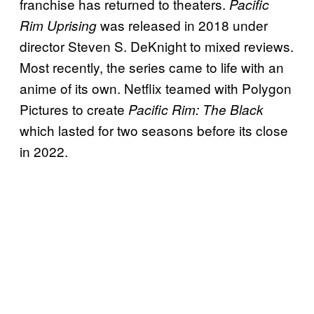
franchise has returned to theaters.
Pacific
was released in 2018 under
Rim Uprising
director Steven S. DeKnight to mixed reviews.
Most recently, the series came to life with an
anime of its own. Netflix teamed with Polygon
Pictures to create
Pacific Rim: The Black
which lasted for two seasons before its close
in 2022.