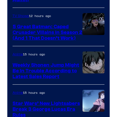
12 hours ago
TV Shows
5 Great Batman: Caped
Crusader Villains in Season 2
Amazon
(And 1 That Doesn’t Work)
Prime
Video
15 hours ago
Anime
Weekly Shonen Jump Might
Be In Trouble According to
Studio
Latest Sales Report
BONES
15 hours ago
Anime
Star Wars’ New Lightsabers
Break 3 George Lucas Era
Rules