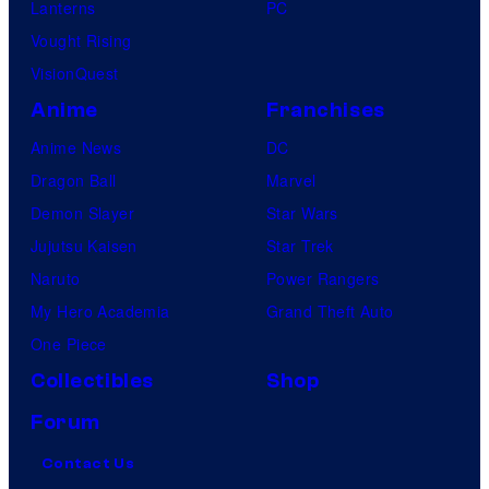
Lanterns
PC
Vought Rising
VisionQuest
Anime
Franchises
Anime News
DC
Dragon Ball
Marvel
Demon Slayer
Star Wars
Jujutsu Kaisen
Star Trek
Naruto
Power Rangers
My Hero Academia
Grand Theft Auto
One Piece
Collectibles
Shop
Forum
Contact Us