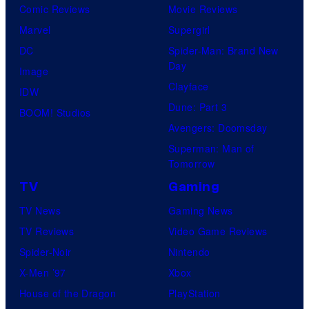
Comic Reviews
Movie Reviews
Marvel
Supergirl
DC
Spider-Man: Brand New
Day
Image
Clayface
IDW
Dune: Part 3
BOOM! Studios
Avengers: Doomsday
Superman: Man of
Tomorrow
TV
Gaming
TV News
Gaming News
TV Reviews
Video Game Reviews
Spider-Noir
Nintendo
X-Men ’97
Xbox
House of the Dragon
PlayStation