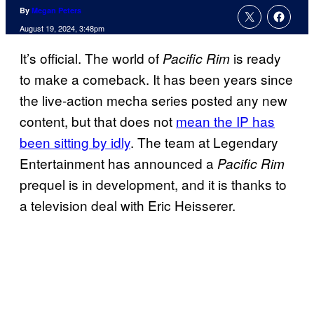
By
Megan Peters
August 19, 2024, 3:48pm
It’s official. The world of
is ready
Pacific Rim
to make a comeback. It has been years since
the live-action mecha series posted any new
content, but that does not
mean the IP has
been sitting by idly
. The team at Legendary
Entertainment has announced a
Pacific Rim
prequel is in development, and it is thanks to
a television deal with Eric Heisserer.