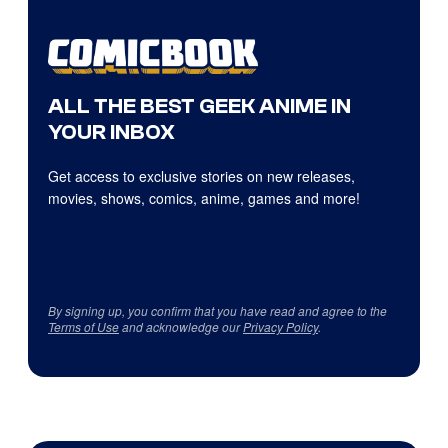
ALL THE BEST GEEK ANIME IN
YOUR INBOX
Get access to exclusive stories on new releases,
movies, shows, comics, anime, games and more!
By signing up, you confirm that you have read and agree to the
Terms of Use
and acknowledge our
Privacy Policy
.