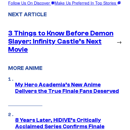
Follow Us On Discover
Make Us Preferred In Top Stories
NEXT ARTICLE
3 Things to Know Before Demon
Slayer: Infinity Castle’s Next
→
Movie
MORE ANIME
My Hero Academia’s New Anime
Delivers the True Finale Fans Deserved
8 Years Later, HIDIVE’s Critically
Acclaimed Series Confirms Finale