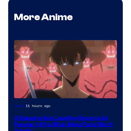
More Anime
Yen
11 hours ago
Anime
Press
3 Reasons Solo Leveling Became So
Popular (#1 Is What Most Fans Won’t
Admit)